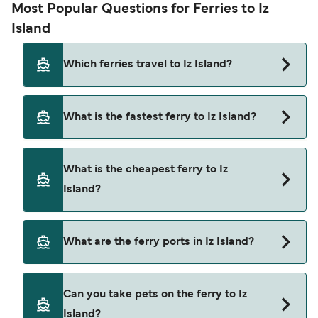
Most Popular Questions for Ferries to Iz
Island
Which ferries travel to Iz Island?
Ferries to Iz Island travel from:
What is the fastest ferry to Iz Island?
Zaglav
The fastest ferry crossing to Iz Island is via the
Sali
What is the cheapest ferry to Iz
Zaglav to Bršanj route, with a crossing time of
Zadar
Island?
approximately 15 minutes.
The cheapest ferry to Iz Island is $9 on the Sali to
What are the ferry ports in Iz Island?
Bršanj ferry. Price exclusive of booking fees.
Ferry Ports in Iz Island:
Can you take pets on the ferry to Iz
Bršanj
Island?