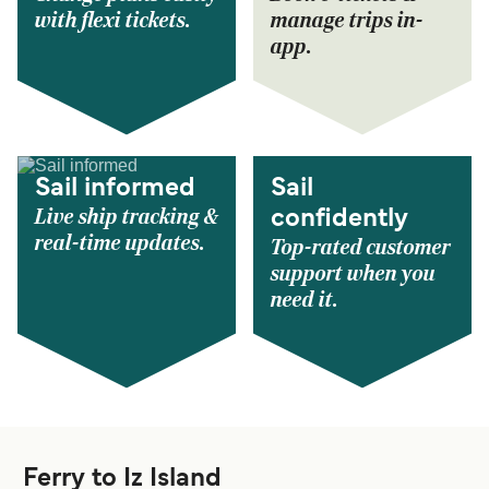
with flexi tickets.
manage trips in-
app.
Sail informed
Sail
Live ship tracking &
confidently
real-time updates.
Top-rated customer
support when you
need it.
Ferry to Iz Island