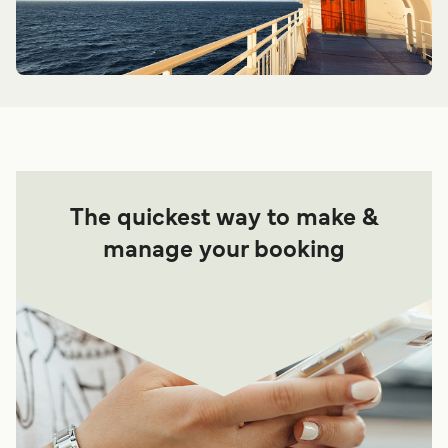
The quickest way to make &
manage your booking