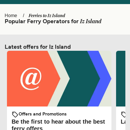
Ελλάδα
Belgique (FR)
Polska
Deutschland
Ferries to Iz Island
Home
Iz Island
Popular Ferry Operators for
Schweiz (DE)
Norge
Україна
Indonesia
Latest offers for Iz Island
المغرب
Maroc (FR)
Offers and Promotions
O
Be the first to hear about the best
Lat
ferry offers