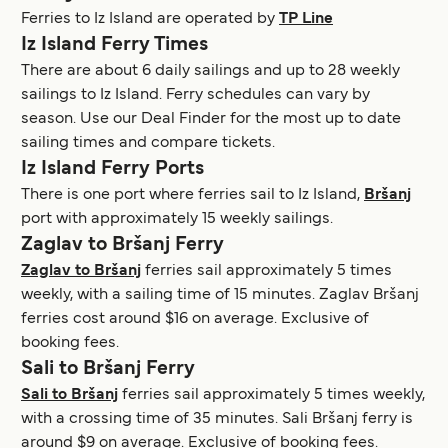
Ferries to Iz Island are operated by
TP Line
Iz Island Ferry Times
There are about 6 daily sailings and up to 28 weekly
sailings to Iz Island. Ferry schedules can vary by
season. Use our Deal Finder for the most up to date
sailing times and compare tickets.
Iz Island Ferry Ports
There is one port where ferries sail to Iz Island,
Bršanj
port with approximately 15 weekly sailings.
Zaglav to Bršanj Ferry
Zaglav to Bršanj
ferries sail approximately 5 times
weekly, with a sailing time of 15 minutes. Zaglav Bršanj
ferries cost around $16 on average. Exclusive of
booking fees.
Sali to Bršanj Ferry
Sali to Bršanj
ferries sail approximately 5 times weekly,
with a crossing time of 35 minutes. Sali Bršanj ferry is
around $9 on average. Exclusive of booking fees.