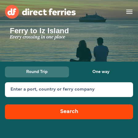
Ferry to Iz Island
Operators
Every crossing in one place
Countries
Ferry tickets
Round Trip
One way
Route & Port finder
Accommodation
Ferries
Enter a port, country or ferry company
Canada
Search
My Account
United States
Australia
Customer Service
New Zealand
Ireland