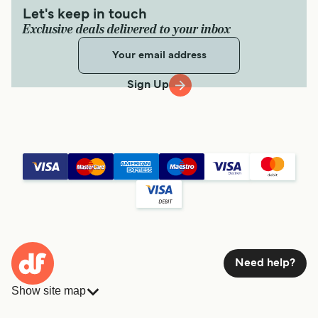
Let's keep in touch
Exclusive deals delivered to your inbox
Sign Up
Need help?
Show site map
Ferries
Bookings