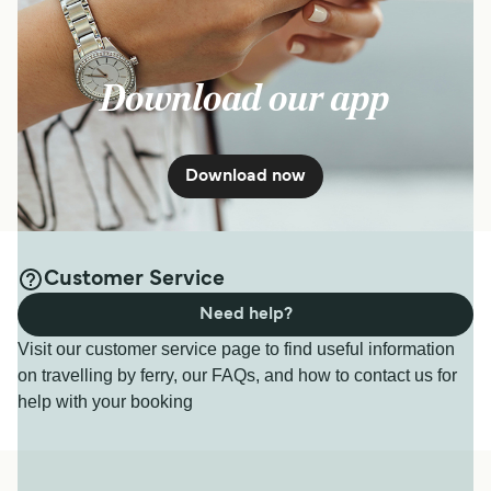
Download our app
Download now
Customer Service
Need help?
Visit our customer service page to find useful information
on travelling by ferry, our FAQs, and how to contact us for
help with your booking