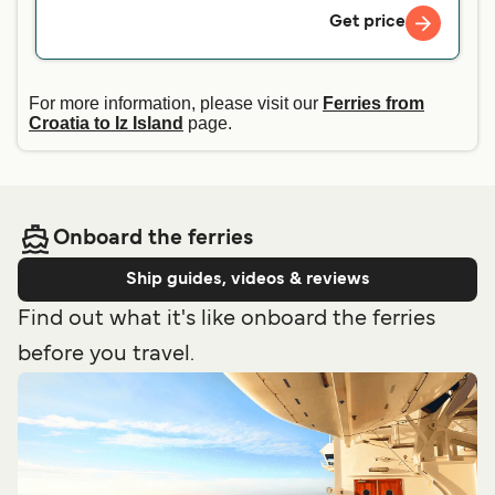
Get price
For more information, please visit our
Ferries from
Croatia to Iz Island
page.
Onboard the ferries
Ship guides, videos & reviews
Find out what it's like onboard the ferries
before you travel.