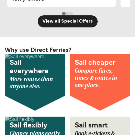
View all Special Offers
Why use Direct Ferries?
Sail
Sail cheaper
Compare fares,
everywhere
times & routes in
More routes than
one place.
anyone else.
Sail flexibly
Sail smart
Change plans easily
Book e-tickets &