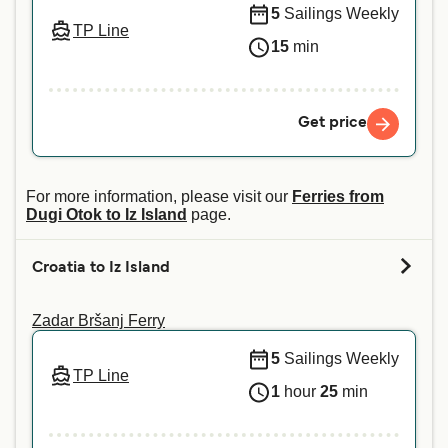
5
Sailings Weekly
TP Line
15
min
Get price
For more information, please visit our
Ferries from
Dugi Otok to Iz Island
page.
Croatia to Iz Island
Zadar Bršanj Ferry
5
Sailings Weekly
TP Line
1
hour
25
min