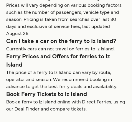
Prices will vary depending on various booking factors
such as the number of passengers, vehicle type and
season. Pricing is taken from searches over last 30
days and exclusive of service fees, last updated
August 26.
Can I take a car on the ferry to Iz Island?
Currently cars can not travel on ferries to Iz Island.
Ferry Prices and Offers for ferries to Iz
Island
The price of a ferry to Iz Island can vary by route,
operator and season. We recommend booking in
advance to get the best ferry deals and availability.
Book Ferry Tickets to Iz Island
Book a ferry to Iz Island online with Direct Ferries, using
our Deal Finder and compare tickets.