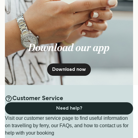
Download our app
Download now
Customer Service
Need help?
Visit our customer service page to find useful information
on travelling by ferry, our FAQs, and how to contact us for
help with your booking