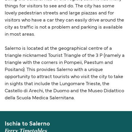
things for visitors to see and do. The city has some
lovely pedestrian streets and large piazzas and for
visitors who have a car they can easily drive around the
city as traffic is not a problem and parking is available
in most areas.
Salerno is located at the geographical centre of a
triangle nicknamed Tourist Triangle of the 3 P (namely a
triangle with the corners in Pompeii, Paestum and
Positano). This provides Salerno with a unique
opportunity to attract tourists who visit the city to take
in sights that include the Lungomare Trieste, the
Castello di Arechi, the Duomo and the Museo Didattico
della Scuola Medica Salernitana.
Ischia to Salerno
Ferry Timetables