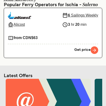
Ischia Salerno Ferry
Ελλάδα
Belgique (FR)
Salerno
Popular Ferry Operators for Ischia -
Polska
Deutschland
6
Sailings Weekly
Schweiz (DE)
Norge
Alicost
3
hr
20
min
Україна
Indonesia
from CDN$63
المغرب
Maroc (FR)
Get price
Latest Offers