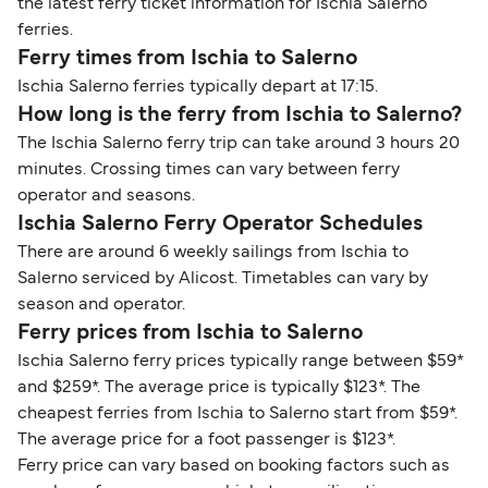
the latest ferry ticket information for Ischia Salerno
ferries.
Ferry times from Ischia to Salerno
Ischia Salerno ferries typically depart at 17:15.
How long is the ferry from Ischia to Salerno?
The Ischia Salerno ferry trip can take around 3 hours 20
minutes. Crossing times can vary between ferry
operator and seasons.
Ischia Salerno Ferry Operator Schedules
There are around 6 weekly sailings from Ischia to
Salerno serviced by Alicost. Timetables can vary by
season and operator.
Ferry prices from Ischia to Salerno
Ischia Salerno ferry prices typically range between $59*
and $259*. The average price is typically $123*. The
cheapest ferries from Ischia to Salerno start from $59*.
The average price for a foot passenger is $123*.
Ferry price can vary based on booking factors such as