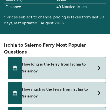
Distance
49 Nautical Miles
* Prices subject to change, pricing is taken from last 30
days, last updated 1 August 2026.
Ischia to Salerno Ferry Most Popular
Questions
How long is the ferry from Ischia to
Salerno?
The ferry crossing time from Ischia to Salerno is
How much is the ferry from Ischia to
approximately 3 hours 20 minutes. Sailing
Salerno?
duration may vary from season to season and by
operator, so we would advise doing a live check