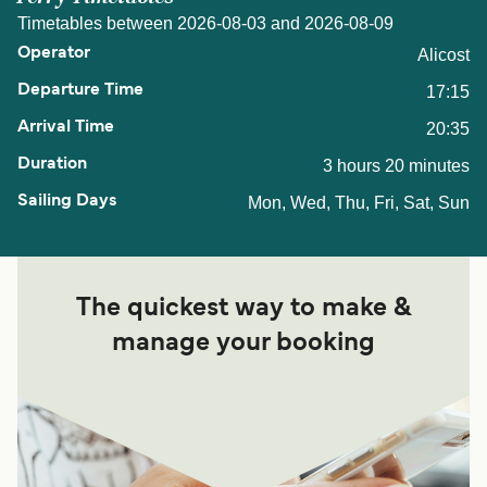
Timetables between 2026-08-03 and 2026-08-09
Alicost
17:15
20:35
3 hours 20 minutes
Mon, Wed, Thu, Fri, Sat, Sun
The quickest way to make &
manage your booking