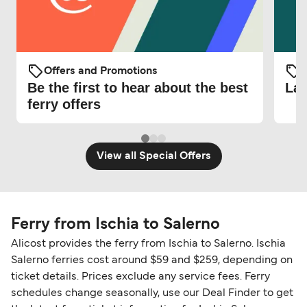
Offers and Promotions
O
Be the first to hear about the best
Lat
ferry offers
View all Special Offers
Ferry from Ischia to Salerno
Alicost provides the ferry from Ischia to Salerno. Ischia
Salerno ferries cost around $59 and $259, depending on
ticket details. Prices exclude any service fees. Ferry
schedules change seasonally, use our Deal Finder to get