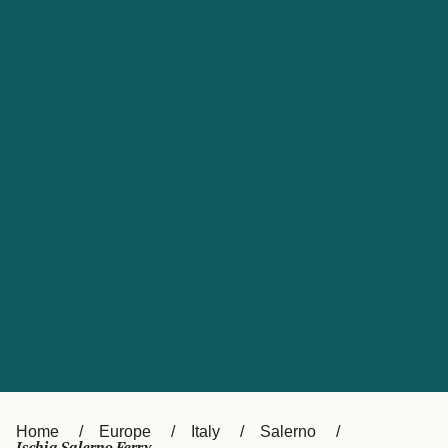
UK
Suisse (FR)
Россия
Portugal
Catalan
대한민국
Suomi
Slovensko
Nederland
Česká republika
España
France
日本
Sverige
Danmark
中国
Türkiye
العربية
Österreich (DE)
Italia
Canada (FR)
België (NL)
Home
Europe
Italy
Salerno