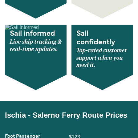
Sail informed
Sail
Live ship tracking &
confidently
real-time updates.
Top-rated customer
support when you
need it.
Ischia - Salerno Ferry Route Prices
Foot Passenger
$123