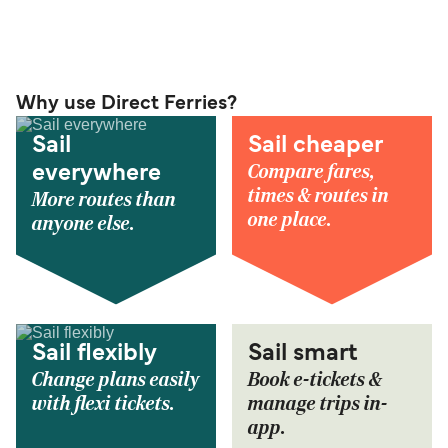
Why use Direct Ferries?
Sail
Sail cheaper
Compare fares,
everywhere
times & routes in
More routes than
one place.
anyone else.
Sail flexibly
Sail smart
Change plans easily
Book e-tickets &
with flexi tickets.
manage trips in-
app.