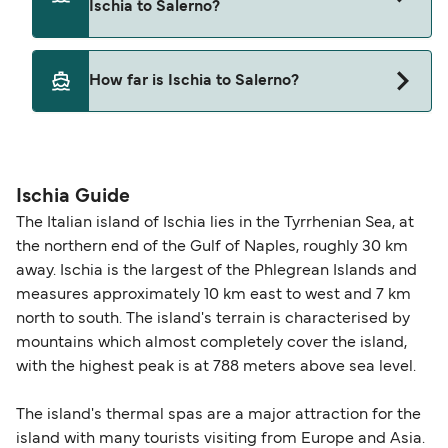
Ischia to Salerno?
Pets are not currently allowed on ferries between
How far is Ischia to Salerno?
Ischia and Salerno.
The distance from Ischia to Salerno is 49 nautical
miles.
Ischia Guide
The Italian island of Ischia lies in the Tyrrhenian Sea, at
the northern end of the Gulf of Naples, roughly 30 km
away. Ischia is the largest of the Phlegrean Islands and
measures approximately 10 km east to west and 7 km
north to south. The island's terrain is characterised by
mountains which almost completely cover the island,
with the highest peak is at 788 meters above sea level.
The island's thermal spas are a major attraction for the
island with many tourists visiting from Europe and Asia.