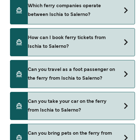
using our Deal Finder.
Ischia to Salerno ferry price can differ depending
Which ferry companies operate
on the season. The average price of a ferry from
between Ischia to Salerno?
Ischia to Salerno is $123. Price exclusive of
booking fees.
Alicost provide the ferries from Ischia to Salerno.
How can I book ferry tickets from
Ischia to Salerno?
Book ferries from Ischia to Salerno through our
Can you travel as a foot passenger on
deal finder and check our offers page to view the
the ferry from Ischia to Salerno?
latest ferry offers.
Yes, you can travel as a foot passenger from
Can you take your car on the ferry
Ischia to Salerno with
from Ischia to Salerno?
Alicost
Cars are currently not allowed to board ferries
Can you bring pets on the ferry from
from Ischia to Salerno.