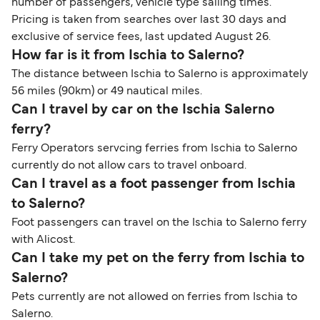
number of passengers, vehicle type sailing times.
Pricing is taken from searches over last 30 days and
exclusive of service fees, last updated August 26.
How far is it from Ischia to Salerno?
The distance between Ischia to Salerno is approximately
56 miles (90km) or 49 nautical miles.
Can I travel by car on the Ischia Salerno
ferry?
Ferry Operators servcing ferries from Ischia to Salerno
currently do not allow cars to travel onboard.
Can I travel as a foot passenger from Ischia
to Salerno?
Foot passengers can travel on the Ischia to Salerno ferry
with Alicost.
Can I take my pet on the ferry from Ischia to
Salerno?
Pets currently are not allowed on ferries from Ischia to
Salerno.