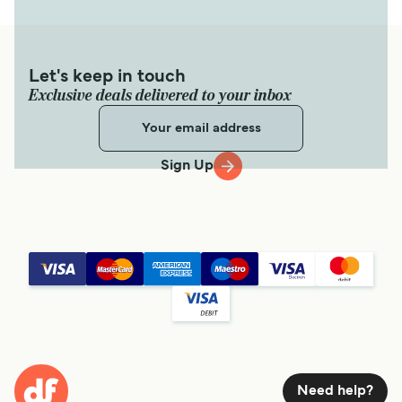
Let's keep in touch
Exclusive deals delivered to your inbox
Sign Up
Need help?