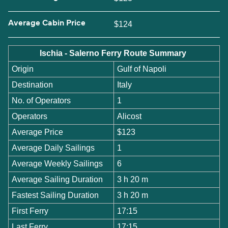
Average Cabin Price
$124
Ischia - Salerno Ferry Route Summary
Origin
Gulf of Napoli
Destination
Italy
No. of Operators
1
Operators
Alicost
Average Price
$123
Average Daily Sailings
1
Average Weekly Sailings
6
Average Sailing Duration
3 h 20 m
Fastest Sailing Duration
3 h 20 m
First Ferry
17:15
Last Ferry
17:15