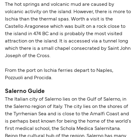
The hot springs and volcanic mud are caused by
volcanic activity on the island. However, there is more to
Ischia than the thermal spas. Worth a visit is the
Castello Aragonese which was built on a rock close to
the island in 474 BC and is probably the most visited
attraction on the island. It is accessed via a tunnel long
which there is a small chapel consecrated by Saint John
Joseph of the Cross.
From the port on Ischia ferries depart to Naples,
Pozzuoli and Procida.
Salerno Guide
The Italian city of Salerno lies on the Gulf of Salerno, in
the Salerno region of Italy. The city lies on the shores of
the Tyrrhenian Sea and is close to the Amalfi Coast and
is perhaps best known for being the home of the world's
first medical school, the Schola Medica Salernitana.
Being the cultural hub of the region, Salerno has many