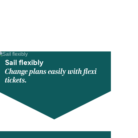
Sail flexibly
Change plans easily with flexi
tickets.