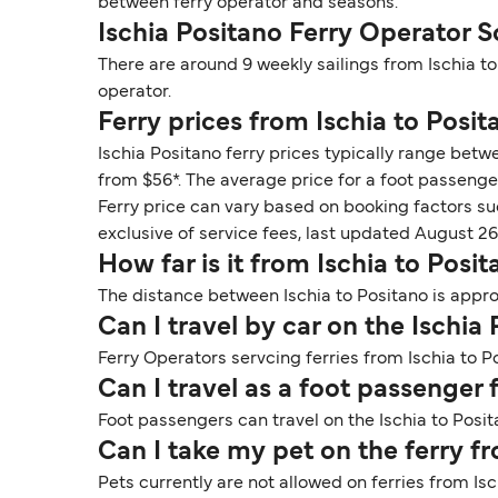
between ferry operator and seasons.
Ischia Positano Ferry Operator 
There are around 9 weekly sailings from Ischia t
operator.
Ferry prices from Ischia to Posit
Ischia Positano ferry prices typically range betw
from $56*. The average price for a foot passenger
Ferry price can vary based on booking factors su
exclusive of service fees, last updated August 26
How far is it from Ischia to Posi
The distance between Ischia to Positano is appro
Can I travel by car on the Ischia
Ferry Operators servcing ferries from Ischia to P
Can I travel as a foot passenger 
Foot passengers can travel on the Ischia to Posit
Can I take my pet on the ferry f
Pets currently are not allowed on ferries from Isc