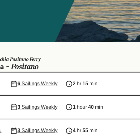
schia Positano Ferry
Positano
ia -
6
Sailings Weekly
2
hr
15
min
3
Sailings Weekly
1
hour
40
min
u
3
Sailings Weekly
4
hr
55
min