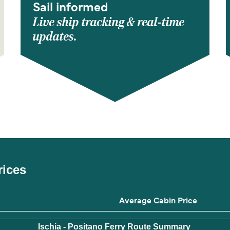
Sail informed
Live ship tracking & real-time
updates.
rices
Average Cabin Price
Ischia - Positano Ferry Route Summary