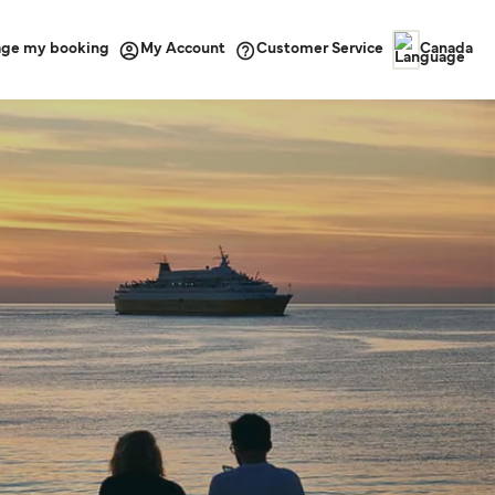
ge my booking
Customer Service
My Account
Canada