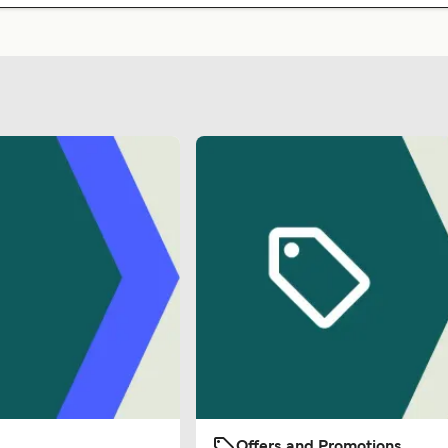
Offers and Promotions