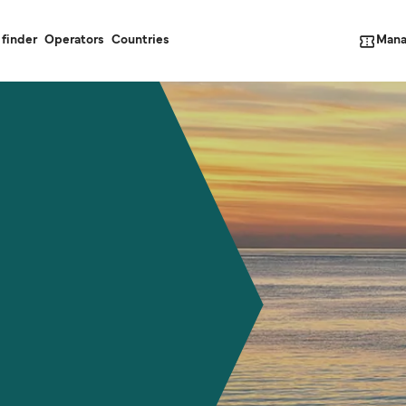
Mana
 finder
Operators
Countries