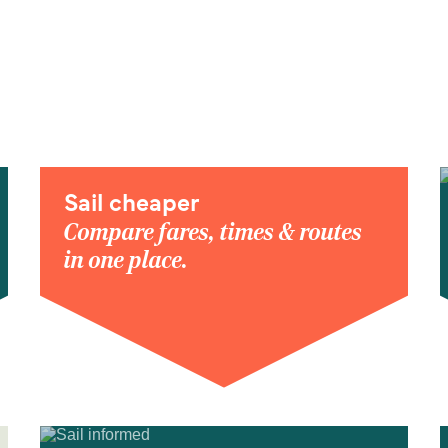
Sail cheaper
Compare fares, times & routes
in one place.