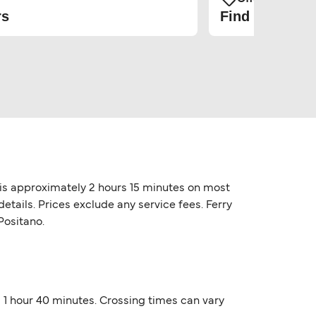
rs
Find the cheap
o is approximately 2 hours 15 minutes on most
etails. Prices exclude any service fees. Ferry
Positano.
nd 1 hour 40 minutes. Crossing times can vary