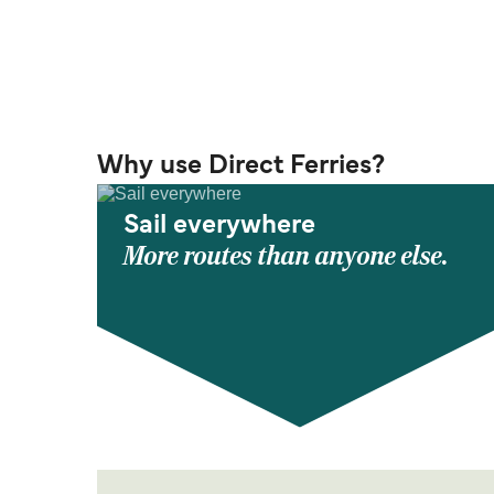
Why use Direct Ferries?
Sail everywhere
More routes than anyone else.