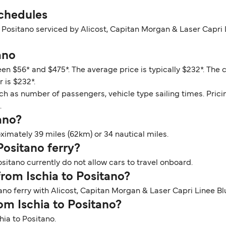
Schedules
o Positano serviced by Alicost, Capitan Morgan & Laser Capri
ano
een $56* and $475*. The average price is typically $232*. The 
 is $232*.
ch as number of passengers, vehicle type sailing times. Prici
.
tano?
ximately 39 miles (62km) or 34 nautical miles.
 Positano ferry?
ositano currently do not allow cars to travel onboard.
from Ischia to Positano?
ano ferry with Alicost, Capitan Morgan & Laser Capri Linee Bl
rom Ischia to Positano?
hia to Positano.