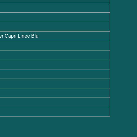
er Capri Linee Blu