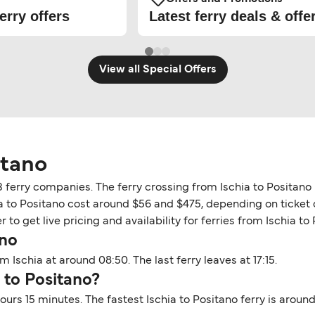
erry offers
Latest ferry deals & offe
View all Special Offers
itano
 3 ferry companies. The ferry crossing from Ischia to Positan
ia to Positano cost around $56 and $475, depending on ticket d
to get live pricing and availability for ferries from Ischia to 
ano
m Ischia at around 08:50. The last ferry leaves at 17:15.
a to Positano?
hours 15 minutes. The fastest Ischia to Positano ferry is arou