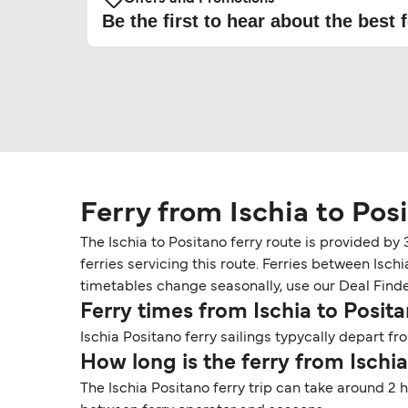
Be the first to hear about the best f
Ferry from Ischia to Pos
The Ischia to Positano ferry route is provided by
ferries servicing this route. Ferries between Isch
timetables change seasonally, use our Deal Finder 
Ferry times from Ischia to Posit
Ischia Positano ferry sailings typycally depart fro
How long is the ferry from Ischi
The Ischia Positano ferry trip can take around 2 