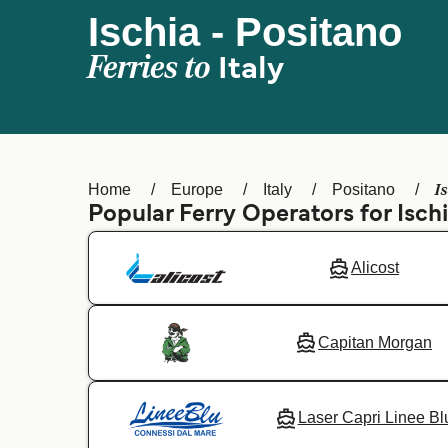
Ischia - Positano
Ferries to
Italy
I
Home
Europe
Italy
Positano
Popular Ferry Operators for Isch
Alicost
Capitan Morgan
Laser Capri Linee Bl