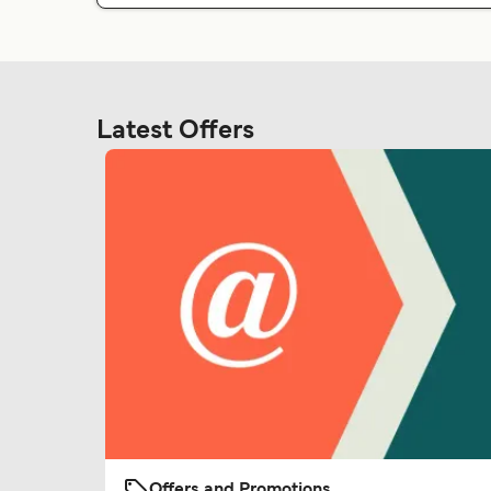
Latest Offers
Offers and Promotions