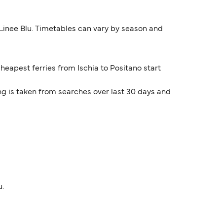
 Linee Blu. Timetables can vary by season and
cheapest ferries from Ischia to Positano start
ng is taken from searches over last 30 days and
u.