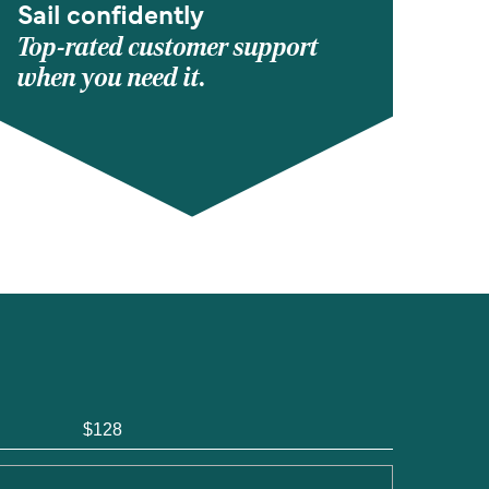
Sail confidently
Top-rated customer support
when you need it.
$128