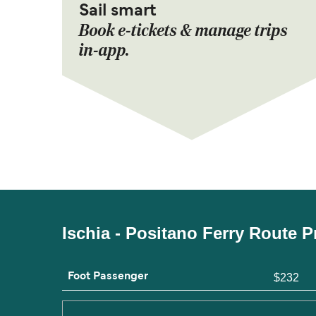
Sail smart
Book e-tickets & manage trips
in-app.
Ischia - Positano Ferry Route P
Foot Passenger
$232