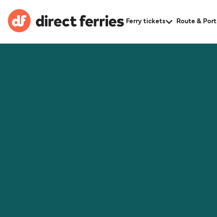
Ferry tickets
Route & Port