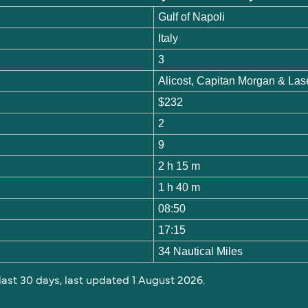
Gulf of Napoli
Italy
3
Alicost, Capitan Morgan & Las
$232
2
9
2 h 15 m
1 h 40 m
08:50
17:15
34 Nautical Miles
 last 30 days, last updated 1 August 2026.