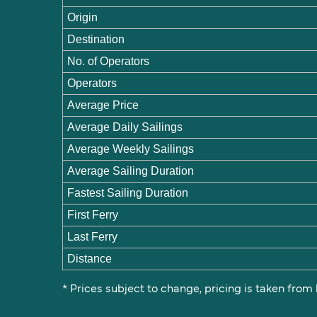
Origin
Destination
No. of Operators
Operators
Average Price
Average Daily Sailings
Average Weekly Sailings
Average Sailing Duration
Fastest Sailing Duration
First Ferry
Last Ferry
Distance
* Prices subject to change, pricing is taken from