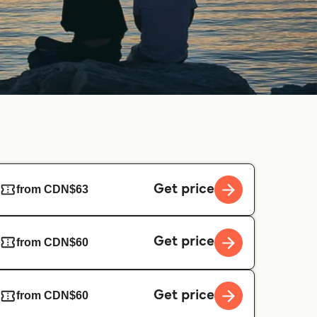
Get price
from CDN$63
Get price
from CDN$60
Get price
from CDN$60