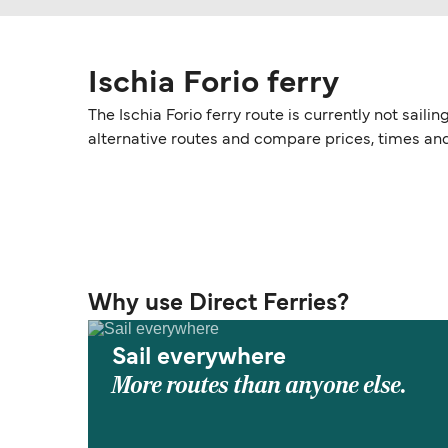
Ischia Forio ferry
The Ischia Forio ferry route is currently not sail
alternative routes and compare prices, times an
Why use Direct Ferries?
Sail everywhere
More routes than anyone else.