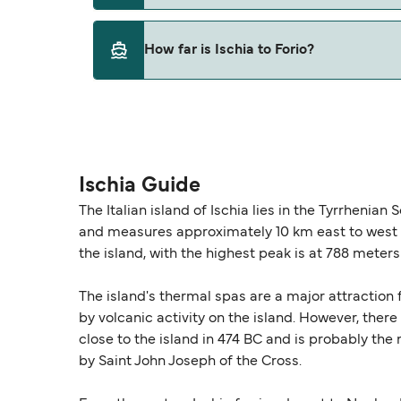
This route is currently not sailing. Please vie
How far is Ischia to Forio?
The distance from Ischia to Forio is 0 nautica
Ischia Guide
The Italian island of Ischia lies in the Tyrrhenian
and measures approximately 10 km east to west a
the island, with the highest peak is at 788 meters
The island's thermal spas are a major attraction
by volcanic activity on the island. However, there
close to the island in 474 BC and is probably the 
by Saint John Joseph of the Cross.