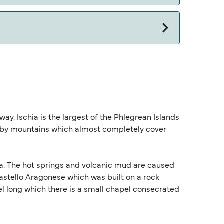
away. Ischia is the largest of the Phlegrean Islands
ed by mountains which almost completely cover
sia. The hot springs and volcanic mud are caused
 Castello Aragonese which was built on a rock
nnel long which there is a small chapel consecrated