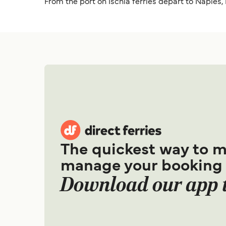
From the port on Ischia ferries depart to Naples,
The quickest way to 
manage your booking
Download our app 