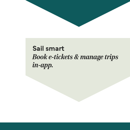
Sail smart
Book e-tickets & manage trips
in-app.