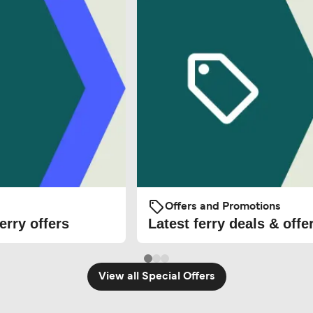
Offers and Promotions
erry offers
Latest ferry deals & offe
View all Special Offers