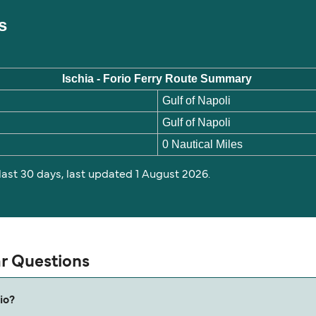
es
Ischia - Forio Ferry Route Summary
Gulf of Napoli
Gulf of Napoli
0 Nautical Miles
 last 30 days, last updated 1 August 2026.
ar Questions
io?