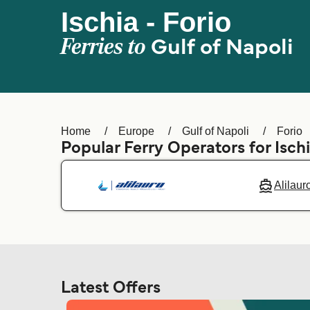
Ischia - Forio
Ferries to
Gulf of Napoli
Home
Europe
Gulf of Napoli
Forio
Popular Ferry Operators for Isch
Alilaur
Latest Offers