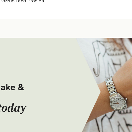
 Pozzuoli and Procida.
make &
today