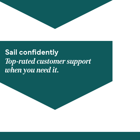
Sail confidently
Top-rated customer support
when you need it.