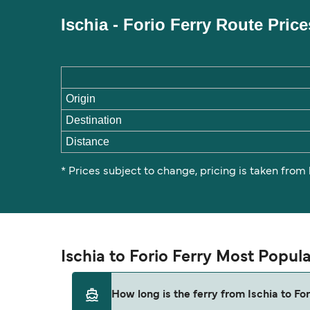
Ischia - Forio Ferry Route Pric
Origin
Destination
Distance
* Prices subject to change, pricing is taken from
Ischia to Forio Ferry Most Popul
How long is the ferry from Ischia to For