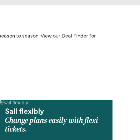
 season to season. View our Deal Finder for
Sail flexibly
Change plans easily with flexi
tickets.