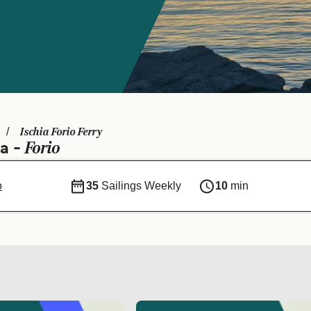
Ischia Forio Ferry
Forio
ia -
o
35
Sailings Weekly
10
min