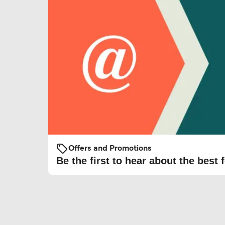
Offers and Promotions
Be the first to hear about the best f