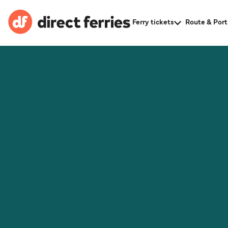
Ferry tickets
Route & Port