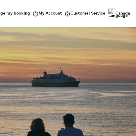
ge my booking
Customer Service
My Account
Canada