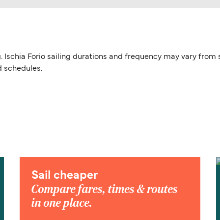
ing. Ischia Forio sailing durations and frequency may vary from
d schedules.
Sail cheaper
Compare fares, times & routes
in one place.