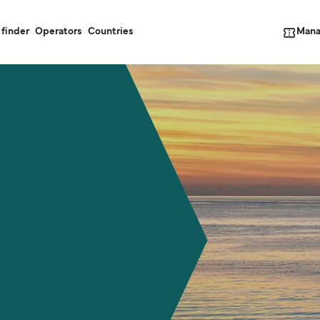
Mana
 finder
Operators
Countries