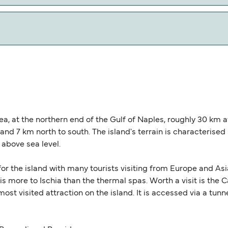
w our Deal Finder for alternative routes.
l miles.
 Sea, at the northern end of the Gulf of Naples, roughly 30 km 
nd 7 km north to south. The island's terrain is characteris
 above sea level.
 for the island with many tourists visiting from Europe and A
 is more to Ischia than the thermal spas. Worth a visit is the
most visited attraction on the island. It is accessed via a tu