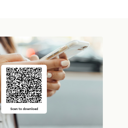
Scan to download