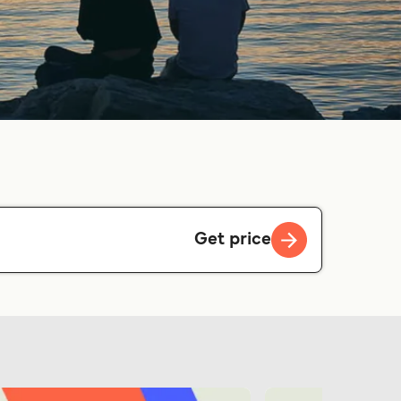
Get price