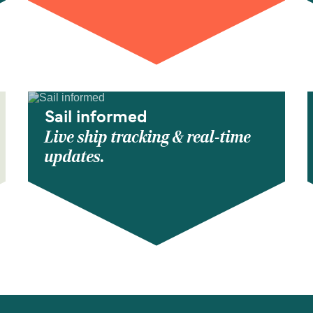
Sail informed
Live ship tracking & real-time
updates.