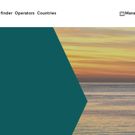
Mana
 finder
Operators
Countries