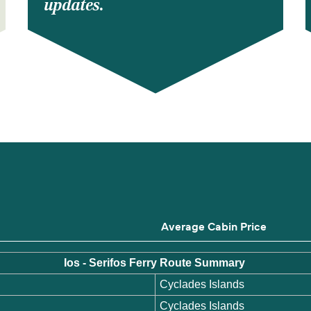
updates.
s
Average Cabin Price
Ios - Serifos Ferry Route Summary
Cyclades Islands
Cyclades Islands