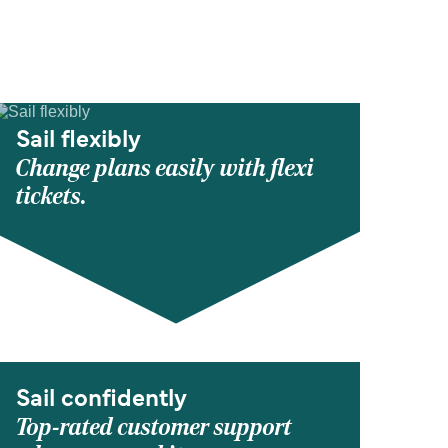
Sail flexibly
Change plans easily with flexi
tickets.
Sail confidently
Top-rated customer support