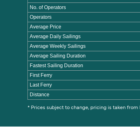
No. of Operators
Operators
Average Price
Average Daily Sailings
Average Weekly Sailings
Average Sailing Duration
Fastest Sailing Duration
First Ferry
Last Ferry
Distance
* Prices subject to change, pricing is taken from