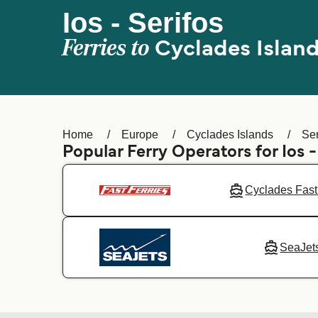
Ios - Serifos
Ferries to
Cyclades Islan
Home
Europe
Cyclades Islands
Ser
Popular Ferry Operators for Ios 
Cyclades Fast
SeaJet