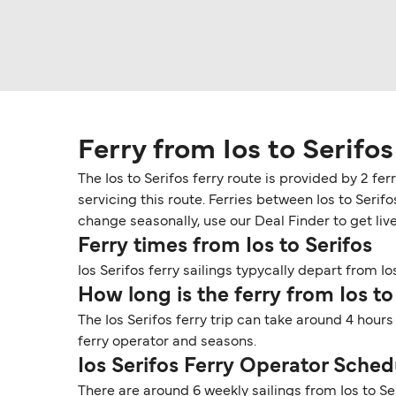
Ferry from Ios to Serifos
The Ios to Serifos ferry route is provided by 2 fe
servicing this route. Ferries between Ios to Seri
change seasonally, use our Deal Finder to get live 
Ferry times from Ios to Serifos
Ios Serifos ferry sailings typycally depart from Ios
How long is the ferry from Ios to
The Ios Serifos ferry trip can take around 4 hour
ferry operator and seasons.
Ios Serifos Ferry Operator Sched
There are around 6 weekly sailings from Ios to S