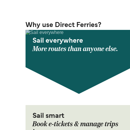
Why use Direct Ferries?
Sail everywhere
More routes than anyone else.
Sail smart
Book e-tickets & manage trips