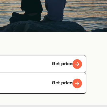
Get price
Get price