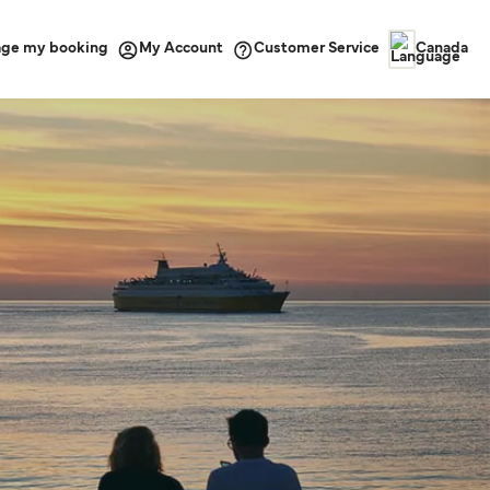
ge my booking
Customer Service
My Account
Canada