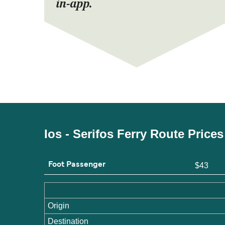
in-app.
Ios - Serifos Ferry Route Price
Foot Passenger
$43
Origin
Destination