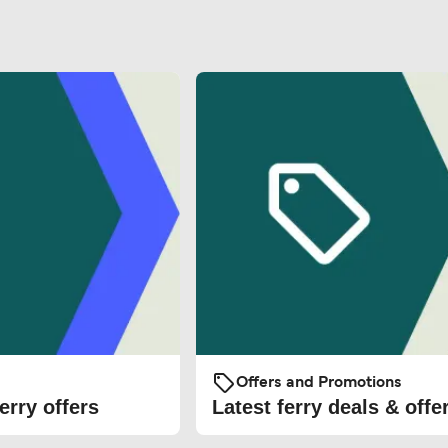
Offers and Promotions
erry offers
Latest ferry deals & offe