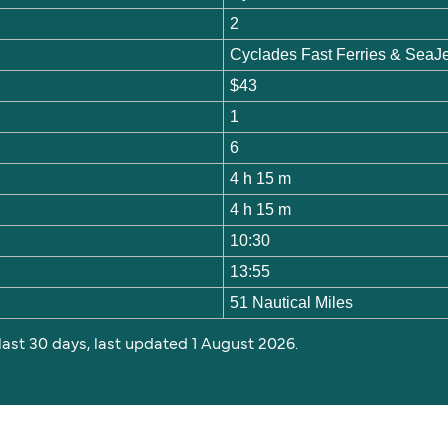
2
Cyclades Fast Ferries & SeaJ
$43
1
6
4 h 15 m
4 h 15 m
10:30
13:55
51 Nautical Miles
 last 30 days, last updated 1 August 2026.