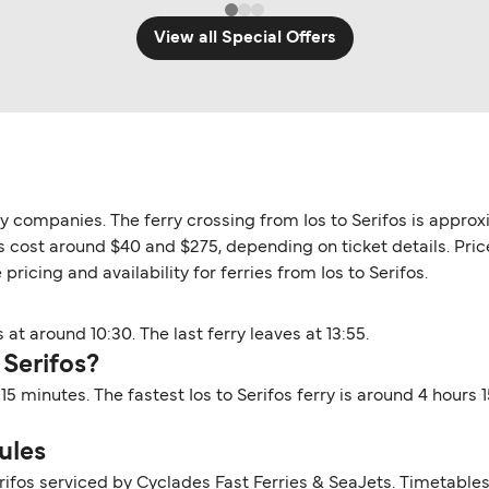
View all Special Offers
rry companies. The ferry crossing from Ios to Serifos is appro
fos cost around $40 and $275, depending on ticket details. Pri
pricing and availability for ferries from Ios to Serifos.
 at around 10:30. The last ferry leaves at 13:55.
 Serifos?
s 15 minutes. The fastest Ios to Serifos ferry is around 4 hour
ules
erifos serviced by Cyclades Fast Ferries & SeaJets. Timetable