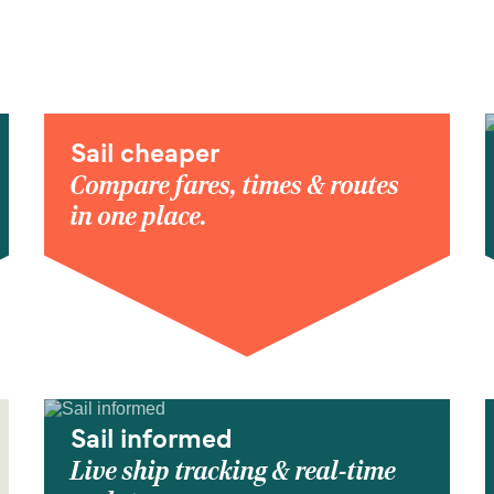
Sail cheaper
Compare fares, times & routes
in one place.
Sail informed
Live ship tracking & real-time