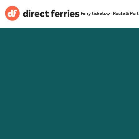
Ferry tickets
Route & Port