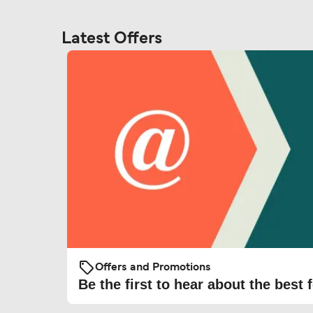
Latest Offers
Offers and Promotions
Be the first to hear about the best f