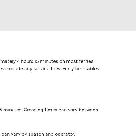
ximately 4 hours 15 minutes on most ferries
ces exclude any service fees. Ferry timetables
s 15 minutes. Crossing times can vary between
s can vary by season and operator.