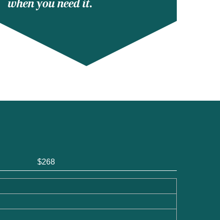
when you need it.
$268