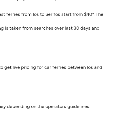
st ferries from Ios to Serifos start from $40*. The
ng is taken from searches over last 30 days and
o get live pricing for car ferries between Ios and
urney depending on the operators guidelines.