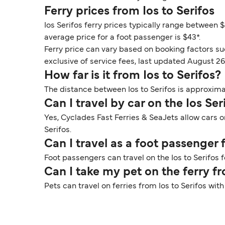
Ferry prices from Ios to Serifos
Ios Serifos ferry prices typically range between $
average price for a foot passenger is $43*.
Ferry price can vary based on booking factors su
exclusive of service fees, last updated August 26
How far is it from Ios to Serifos?
The distance between Ios to Serifos is approximat
Can I travel by car on the Ios Ser
Yes, Cyclades Fast Ferries & SeaJets allow cars o
Serifos.
Can I travel as a foot passenger 
Foot passengers can travel on the Ios to Serifos 
Can I take my pet on the ferry fr
Pets can travel on ferries from Ios to Serifos wi