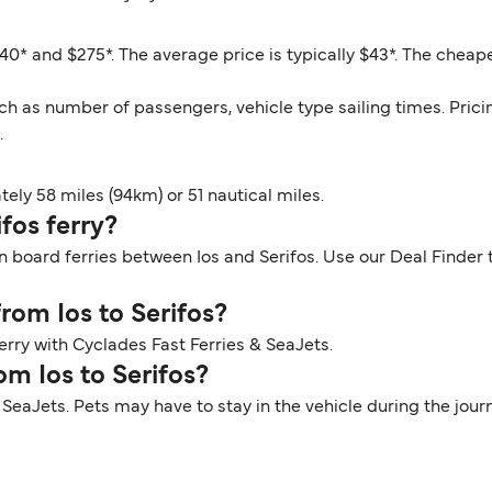
40* and $275*. The average price is typically $43*. The cheape
ch as number of passengers, vehicle type sailing times. Prici
.
ely 58 miles (94km) or 51 nautical miles.
ifos ferry?
n board ferries between Ios and Serifos. Use our Deal Finder t
from Ios to Serifos?
ferry with Cyclades Fast Ferries & SeaJets.
om Ios to Serifos?
th SeaJets. Pets may have to stay in the vehicle during the jo