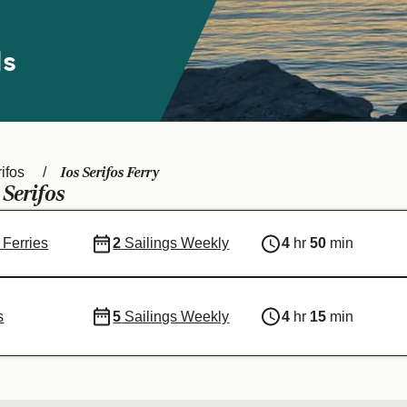
ds
Ios Serifos Ferry
ifos
Serifos
-
 Ferries
2
Sailings Weekly
4
hr
50
min
s
5
Sailings Weekly
4
hr
15
min