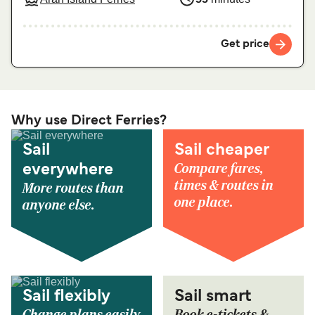
Get price
Why use Direct Ferries?
Sail
Sail cheaper
Compare fares,
everywhere
times & routes in
More routes than
one place.
anyone else.
Sail flexibly
Sail smart