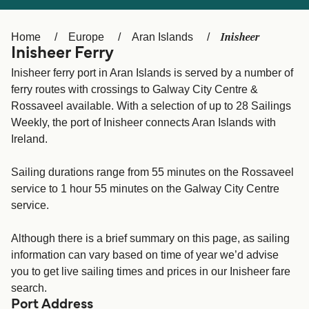
Ελλάδα
Belgique (FR)
Polska
Deutschland
Inisheer
Home
Europe
Aran Islands
Inisheer Ferry
Schweiz (DE)
Norge
Inisheer ferry port in Aran Islands is served by a number of
Україна
Indonesia
ferry routes with crossings to Galway City Centre &
Rossaveel available. With a selection of up to 28 Sailings
المغرب
Maroc (FR)
Weekly, the port of Inisheer connects Aran Islands with
Ireland.
Sailing durations range from 55 minutes on the Rossaveel
service to 1 hour 55 minutes on the Galway City Centre
service.
Although there is a brief summary on this page, as sailing
information can vary based on time of year we’d advise
you to get live sailing times and prices in our Inisheer fare
search.
Port Address