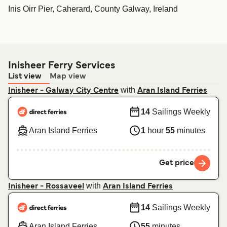
Inis Oirr Pier, Caherard, County Galway, Ireland
Inisheer Ferry Services
List view
Map view
with
Inisheer - Galway City Centre
Aran Island Ferries
14
Sailings Weekly
Aran Island Ferries
1
hour
55
minutes
Get price
with
Inisheer - Rossaveel
Aran Island Ferries
14
Sailings Weekly
Aran Island Ferries
55
minutes