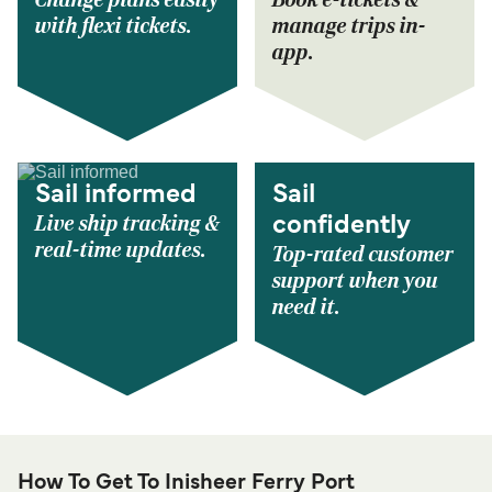
Change plans easily
Book e-tickets &
with flexi tickets.
manage trips in-
app.
Sail informed
Sail
Live ship tracking &
confidently
real-time updates.
Top-rated customer
support when you
need it.
How To Get To Inisheer Ferry Port