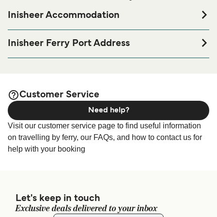
Inisheer Accommodation
If you’re looking to spend a night at or near Inisheer Ferry
port before or after your trip or if you are looking for
Inisheer Ferry Port Address
accommodation for your entire stay, please visit our
Inis Oirr Pier, Caherard, County Galway, Ireland
page for the best
Inisheer Accommodation
accommodation prices and one of the largest selections
available online!
Customer Service
Need help?
Visit our customer service page to find useful information
on travelling by ferry, our FAQs, and how to contact us for
help with your booking
Let's keep in touch
Exclusive deals delivered to your inbox