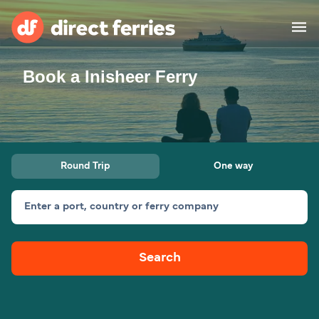
Book a Inisheer Ferry
Operators
Countries
Ferry tickets
Round Trip
One way
Route & Port finder
Accommodation
Ferries
Enter a port, country or ferry company
Canada
Search
My Account
United States
Australia
Customer Service
New Zealand
Ireland