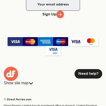
Sign Up
Need help?
Show site map
Ferries
Bookings
Countries
Accommodation
© Direct Ferries.com
Operators
Ferries
Direct Ferries Limited has its registered office in Ipswich, United Kingdom.