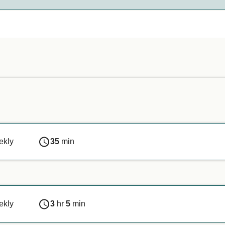
nds on the ferry company. Simply enter your details above, and
n or if you are travelling with a service animal, we recommen
ekly
35
min
ekly
3
hr
5
min