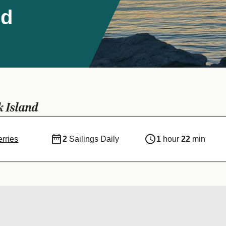
nd
k Island
erries
2
Sailings Daily
1
hour
22
min