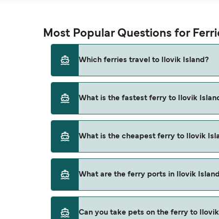
Most Popular Questions for Ferrie
Which ferries travel to Ilovik Island?
Ferries to Ilovik Island travel from:
What is the fastest ferry to Ilovik Islan
Pula
Mali Losinj
The fastest ferry crossing to Ilovik Island is
What is the cheapest ferry to Ilovik Is
Unije
Susak
The cheapest ferry to Ilovik Island is $32 on t
What are the ferry ports in Ilovik Islan
Silba
Zadar
Ferry Ports in Ilovik Island:
Can you take pets on the ferry to Ilovik