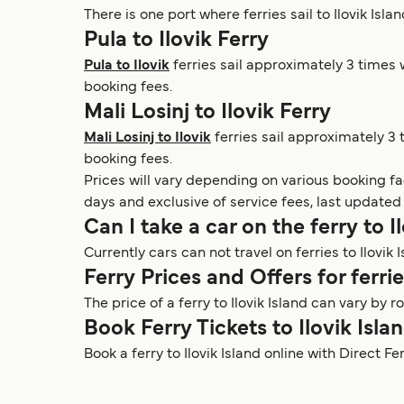
There is one port where ferries sail to Ilovik Isla
Pula to Ilovik Ferry
Pula to Ilovik
ferries sail approximately 3 times w
booking fees.
Mali Losinj to Ilovik Ferry
Mali Losinj to Ilovik
ferries sail approximately 3 
booking fees.
Prices will vary depending on various booking f
days and exclusive of service fees, last updated
Can I take a car on the ferry to I
Currently cars can not travel on ferries to Ilovik I
Ferry Prices and Offers for ferrie
The price of a ferry to Ilovik Island can vary b
Book Ferry Tickets to Ilovik Isla
Book a ferry to Ilovik Island online with Direct F