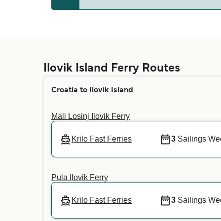
Ilovik
Whether pets are allowed on the ferries depe
your preferred crossing. For more informatio
Ilovik Island Ferry Routes
Croatia to Ilovik Island
Mali Losinj Ilovik Ferry
Krilo Fast Ferries
3
Sailings We
Pula Ilovik Ferry
Krilo Fast Ferries
3
Sailings We