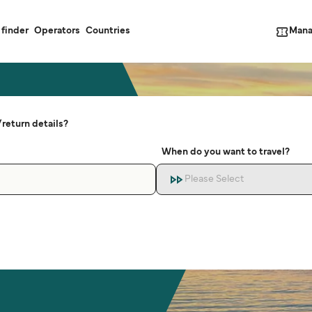
Mana
 finder
Operators
Countries
return details?
When do you want to travel?
Please Select