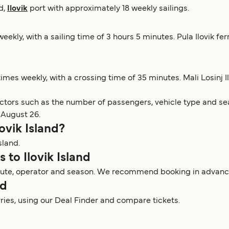
nd,
Ilovik
port with approximately 18 weekly sailings.
eekly, with a sailing time of 3 hours 5 minutes. Pula Ilovik fe
times weekly, with a crossing time of 35 minutes. Mali Losinj I
actors such as the number of passengers, vehicle type and sea
 August 26.
lovik Island?
sland.
s to Ilovik Island
y route, operator and season. We recommend booking in advance 
nd
erries, using our Deal Finder and compare tickets.