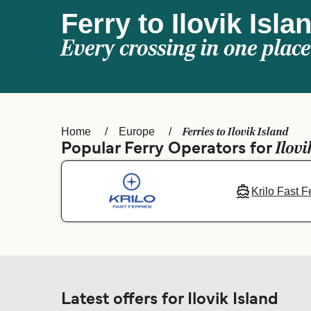
Ferry to Ilovik Isla
Every crossing in one place
Ferries to Ilovik Island
Home
Europe
Ilovi
Popular Ferry Operators for
Krilo Fast F
Latest offers for Ilovik Island