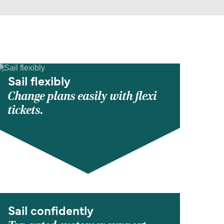
Sail flexibly
Change plans easily with flexi
tickets.
Sail confidently