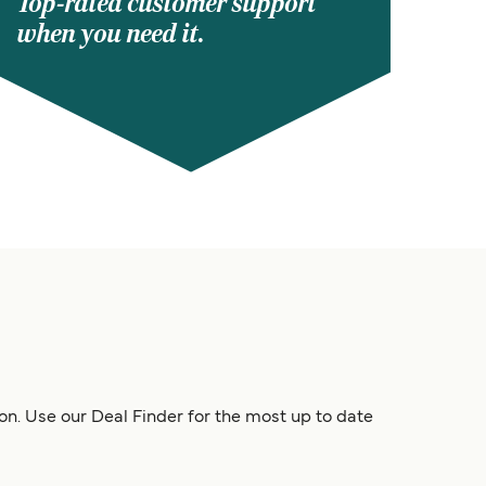
Top-rated customer support
when you need it.
son. Use our Deal Finder for the most up to date