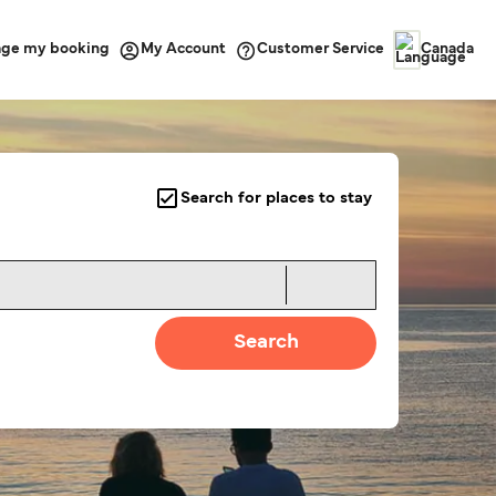
ge my booking
Customer Service
My Account
Canada
Search for places to stay
Search