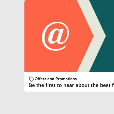
Offers and Promotions
Be the first to hear about the best f