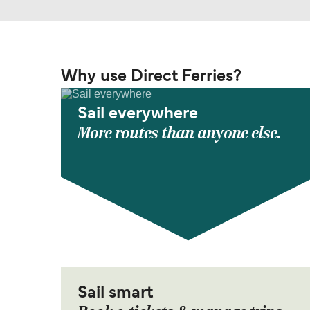
Why use Direct Ferries?
Sail everywhere
More routes than anyone else.
Sail smart