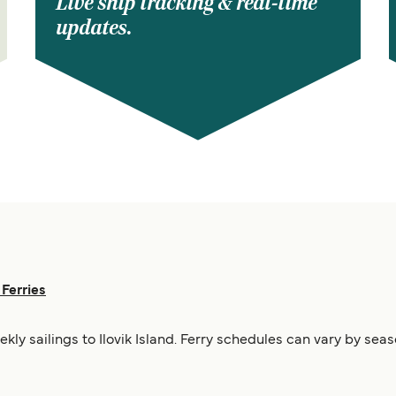
Live ship tracking & real-time
updates.
 Ferries
ekly sailings to Ilovik Island. Ferry schedules can vary by sea