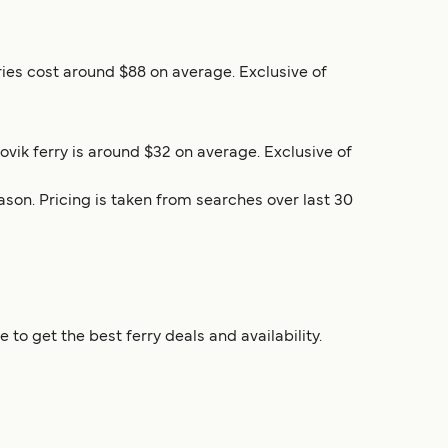
rries cost around $88 on average. Exclusive of
lovik ferry is around $32 on average. Exclusive of
son. Pricing is taken from searches over last 30
to get the best ferry deals and availability.