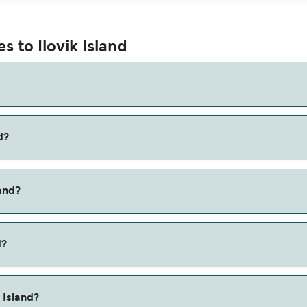
s to Ilovik Island
d?
 via the Silba to Ilovik route, with a crossing time of approxima
land?
he Mali Losinj to Ilovik ferry. Price exclusive of booking fees.
d?
 Island?