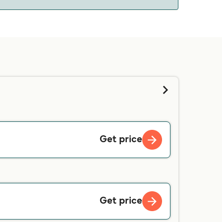
 we will tell you if you can bring your pet on
d contacting our customer service directly.
Get price
Get price