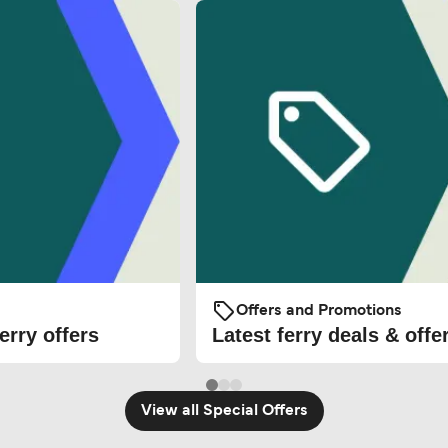
Offers and Promotions
erry offers
Latest ferry deals & offe
View all Special Offers