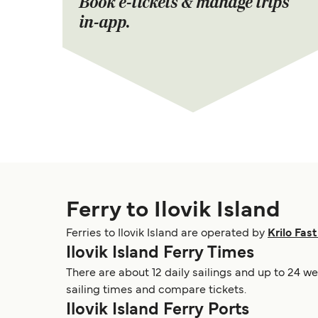
Book e-tickets & manage trips
in-app.
Ferry to Ilovik Island
Ferries to Ilovik Island are operated by
Krilo Fast
Ilovik Island Ferry Times
There are about 12 daily sailings and up to 24 we
sailing times and compare tickets.
Ilovik Island Ferry Ports