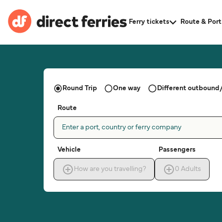
Ferry tickets
Route & Port
Round Trip
One way
Different outbound/
Route
Enter a port, country or ferry company
Vehicle
Passengers
How are you travelling?
0
Adults