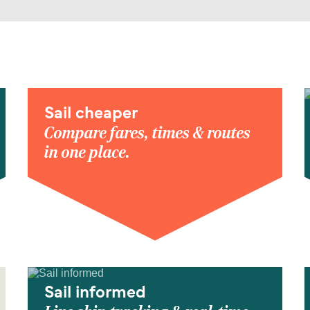
Sail cheaper
Compare fares, times & routes
in one place.
Sail informed