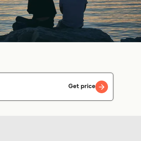
Get price