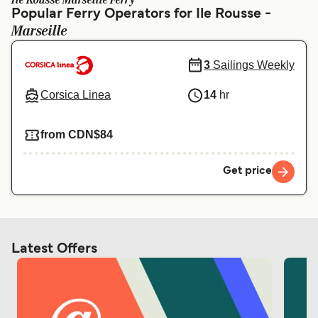
Ile Rousse Marseille Ferry
Ελλάδα
Belgique (FR)
Popular Ferry Operators for Ile Rousse -
Marseille
Polska
Deutschland
Schweiz (DE)
Norge
3
Sailings Weekly
Україна
Indonesia
Corsica Linea
14
hr
المغرب
Maroc (FR)
from CDN$84
Get price
Latest Offers