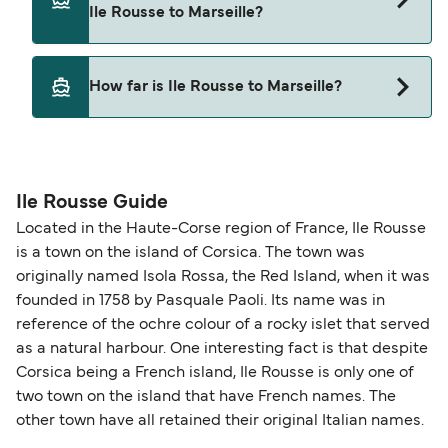
Ile Rousse to Marseille?
Corsica Linea
Yes, pets are permitted onboard the ferry. You
How far is Ile Rousse to Marseille?
may need a pet passport. Please read the ferry
operators pet guidelines. Currently you can bring
The distance from Ile Rousse to Marseille is 218
pets on ferries with:
nautical miles.
Corsica Linea
Ile Rousse Guide
Located in the Haute-Corse region of France, Ile Rousse
is a town on the island of Corsica. The town was
originally named Isola Rossa, the Red Island, when it was
founded in 1758 by Pasquale Paoli. Its name was in
reference of the ochre colour of a rocky islet that served
as a natural harbour. One interesting fact is that despite
Corsica being a French island, Ile Rousse is only one of
two town on the island that have French names. The
other town have all retained their original Italian names.