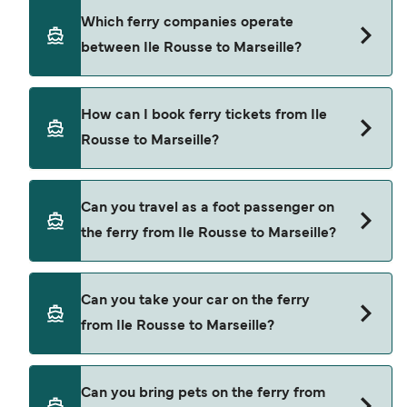
using our Deal Finder.
Ile Rousse to Marseille ferry price can differ
Which ferry companies operate
depending on the season. The average price of a
between Ile Rousse to Marseille?
ferry from Ile Rousse to Marseille is $271. Price
exclusive of booking fees.
Corsica Linea provide the ferries from Ile Rousse
How can I book ferry tickets from Ile
to Marseille.
Rousse to Marseille?
Book ferries from Ile Rousse to Marseille through
Can you travel as a foot passenger on
our deal finder and check our offers page to view
the ferry from Ile Rousse to Marseille?
the latest ferry offers.
Yes, you can travel as a foot passenger from Ile
Can you take your car on the ferry
Rousse to Marseille with
from Ile Rousse to Marseille?
Corsica Linea
Yes, you can travel on the ferry with a car from Ile
Can you bring pets on the ferry from
Rousse to Marseille with