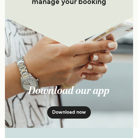
manage your booking
Download our app
Download now