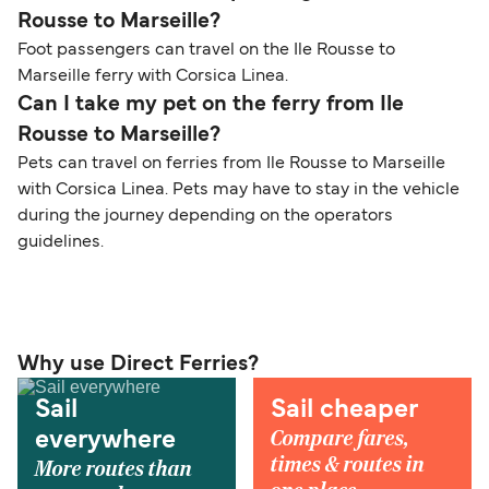
Rousse to Marseille?
Foot passengers can travel on the Ile Rousse to
Marseille ferry with Corsica Linea.
Can I take my pet on the ferry from Ile
Rousse to Marseille?
Pets can travel on ferries from Ile Rousse to Marseille
with Corsica Linea. Pets may have to stay in the vehicle
during the journey depending on the operators
guidelines.
Why use Direct Ferries?
Sail
Sail cheaper
Compare fares,
everywhere
times & routes in
More routes than