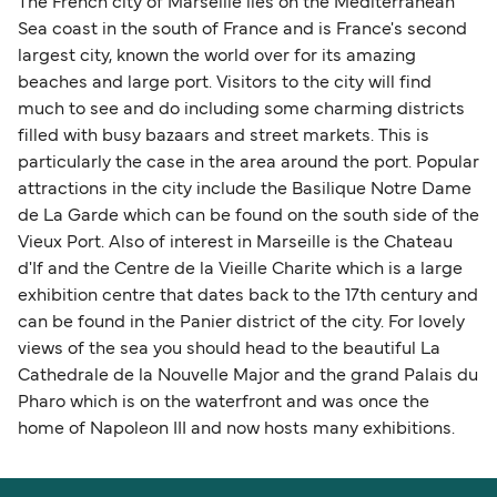
The French city of Marseille lies on the Mediterranean
Sea coast in the south of France and is France's second
largest city, known the world over for its amazing
beaches and large port. Visitors to the city will find
much to see and do including some charming districts
filled with busy bazaars and street markets. This is
particularly the case in the area around the port. Popular
attractions in the city include the Basilique Notre Dame
de La Garde which can be found on the south side of the
Vieux Port. Also of interest in Marseille is the Chateau
d'If and the Centre de la Vieille Charite which is a large
exhibition centre that dates back to the 17th century and
can be found in the Panier district of the city. For lovely
views of the sea you should head to the beautiful La
Cathedrale de la Nouvelle Major and the grand Palais du
Pharo which is on the waterfront and was once the
home of Napoleon III and now hosts many exhibitions.