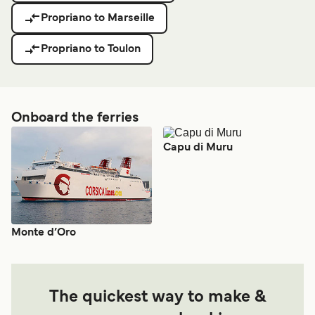
Propriano to Marseille
Propriano to Toulon
Onboard the ferries
Capu di Muru
Monte d’Oro
The quickest way to make &