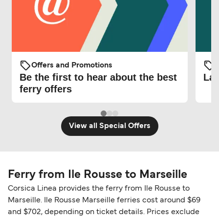
Offers and Promotions
O
Be the first to hear about the best
Lat
ferry offers
View all Special Offers
Ferry from Ile Rousse to Marseille
Corsica Linea provides the ferry from Ile Rousse to
Marseille. Ile Rousse Marseille ferries cost around $69
and $702, depending on ticket details. Prices exclude