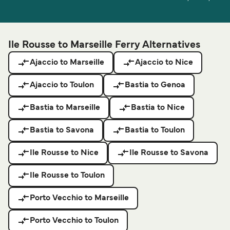
Ile Rousse to Marseille Ferry Alternatives
Ajaccio to Marseille
Ajaccio to Nice
Ajaccio to Toulon
Bastia to Genoa
Bastia to Marseille
Bastia to Nice
Bastia to Savona
Bastia to Toulon
Ile Rousse to Nice
Ile Rousse to Savona
Ile Rousse to Toulon
Porto Vecchio to Marseille
Porto Vecchio to Toulon