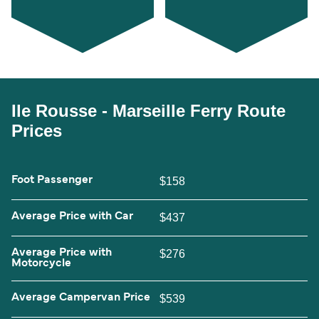
Ile Rousse - Marseille Ferry Route
Prices
Foot Passenger
$158
Average Price with Car
$437
Average Price with
$276
Motorcycle
Average Campervan Price
$539