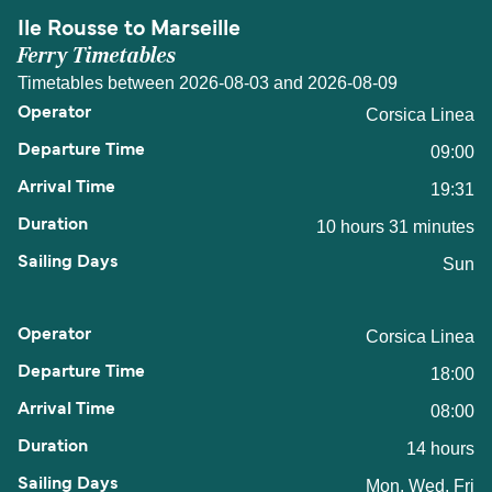
Ile Rousse to Marseille
Ferry Timetables
Timetables between 2026-08-03 and 2026-08-09
Corsica Linea
09:00
19:31
10 hours 31 minutes
Sun
Corsica Linea
18:00
08:00
14 hours
Mon, Wed, Fri