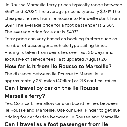
Ile Rousse Marseille ferry prices typically range between
$69* and $702*. The average price is typically $271*. The
cheapest ferries from Ile Rousse to Marseille start from
$69*. The average price for a foot passenger is $158*.
The average price for a car is $437*.
Ferry price can vary based on booking factors such as
number of passengers, vehicle type sailing times.
Pricing is taken from searches over last 30 days and
exclusive of service fees, last updated August 26.
How far is it from Ile Rousse to Marseille?
The distance between Ile Rousse to Marseille is
approximately 251 miles (404km) or 218 nautical miles.
Can I travel by car on the Ile Rousse
Marseille ferry?
Yes, Corsica Linea allow cars on board ferries between
Ile Rousse and Marseille. Use our Deal Finder to get live
pricing for car ferries between Ile Rousse and Marseille.
Can I travel as a foot passenger from Ile