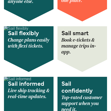
one place.
anyone else.
Sail flexibly
Sail smart
Change plans easily
Book e-tickets &
with flexi tickets.
manage trips in-
app.
Sail informed
Sail
Live ship tracking &
confidently
real-time updates.
Top-rated customer
support when you
need it.