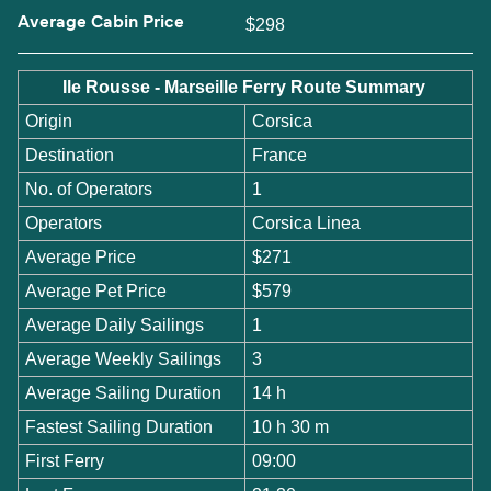
Average Cabin Price
$298
Ile Rousse - Marseille Ferry Route Summary
Origin
Corsica
Destination
France
No. of Operators
1
Operators
Corsica Linea
Average Price
$271
Average Pet Price
$579
Average Daily Sailings
1
Average Weekly Sailings
3
Average Sailing Duration
14 h
Fastest Sailing Duration
10 h 30 m
First Ferry
09:00