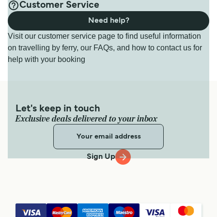
Customer Service
Need help?
Visit our customer service page to find useful information
on travelling by ferry, our FAQs, and how to contact us for
help with your booking
Let's keep in touch
Exclusive deals delivered to your inbox
Sign Up