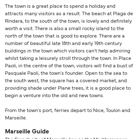
The town is a great place to spend a holiday and
attracts many visitors as a result. The beach at Plaga de
Rindara, to the south of the town, is lovely and definitely
worth a visit. There is also a small rocky island to the
north of the town that is good to explore. There are a
number of beautiful late 18th and early 19th century
buildings in the town which visitors can't help admiring
whilst taking a leisurely stroll through the town. In Place
Paoli, in the centre of the town, visitors will find a bust of
Pasquale Paoli, the town's founder. Open to the sea to
the south west, the square has a covered market, and
providing shade under Plane trees, it is a good place to
begin a venture into the old and new towns.
From the town's port, ferries depart to Nice, Toulon and
Marseille.
Marseille Guide