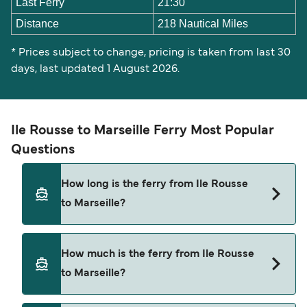
Last Ferry
21:30
Distance
218 Nautical Miles
* Prices subject to change, pricing is taken from last 30
days, last updated 1 August 2026.
Ile Rousse to Marseille Ferry Most Popular
Questions
How long is the ferry from Ile Rousse
to Marseille?
The ferry crossing time from Ile Rousse to
How much is the ferry from Ile Rousse
Marseille is approximately 14 hours. Sailing
to Marseille?
duration may vary from season to season and by
operator, so we would advise doing a live check