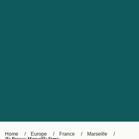
UK
Suisse (FR)
Россия
Portugal
Catalan
대한민국
Suomi
Slovensko
Nederland
Česká republika
España
France
日本
Sverige
Danmark
中国
Türkiye
العربية
Österreich (DE)
Italia
Canada (FR)
België (NL)
Home
Europe
France
Marseille