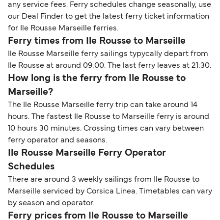
any service fees. Ferry schedules change seasonally, use
our Deal Finder to get the latest ferry ticket information
for Ile Rousse Marseille ferries.
Ferry times from Ile Rousse to Marseille
Ile Rousse Marseille ferry sailings typycally depart from
Ile Rousse at around 09:00. The last ferry leaves at 21:30.
How long is the ferry from Ile Rousse to
Marseille?
The Ile Rousse Marseille ferry trip can take around 14
hours. The fastest Ile Rousse to Marseille ferry is around
10 hours 30 minutes. Crossing times can vary between
ferry operator and seasons.
Ile Rousse Marseille Ferry Operator
Schedules
There are around 3 weekly sailings from Ile Rousse to
Marseille serviced by Corsica Linea. Timetables can vary
by season and operator.
Ferry prices from Ile Rousse to Marseille