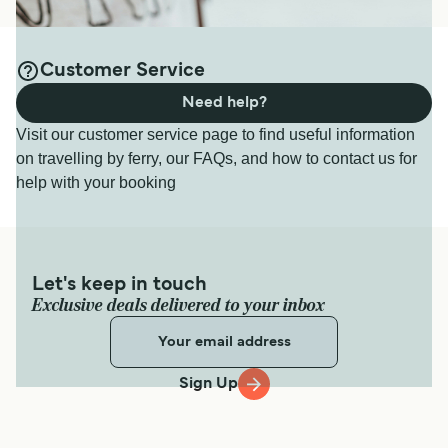
Customer Service
Need help?
Visit our customer service page to find useful information
on travelling by ferry, our FAQs, and how to contact us for
help with your booking
Let's keep in touch
Exclusive deals delivered to your inbox
Sign Up