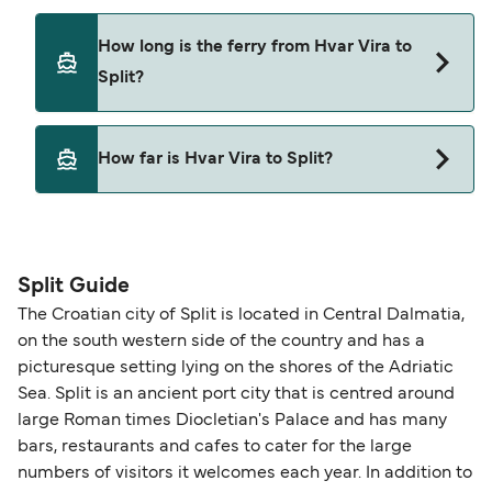
How long is the ferry from Hvar Vira to
Split?
This route is currently not sailing. Please view our
How far is Hvar Vira to Split?
Deal Finder for alternative routes.
The distance from Hvar Vira to Split is 0 nautical
miles.
Split Guide
The Croatian city of Split is located in Central Dalmatia,
on the south western side of the country and has a
picturesque setting lying on the shores of the Adriatic
Sea. Split is an ancient port city that is centred around
large Roman times Diocletian's Palace and has many
bars, restaurants and cafes to cater for the large
numbers of visitors it welcomes each year. In addition to