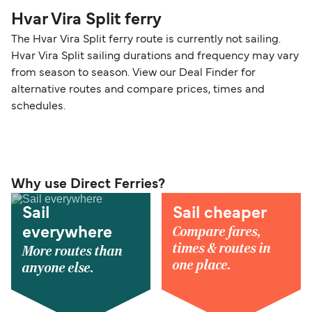
Hvar Vira Split ferry
The Hvar Vira Split ferry route is currently not sailing.
Hvar Vira Split sailing durations and frequency may vary
from season to season. View our Deal Finder for
alternative routes and compare prices, times and
schedules.
Why use Direct Ferries?
Sail
Sail cheaper
Compare fares,
everywhere
times & routes in
More routes than
one place.
anyone else.