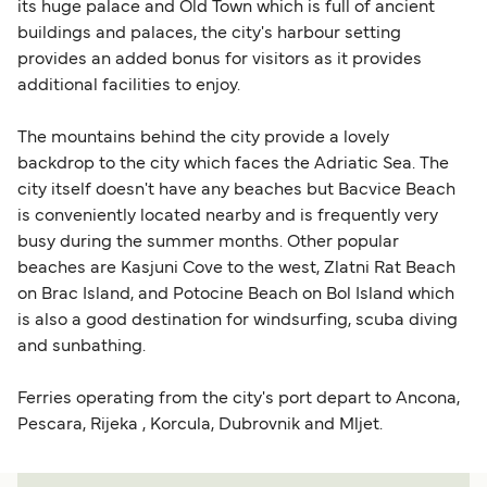
its huge palace and Old Town which is full of ancient
buildings and palaces, the city's harbour setting
provides an added bonus for visitors as it provides
additional facilities to enjoy.
The mountains behind the city provide a lovely
backdrop to the city which faces the Adriatic Sea. The
city itself doesn't have any beaches but Bacvice Beach
is conveniently located nearby and is frequently very
busy during the summer months. Other popular
beaches are Kasjuni Cove to the west, Zlatni Rat Beach
on Brac Island, and Potocine Beach on Bol Island which
is also a good destination for windsurfing, scuba diving
and sunbathing.
Ferries operating from the city's port depart to Ancona,
Pescara, Rijeka , Korcula, Dubrovnik and Mljet.