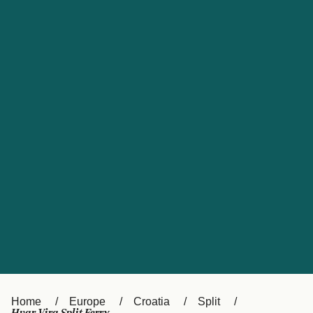
UK
Suisse (FR)
Россия
Portugal
Catalan
대한민국
Suomi
Slovensko
Nederland
Česká republika
España
France
日本
Sverige
Danmark
中国
Türkiye
العربية
Österreich (DE)
Italia
Canada (FR)
België (NL)
Home
Europe
Croatia
Split