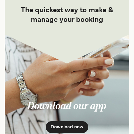
The quickest way to make &
manage your booking
Download our app
Download now