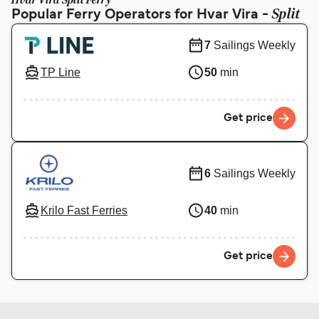
Hvar Vira Split Ferry
Ελλάδα
Belgique (FR)
Split
Popular Ferry Operators for Hvar Vira -
Polska
Deutschland
7
Sailings Weekly
Schweiz (DE)
Norge
TP Line
50
min
Україна
Indonesia
المغرب
Maroc (FR)
Get price
6
Sailings Weekly
Krilo Fast Ferries
40
min
Get price