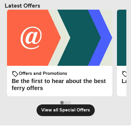
Latest Offers
Offers and Promotions
O
Be the first to hear about the best
Lat
ferry offers
View all Special Offers