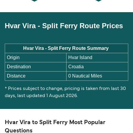
Hvar Vira - Split Ferry Route Prices
Hvar Vira - Split Ferry Route Summary
Origin
Hvar Island
Destination
Croatia
Distance
0 Nautical Miles
* Prices subject to change, pricing is taken from last 30
days, last updated 1 August 2026.
Hvar Vira to Split Ferry Most Popular
Questions