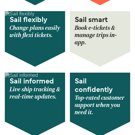
Sail flexibly
Sail smart
Change plans easily
Book e-tickets &
with flexi tickets.
manage trips in-
app.
Sail informed
Sail
Live ship tracking &
confidently
real-time updates.
Top-rated customer
support when you
need it.