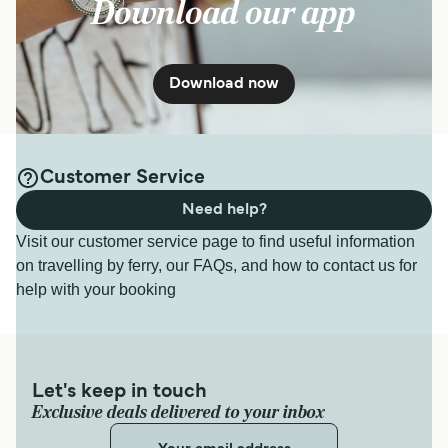
Download our app
Get price
7
Sailings Weekly
Krilo Fast Ferries
50
min
Milna Hvar Ferry
Download now
12
Sailings Weekly
Get price
TP Line
40
min
Customer Service
For more information, please visit our
Ferries from
Need help?
Korcula Island to Hvar Island
page.
Get price
Visit our customer service page to find useful information
on travelling by ferry, our FAQs, and how to contact us for
help with your booking
7
Sailings Weekly
Krilo Fast Ferries
30
min
Let's keep in touch
Get price
Exclusive deals delivered to your inbox