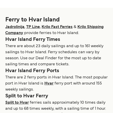
Ferry to Hvar Island
Jadrolinija
,
TP Line
,
Krilo Fast Ferries
&
Krilo Shipping
Company
provide ferries to Hvar Island.
Hvar Island Ferry Times
There are about 23 daily sailings and up to 161 weekly
sailings to Hvar Island. Ferry schedules can vary by
season. Use our Deal Finder for the most up to date
sailing times and compare tickets.
Hvar Island Ferry Ports
There are 2 ferry ports in Hvar Island. The most popular
port in Hvar Island is
Hvar
ferry port with around 155
weekly sailings.
Split to Hvar Ferry
Split to Hvar
ferries sails approximately 10 times daily
and up to 68 times weekly, with a sailing time of 1 hour.