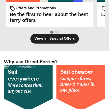
Offers and Promotions
O
Be the first to hear about the best
Lat
ferry offers
View all Special Offers
Why use Direct Ferries?
Sail
Sail cheaper
Compare fares,
everywhere
times & routes in
More routes than
one place.
anyone else.