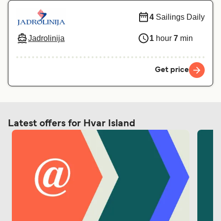
4
Sailings Daily
Jadrolinija
1
hour
7
min
Get price
Latest offers for Hvar Island