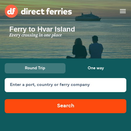
Ferry to Hvar Island
Operators
Every crossing in one place
Countries
Ferry tickets
Round Trip
One way
Route & Port finder
Accommodation
Ferries
Enter a port, country or ferry company
Canada
Search
My Account
United States
Australia
Customer Service
New Zealand
Ireland