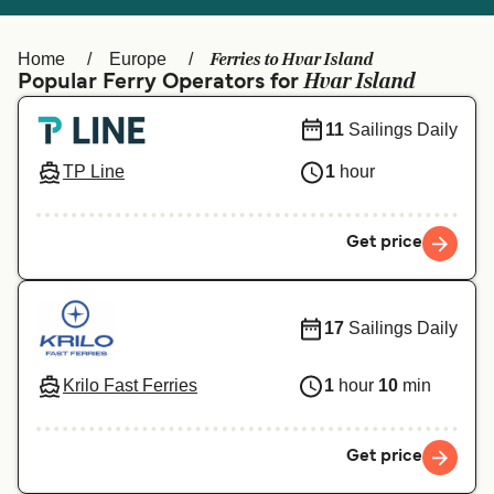
Ελλάδα
Belgique (FR)
Polska
Deutschland
Ferries to Hvar Island
Home
Europe
Hvar Island
Popular Ferry Operators for
Schweiz (DE)
Norge
11
Sailings Daily
Україна
Indonesia
TP Line
1
hour
المغرب
Maroc (FR)
Get price
17
Sailings Daily
Krilo Fast Ferries
1
hour
10
min
Get price