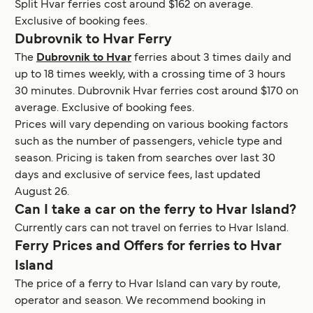
Split Hvar ferries cost around $162 on average.
Exclusive of booking fees.
Dubrovnik to Hvar Ferry
The
Dubrovnik to Hvar
ferries about 3 times daily and
up to 18 times weekly, with a crossing time of 3 hours
30 minutes. Dubrovnik Hvar ferries cost around $170 on
average. Exclusive of booking fees.
Prices will vary depending on various booking factors
such as the number of passengers, vehicle type and
season. Pricing is taken from searches over last 30
days and exclusive of service fees, last updated
August 26.
Can I take a car on the ferry to Hvar Island?
Currently cars can not travel on ferries to Hvar Island.
Ferry Prices and Offers for ferries to Hvar
Island
The price of a ferry to Hvar Island can vary by route,
operator and season. We recommend booking in