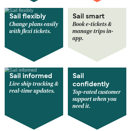
Sail flexibly
Sail smart
Change plans easily
Book e-tickets &
with flexi tickets.
manage trips in-
app.
Sail informed
Sail
Live ship tracking &
confidently
real-time updates.
Top-rated customer
support when you
need it.