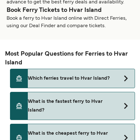
advance to get the best ferry deals and availability.
Book Ferry Tickets to Hvar Island
Book a ferry to Hvar Island online with Direct Ferries,
using our Deal Finder and compare tickets.
Most Popular Questions for Ferries to Hvar
Island
Which ferries travel to Hvar Island?
Ferries to Hvar Island travel from:
What is the fastest ferry to Hvar
Split
Island?
Dubrovnik
The fastest ferry crossing to Hvar Island is via the
Korcula
What is the cheapest ferry to Hvar
Bol to Jelsa route, with a crossing time of