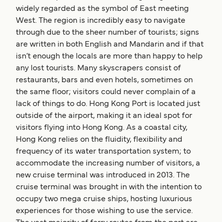
widely regarded as the symbol of East meeting
West. The region is incredibly easy to navigate
through due to the sheer number of tourists; signs
are written in both English and Mandarin and if that
isn’t enough the locals are more than happy to help
any lost tourists. Many skyscrapers consist of
restaurants, bars and even hotels, sometimes on
the same floor; visitors could never complain of a
lack of things to do. Hong Kong Port is located just
outside of the airport, making it an ideal spot for
visitors flying into Hong Kong. As a coastal city,
Hong Kong relies on the fluidity, flexibility and
frequency of its water transportation system; to
accommodate the increasing number of visitors, a
new cruise terminal was introduced in 2013. The
cruise terminal was brought in with the intention to
occupy two mega cruise ships, hosting luxurious
experiences for those wishing to use the service.