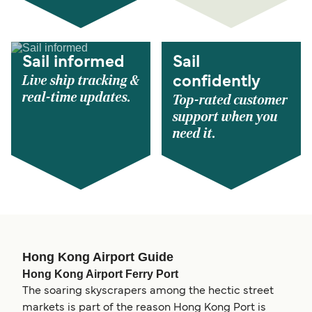
Sail informed
Sail
Live ship tracking &
confidently
real-time updates.
Top-rated customer
support when you
need it.
Hong Kong Airport Guide
Hong Kong Airport Ferry Port
The soaring skyscrapers among the hectic street
markets is part of the reason Hong Kong Port is