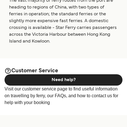
The vast majority of ferry routes from the port are
heading to regions of China, with two types of
ferries in operation; the standard ferries or the
slightly more expensive fast ferries. A domestic
crossing is available - Star Ferry carries passengers
across the Victoria Harbour between Hong Kong
Island and Kowloon.
Customer Service
Need help?
Visit our customer service page to find useful information
on travelling by ferry, our FAQs, and how to contact us for
help with your booking