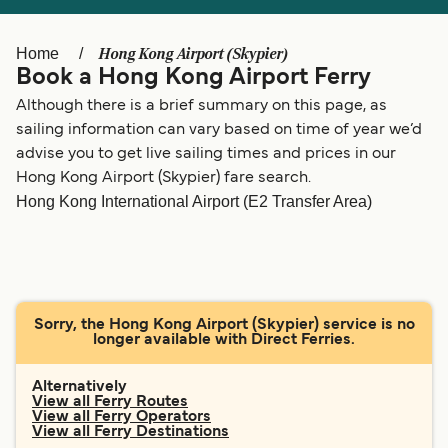
Ελλάδα
Belgique (FR)
Polska
Deutschland
Hong Kong Airport (Skypier)
Home
Book a Hong Kong Airport Ferry
Schweiz (DE)
Norge
Although there is a brief summary on this page, as
Україна
Indonesia
sailing information can vary based on time of year we’d
advise you to get live sailing times and prices in our
المغرب
Maroc (FR)
Hong Kong Airport (Skypier) fare search.
Hong Kong International Airport (E2 Transfer Area)
Sorry, the Hong Kong Airport (Skypier) service is no
longer available with Direct Ferries.
Alternatively
View all Ferry Routes
View all Ferry Operators
View all Ferry Destinations