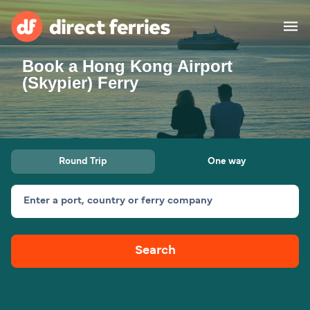
Book a Hong Kong Airport
Operators
(Skypier) Ferry
Countries
Ferry tickets
Round Trip
One way
Route & Port finder
Accommodation
Ferries
Enter a port, country or ferry company
Canada
Search
My Account
United States
Australia
Customer Service
New Zealand
Ireland