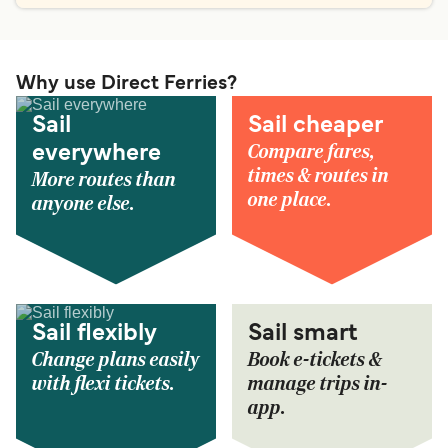
Why use Direct Ferries?
Sail
Sail cheaper
Compare fares,
everywhere
times & routes in
More routes than
one place.
anyone else.
Sail flexibly
Sail smart
Change plans easily
Book e-tickets &
with flexi tickets.
manage trips in-
app.