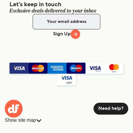
Let's keep in touch
Exclusive deals delivered to your inbox
Sign Up
Need help?
Show site map
Ferries
Bookings