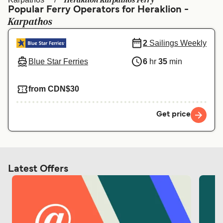
Heraklion Karpathos Ferry
Ελλάδα
Belgique (FR)
Popular Ferry Operators for Heraklion -
Karpathos
Polska
Deutschland
Schweiz (DE)
Norge
2
Sailings Weekly
Blue Star Ferries
6
hr
35
min
Україна
Indonesia
المغرب
Maroc (FR)
from CDN$30
Get price
Latest Offers