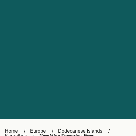
UK
Suisse (FR)
Россия
Portugal
Catalan
대한민국
Suomi
Slovensko
Nederland
Česká republika
España
France
日本
Sverige
Danmark
中国
Türkiye
العربية
Österreich (DE)
Italia
Canada (FR)
België (NL)
Home
Europe
Dodecanese Islands
Karpathos