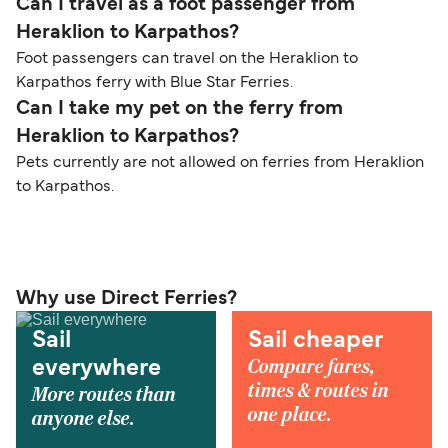
Can I travel as a foot passenger from
Heraklion to Karpathos?
Foot passengers can travel on the Heraklion to
Karpathos ferry with Blue Star Ferries.
Can I take my pet on the ferry from
Heraklion to Karpathos?
Pets currently are not allowed on ferries from Heraklion
to Karpathos.
Why use Direct Ferries?
Sail
Sail cheaper
Compare fares,
everywhere
times & routes in
More routes than
one place.
anyone else.