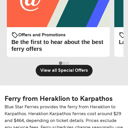
Offers and Promotions
O
Be the first to hear about the best
Lat
ferry offers
View all Special Offers
Ferry from Heraklion to Karpathos
Blue Star Ferries provides the ferry from Heraklion to
Karpathos. Heraklion Karpathos ferries cost around $29
and $464, depending on ticket details. Prices exclude
any service fees. Ferry schedules change seasonally, use