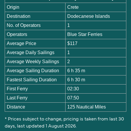
Origin
Crete
Destination
Dodecanese Islands
No. of Operators
1
Operators
Blue Star Ferries
Average Price
$117
Average Daily Sailings
1
Average Weekly Sailings
2
Average Sailing Duration
6 h 35 m
Fastest Sailing Duration
6 h 30 m
First Ferry
02:30
Last Ferry
07:50
Distance
125 Nautical Miles
* Prices subject to change, pricing is taken from last 30
days, last updated 1 August 2026.