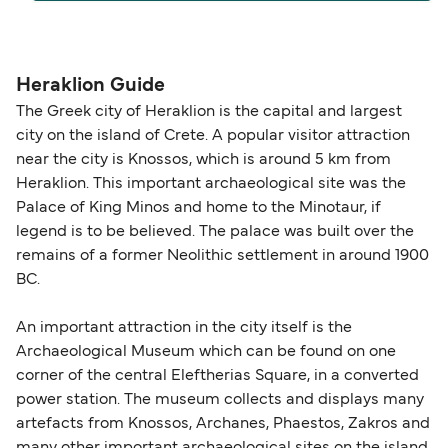
The distance from Heraklion to Karpathos is 125
nautical miles.
Heraklion Guide
The Greek city of Heraklion is the capital and largest
city on the island of Crete. A popular visitor attraction
near the city is Knossos, which is around 5 km from
Heraklion. This important archaeological site was the
Palace of King Minos and home to the Minotaur, if
legend is to be believed. The palace was built over the
remains of a former Neolithic settlement in around 1900
BC.
An important attraction in the city itself is the
Archaeological Museum which can be found on one
corner of the central Eleftherias Square, in a converted
power station. The museum collects and displays many
artefacts from Knossos, Archanes, Phaestos, Zakros and