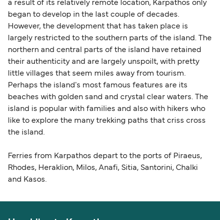
a result of its relatively remote location, Karpathos only
began to develop in the last couple of decades.
However, the development that has taken place is
largely restricted to the southern parts of the island. The
northern and central parts of the island have retained
their authenticity and are largely unspoilt, with pretty
little villages that seem miles away from tourism.
Perhaps the island's most famous features are its
beaches with golden sand and crystal clear waters. The
island is popular with families and also with hikers who
like to explore the many trekking paths that criss cross
the island.
Ferries from Karpathos depart to the ports of Piraeus,
Rhodes, Heraklion, Milos, Anafi, Sitia, Santorini, Chalki
and Kasos.