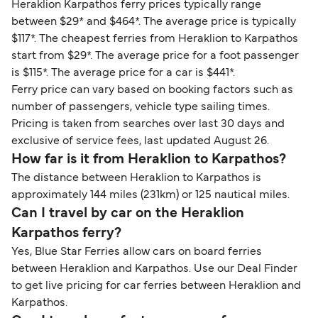
Heraklion Karpathos ferry prices typically range
between $29* and $464*. The average price is typically
$117*. The cheapest ferries from Heraklion to Karpathos
start from $29*. The average price for a foot passenger
is $115*. The average price for a car is $441*.
Ferry price can vary based on booking factors such as
number of passengers, vehicle type sailing times.
Pricing is taken from searches over last 30 days and
exclusive of service fees, last updated August 26.
How far is it from Heraklion to Karpathos?
The distance between Heraklion to Karpathos is
approximately 144 miles (231km) or 125 nautical miles.
Can I travel by car on the Heraklion
Karpathos ferry?
Yes, Blue Star Ferries allow cars on board ferries
between Heraklion and Karpathos. Use our Deal Finder
to get live pricing for car ferries between Heraklion and
Karpathos.