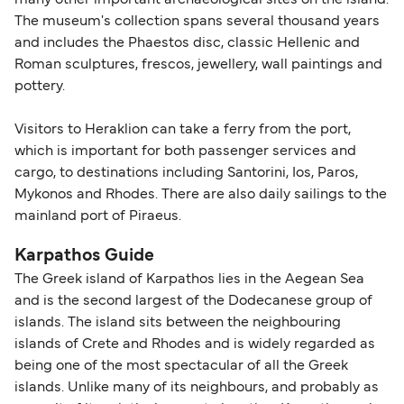
many other important archaeological sites on the island.
The museum's collection spans several thousand years
and includes the Phaestos disc, classic Hellenic and
Roman sculptures, frescos, jewellery, wall paintings and
pottery.
Visitors to Heraklion can take a ferry from the port,
which is important for both passenger services and
cargo, to destinations including Santorini, Ios, Paros,
Mykonos and Rhodes. There are also daily sailings to the
mainland port of Piraeus.
Karpathos Guide
The Greek island of Karpathos lies in the Aegean Sea
and is the second largest of the Dodecanese group of
islands. The island sits between the neighbouring
islands of Crete and Rhodes and is widely regarded as
being one of the most spectacular of all the Greek
islands. Unlike many of its neighbours, and probably as