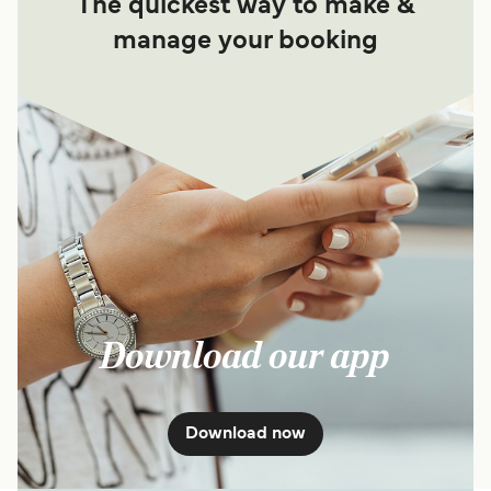
The quickest way to make &
manage your booking
Download our app
Download now