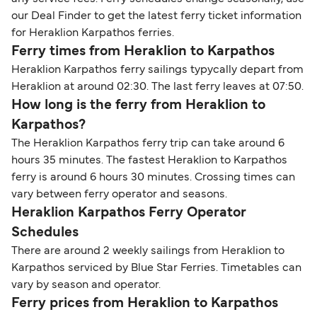
our Deal Finder to get the latest ferry ticket information
for Heraklion Karpathos ferries.
Ferry times from Heraklion to Karpathos
Heraklion Karpathos ferry sailings typycally depart from
Heraklion at around 02:30. The last ferry leaves at 07:50.
How long is the ferry from Heraklion to
Karpathos?
The Heraklion Karpathos ferry trip can take around 6
hours 35 minutes. The fastest Heraklion to Karpathos
ferry is around 6 hours 30 minutes. Crossing times can
vary between ferry operator and seasons.
Heraklion Karpathos Ferry Operator
Schedules
There are around 2 weekly sailings from Heraklion to
Karpathos serviced by Blue Star Ferries. Timetables can
vary by season and operator.
Ferry prices from Heraklion to Karpathos