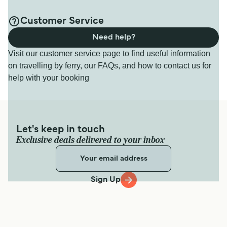
Customer Service
Need help?
Visit our customer service page to find useful information
on travelling by ferry, our FAQs, and how to contact us for
help with your booking
Let's keep in touch
Exclusive deals delivered to your inbox
Sign Up