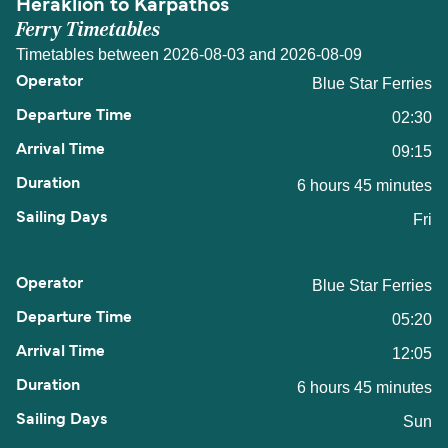
Heraklion to Karpathos
Ferry Timetables
Timetables between 2026-08-03 and 2026-08-09
Blue Star Ferries
02:30
09:15
6 hours 45 minutes
Fri
Blue Star Ferries
05:20
12:05
6 hours 45 minutes
Sun