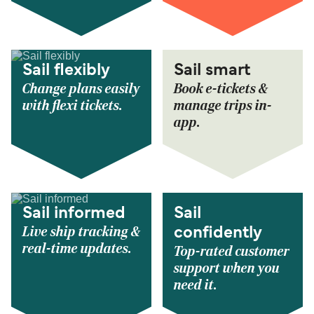
Sail flexibly
Sail smart
Change plans easily
Book e-tickets &
with flexi tickets.
manage trips in-
app.
Sail informed
Sail
Live ship tracking &
confidently
real-time updates.
Top-rated customer
support when you
need it.