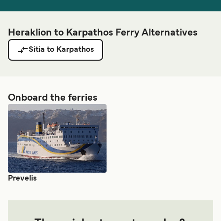
Heraklion to Karpathos Ferry Alternatives
Sitia to Karpathos
Onboard the ferries
Prevelis