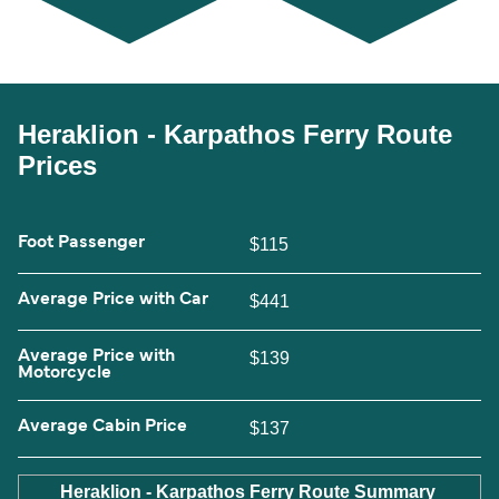
Heraklion - Karpathos Ferry Route
Prices
Foot Passenger
$115
Average Price with Car
$441
Average Price with
$139
Motorcycle
Average Cabin Price
$137
Heraklion - Karpathos Ferry Route Summary