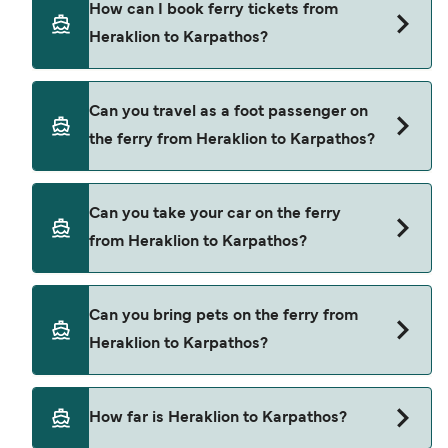
How can I book ferry tickets from
Heraklion to Karpathos.
Heraklion to Karpathos?
Book ferries from Heraklion to Karpathos through
Can you travel as a foot passenger on
our deal finder and check our offers page to view
the ferry from Heraklion to Karpathos?
the latest ferry offers.
Yes, you can travel as a foot passenger from
Can you take your car on the ferry
Heraklion to Karpathos with
from Heraklion to Karpathos?
Blue Star Ferries
Yes, you can travel on the ferry with a car from
Can you bring pets on the ferry from
Heraklion to Karpathos with
Heraklion to Karpathos?
Blue Star Ferries
Pets are not currently allowed on ferries between
How far is Heraklion to Karpathos?
Heraklion and Karpathos.