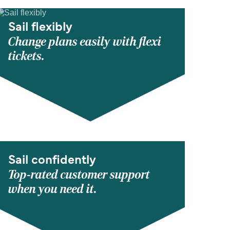
Sail flexibly
Change plans easily with flexi
tickets.
Sail confidently
Top-rated customer support
when you need it.