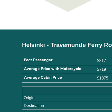
Helsinki - Travemunde Ferry R
Foot Passenger
$817
Average Price with Motorcycle
$719
Average Cabin Price
$1075
Origin
Destination