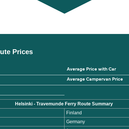
oute Prices
Average Price with Car
Average Campervan Price
Helsinki - Travemunde Ferry Route Summary
Finland
Germany