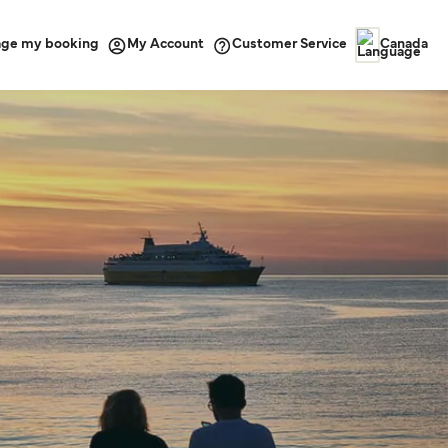
ge my booking
Customer Service
My Account
Canada