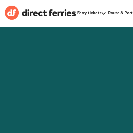
Ferry tickets
Route & Port