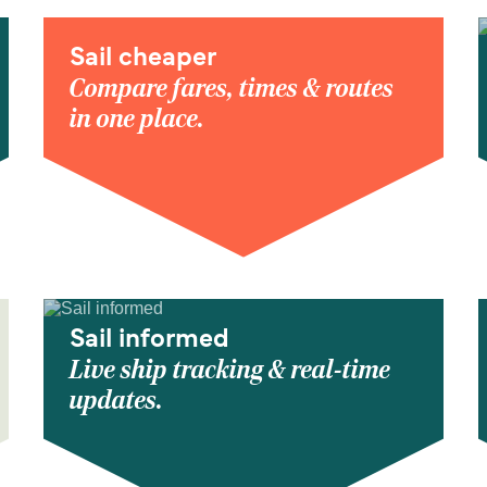
Sail cheaper
Compare fares, times & routes
in one place.
Sail informed
Live ship tracking & real-time
updates.