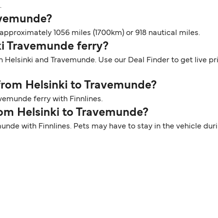
.
ravemunde?
pproximately 1056 miles (1700km) or 918 nautical miles.
nki Travemunde ferry?
n Helsinki and Travemunde. Use our Deal Finder to get live pr
 from Helsinki to Travemunde?
vemunde ferry with Finnlines.
from Helsinki to Travemunde?
munde with Finnlines. Pets may have to stay in the vehicle du