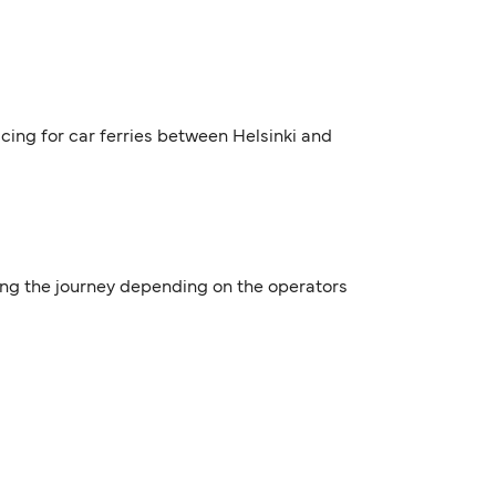
icing for car ferries between Helsinki and
ring the journey depending on the operators