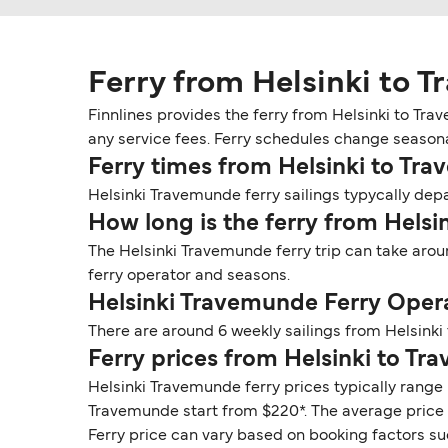
Ferry from Helsinki to 
Finnlines provides the ferry from Helsinki to Tr
any service fees. Ferry schedules change seasonall
Ferry times from Helsinki to Tr
Helsinki Travemunde ferry sailings typycally depar
How long is the ferry from Hels
The Helsinki Travemunde ferry trip can take arou
ferry operator and seasons.
Helsinki Travemunde Ferry Oper
There are around 6 weekly sailings from Helsinki
Ferry prices from Helsinki to T
Helsinki Travemunde ferry prices typically range 
Travemunde start from $220*. The average price fo
Ferry price can vary based on booking factors su