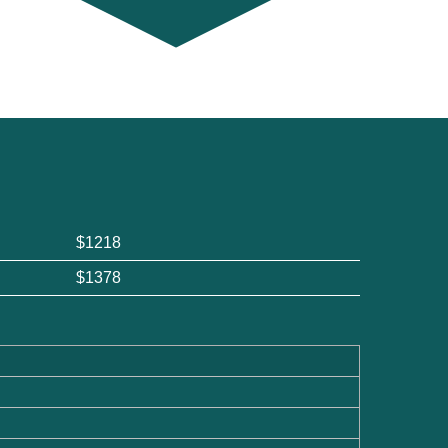
$1218
$1378