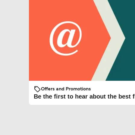
Offers and Promotions
Be the first to hear about the best f