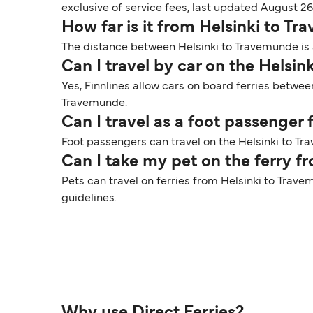
exclusive of service fees, last updated August 26
How far is it from Helsinki to T
The distance between Helsinki to Travemunde is a
Can I travel by car on the Helsi
Yes, Finnlines allow cars on board ferries betwee
Travemunde.
Can I travel as a foot passenger
Foot passengers can travel on the Helsinki to Tra
Can I take my pet on the ferry 
Pets can travel on ferries from Helsinki to Trave
guidelines.