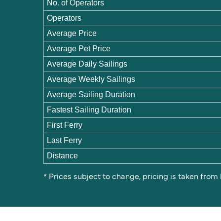
No. of Operators
Operators
Average Price
Average Pet Price
Average Daily Sailings
Average Weekly Sailings
Average Sailing Duration
Fastest Sailing Duration
First Ferry
Last Ferry
Distance
* Prices subject to change, pricing is taken from