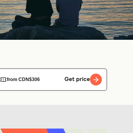
Get price
from CDN$306