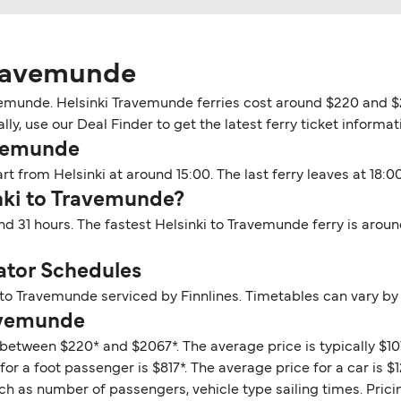
Travemunde
avemunde. Helsinki Travemunde ferries cost around $220 and $
y, use our Deal Finder to get the latest ferry ticket informat
avemunde
t from Helsinki at around 15:00. The last ferry leaves at 18:00
inki to Travemunde?
nd 31 hours. The fastest Helsinki to Travemunde ferry is arou
ator Schedules
 to Travemunde serviced by Finnlines. Timetables can vary by
ravemunde
between $220* and $2067*. The average price is typically $107
r a foot passenger is $817*. The average price for a car is $1
ch as number of passengers, vehicle type sailing times. Prici