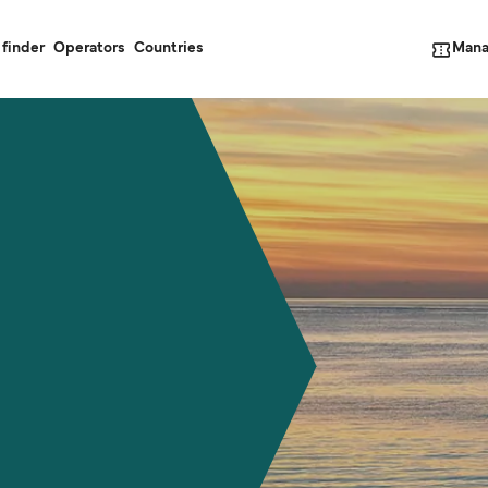
Mana
 finder
Operators
Countries