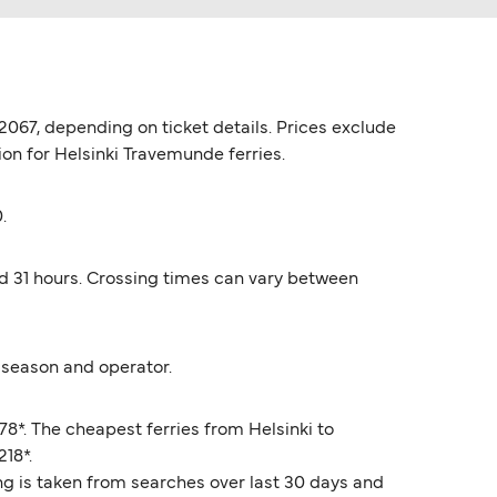
2067, depending on ticket details. Prices exclude
ion for Helsinki Travemunde ferries.
.
nd 31 hours. Crossing times can vary between
 season and operator.
8*. The cheapest ferries from Helsinki to
218*.
ng is taken from searches over last 30 days and