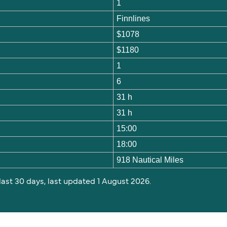
1
Finnlines
$1078
$1180
1
6
31 h
31 h
15:00
18:00
918 Nautical Miles
 last 30 days, last updated 1 August 2026.