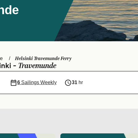
unde
Helsinki Travemunde Ferry
de
Travemunde
inki -
6
Sailings Weekly
31
hr