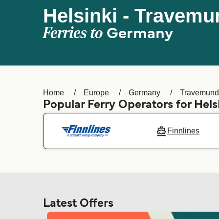
Helsinki - Travem
Ferries to
Germany
Home
Europe
Germany
Travemun
Popular Ferry Operators for Hels
Finnlines
Latest Offers