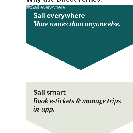
Why use Direct Ferries?
Sail everywhere
More routes than anyone else.
Sail smart
Book e-tickets & manage trips
in-app.