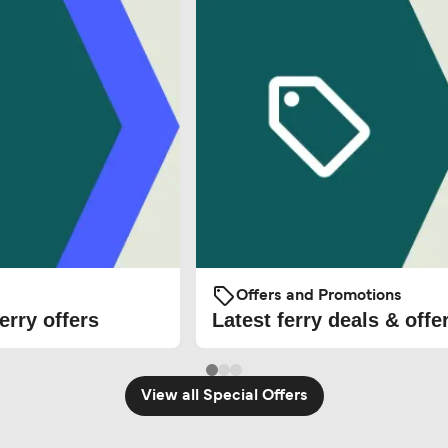
Offers and Promotions
erry offers
Latest ferry deals & offe
View all Special Offers