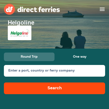
Helgoline
Operators
Countries
Ferry tickets
Round Trip
One way
Route & Port finder
Accommodation
Ferries
Enter a port, country or ferry company
Canada
Search
My Account
United States
Australia
Customer Service
New Zealand
Ireland