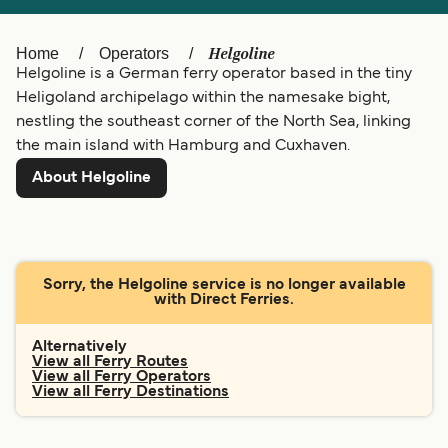
Ελλάδα
Belgique (FR)
Polska
Deutschland
Helgoline
Home
Operators
Helgoline is a German ferry operator based in the tiny
Schweiz (DE)
Norge
Heligoland archipelago within the namesake bight,
nestling the southeast corner of the North Sea, linking
Україна
Indonesia
the main island with Hamburg and Cuxhaven.
المغرب
Maroc (FR)
About Helgoline
Sorry, the Helgoline service is no longer available
with Direct Ferries.
Alternatively
View all Ferry Routes
View all Ferry Operators
View all Ferry Destinations