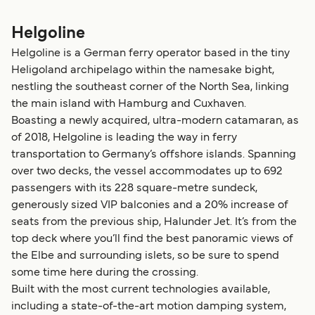
Helgoline
Helgoline is a German ferry operator based in the tiny
Heligoland archipelago within the namesake bight,
nestling the southeast corner of the North Sea, linking
the main island with Hamburg and Cuxhaven.
Boasting a newly acquired, ultra-modern catamaran, as
of 2018, Helgoline is leading the way in ferry
transportation to Germany’s offshore islands. Spanning
over two decks, the vessel accommodates up to 692
passengers with its 228 square-metre sundeck,
generously sized VIP balconies and a 20% increase of
seats from the previous ship, Halunder Jet. It’s from the
top deck where you’ll find the best panoramic views of
the Elbe and surrounding islets, so be sure to spend
some time here during the crossing.
Built with the most current technologies available,
including a state-of-the-art motion damping system,