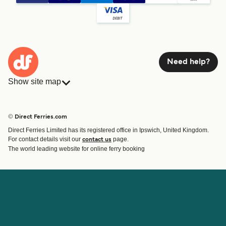
Need help?
Show site map
Ferries
Bookings
Countries
Accommodation
© Direct Ferries.com
Operators
Ferries
Direct Ferries Limited has its registered office in Ipswich, United Kingdom.
Route & Port finder
For contact details visit our
page.
contact us
Ferry tickets
The world leading website for online ferry booking
Account
Help & Support
Login
Contact Us
Manage my booking
Customer Service
Booking Confirmation
Help