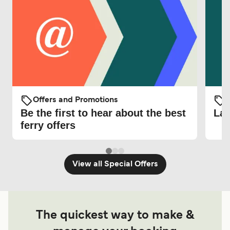
Offers and Promotions
O
Be the first to hear about the best
Lat
ferry offers
View all Special Offers
The quickest way to make &