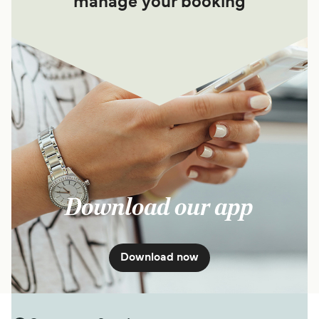
manage your booking
Download our app
Download now