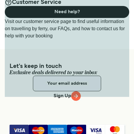
Customer Service
Need help?
Visit our customer service page to find useful information
on travelling by ferry, our FAQs, and how to contact us for
help with your booking
Let's keep in touch
Exclusive deals delivered to your inbox
Sign Up