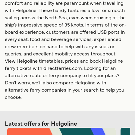
comfort and reliability are paramount when travelling
with Helgoline. These handy features allow for smooth
sailing across the North Sea, even when cruising at the
ship’s impressive speed of 35 knots. In terms of the on-
board experience, customers are offered USB ports in
every seat, food and beverage services, experienced
crew members on hand to help with any issues or
queries, and excellent mobility access throughout.
View Helgoline timetables, prices and book Helgoline
ferry tickets with directferries.com. Looking for an
alternative route or ferry company to fit your plans?
Don’t worry, we’ll also compare Helgoline with
alternative ferry companies in your search to help you
choose.
Latest offers for Helgoline