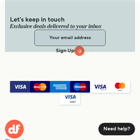
Let's keep in touch
Exclusive deals delivered to your inbox
Sign Up
Need help?