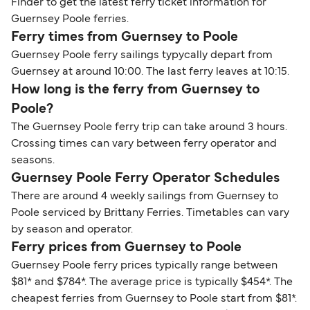
Finder to get the latest ferry ticket information for
Guernsey Poole ferries.
Ferry times from Guernsey to Poole
Guernsey Poole ferry sailings typycally depart from
Guernsey at around 10:00. The last ferry leaves at 10:15.
How long is the ferry from Guernsey to
Poole?
The Guernsey Poole ferry trip can take around 3 hours.
Crossing times can vary between ferry operator and
seasons.
Guernsey Poole Ferry Operator Schedules
There are around 4 weekly sailings from Guernsey to
Poole serviced by Brittany Ferries. Timetables can vary
by season and operator.
Ferry prices from Guernsey to Poole
Guernsey Poole ferry prices typically range between
$81* and $784*. The average price is typically $454*. The
cheapest ferries from Guernsey to Poole start from $81*.