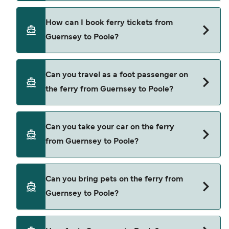
exclusive of booking fees.
Brittany Ferries provide the ferries from Guernsey
How can I book ferry tickets from
to Poole.
Guernsey to Poole?
Book ferries from Guernsey to Poole through our
Can you travel as a foot passenger on
deal finder and check our offers page to view the
the ferry from Guernsey to Poole?
latest ferry offers.
Yes, you can travel as a foot passenger from
Can you take your car on the ferry
Guernsey to Poole with
from Guernsey to Poole?
Brittany Ferries
Yes, you can travel on the ferry with a car from
Can you bring pets on the ferry from
Guernsey to Poole with
Guernsey to Poole?
Brittany Ferries
Yes, pets are permitted onboard the ferry. You