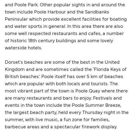
and Poole Park. Other popular sights in and around the
town include Poole Harbour and the Sandbanks
Peninsular which provide excellent facilities for boating
and water sports in general. In this area there are also
some well respected restaurants and cafes, a number
of historic 18th century buildings and some lovely
waterside hotels.
Dorset's beaches are some of the best in the United
Kingdom and are sometimes called the 'Florida Keys of
British beaches'. Poole itself has over 5 km of beaches
which are popular with both locals and tourists. The
most vibrant part of the town is Poole Quay where there
are many restaurants and bars to enjoy. Festivals and
events in the town include the Poole Summer Breeze,
the largest beach party, held every Thursday night in the
summer, with live music, a fun zone for families,
barbecue areas and a spectacular firework display.