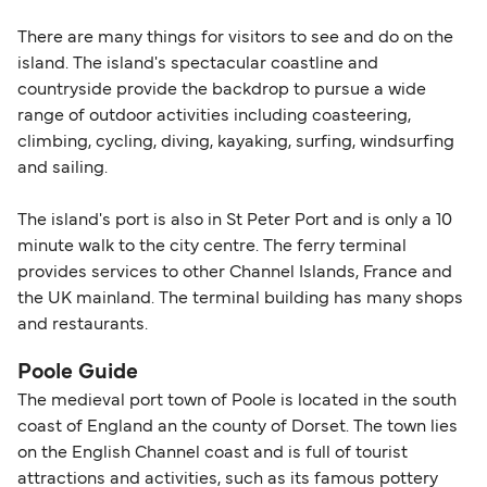
There are many things for visitors to see and do on the
island. The island's spectacular coastline and
countryside provide the backdrop to pursue a wide
range of outdoor activities including coasteering,
climbing, cycling, diving, kayaking, surfing, windsurfing
and sailing.
The island's port is also in St Peter Port and is only a 10
minute walk to the city centre. The ferry terminal
provides services to other Channel Islands, France and
the UK mainland. The terminal building has many shops
and restaurants.
Poole Guide
The medieval port town of Poole is located in the south
coast of England an the county of Dorset. The town lies
on the English Channel coast and is full of tourist
attractions and activities, such as its famous pottery