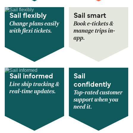
Sail flexibly
Sail smart
Change plans easily
Book e-tickets &
with flexi tickets.
manage trips in-
app.
Sail informed
Sail
Live ship tracking &
confidently
real-time updates.
Top-rated customer
support when you
need it.