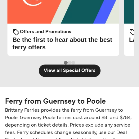
Offers and Promotions
O
Be the first to hear about the best
Lat
ferry offers
View all Special Offers
Ferry from Guernsey to Poole
Brittany Ferries provides the ferry from Guernsey to
Poole. Guernsey Poole ferries cost around $81 and $784,
depending on ticket details. Prices exclude any service
fees. Ferry schedules change seasonally, use our Deal