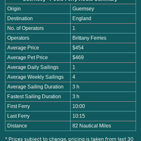
Origin
Guernsey
Destination
England
No. of Operators
1
Operators
Brittany Ferries
Average Price
$454
Average Pet Price
$469
Average Daily Sailings
1
Average Weekly Sailings
4
Average Sailing Duration
3 h
Fastest Sailing Duration
3 h
First Ferry
10:00
Last Ferry
10:15
Distance
82 Nautical Miles
* Prices subject to change, pricing is taken from last 30