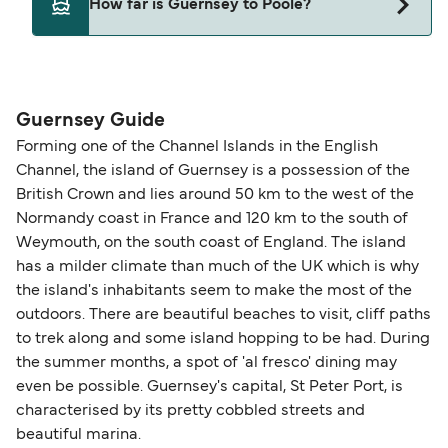
How far is Guernsey to Poole?
may need a pet passport. Please read the ferry
operators pet guidelines. Currently you can bring
The distance from Guernsey to Poole is 82
pets on ferries with:
nautical miles.
Brittany Ferries
Guernsey Guide
Forming one of the Channel Islands in the English
Channel, the island of Guernsey is a possession of the
British Crown and lies around 50 km to the west of the
Normandy coast in France and 120 km to the south of
Weymouth, on the south coast of England. The island
has a milder climate than much of the UK which is why
the island's inhabitants seem to make the most of the
outdoors. There are beautiful beaches to visit, cliff paths
to trek along and some island hopping to be had. During
the summer months, a spot of 'al fresco' dining may
even be possible. Guernsey's capital, St Peter Port, is
characterised by its pretty cobbled streets and
beautiful marina.