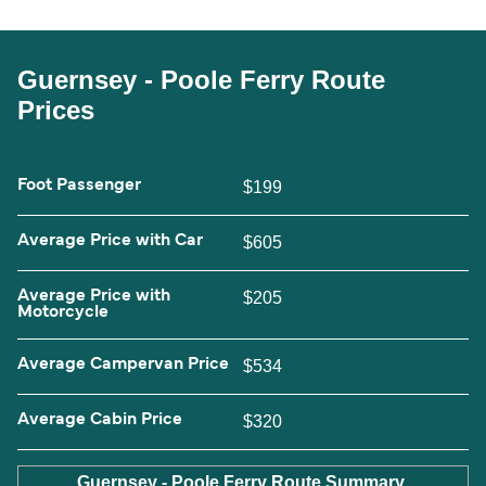
Guernsey - Poole Ferry Route
Prices
Foot Passenger
$199
Average Price with Car
$605
Average Price with
$205
Motorcycle
Average Campervan Price
$534
Average Cabin Price
$320
Guernsey - Poole Ferry Route Summary