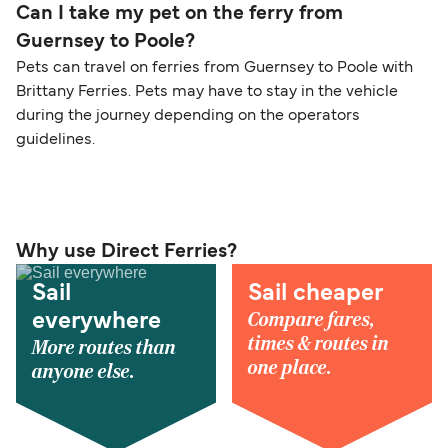
Can I take my pet on the ferry from
Guernsey to Poole?
Pets can travel on ferries from Guernsey to Poole with
Brittany Ferries. Pets may have to stay in the vehicle
during the journey depending on the operators
guidelines.
Why use Direct Ferries?
Sail
Sail cheaper
Compare fares,
everywhere
times & routes in
More routes than
one place.
anyone else.