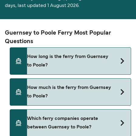
days, last updated 1 August 2026.
Guernsey to Poole Ferry Most Popular
Questions
How long is the ferry from Guernsey
to Poole?
The ferry crossing time from Guernsey to Poole is
How much is the ferry from Guernsey
approximately 3 hours. Sailing duration may vary
to Poole?
from season to season and by operator, so we
would advise doing a live check using our Deal
Finder.
Guernsey to Poole ferry price can differ
Which ferry companies operate
depending on the season. The average price of a
between Guernsey to Poole?
ferry from Guernsey to Poole is $454. Price