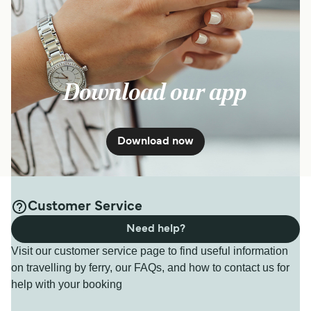
Download our app
Download now
Customer Service
Need help?
Visit our customer service page to find useful information
on travelling by ferry, our FAQs, and how to contact us for
help with your booking