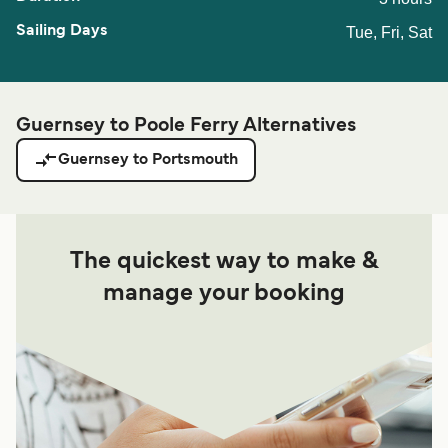
Tue, Fri, Sat
Guernsey to Poole Ferry Alternatives
Guernsey to Portsmouth
The quickest way to make &
manage your booking