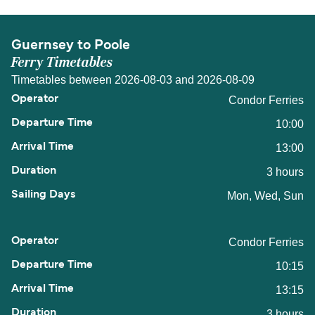
Guernsey to Poole
Ferry Timetables
Timetables between 2026-08-03 and 2026-08-09
Condor Ferries
10:00
13:00
3 hours
Mon, Wed, Sun
Condor Ferries
10:15
13:15
3 hours