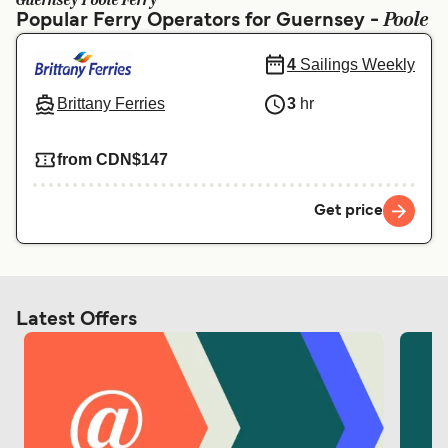
Guernsey Poole Ferry
Ελλάδα
Belgique (FR)
Poole
Popular Ferry Operators for Guernsey -
Polska
Deutschland
4
Sailings Weekly
Schweiz (DE)
Norge
Brittany Ferries
3
hr
Україна
Indonesia
from CDN$147
المغرب
Maroc (FR)
Get price
Latest Offers