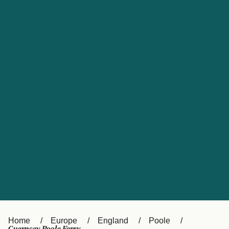
UK
Suisse (FR)
Россия
Portugal
Catalan
대한민국
Suomi
Slovensko
Nederland
Česká republika
España
France
日本
Sverige
Danmark
中国
Türkiye
العربية
Österreich (DE)
Italia
Canada (FR)
België (NL)
Home
Europe
England
Poole