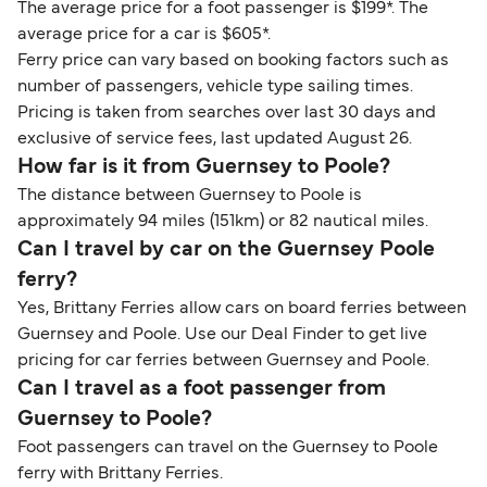
The average price for a foot passenger is $199*. The
average price for a car is $605*.
Ferry price can vary based on booking factors such as
number of passengers, vehicle type sailing times.
Pricing is taken from searches over last 30 days and
exclusive of service fees, last updated August 26.
How far is it from Guernsey to Poole?
The distance between Guernsey to Poole is
approximately 94 miles (151km) or 82 nautical miles.
Can I travel by car on the Guernsey Poole
ferry?
Yes, Brittany Ferries allow cars on board ferries between
Guernsey and Poole. Use our Deal Finder to get live
pricing for car ferries between Guernsey and Poole.
Can I travel as a foot passenger from
Guernsey to Poole?
Foot passengers can travel on the Guernsey to Poole
ferry with Brittany Ferries.