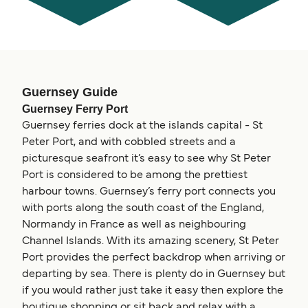
Guernsey Guide
Guernsey Ferry Port
Guernsey ferries dock at the islands capital - St
Peter Port, and with cobbled streets and a
picturesque seafront it’s easy to see why St Peter
Port is considered to be among the prettiest
harbour towns. Guernsey’s ferry port connects you
with ports along the south coast of the England,
Normandy in France as well as neighbouring
Channel Islands. With its amazing scenery, St Peter
Port provides the perfect backdrop when arriving or
departing by sea. There is plenty do in Guernsey but
if you would rather just take it easy then explore the
boutique shopping or sit back and relax with a