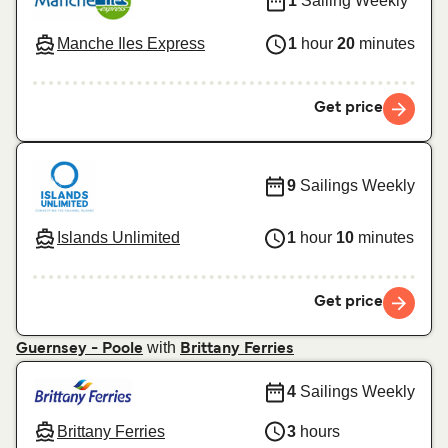
1
Sailing Weekly
Manche Iles Express
1
hour
20
minutes
Get price
9
Sailings Weekly
Islands Unlimited
1
hour
10
minutes
Get price
with
Guernsey - Poole
Brittany Ferries
4
Sailings Weekly
Brittany Ferries
3
hours