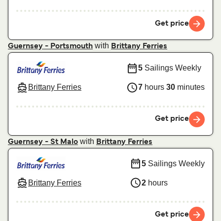
Get price
with
Guernsey - Portsmouth
Brittany Ferries
5
Sailings Weekly
Brittany Ferries
7
hours
30
minutes
Get price
with
Guernsey - St Malo
Brittany Ferries
5
Sailings Weekly
Brittany Ferries
2
hours
Get price