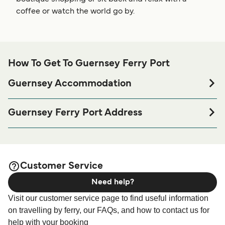
coffee or watch the world go by.
How To Get To Guernsey Ferry Port
Guernsey Accommodation
If you’re looking to spend a night at or near Guernsey Ferry
port before or after your trip or if you are looking for
Guernsey Ferry Port Address
accommodation for your entire stay, please visit our
White Rock, St Peter Port, GY1 2LL Guernsey
page for the best
Guernsey Accommodation
accommodation prices and one of the largest selections
available online!
Customer Service
Need help?
Visit our customer service page to find useful information
on travelling by ferry, our FAQs, and how to contact us for
help with your booking