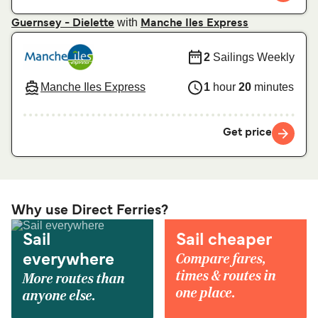
with
Guernsey - Dielette
Manche Iles Express
2
Sailings Weekly
Manche Iles Express
1
hour
20
minutes
Get price
Why use Direct Ferries?
Sail
Sail cheaper
Compare fares,
everywhere
times & routes in
More routes than
one place.
anyone else.