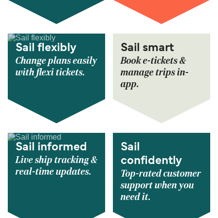
Sail flexibly
Sail smart
Change plans easily
Book e-tickets &
with flexi tickets.
manage trips in-
app.
Sail informed
Sail
Live ship tracking &
confidently
real-time updates.
Top-rated customer
support when you
need it.