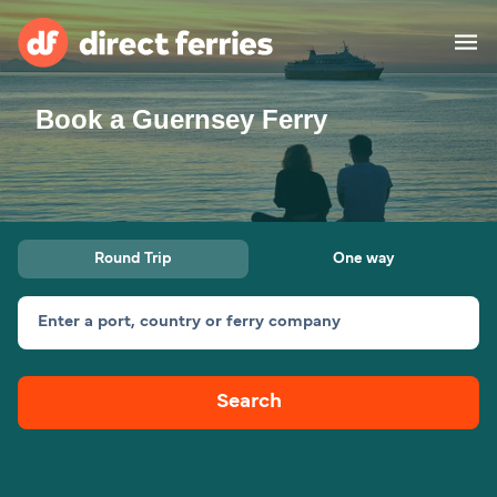
Book a Guernsey Ferry
Operators
Countries
Ferry tickets
Round Trip
One way
Route & Port finder
Accommodation
Ferries
Enter a port, country or ferry company
Canada
Search
My Account
United States
Australia
Customer Service
New Zealand
Ireland