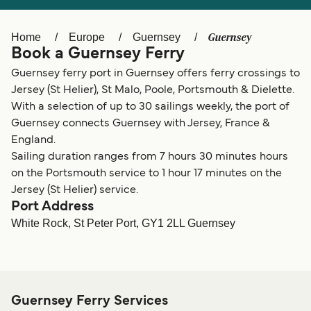
Ελλάδα
Belgique (FR)
Polska
Deutschland
Guernsey
Home
Europe
Guernsey
Book a Guernsey Ferry
Schweiz (DE)
Norge
Guernsey ferry port in Guernsey offers ferry crossings to
Україна
Indonesia
Jersey (St Helier), St Malo, Poole, Portsmouth & Dielette.
With a selection of up to 30 sailings weekly, the port of
المغرب
Maroc (FR)
Guernsey connects Guernsey with Jersey, France &
England.
Sailing duration ranges from 7 hours 30 minutes hours
on the Portsmouth service to 1 hour 17 minutes on the
Jersey (St Helier) service.
Port Address
White Rock, St Peter Port, GY1 2LL Guernsey
Guernsey Ferry Services