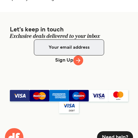
Let's keep in touch
Exclusive deals delivered to your inbox
Sign Up
Need help?