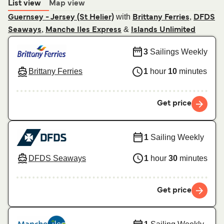
List view
Map view
with
,
Guernsey - Jersey (St Helier)
Brittany Ferries
DFDS
,
&
Seaways
Manche Iles Express
Islands Unlimited
3
Sailings Weekly
Brittany Ferries
1
hour
10
minutes
Get price
1
Sailing Weekly
DFDS Seaways
1
hour
30
minutes
Get price