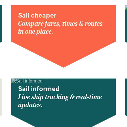
Sail cheaper
Compare fares, times & routes
in one place.
Sail informed
Live ship tracking & real-time
updates.