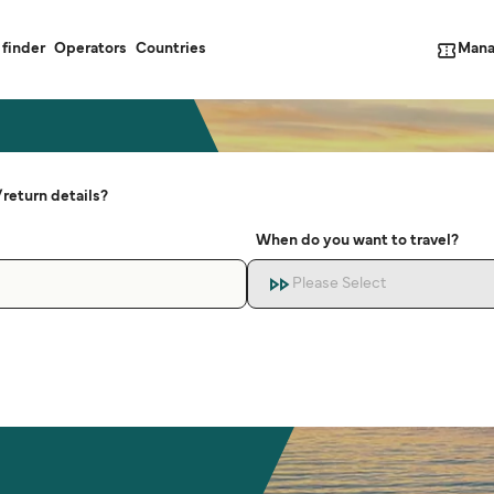
Mana
 finder
Operators
Countries
return details?
When do you want to travel?
Please Select