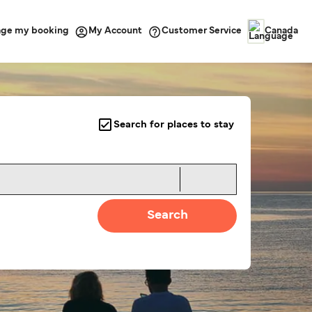
ge my booking
Customer Service
My Account
Canada
Search for places to stay
Search