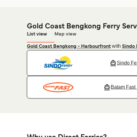
Gold Coast Bengkong Ferry Serv
List view
Map view
with
Gold Coast Bengkong - Harbourfront
Sindo 
Sindo Fe
Batam Fast 