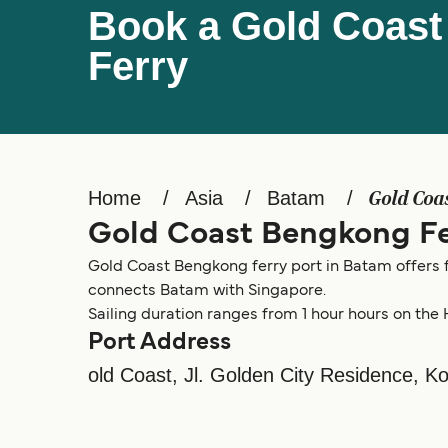
Book a Gold Coas
Ferry
Home
Asia
Batam
Gold Coa
Gold Coast Bengkong Fe
Gold Coast Bengkong ferry port in Batam offers f
connects Batam with Singapore.
Sailing duration ranges from 1 hour hours on the 
Port Address
old Coast, Jl. Golden City Residence, 