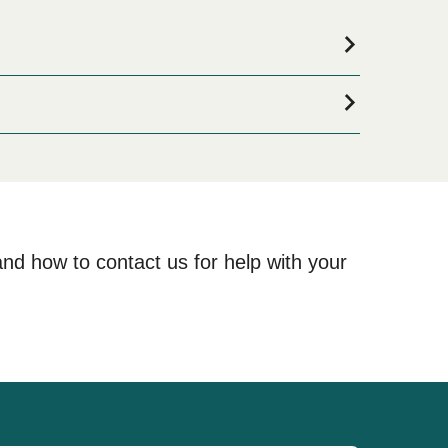
ooking for accommodation for your entire stay, please
lections available online!
and how to contact us for help with your