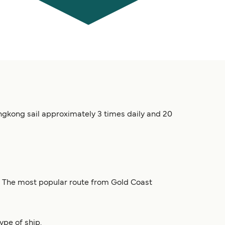
ngkong sail approximately 3 times daily and 20
n. The most popular route from Gold Coast
ype of ship.