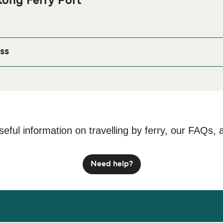
ong Ferry Port
oast Bengkong Ferry port before or after your trip or if you are l
age for the best accommodation prices and one of the largest se
ss
, Kepulauan Riau 29432, Indonesia
seful information on travelling by ferry, our FAQs, 
Need help?