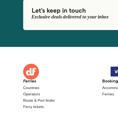
Let's keep in touch
Exclusive deals delivered to your inbox
Ferries
Bookin
Countries
Accommo
Operators
Ferries
Route & Port finder
Ferry tickets