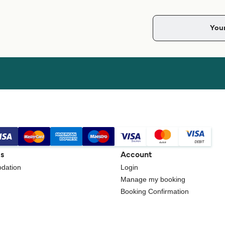
gs
Account
dation
Login
Manage my booking
Booking Confirmation