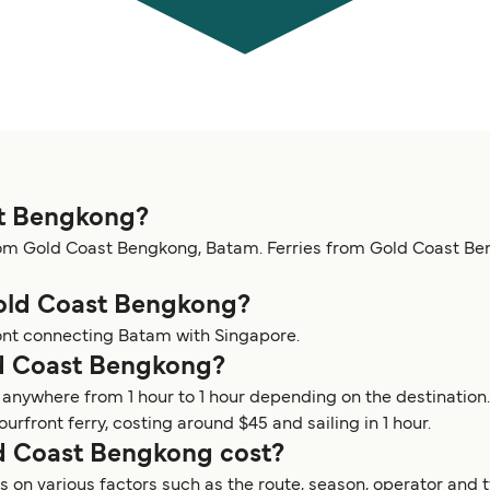
st Bengkong?
rom Gold Coast Bengkong, Batam. Ferries from Gold Coast Be
Gold Coast Bengkong?
ont connecting Batam with Singapore.
ld Coast Bengkong?
 anywhere from 1 hour to 1 hour depending on the destinatio
front ferry, costing around $45 and sailing in 1 hour.
d Coast Bengkong cost?
on various factors such as the route, season, operator and t