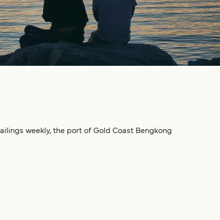
sailings weekly, the port of Gold Coast Bengkong