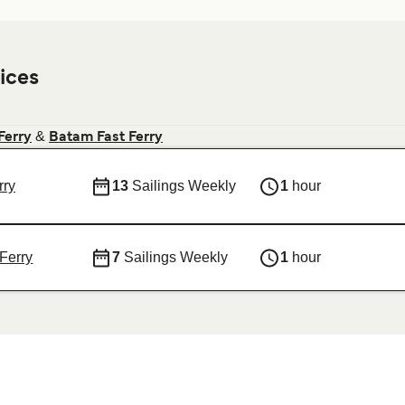
ices
&
Ferry
Batam Fast Ferry
rry
13
Sailings Weekly
1
hour
Ferry
7
Sailings Weekly
1
hour