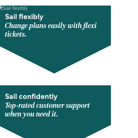
Sail flexibly
Change plans easily with flexi
tickets.
Sail confidently
Top-rated customer support
when you need it.