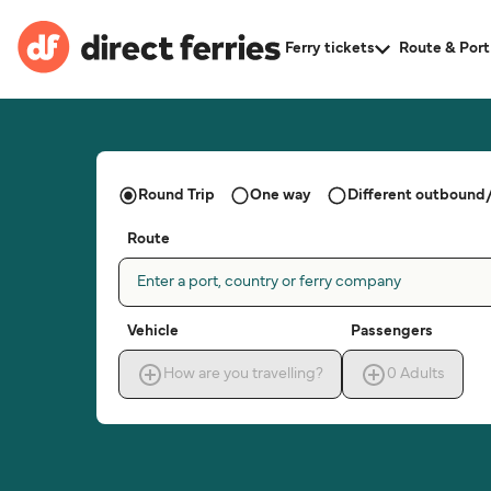
Ferry tickets
Route & Port
Round Trip
One way
Different outbound/
Route
Enter a port, country or ferry company
Vehicle
Passengers
How are you travelling?
0
Adults