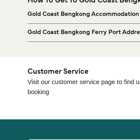
How To Get To Gold Coast Bengk
Gold Coast Bengkong Accommodation
If you’re looking to spend a night at or near Gold C
visit our
p
Gold Coast Bengkong Accommodation
Gold Coast Bengkong Ferry Port Addre
old Coast, Jl. Golden City Residence, Kota Batam
Customer Service
Visit our customer service page to find u
booking