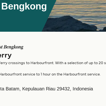
t Bengkong
st Bengkong
rry
erry crossings to Harbourfront. With a selection of up to 20 
Harbourfront service to 1 hour on the Harbourfront service.
Kota Batam, Kepulauan Riau 29432, Indonesia