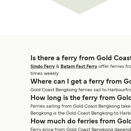
Is there a ferry from Gold Coa
Sindo Ferry
&
Batam Fast Ferry
offer ferries f
times weekly.
Where can I get a ferry from 
Gold Coast Bengkong ferries sail to Harbourfr
How long is the ferry from Go
Ferries sailing from Gold Coast Bengkong take
Bengkong is the Gold Coast Bengkong to Harbour
How much do ferries from Gol
Ferry price from Gold Coast Bengkong depends 