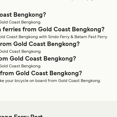
 Coast Bengkong?
m Gold Coast Bengkong.
n ferries from Gold Coast Bengkong?
old Coast Bengkong with Sindo Ferry & Batam Fast Ferry.
y from Gold Coast Bengkong?
m Gold Coast Bengkong.
 from Gold Coast Bengkong?
 Gold Coast Bengkong.
ry from Gold Coast Bengkong?
take your bicycle on board from Gold Coast Bengkong.