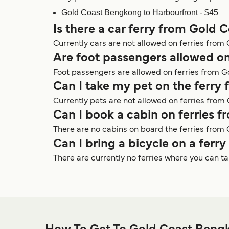
Gold Coast Bengkong to Harbourfront - $45
Is there a car ferry from Gold
Currently cars are not allowed on ferries fro
Are foot passengers allowed o
Foot passengers are allowed on ferries from G
Can I take my pet on the ferr
Currently pets are not allowed on ferries fro
Can I book a cabin on ferries
There are no cabins on board the ferries from
Can I bring a bicycle on a fer
There are currently no ferries where you can 