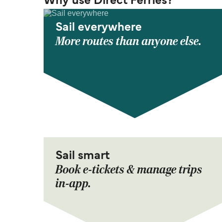
Why use Direct Ferries?
Sail everywhere
More routes than anyone else.
Sail smart
Book e-tickets & manage trips
in-app.