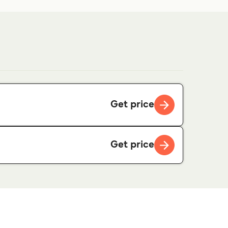
Get price
Get price