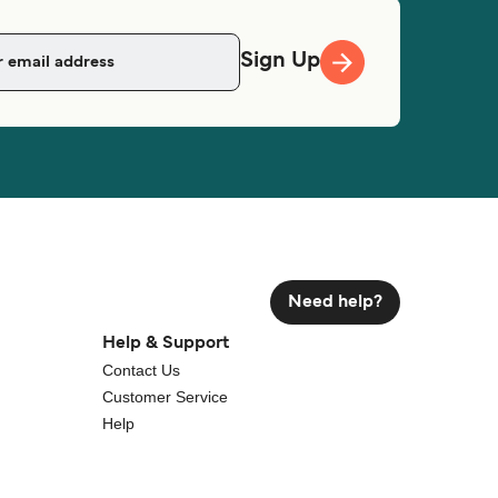
Sign Up
Need help?
Help & Support
Contact Us
Customer Service
Help