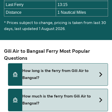
Last Ferry
13:15
Distance
1 Nautical Miles
* Prices subject to change, pricing is taken from last 30
days, last updated 1 August 2026.
Gili Air to Bangsal Ferry Most Popular
Questions
How long is the ferry from Gili Air to
Bangsal?
The ferry crossing time from Gili Air to Bangsal is
How much is the ferry from Gili Air to
approximately 15 minutes. Sailing duration may
Bangsal?
vary from season to season and by operator, so
we would advise doing a live check using our