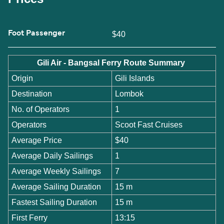
Foot Passenger
$40
Gili Air - Bangsal Ferry Route Summary
Origin
Gili Islands
Destination
Lombok
No. of Operators
1
Operators
Scoot Fast Cruises
Average Price
$40
Average Daily Sailings
1
Average Weekly Sailings
7
Average Sailing Duration
15 m
Fastest Sailing Duration
15 m
First Ferry
13:15