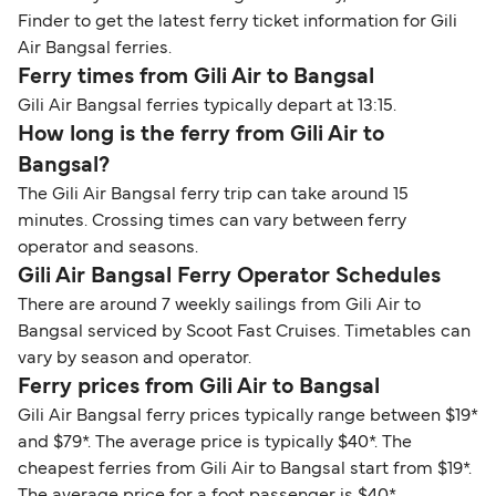
Finder to get the latest ferry ticket information for Gili
Air Bangsal ferries.
Ferry times from Gili Air to Bangsal
Gili Air Bangsal ferries typically depart at 13:15.
How long is the ferry from Gili Air to
Bangsal?
The Gili Air Bangsal ferry trip can take around 15
minutes. Crossing times can vary between ferry
operator and seasons.
Gili Air Bangsal Ferry Operator Schedules
There are around 7 weekly sailings from Gili Air to
Bangsal serviced by Scoot Fast Cruises. Timetables can
vary by season and operator.
Ferry prices from Gili Air to Bangsal
Gili Air Bangsal ferry prices typically range between $19*
and $79*. The average price is typically $40*. The
cheapest ferries from Gili Air to Bangsal start from $19*.