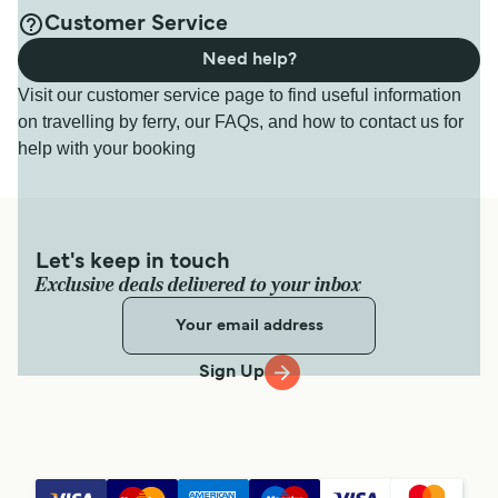
Customer Service
Need help?
Visit our customer service page to find useful information
on travelling by ferry, our FAQs, and how to contact us for
help with your booking
Let's keep in touch
Exclusive deals delivered to your inbox
Sign Up