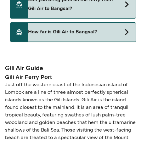
from Gili Air to Bangsal.
Gili Air to Bangsal?
Pets are not currently allowed on ferries between
How far is Gili Air to Bangsal?
Gili Air and Bangsal.
The distance from Gili Air to Bangsal is 1 nautical
miles.
Gili Air Guide
Gili Air Ferry Port
Just off the western coast of the Indonesian island of
Lombok are a line of three almost perfectly spherical
islands known as the Gili Islands. Gili Air is the island
found closest to the mainland. It is an area of tranquil
tropical beauty, featuring swathes of lush palm-tree
woodland and golden beaches that hem the ultramarine
shallows of the Bali Sea. Those visiting the west-facing
beach are treated to a spectacular view of the Mount