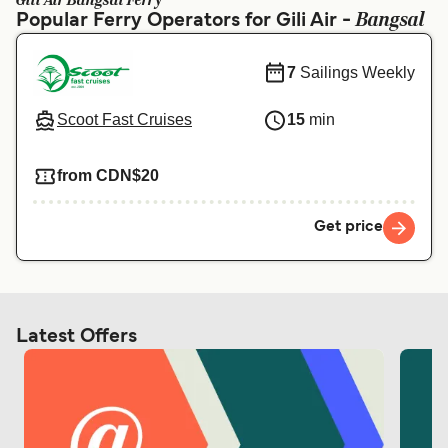
Gili Air Bangsal Ferry
Ελλάδα
Belgique (FR)
Bangsal
Popular Ferry Operators for Gili Air -
Polska
Deutschland
7
Sailings Weekly
Schweiz (DE)
Norge
Scoot Fast Cruises
15
min
Україна
Indonesia
المغرب
Maroc (FR)
from CDN$20
Get price
Latest Offers