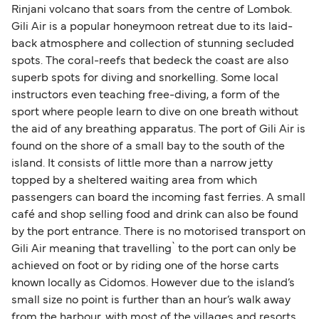
Rinjani volcano that soars from the centre of Lombok.
Gili Air is a popular honeymoon retreat due to its laid-
back atmosphere and collection of stunning secluded
spots. The coral-reefs that bedeck the coast are also
superb spots for diving and snorkelling. Some local
instructors even teaching free-diving, a form of the
sport where people learn to dive on one breath without
the aid of any breathing apparatus. The port of Gili Air is
found on the shore of a small bay to the south of the
island. It consists of little more than a narrow jetty
topped by a sheltered waiting area from which
passengers can board the incoming fast ferries. A small
café and shop selling food and drink can also be found
by the port entrance. There is no motorised transport on
Gili Air meaning that travelling` to the port can only be
achieved on foot or by riding one of the horse carts
known locally as Cidomos. However due to the island’s
small size no point is further than an hour’s walk away
from the harbour, with most of the villages and resorts