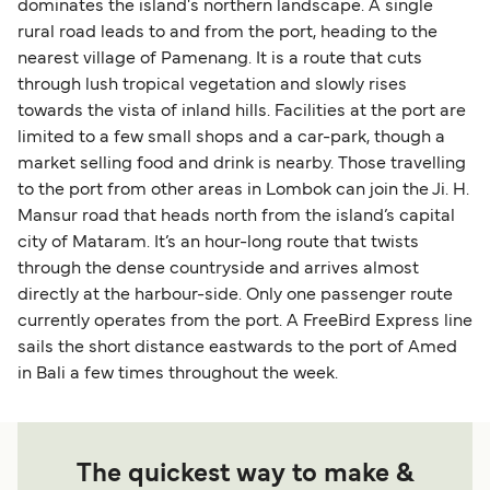
dominates the island's northern landscape. A single
rural road leads to and from the port, heading to the
nearest village of Pamenang. It is a route that cuts
through lush tropical vegetation and slowly rises
towards the vista of inland hills. Facilities at the port are
limited to a few small shops and a car-park, though a
market selling food and drink is nearby. Those travelling
to the port from other areas in Lombok can join the Ji. H.
Mansur road that heads north from the island’s capital
city of Mataram. It’s an hour-long route that twists
through the dense countryside and arrives almost
directly at the harbour-side. Only one passenger route
currently operates from the port. A FreeBird Express line
sails the short distance eastwards to the port of Amed
in Bali a few times throughout the week.
The quickest way to make &