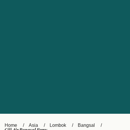
UK
Suisse (FR)
Россия
Portugal
Catalan
대한민국
Suomi
Slovensko
Nederland
Česká republika
España
France
日本
Sverige
Danmark
中国
Türkiye
العربية
Österreich (DE)
Italia
Canada (FR)
België (NL)
Home
Asia
Lombok
Bangsal