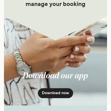
manage your booking
Download our app
Download now