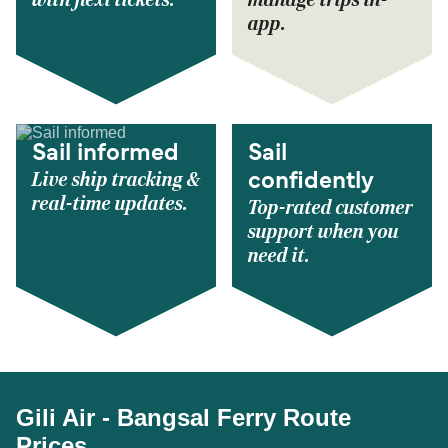
with flexi tickets.
manage trips in-
app.
Sail informed
Sail
Live ship tracking &
confidently
real-time updates.
Top-rated customer
support when you
need it.
Gili Air - Bangsal Ferry Route
Prices