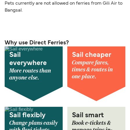
Pets currently are not allowed on ferries from Gili Air to
Bangsal.
Why use Direct Ferries?
Sail
Sail cheaper
Compare fares,
everywhere
times & routes in
More routes than
one place.
anyone else.
Sail flexibly
Sail smart
Change plans easily
Book e-tickets &