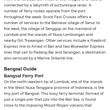
connected by a labyrinth of picturesque lanes. A
number of ferry routes operate from the port
throughout the week. Scoot Fast Cruises offers a
number of services to the Balinese village of Sanur to
the west, the village of Senggigi on the mainland of
Lombok and the islands of Nusa Lembongan and
nearby Gili Trawangan. Other services include a Freebird
Express line to Amed in Bali and two Bluewater Express
lines that sail to Padang Bai and Sarangan; a destination
also serviced by a Marina Srikandi line.
Bangsal Guide
Bangsal Ferry Port
On the north-western tip of Lombok, one of the islands
in the West Nusa Tenggara province of Indonesia, is the
tiny port of Bangsal. This busy ferry terminal, formed of
just a single pier that juts into the Bali Sea, is found
close to the imposing Mount Rinjani volcano that