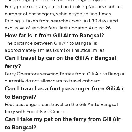
The average price for a foot passenger is $40*.
Ferry price can vary based on booking factors such as
number of passengers, vehicle type sailing times.
Pricing is taken from searches over last 30 days and
exclusive of service fees, last updated August 26.
How far is it from Gili Air to Bangsal?
The distance between Gili Air to Bangsal is
approximately 1 miles (2km) or 1 nautical miles.
Can I travel by car on the Gili Air Bangsal
ferry?
Ferry Operators servcing ferries from Gili Air to Bangsal
currently do not allow cars to travel onboard.
Can I travel as a foot passenger from Gili Air
to Bangsal?
Foot passengers can travel on the Gili Air to Bangsal
ferry with Scoot Fast Cruises.
Can I take my pet on the ferry from Gili Air
to Bangsal?