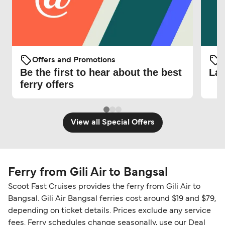
Offers and Promotions
O
Be the first to hear about the best
Lat
ferry offers
View all Special Offers
Ferry from Gili Air to Bangsal
Scoot Fast Cruises provides the ferry from Gili Air to
Bangsal. Gili Air Bangsal ferries cost around $19 and $79,
depending on ticket details. Prices exclude any service
fees. Ferry schedules change seasonally, use our Deal