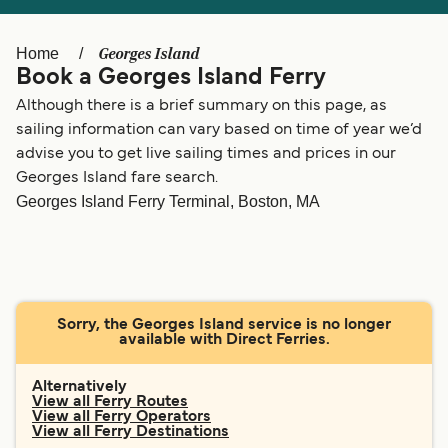
Ελλάδα
Belgique (FR)
Polska
Deutschland
Georges Island
Home
Book a Georges Island Ferry
Schweiz (DE)
Norge
Although there is a brief summary on this page, as
Україна
Indonesia
sailing information can vary based on time of year we’d
advise you to get live sailing times and prices in our
المغرب
Maroc (FR)
Georges Island fare search.
Georges Island Ferry Terminal, Boston, MA
Sorry, the Georges Island service is no longer
available with Direct Ferries.
Alternatively
View all Ferry Routes
View all Ferry Operators
View all Ferry Destinations