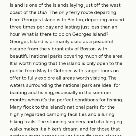
Island is one of the islands laying just off the west
coast of the USA. The only ferry route departing
from Georges Island is to Boston, departing around
three times per day and lasting just less than an
hour. What is there to do on Georges Island?
Georges Island is primarily used as a peaceful
escape from the vibrant city of Boston, with
beautiful national parks covering much of the area.
It is worth noting that the island is only open to the
public from May to October, with ranger tours on
offer to fully explore all areas worth visiting. The
waters surrounding the national park are ideal for
boating and fishing, especially in the summer
months when it’s the perfect conditions for fishing.
Many flock to the island’s national parks for the
highly regarded camping facilities and alluring
hiking trails. The stunning scenery and challenging
walks makes it a hiker’s dream, and for those that