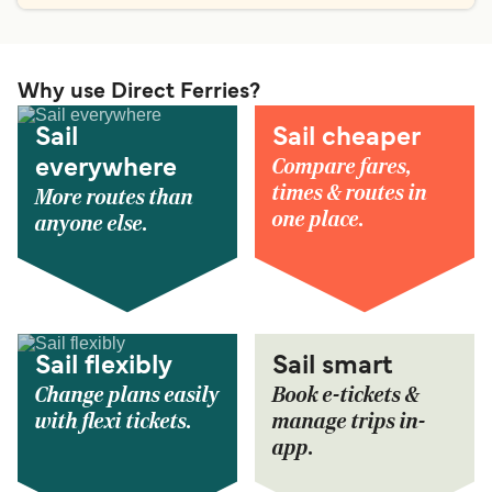
Why use Direct Ferries?
Sail
Sail cheaper
Compare fares,
everywhere
times & routes in
More routes than
one place.
anyone else.
Sail flexibly
Sail smart
Change plans easily
Book e-tickets &
with flexi tickets.
manage trips in-
app.