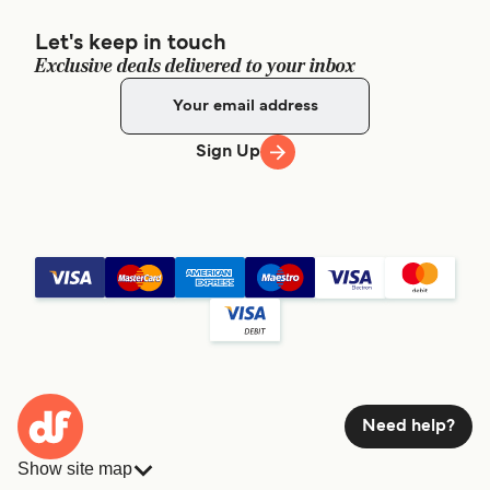
Let's keep in touch
Exclusive deals delivered to your inbox
Sign Up
Need help?
Show site map