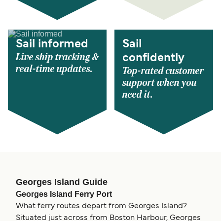
Sail informed
Sail
Live ship tracking &
confidently
real-time updates.
Top-rated customer
support when you
need it.
Georges Island Guide
Georges Island Ferry Port
What ferry routes depart from Georges Island?
Situated just across from Boston Harbour, Georges