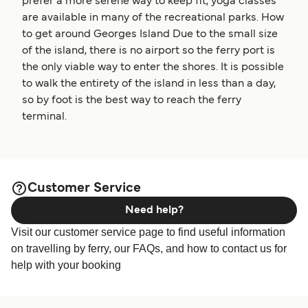
prefer a more serene way to keep fit, yoga classes
are available in many of the recreational parks. How
to get around Georges Island Due to the small size
of the island, there is no airport so the ferry port is
the only viable way to enter the shores. It is possible
to walk the entirety of the island in less than a day,
so by foot is the best way to reach the ferry
terminal.
Customer Service
Need help?
Visit our customer service page to find useful information
on travelling by ferry, our FAQs, and how to contact us for
help with your booking