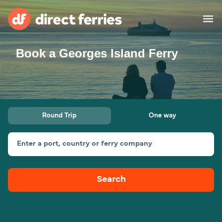
Book a Georges Island Ferry
Operators
Countries
Ferry tickets
Round Trip
One way
Route & Port finder
Accommodation
Ferries
Enter a port, country or ferry company
Canada
Search
My Account
United States
Australia
Customer Service
New Zealand
Ireland