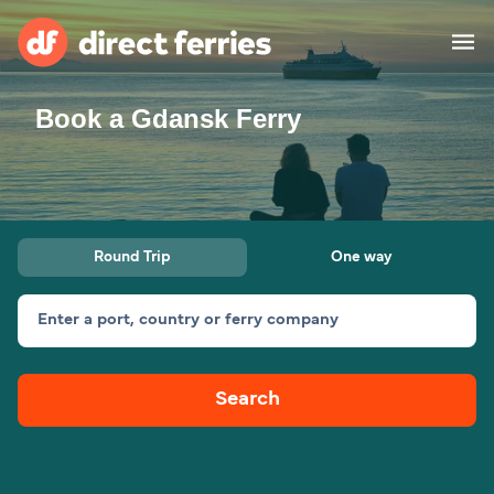
Book a Gdansk Ferry
Operators
Countries
Ferry tickets
Round Trip
One way
Route & Port finder
Accommodation
Ferries
Enter a port, country or ferry company
Canada
Search
My Account
United States
Australia
Customer Service
New Zealand
Ireland