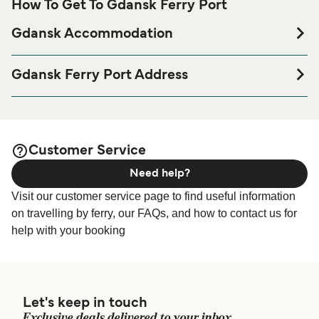
How To Get To Gdansk Ferry Port
Gdansk Accommodation
If you’re looking to spend a night at or near Gdansk Ferry
port before or after your trip or if you are looking for
Gdansk Ferry Port Address
accommodation for your entire stay, please visit our
Majora Henryka Sucharskiego 70, 80-601 Gdańsk, Poland
page for the best
Gdansk Accommodation
accommodation prices and one of the largest selections
available online!
Customer Service
Need help?
Visit our customer service page to find useful information
on travelling by ferry, our FAQs, and how to contact us for
help with your booking
Let's keep in touch
Exclusive deals delivered to your inbox