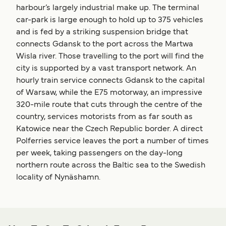
harbour’s largely industrial make up. The terminal
car-park is large enough to hold up to 375 vehicles
and is fed by a striking suspension bridge that
connects Gdansk to the port across the Martwa
Wisla river. Those travelling to the port will find the
city is supported by a vast transport network. An
hourly train service connects Gdansk to the capital
of Warsaw, while the E75 motorway, an impressive
320-mile route that cuts through the centre of the
country, services motorists from as far south as
Katowice near the Czech Republic border. A direct
Polferries service leaves the port a number of times
per week, taking passengers on the day-long
northern route across the Baltic sea to the Swedish
locality of Nynäshamn.