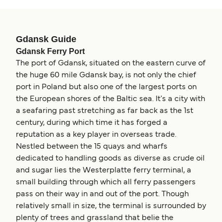
Gdansk Guide
Gdansk Ferry Port
The port of Gdansk, situated on the eastern curve of
the huge 60 mile Gdansk bay, is not only the chief
port in Poland but also one of the largest ports on
the European shores of the Baltic sea. It's a city with
a seafaring past stretching as far back as the 1st
century, during which time it has forged a
reputation as a key player in overseas trade.
Nestled between the 15 quays and wharfs
dedicated to handling goods as diverse as crude oil
and sugar lies the Westerplatte ferry terminal, a
small building through which all ferry passengers
pass on their way in and out of the port. Though
relatively small in size, the terminal is surrounded by
plenty of trees and grassland that belie the