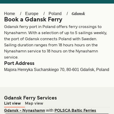
Ελλάδα
Belgique (FR)
Polska
Deutschland
Gdansk
Home
Europe
Poland
Book a Gdansk Ferry
Schweiz (DE)
Norge
Gdansk ferry port in Poland offers ferry crossings to
Україна
Indonesia
Nynashamn. With a selection of up to 5 sailings weekly,
the port of Gdansk connects Poland with Sweden.
المغرب
Maroc (FR)
Sailing duration ranges from 18 hours hours on the
Nynashamn service to 18 hours on the Nynashamn
service.
Port Address
Majora Henryka Sucharskiego 70, 80-601 Gdańsk, Poland
Gdansk Ferry Services
List view
Map view
with
Gdansk - Nynashamn
POLSCA Baltic Ferries