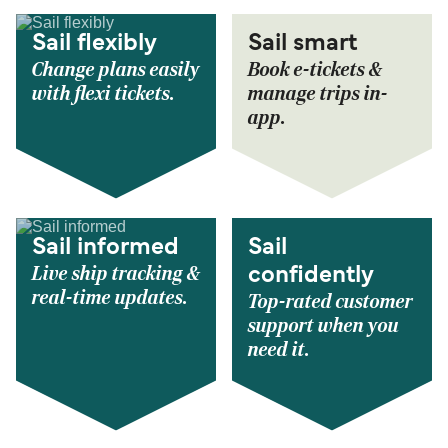
Sail flexibly
Sail smart
Change plans easily
Book e-tickets &
with flexi tickets.
manage trips in-
app.
Sail informed
Sail
Live ship tracking &
confidently
real-time updates.
Top-rated customer
support when you
need it.