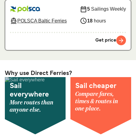
5
Sailings Weekly
POLSCA Baltic Ferries
18
hours
Get price
Why use Direct Ferries?
Sail
Sail cheaper
Compare fares,
everywhere
times & routes in
More routes than
one place.
anyone else.