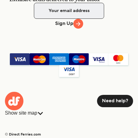
Sign Up
Need help?
Show site map
Ferries
Bookings
Countries
Accommodation
© Direct Ferries.com