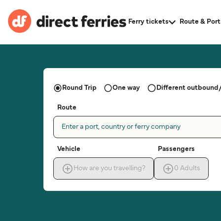
Ferry tickets
Route & Port
Round Trip
One way
Different outbound/
Route
Enter a port, country or ferry company
Vehicle
Passengers
How are you travelling?
0
Adults