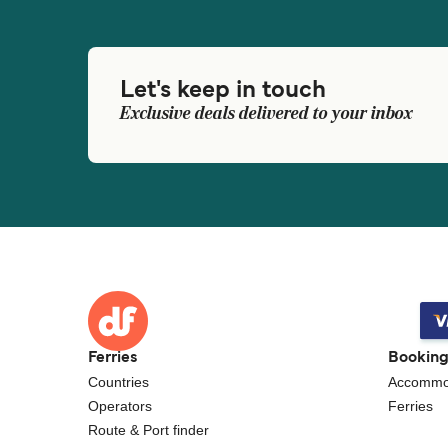
Let's keep in touch
Exclusive deals delivered to your inbox
Ferries
Bookin
Countries
Accommo
Operators
Ferries
Route & Port finder