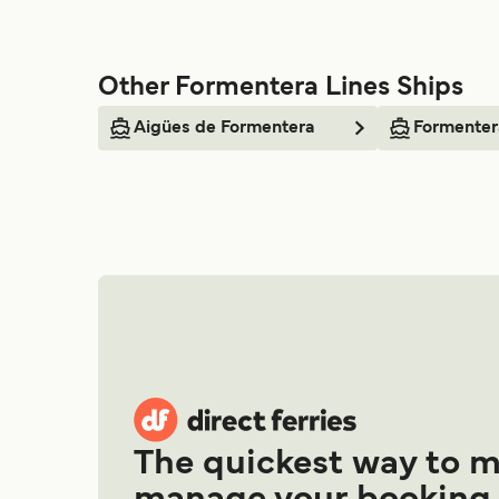
Other Formentera Lines Ships
Aigües de Formentera
Formenter
The quickest way to 