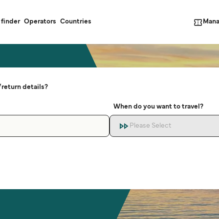
Mana
 finder
Operators
Countries
return details?
When do you want to travel?
Please Select