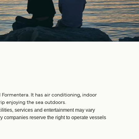
 Formentera. It has air conditioning, indoor
ip enjoying the sea outdoors.
ilities, services and entertainment may vary
rry companies reserve the right to operate vessels