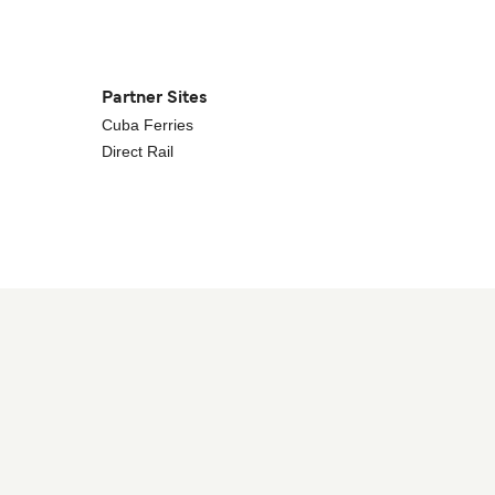
Partner Sites
Cuba Ferries
Direct Rail