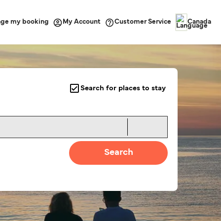
ge my booking
Customer Service
My Account
Canada
Search for places to stay
Search