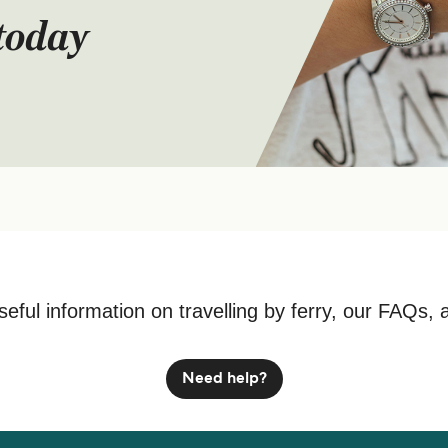
today
seful information on travelling by ferry, our FAQs, 
Need help?