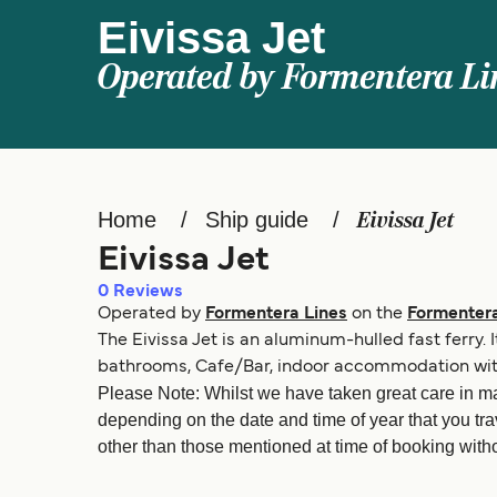
Eivissa Jet
Operated by
Formentera Li
Home
Ship guide
Eivissa Jet
Eivissa Jet
0
Reviews
Operated by
Formentera Lines
on the
Formentera
The Eivissa Jet is an aluminum-hulled fast ferry.
bathrooms, Cafe/Bar, indoor accommodation with 
Please Note: Whilst we have taken great care in ma
depending on the date and time of year that you tra
other than those mentioned at time of booking withou