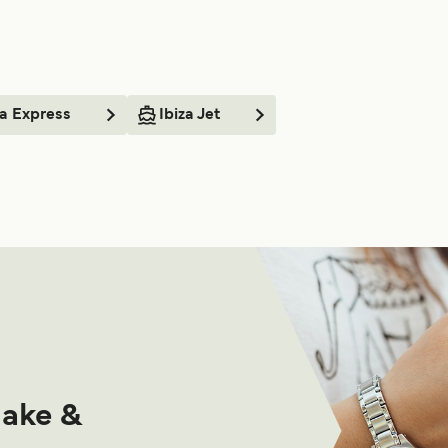
a Express
Ibiza Jet
make &