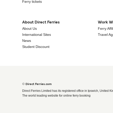
Ferry tickets
About Direct Ferries
Work W
About Us
Ferry Aff
International Sites
Travel A
News
Student Discount
© Direct Ferries.com
Direct Ferries Limited has its registered office in Ipswich, United K
The world leading website for online ferry booking