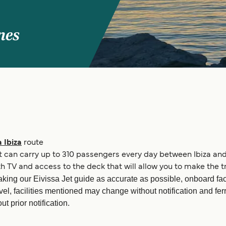
nes
 Ibiza
route
 It can carry up to 310 passengers every day between Ibiza and
TV and access to the deck that will allow you to make the tr
king our Eivissa Jet guide as accurate as possible, onboard fac
vel, facilities mentioned may change without notification and fe
t prior notification.