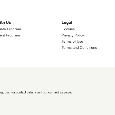
ith Us
Legal
iliate Program
Cookies
gent Program
Privacy Policy
Terms of Use
Terms and Conditions
ingdom. For contact details visit our
page.
contact us