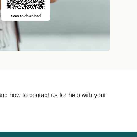
Scan to download
and how to contact us for help with your