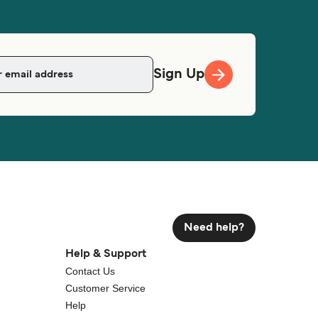
Sign Up
Need help?
Help & Support
Contact Us
Customer Service
Help