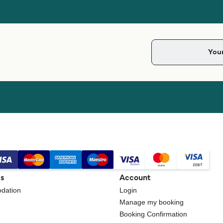
gs
Account
dation
Login
Manage my booking
Booking Confirmation