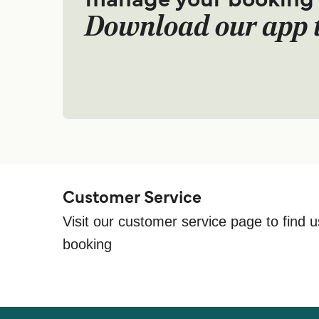
manage your booking
Download our app 
Customer Service
Visit our customer service page to find u
booking