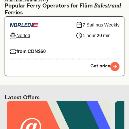
Flåm Balestrand Ferry
Ελλάδα
Belgique (FR)
Balestrand
Popular Ferry Operators for Flåm
Ferries
Polska
Deutschland
Schweiz (DE)
Norge
7
Sailings Weekly
Norled
1
hour
20
min
Україна
Indonesia
المغرب
Maroc (FR)
from CDN$60
Get price
Latest Offers