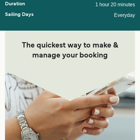
1 hour 20 minutes
Everyday
The quickest way to make &
manage your booking