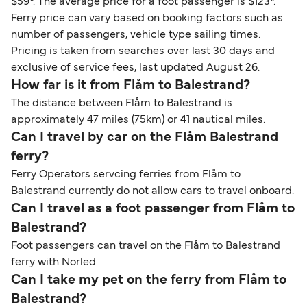
$59*. The average price for a foot passenger is $123*.
Ferry price can vary based on booking factors such as
number of passengers, vehicle type sailing times.
Pricing is taken from searches over last 30 days and
exclusive of service fees, last updated August 26.
How far is it from Flåm to Balestrand?
The distance between Flåm to Balestrand is
approximately 47 miles (75km) or 41 nautical miles.
Can I travel by car on the Flåm Balestrand
ferry?
Ferry Operators servcing ferries from Flåm to
Balestrand currently do not allow cars to travel onboard.
Can I travel as a foot passenger from Flåm to
Balestrand?
Foot passengers can travel on the Flåm to Balestrand
ferry with Norled.
Can I take my pet on the ferry from Flåm to
Balestrand?