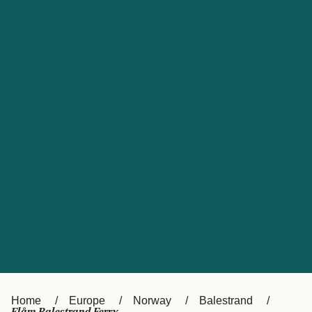
UK
Suisse (FR)
Россия
Portugal
Catalan
대한민국
Suomi
Slovensko
Nederland
Česká republika
España
France
日本
Sverige
Danmark
中国
Türkiye
العربية
Österreich (DE)
Italia
Canada (FR)
België (NL)
Home
Europe
Norway
Balestrand