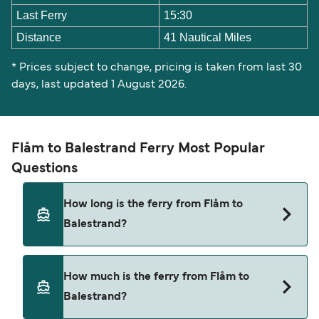
Last Ferry
15:30
Distance
41 Nautical Miles
* Prices subject to change, pricing is taken from last 30
days, last updated 1 August 2026.
Flåm to Balestrand Ferry Most Popular
Questions
How long is the ferry from Flåm to
Balestrand?
The ferry crossing time from Flåm to Balestrand
How much is the ferry from Flåm to
is approximately 1 hour 20 minutes. Sailing
Balestrand?
duration may vary from season to season and by