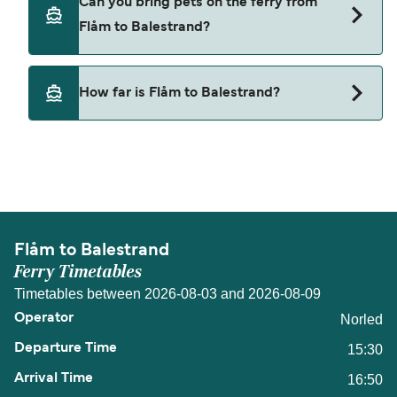
Can you bring pets on the ferry from
from Flåm to Balestrand.
Flåm to Balestrand?
Pets are not currently allowed on ferries between
How far is Flåm to Balestrand?
Flåm and Balestrand.
The distance from Flåm to Balestrand is 41
nautical miles.
Flåm to Balestrand
Ferry Timetables
Timetables between 2026-08-03 and 2026-08-09
Norled
15:30
16:50