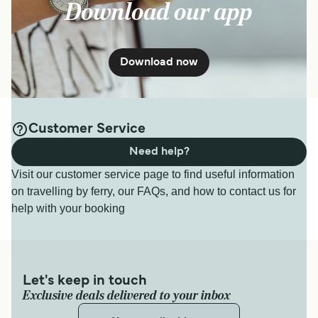
Download our app
Download now
Customer Service
Need help?
Visit our customer service page to find useful information
on travelling by ferry, our FAQs, and how to contact us for
help with your booking
Let's keep in touch
Exclusive deals delivered to your inbox