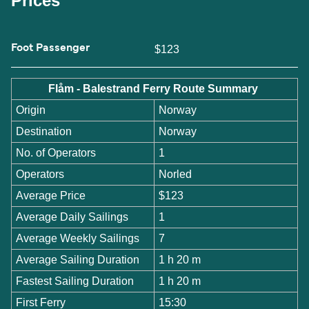
Prices
Foot Passenger
$123
Flåm - Balestrand Ferry Route Summary
Origin
Norway
Destination
Norway
No. of Operators
1
Operators
Norled
Average Price
$123
Average Daily Sailings
1
Average Weekly Sailings
7
Average Sailing Duration
1 h 20 m
Fastest Sailing Duration
1 h 20 m
First Ferry
15:30