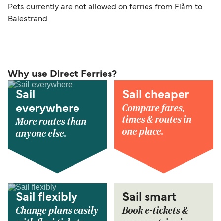
Pets currently are not allowed on ferries from Flåm to
Balestrand.
Why use Direct Ferries?
Sail
Sail cheaper
Compare fares,
everywhere
times & routes in
More routes than
one place.
anyone else.
Sail flexibly
Sail smart
Change plans easily
Book e-tickets &