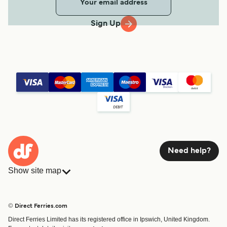
Sign Up
Need help?
Show site map
Ferries
Bookings
Countries
Accommodation
© Direct Ferries.com
Operators
Ferries
Direct Ferries Limited has its registered office in Ipswich, United Kingdom.
Route & Port finder