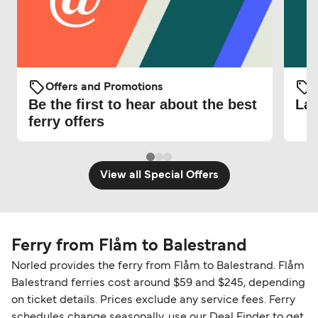
Offers and Promotions
O
Be the first to hear about the best
Lat
ferry offers
View all Special Offers
Ferry from Flåm to Balestrand
Norled provides the ferry from Flåm to Balestrand. Flåm
Balestrand ferries cost around $59 and $245, depending
on ticket details. Prices exclude any service fees. Ferry
schedules change seasonally, use our Deal Finder to get