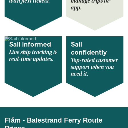
with flexi tickets.
manage trips in-
app.
Sail informed
Sail
Live ship tracking &
confidently
real-time updates.
Top-rated customer
support when you
need it.
Flåm - Balestrand Ferry Route