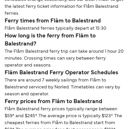
the latest ferry ticket information for Flåm Balestrand
ferries.
Ferry times from Flåm to Balestrand
Flåm Balestrand ferries typically depart at 15:30.
How long is the ferry from Flåm to
Balestrand?
The Flåm Balestrand ferry trip can take around 1 hour 20
minutes. Crossing times can vary between ferry
operator and seasons.
Flåm Balestrand Ferry Operator Schedules
There are around 7 weekly sailings from Flåm to
Balestrand serviced by Norled. Timetables can vary by
season and operator.
Ferry prices from Flåm to Balestrand
Flåm Balestrand ferry prices typically range between
$59* and $245*. The average price is typically $123*. The
cheapest ferries from Flåm to Balestrand start from