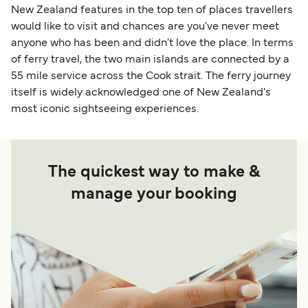
New Zealand features in the top ten of places travellers
would like to visit and chances are you've never meet
anyone who has been and didn't love the place. In terms
of ferry travel, the two main islands are connected by a
55 mile service across the Cook strait. The ferry journey
itself is widely acknowledged one of New Zealand's
most iconic sightseeing experiences.
The quickest way to make &
manage your booking