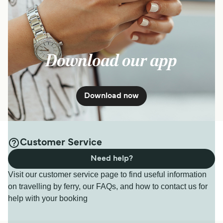
Download our app
Download now
Customer Service
Need help?
Visit our customer service page to find useful information
on travelling by ferry, our FAQs, and how to contact us for
help with your booking