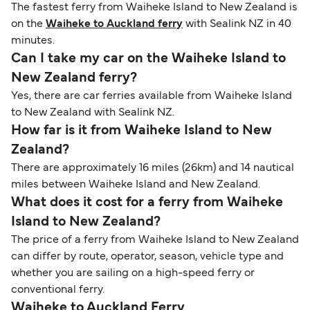
The fastest ferry from Waiheke Island to New Zealand is
on the
Waiheke to Auckland ferry
with Sealink NZ in 40
minutes.
Can I take my car on the Waiheke Island to
New Zealand ferry?
Yes, there are car ferries available from Waiheke Island
to New Zealand with Sealink NZ.
How far is it from Waiheke Island to New
Zealand?
There are approximately 16 miles (26km) and 14 nautical
miles between Waiheke Island and New Zealand.
What does it cost for a ferry from Waiheke
Island to New Zealand?
The price of a ferry from Waiheke Island to New Zealand
can differ by route, operator, season, vehicle type and
whether you are sailing on a high-speed ferry or
conventional ferry.
Waiheke to Auckland Ferry