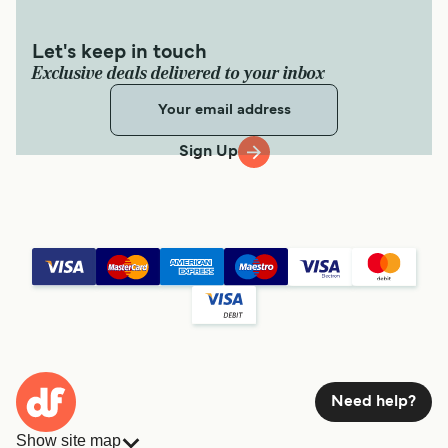
Let's keep in touch
Exclusive deals delivered to your inbox
Sign Up
Need help?
Show site map