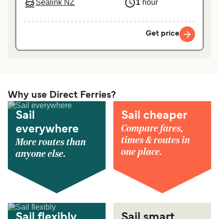
Sealink NZ
1
hour
Get price
Why use Direct Ferries?
Sail
Sail cheaper
Compare fares,
everywhere
times & routes in
More routes than
one place.
anyone else.
Sail flexibly
Sail smart