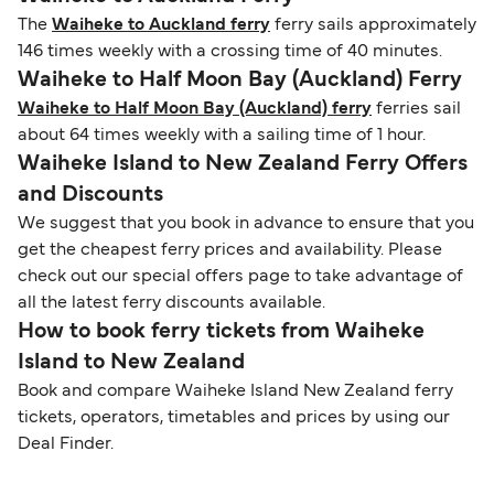
The
Waiheke to Auckland ferry
ferry sails approximately
146 times weekly with a crossing time of 40 minutes.
Waiheke to Half Moon Bay (Auckland) Ferry
Waiheke to Half Moon Bay (Auckland) ferry
ferries sail
about 64 times weekly with a sailing time of 1 hour.
Waiheke Island to New Zealand Ferry Offers
and Discounts
We suggest that you book in advance to ensure that you
get the cheapest ferry prices and availability. Please
check out our special offers page to take advantage of
all the latest ferry discounts available.
How to book ferry tickets from Waiheke
Island to New Zealand
Book and compare Waiheke Island New Zealand ferry
tickets, operators, timetables and prices by using our
Deal Finder.