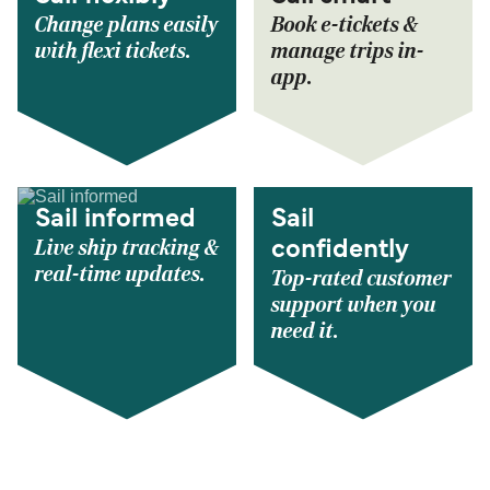
Change plans easily
Book e-tickets &
with flexi tickets.
manage trips in-
app.
Sail informed
Sail
Live ship tracking &
confidently
real-time updates.
Top-rated customer
support when you
need it.