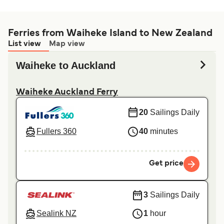
Ferries from Waiheke Island to New Zealand
List view
Map view
Waiheke to Auckland
Waiheke Auckland Ferry
20
Sailings Daily
Fullers 360
40
minutes
Get price
3
Sailings Daily
Sealink NZ
1
hour