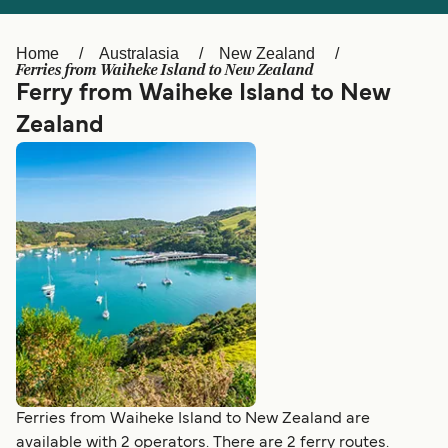
Ελλάδα
Belgique (FR)
Polska
Deutschland
Home
Australasia
New Zealand
Ferries from Waiheke Island to New Zealand
Schweiz (DE)
Norge
Ferry from Waiheke Island to New
Zealand
Україна
Indonesia
المغرب
Maroc (FR)
Ferries from Waiheke Island to New Zealand are
available with 2 operators. There are 2 ferry routes.