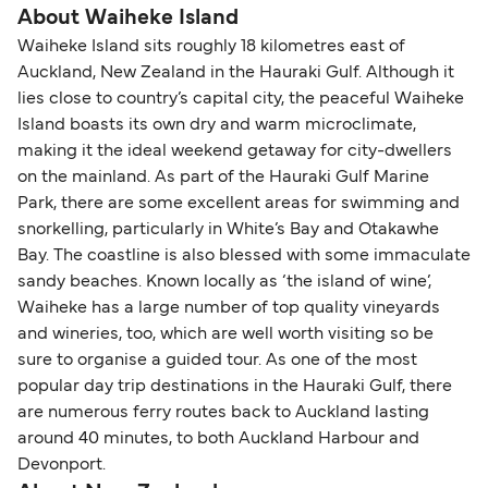
About Waiheke Island
Waiheke Island sits roughly 18 kilometres east of
Auckland, New Zealand in the Hauraki Gulf. Although it
lies close to country’s capital city, the peaceful Waiheke
Island boasts its own dry and warm microclimate,
making it the ideal weekend getaway for city-dwellers
on the mainland. As part of the Hauraki Gulf Marine
Park, there are some excellent areas for swimming and
snorkelling, particularly in White’s Bay and Otakawhe
Bay. The coastline is also blessed with some immaculate
sandy beaches. Known locally as ‘the island of wine’,
Waiheke has a large number of top quality vineyards
and wineries, too, which are well worth visiting so be
sure to organise a guided tour. As one of the most
popular day trip destinations in the Hauraki Gulf, there
are numerous ferry routes back to Auckland lasting
around 40 minutes, to both Auckland Harbour and
Devonport.