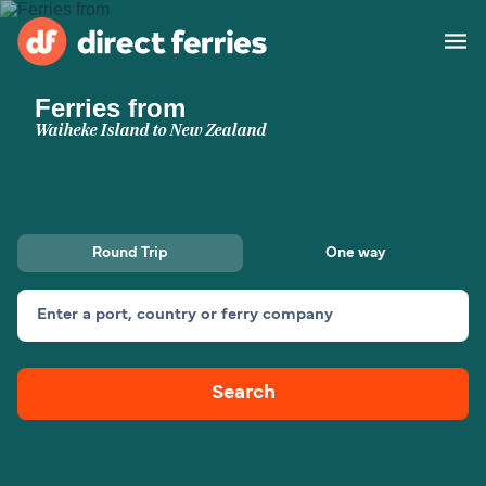
Ferries from
Operators
Waiheke Island to New Zealand
Countries
Ferry tickets
Round Trip
One way
Route & Port finder
Accommodation
Ferries
Enter a port, country or ferry company
Canada
Search
My Account
United States
Australia
Customer Service
New Zealand
Ireland