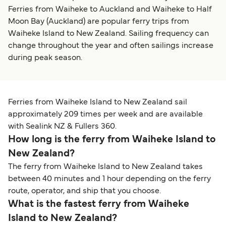
Ferries from Waiheke to Auckland and Waiheke to Half
Moon Bay (Auckland) are popular ferry trips from
Waiheke Island to New Zealand. Sailing frequency can
change throughout the year and often sailings increase
during peak season.
Ferries from Waiheke Island to New Zealand sail
approximately 209 times per week and are available
with Sealink NZ & Fullers 360.
How long is the ferry from Waiheke Island to
New Zealand?
The ferry from Waiheke Island to New Zealand takes
between 40 minutes and 1 hour depending on the ferry
route, operator, and ship that you choose.
What is the fastest ferry from Waiheke
Island to New Zealand?