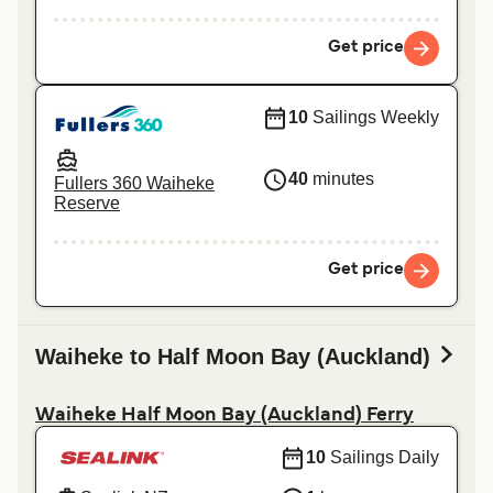
Get price
10
Sailings Weekly
40
minutes
Fullers 360 Waiheke
Reserve
Get price
Waiheke to Half Moon Bay (Auckland)
Waiheke Half Moon Bay (Auckland) Ferry
10
Sailings Daily