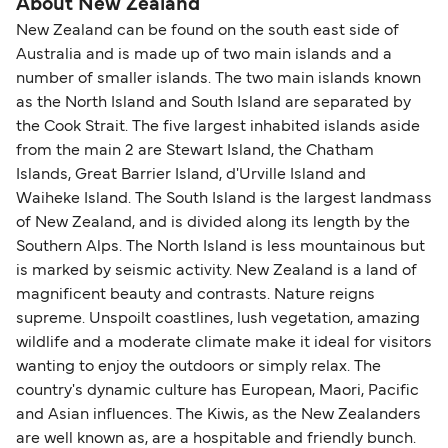
About New Zealand
New Zealand can be found on the south east side of
Australia and is made up of two main islands and a
number of smaller islands. The two main islands known
as the North Island and South Island are separated by
the Cook Strait. The five largest inhabited islands aside
from the main 2 are Stewart Island, the Chatham
Islands, Great Barrier Island, d'Urville Island and
Waiheke Island. The South Island is the largest landmass
of New Zealand, and is divided along its length by the
Southern Alps. The North Island is less mountainous but
is marked by seismic activity. New Zealand is a land of
magnificent beauty and contrasts. Nature reigns
supreme. Unspoilt coastlines, lush vegetation, amazing
wildlife and a moderate climate make it ideal for visitors
wanting to enjoy the outdoors or simply relax. The
country's dynamic culture has European, Maori, Pacific
and Asian influences. The Kiwis, as the New Zealanders
are well known as, are a hospitable and friendly bunch.