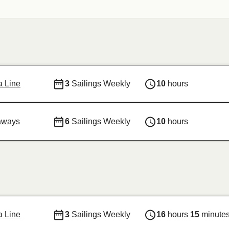
ja Line
3
Sailings Weekly
10
hours
aways
6
Sailings Weekly
10
hours
ja Line
3
Sailings Weekly
16
hours
15
minute