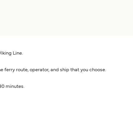
iking Line.
ferry route, operator, and ship that you choose.
 30 minutes.