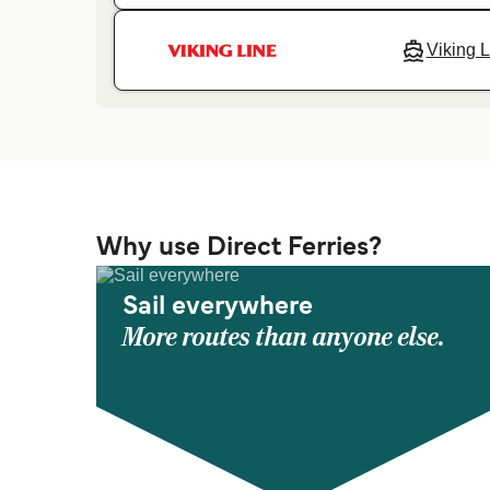
Viking L
Why use Direct Ferries?
Sail everywhere
More routes than anyone else.