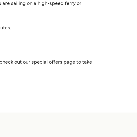
 are sailing on a high-speed ferry or
nutes.
check out our special offers page to take