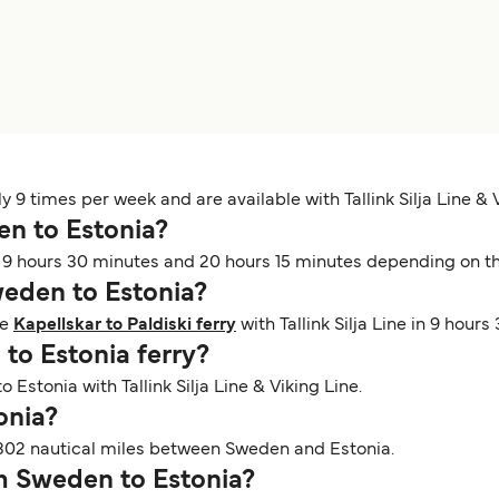
9 times per week and are available with Tallink Silja Line & V
en to Estonia?
9 hours 30 minutes and 20 hours 15 minutes depending on the 
Sweden to Estonia?
he
Kapellskar to Paldiski ferry
with Tallink Silja Line in 9 hours
 to Estonia ferry?
 Estonia with Tallink Silja Line & Viking Line.
tonia?
302 nautical miles between Sweden and Estonia.
om Sweden to Estonia?