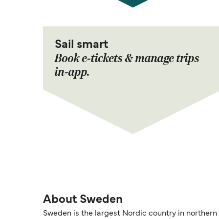
Sail smart
Book e-tickets & manage trips
in-app.
About Sweden
Sweden is the largest Nordic country in northern