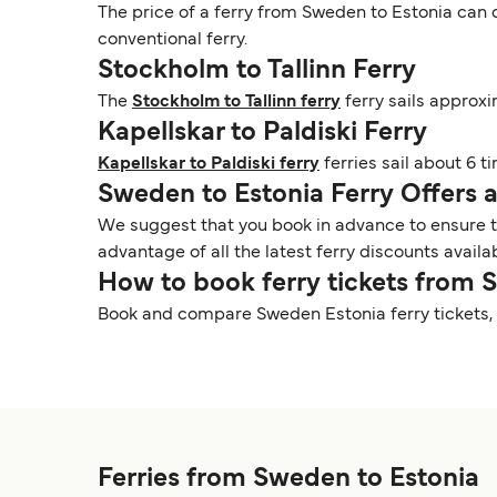
The price of a ferry from Sweden to Estonia can d
conventional ferry.
Stockholm to Tallinn Ferry
The
Stockholm to Tallinn ferry
ferry sails approxi
Kapellskar to Paldiski Ferry
Kapellskar to Paldiski ferry
ferries sail about 6 t
Sweden to Estonia Ferry Offers
We suggest that you book in advance to ensure tha
advantage of all the latest ferry discounts availa
How to book ferry tickets from 
Book and compare Sweden Estonia ferry tickets, 
Ferries from Sweden to Estonia