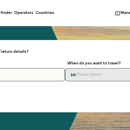
Mana
 finder
Operators
Countries
return details?
When do you want to travel?
Please Select