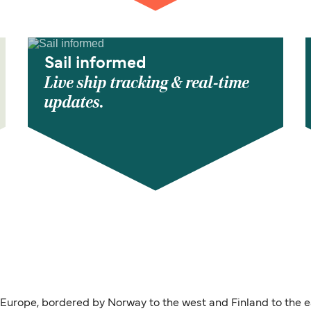
Sail informed
Live ship tracking & real-time
updates.
 Europe, bordered by Norway to the west and Finland to the e