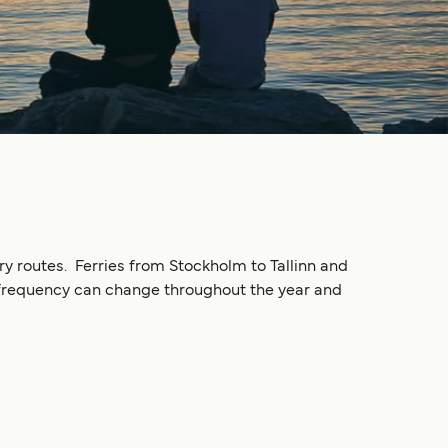
ry routes. Ferries from Stockholm to Tallinn and
ng frequency can change throughout the year and