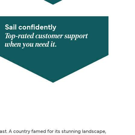
Sail confidently
Top-rated customer support
when you need it.
ast. A country famed for its stunning landscape,