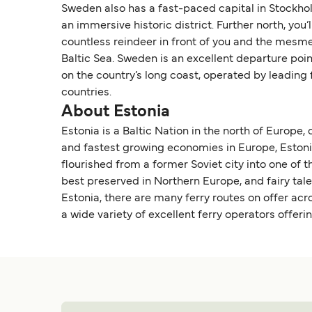
Sweden also has a fast-paced capital in Stockhol
an immersive historic district. Further north, yo
countless reindeer in front of you and the mesmer
Baltic Sea. Sweden is an excellent departure poi
on the country’s long coast, operated by leading
countries.
About Estonia
Estonia is a Baltic Nation in the north of Europe,
and fastest growing economies in Europe, Estonia i
flourished from a former Soviet city into one of t
best preserved in Northern Europe, and fairy tal
Estonia, there are many ferry routes on offer acr
a wide variety of excellent ferry operators offeri