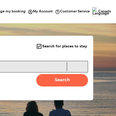
ge my booking
Customer Service
My Account
Canada
Search for places to stay
Search