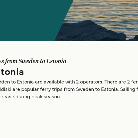
es from Sweden to Estonia
tonia
den to Estonia are available with 2 operators. There are 2 fer
ldiski are popular ferry trips from Sweden to Estonia. Saili
ncrease during peak season.