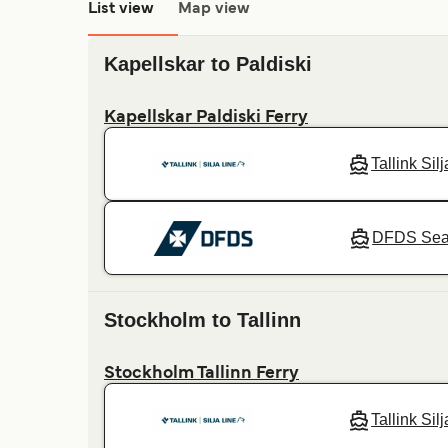
List view
Map view
Kapellskar to Paldiski
Kapellskar Paldiski Ferry
Tallink Sil
DFDS Se
Stockholm to Tallinn
Stockholm Tallinn Ferry
Tallink Sil