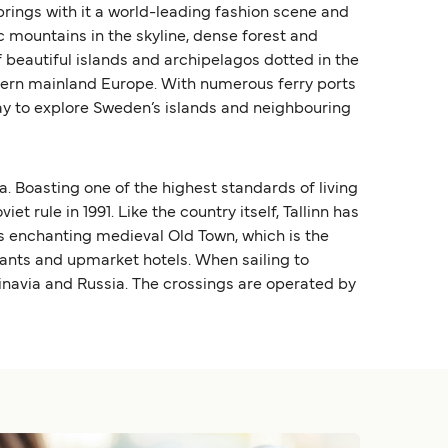
rings with it a world-leading fashion scene and
c mountains in the skyline, dense forest and
 beautiful islands and archipelagos dotted in the
thern mainland Europe. With numerous ferry ports
way to explore Sweden’s islands and neighbouring
a. Boasting one of the highest standards of living
 rule in 1991. Like the country itself, Tallinn has
its enchanting medieval Old Town, which is the
rants and upmarket hotels. When sailing to
dinavia and Russia. The crossings are operated by