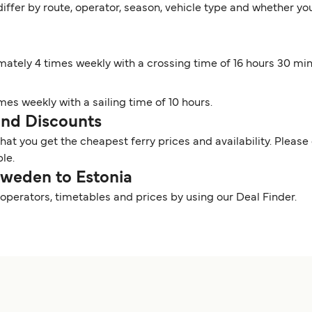
iffer by route, operator, season, vehicle type and whether you
mately 4 times weekly with a crossing time of 16 hours 30 mi
imes weekly with a sailing time of 10 hours.
 and Discounts
t you get the cheapest ferry prices and availability. Please 
ble.
Sweden to Estonia
operators, timetables and prices by using our Deal Finder.