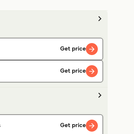
Get price
Get price
Get price
s