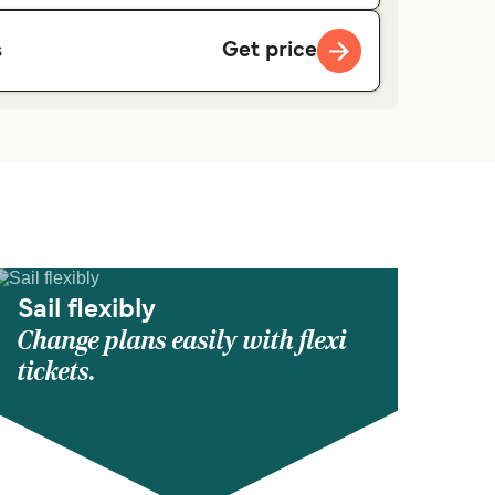
Get price
s
Sail flexibly
Change plans easily with flexi
tickets.