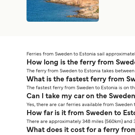
Ferries from Sweden to Estonia sail approximately 
How long is the ferry from Swed
The ferry from Sweden to Estonia takes between 
What is the fastest ferry from 
The fastest ferry from Sweden to Estonia is on t
Can I take my car on the Sweden
Yes, there are car ferries available from Sweden to
How far is it from Sweden to Es
There are approximately 348 miles (560km) and 
What does it cost for a ferry fr