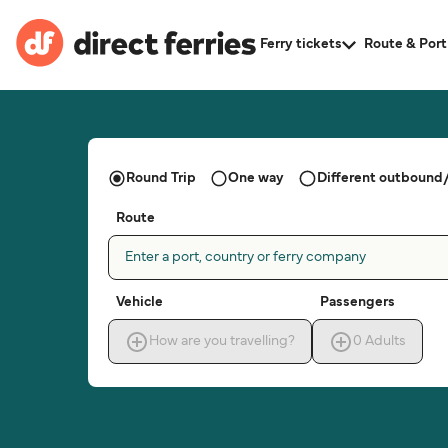
Ferry tickets
Route & Port
Round Trip
One way
Different outbound/
Route
Enter a port, country or ferry company
Vehicle
Passengers
How are you travelling?
0
Adults