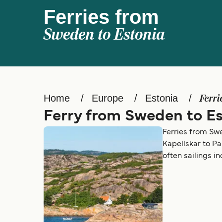
Ferries from
Sweden to Estonia
Home
Europe
Estonia
Ferri
Ferry from Sweden to Es
Ferries from Swe
Kapellskar to Pa
often sailings i