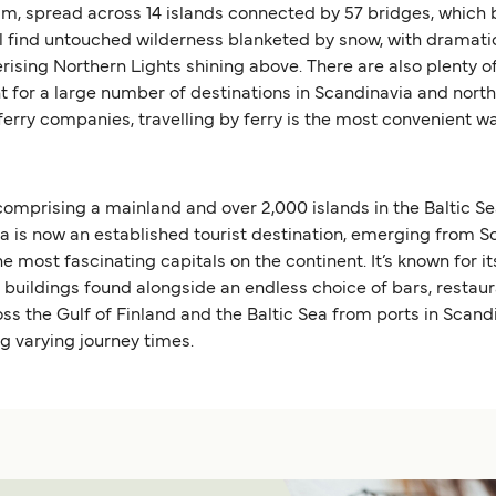
m, spread across 14 islands connected by 57 bridges, which b
u’ll find untouched wilderness blanketed by snow, with dramati
ising Northern Lights shining above. There are also plenty of
nt for a large number of destinations in Scandinavia and nor
 ferry companies, travelling by ferry is the most convenient 
 comprising a mainland and over 2,000 islands in the Baltic Se
s now an established tourist destination, emerging from Soviet
he most fascinating capitals on the continent. It’s known for 
e buildings found alongside an endless choice of bars, restau
oss the Gulf of Finland and the Baltic Sea from ports in Scan
ng varying journey times.