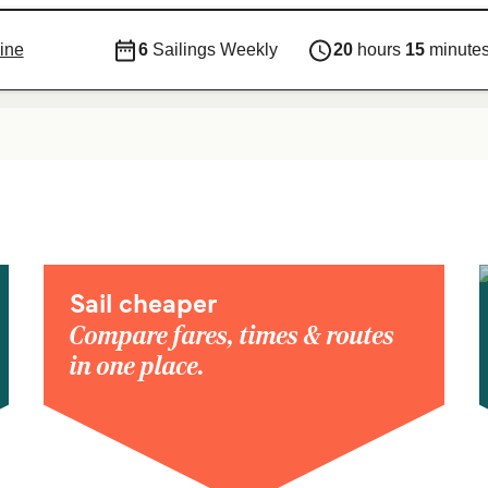
ine
6
Sailings Weekly
20
hours
15
minute
Sail cheaper
Compare fares, times & routes
in one place.