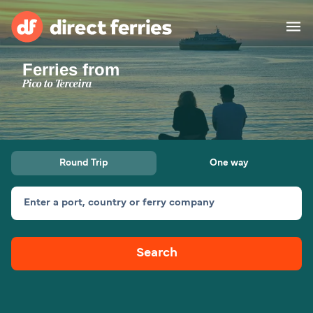
Ferries from
Operators
Pico to Terceira
Countries
Ferry tickets
Round Trip
One way
Route & Port finder
Accommodation
Ferries
Enter a port, country or ferry company
Canada
Search
My Account
United States
Australia
Customer Service
New Zealand
Ireland