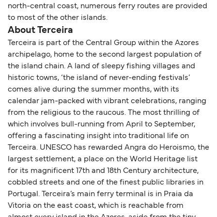
north-central coast, numerous ferry routes are provided
to most of the other islands.
About Terceira
Terceira is part of the Central Group within the Azores
archipelago, home to the second largest population of
the island chain. A land of sleepy fishing villages and
historic towns, ‘the island of never-ending festivals’
comes alive during the summer months, with its
calendar jam-packed with vibrant celebrations, ranging
from the religious to the raucous. The most thrilling of
which involves bull-running from April to September,
offering a fascinating insight into traditional life on
Terceira. UNESCO has rewarded Angra do Heroismo, the
largest settlement, a place on the World Heritage list
for its magnificent 17th and 18th Century architecture,
cobbled streets and one of the finest public libraries in
Portugal. Terceira’s main ferry terminal is in Praia da
Vitoria on the east coast, which is reachable from