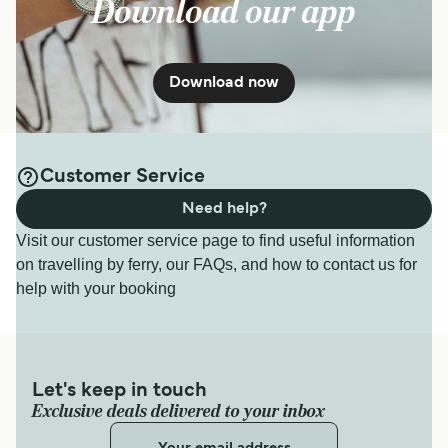
Download our app
Download now
Customer Service
Need help?
Visit our customer service page to find useful information
on travelling by ferry, our FAQs, and how to contact us for
help with your booking
Let's keep in touch
Exclusive deals delivered to your inbox