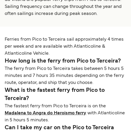
Sailing frequency can change throughout the year and
often sailings increase during peak season.
Ferries from Pico to Terceira sail approximately 4 times
per week and are available with Atlanticoline &
Atlanticoline Vehicle.
How long is the ferry from Pico to Terceira?
The ferry from Pico to Terceira takes between 5 hours 5
minutes and 7 hours 35 minutes depending on the ferry
route, operator, and ship that you choose.
What is the fastest ferry from Pico to
Terceira?
The fastest ferry from Pico to Terceira is on the
Madalena to Angra do Heroismo ferry
with Atlanticoline
in 5 hours 5 minutes.
Can I take my car on the Pico to Terceira