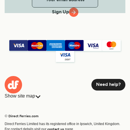
Sign Up
Need help?
Show site map
Ferries
Bookings
Countries
Accommodation
© Direct Ferries.com
Operators
Ferries
Direct Ferries Limited has its registered office in Ipswich, United Kingdom.
Route & Port finder
For contact details visit our
page.
contact us