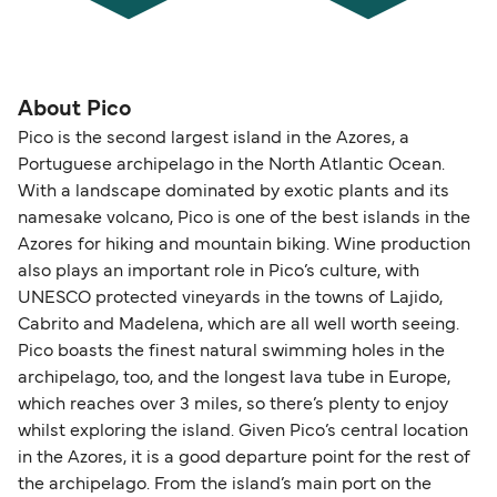
About Pico
Pico is the second largest island in the Azores, a
Portuguese archipelago in the North Atlantic Ocean.
With a landscape dominated by exotic plants and its
namesake volcano, Pico is one of the best islands in the
Azores for hiking and mountain biking. Wine production
also plays an important role in Pico’s culture, with
UNESCO protected vineyards in the towns of Lajido,
Cabrito and Madelena, which are all well worth seeing.
Pico boasts the finest natural swimming holes in the
archipelago, too, and the longest lava tube in Europe,
which reaches over 3 miles, so there’s plenty to enjoy
whilst exploring the island. Given Pico’s central location
in the Azores, it is a good departure point for the rest of
the archipelago. From the island’s main port on the