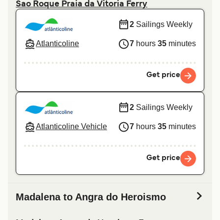
Sao Roque Praia da Vitoria Ferry
2
Sailings Weekly
Atlanticoline
7
hours
35
minutes
Get price
2
Sailings Weekly
Atlanticoline Vehicle
7
hours
35
minutes
Get price
Madalena to Angra do Heroismo