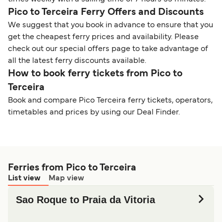
Pico to Terceira Ferry Offers and Discounts
We suggest that you book in advance to ensure that you
get the cheapest ferry prices and availability. Please
check out our special offers page to take advantage of
all the latest ferry discounts available.
How to book ferry tickets from Pico to
Terceira
Book and compare Pico Terceira ferry tickets, operators,
timetables and prices by using our Deal Finder.
Ferries from Pico to Terceira
List view
Map view
Sao Roque to Praia da Vitoria