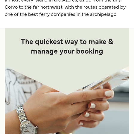
almost every island in the Azores, aside from the tiny
Corvo to the far northwest, with the routes operated by
one of the best ferry companies in the archipelago.
The quickest way to make &
manage your booking