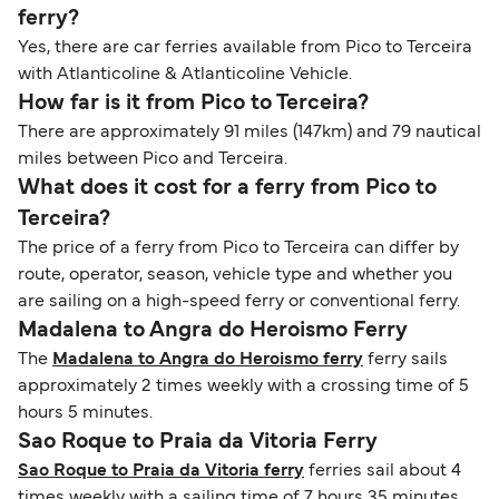
ferry?
Yes, there are car ferries available from Pico to Terceira
with Atlanticoline & Atlanticoline Vehicle.
How far is it from Pico to Terceira?
There are approximately 91 miles (147km) and 79 nautical
miles between Pico and Terceira.
What does it cost for a ferry from Pico to
Terceira?
The price of a ferry from Pico to Terceira can differ by
route, operator, season, vehicle type and whether you
are sailing on a high-speed ferry or conventional ferry.
Madalena to Angra do Heroismo Ferry
The
Madalena to Angra do Heroismo ferry
ferry sails
approximately 2 times weekly with a crossing time of 5
hours 5 minutes.
Sao Roque to Praia da Vitoria Ferry
Sao Roque to Praia da Vitoria ferry
ferries sail about 4
times weekly with a sailing time of 7 hours 35 minutes.