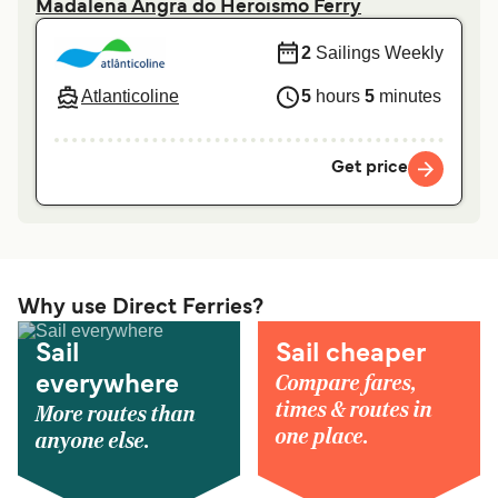
Madalena Angra do Heroismo Ferry
2
Sailings Weekly
Atlanticoline
5
hours
5
minutes
Get price
Why use Direct Ferries?
Sail
Sail cheaper
Compare fares,
everywhere
times & routes in
More routes than
one place.
anyone else.