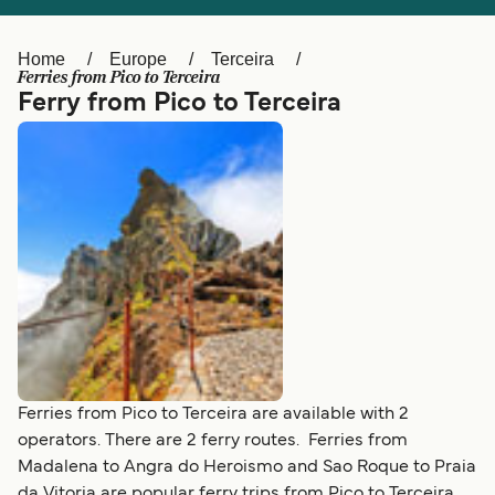
Ελλάδα
Belgique (FR)
Polska
Deutschland
Home
Europe
Terceira
Ferries from Pico to Terceira
Schweiz (DE)
Norge
Ferry from Pico to Terceira
Україна
Indonesia
المغرب
Maroc (FR)
Ferries from Pico to Terceira are available with 2
operators. There are 2 ferry routes. Ferries from
Madalena to Angra do Heroismo and Sao Roque to Praia
da Vitoria are popular ferry trips from Pico to Terceira.