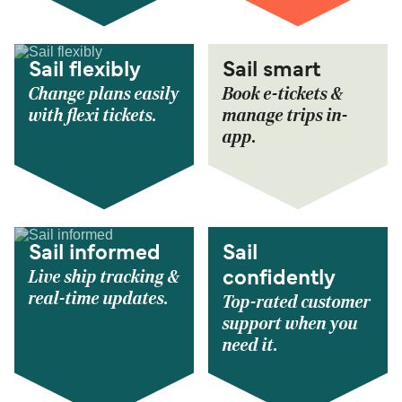
Sail flexibly
Sail smart
Change plans easily
Book e-tickets &
with flexi tickets.
manage trips in-
app.
Sail informed
Sail
Live ship tracking &
confidently
real-time updates.
Top-rated customer
support when you
need it.