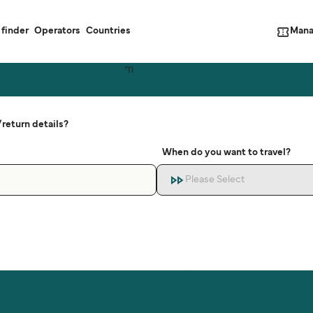
Mana
 finder
Operators
Countries
return details?
When do you want to travel?
Please Select