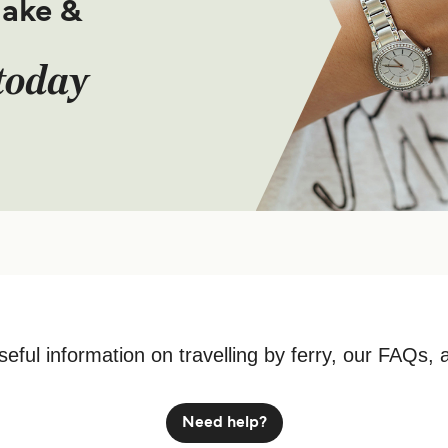
make &
today
seful information on travelling by ferry, our FAQs, 
Need help?