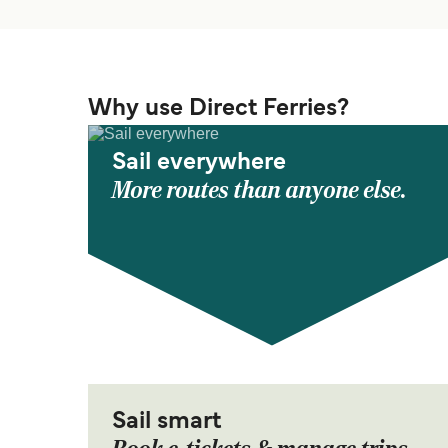
Why use Direct Ferries?
Sail everywhere
More routes than anyone else.
Sail smart