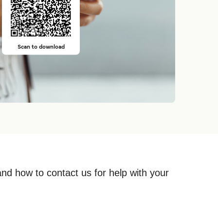
Scan to download
and how to contact us for help with your