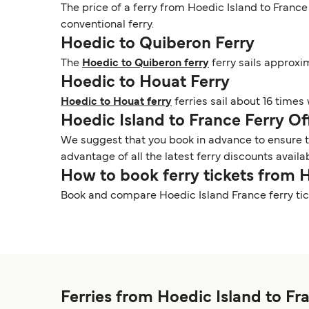
The price of a ferry from Hoedic Island to France
conventional ferry.
Hoedic to Quiberon Ferry
The
Hoedic to Quiberon ferry
ferry sails approxi
Hoedic to Houat Ferry
Hoedic to Houat ferry
ferries sail about 16 times
Hoedic Island to France Ferry O
We suggest that you book in advance to ensure tha
advantage of all the latest ferry discounts availa
How to book ferry tickets from 
Book and compare Hoedic Island France ferry tic
Ferries from Hoedic Island to Fr