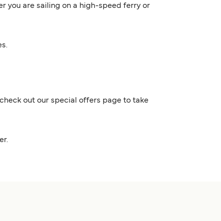
er you are sailing on a high-speed ferry or
es.
check out our special offers page to take
nder.