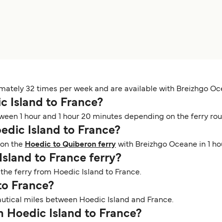
imately 32 times per week and are available with Breizhgo Oc
ic Island to France?
ween 1 hour and 1 hour 20 minutes depending on the ferry rout
oedic Island to France?
 on the
Hoedic to Quiberon ferry
with Breizhgo Oceane in 1 ho
Island to France ferry?
n the ferry from Hoedic Island to France.
 to France?
nautical miles between Hoedic Island and France.
om Hoedic Island to France?