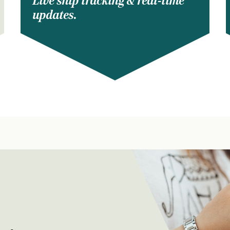
Live ship tracking & real-time
updates.