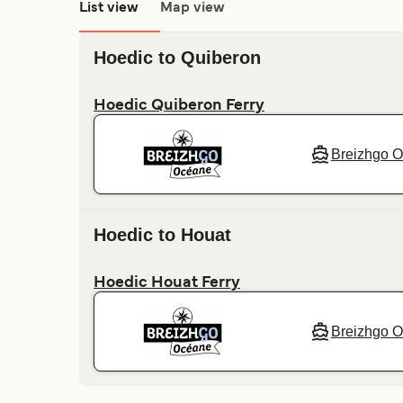
List view
Map view
Hoedic to Quiberon
Hoedic Quiberon Ferry
Breizhgo 
Hoedic to Houat
Hoedic Houat Ferry
Breizhgo 