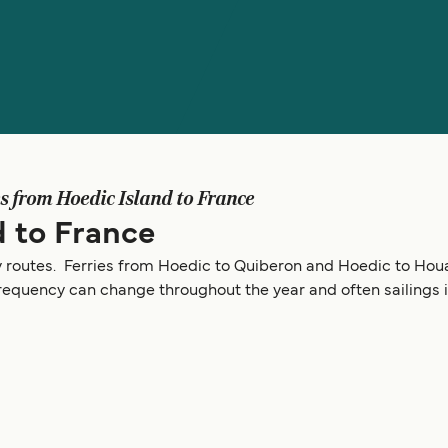
es from Hoedic Island to France
d to France
y routes. Ferries from Hoedic to Quiberon and Hoedic to Houa
frequency can change throughout the year and often sailings