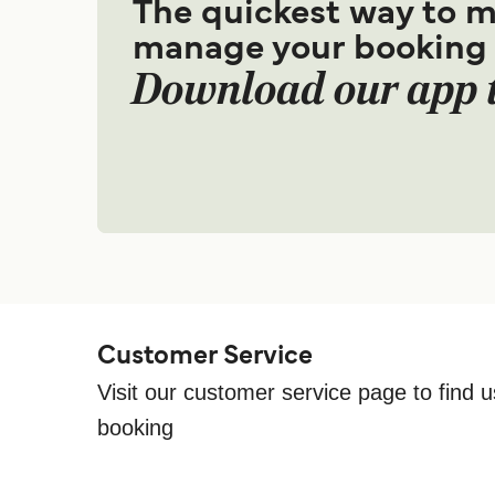
The quickest way to 
manage your booking
Download our app 
Customer Service
Visit our customer service page to find u
booking