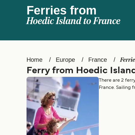
Ferries from
Hoedic Island to France
Home
Europe
France
Ferri
Ferry from Hoedic Islan
There are 2 ferr
France. Sailing 