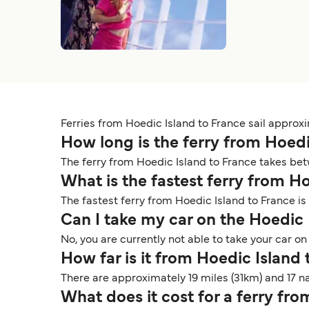
Ferries from Hoedic Island to France sail approx
How long is the ferry from Hoed
The ferry from Hoedic Island to France takes bet
What is the fastest ferry from H
The fastest ferry from Hoedic Island to France is
Can I take my car on the Hoedic 
No, you are currently not able to take your car o
How far is it from Hoedic Island
There are approximately 19 miles (31km) and 17 
What does it cost for a ferry fr