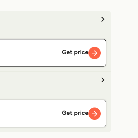
Get price
Get price