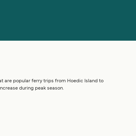
t are popular ferry trips from Hoedic Island to
 increase during peak season.