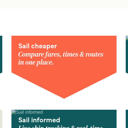
Sail cheaper
Compare fares, times & routes
in one place.
Sail informed