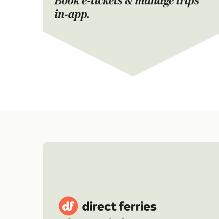
Book e-tickets & manage trips
in-app.