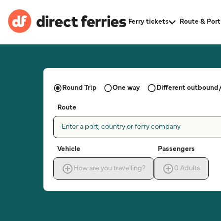
Ferry tickets
Route & Port
Round Trip
One way
Different outbound/
Route
Enter a port, country or ferry company
Vehicle
Passengers
How are you travelling?
0
Adults