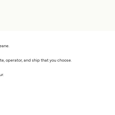
eane.
e, operator, and ship that you choose.
ur.