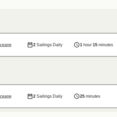
Oceane
2
Sailings Daily
1
hour
15
minutes
Oceane
2
Sailings Daily
25
minutes