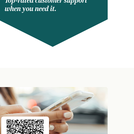
Top-rated customer support
when you need it.