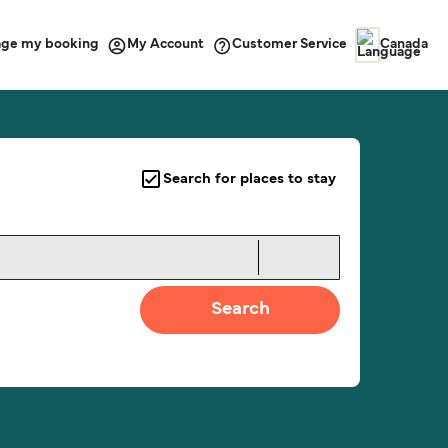
ge my booking
Customer Service
My Account
Canada
Search for places to stay
Search