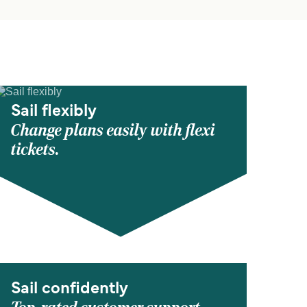
Sail flexibly
Change plans easily with flexi
tickets.
Sail confidently