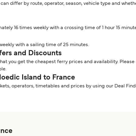
 can differ by route, operator, season, vehicle type and wheth
mately 16 times weekly with a crossing time of 1 hour 15 minut
 weekly with a sailing time of 25 minutes.
ffers and Discounts
t you get the cheapest ferry prices and availability. Please 
ble.
Hoedic Island to France
kets, operators, timetables and prices by using our Deal Fi
ance