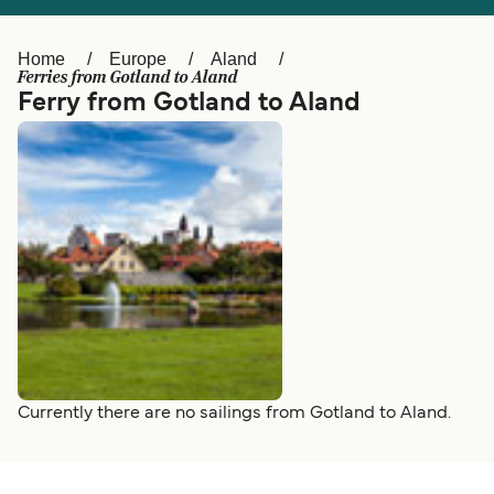
Ελλάδα
Belgique (FR)
Polska
Deutschland
Home
Europe
Aland
Ferries from Gotland to Aland
Schweiz (DE)
Norge
Ferry from Gotland to Aland
Україна
Indonesia
المغرب
Maroc (FR)
Currently there are no sailings from Gotland to Aland.