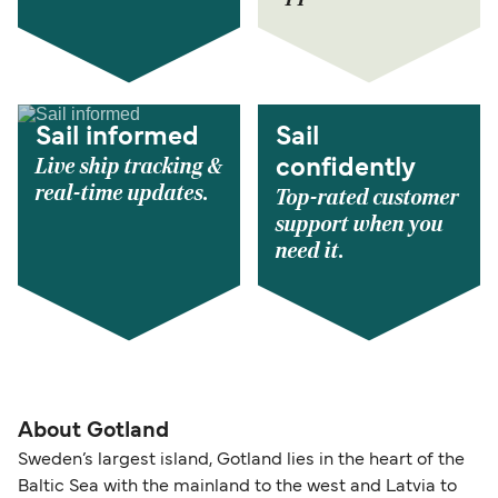
Sail informed
Sail
Live ship tracking &
confidently
real-time updates.
Top-rated customer
support when you
need it.
About Gotland
Sweden’s largest island, Gotland lies in the heart of the
Baltic Sea with the mainland to the west and Latvia to