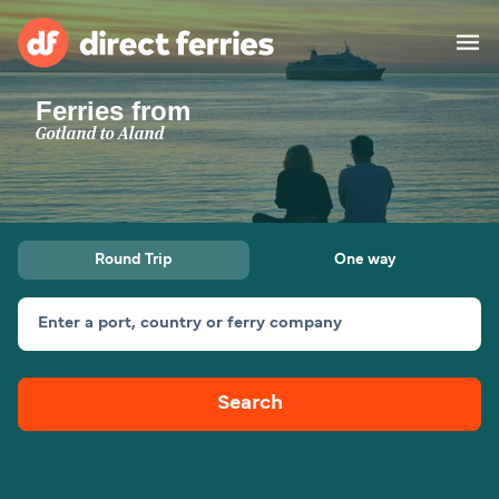
Ferries from
Operators
Gotland to Aland
Countries
Ferry tickets
Round Trip
One way
Route & Port finder
Accommodation
Ferries
Enter a port, country or ferry company
Canada
Search
My Account
United States
Australia
Customer Service
New Zealand
Ireland