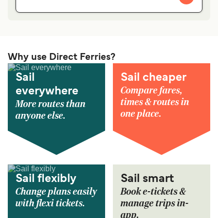
Why use Direct Ferries?
Sail
Sail cheaper
Compare fares,
everywhere
times & routes in
More routes than
one place.
anyone else.
Sail flexibly
Sail smart
Change plans easily
Book e-tickets &
with flexi tickets.
manage trips in-
app.