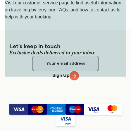
Visit our customer service page to find useful information
on travelling by ferry, our FAQs, and how to contact us for
help with your booking
Let's keep in touch
Exclusive deals delivered to your inbox
Sign Up