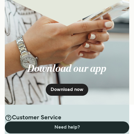
Download our app
Download now
Customer Service
Need help?