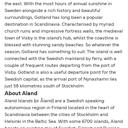
the east. With the most hours of annual sunshine in
Sweden alongside a rich history and beautiful
surroundings, Gotland has long been a popular
destination in Scandinavia. Characterised by myriad
church ruins and impressive fortress walls, the medieval
town of Visby is the island’s hub, whilst the coastline is
blessed with stunning sandy beaches. So whatever the
season, Gotland has something to suit. The island is well
connected with the Swedish mainland by ferry, with a
couple of frequent routes departing from the port of
Visby. Gotland is also a useful departure point for the
Swedish capital, as the arrival port of Nynashamn lies
just 58 kilometres south of Stockholm.
About Aland
Aland Islands (or Åland) are a Swedish speaking
autonomous region in Finland located in the heart of
Scandinavia between the cities of Stockholm and
Helsinki in the Baltic Sea. With some 6700 islands, Aland