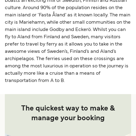
boasts an exciting mix of Swedish, Finnish and Russian
culture. Around 90% of the population resides on the
main island or ‘Fasta Åland’ as it known locally. The main
city is Mariehamn, while other small communities on the
main island include Godby and Eckerö. Whilst you can
fly to Aland from Finland and Sweden, many visitors
prefer to travel by ferry as it allows you to take in the
awesome views of Sweden’s, Finland’s and Aland’s
archipelagos. The ferries used on these crossings are
among the most luxurious in operation so the journey is
actually more like a cruise than a means of
transportation from A to B.
The quickest way to make &
manage your booking