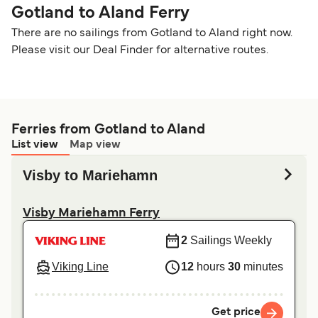
Gotland to Aland Ferry
There are no sailings from Gotland to Aland right now.
Please visit our Deal Finder for alternative routes.
Ferries from Gotland to Aland
List view
Map view
Visby to Mariehamn
Visby Mariehamn Ferry
2
Sailings Weekly
Viking Line
12
hours
30
minutes
Get price