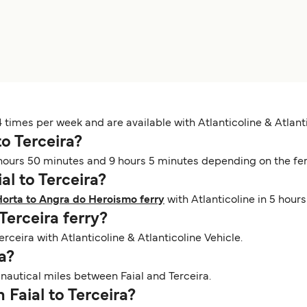
4 times per week and are available with Atlanticoline & Atlanti
to Terceira?
 hours 50 minutes and 9 hours 5 minutes depending on the ferr
ial to Terceira?
orta to Angra do Heroismo ferry
with Atlanticoline in 5 hour
 Terceira ferry?
Terceira with Atlanticoline & Atlanticoline Vehicle.
ra?
nautical miles between Faial and Terceira.
m Faial to Terceira?