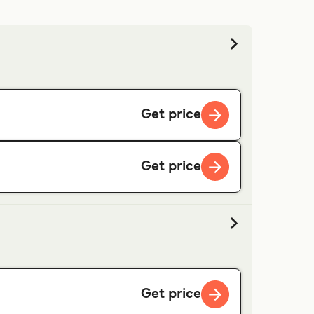
Get price
Get price
Get price