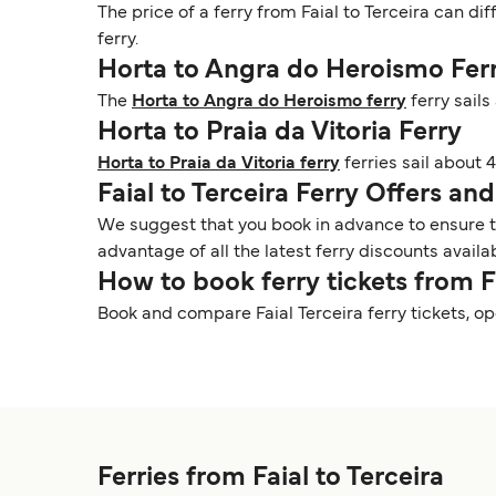
The price of a ferry from Faial to Terceira can di
ferry.
Horta to Angra do Heroismo Fer
The
Horta to Angra do Heroismo ferry
ferry sail
Horta to Praia da Vitoria Ferry
Horta to Praia da Vitoria ferry
ferries sail about 
Faial to Terceira Ferry Offers a
We suggest that you book in advance to ensure tha
advantage of all the latest ferry discounts availa
How to book ferry tickets from F
Book and compare Faial Terceira ferry tickets, o
Ferries from Faial to Terceira