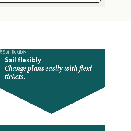
Sail flexibly
Change plans easily with flexi
tickets.