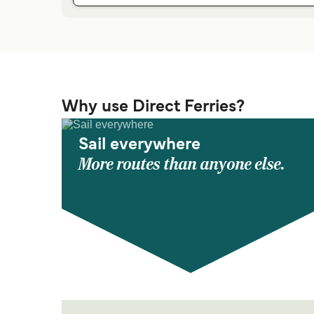
Why use Direct Ferries?
Sail everywhere
More routes than anyone else.