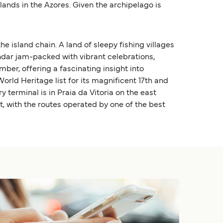
lands in the Azores. Given the archipelago is
e island chain. A land of sleepy fishing villages
endar jam-packed with vibrant celebrations,
mber, offering a fascinating insight into
orld Heritage list for its magnificent 17th and
y terminal is in Praia da Vitoria on the east
t, with the routes operated by one of the best