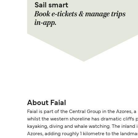
Sail smart
Book e-tickets & manage trips
in-app.
About Faial
Faial is part of the Central Group in the Azores,
whilst the western shoreline has dramatic cliffs p
kayaking, diving and whale watching. The inland 
Azores, adding roughly 1 kilometre to the landmas