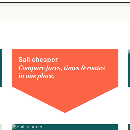
Sail cheaper
Compare fares, times & routes
in one place.