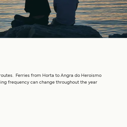
ry routes. Ferries from Horta to Angra do Heroismo
Sailing frequency can change throughout the year