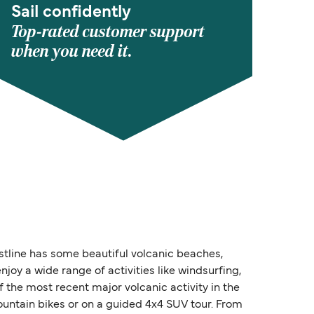
Sail confidently
Top-rated customer support
when you need it.
astline has some beautiful volcanic beaches,
njoy a wide range of activities like windsurfing,
 the most recent major volcanic activity in the
mountain bikes or on a guided 4x4 SUV tour. From