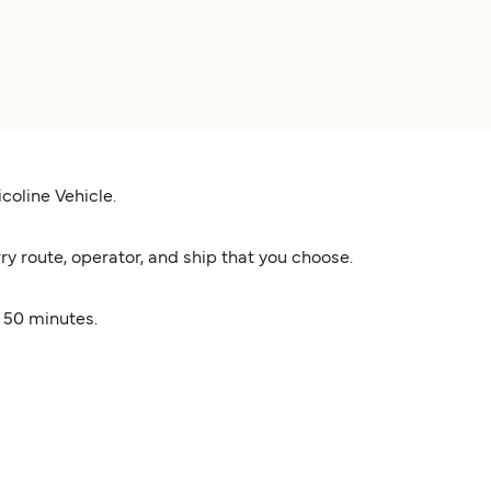
coline Vehicle.
y route, operator, and ship that you choose.
s 50 minutes.