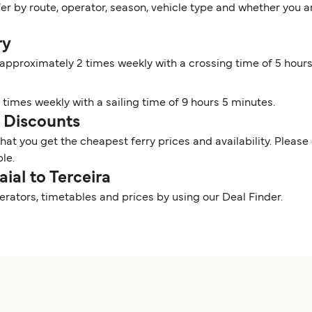
ffer by route, operator, season, vehicle type and whether you 
ry
s approximately 2 times weekly with a crossing time of 5 hour
4 times weekly with a sailing time of 9 hours 5 minutes.
nd Discounts
t you get the cheapest ferry prices and availability. Please 
ble.
aial to Terceira
perators, timetables and prices by using our Deal Finder.