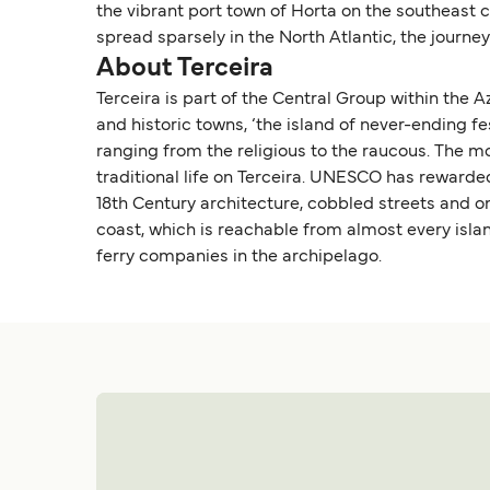
the vibrant port town of Horta on the southeast c
spread sparsely in the North Atlantic, the journe
About Terceira
Terceira is part of the Central Group within the A
and historic towns, ‘the island of never-ending 
ranging from the religious to the raucous. The mos
traditional life on Terceira. UNESCO has rewarded
18th Century architecture, cobbled streets and one 
coast, which is reachable from almost every islan
ferry companies in the archipelago.