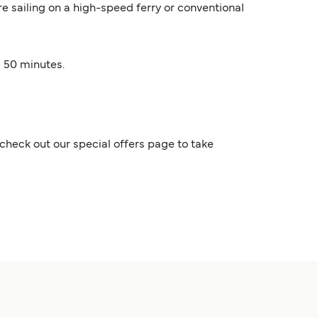
are sailing on a high-speed ferry or conventional
s 50 minutes.
check out our special offers page to take