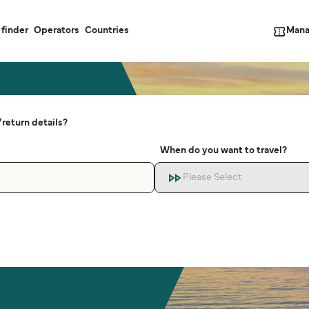
Mana
 finder
Operators
Countries
return details?
When do you want to travel?
Please Select