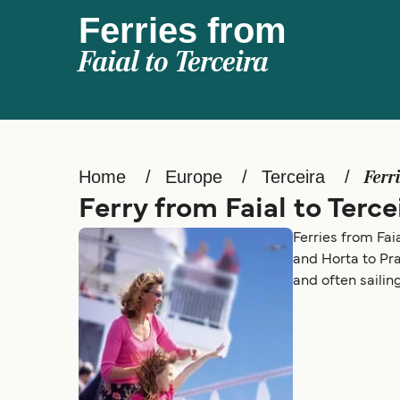
Ferries from
Faial to Terceira
Home
Europe
Terceira
Ferr
Ferry from Faial to Terce
Ferries from Fai
and Horta to Pra
and often sailin