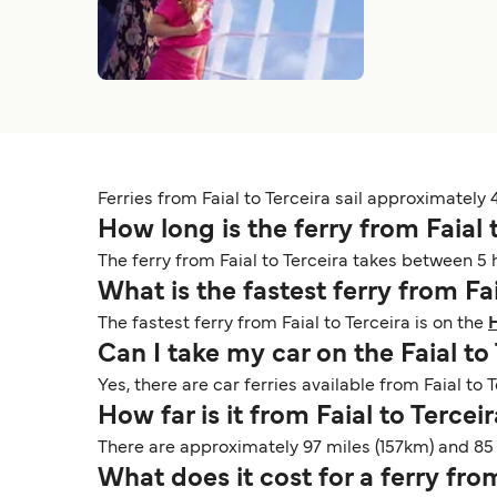
Ferries from Faial to Terceira sail approximately 
How long is the ferry from Faial 
The ferry from Faial to Terceira takes between 5
What is the fastest ferry from Fa
The fastest ferry from Faial to Terceira is on the
H
Can I take my car on the Faial to
Yes, there are car ferries available from Faial to 
How far is it from Faial to Tercei
There are approximately 97 miles (157km) and 85 
What does it cost for a ferry fro