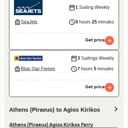
1
Sailing Weekly
SeaJets
8
hours
25
minutes
Get price
3
Sailings Weekly
Blue Star Ferries
7
hours
5
minutes
Get price
Athens (Piraeus) to Agios Kirikos
Athens (Piraeus) Agios Kirikos Ferry