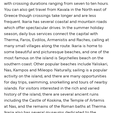
with crossing durations ranging from seven to ten hours.
You can also get travel from Kavala in the North east of
Greece though crossings take longer and are less
frequent. Ikaria has several coastal and mountain roads
which offer spectacular drives. In the summer holiday
season, daily bus services connect the capital with
Therma, Faros, Evdilos, Armenistis and Raches, calling at
many small villages along the route. Ikaria is home to
some beautiful and picturesque beaches, and one of the
most famous on the island is Seychelles beach on the
southern coast. Other popular beaches include Yaliskari,
Nas, Kampos and Mileopo. Naturally, sailing is a popular
activity on the island, and there are many opportunities
for day trips, swimming, snorkelling and tours of nearby
islands. For visitors interested in the rich and varied
history of the island, there are several ancient ruins
including the Castle of Koskina, the Temple of Artemis
at Nas, and the remains of the Roman baths at Therma.
Ikaria also has several museums dedicated to the