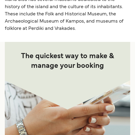
history of the island and the culture of its inhabitants.
These include the Folk and Historical Museum, the
Archaeological Museum of Kampos, and museums of
folklore at Perdiki and Vrakades.
The quickest way to make &
manage your booking