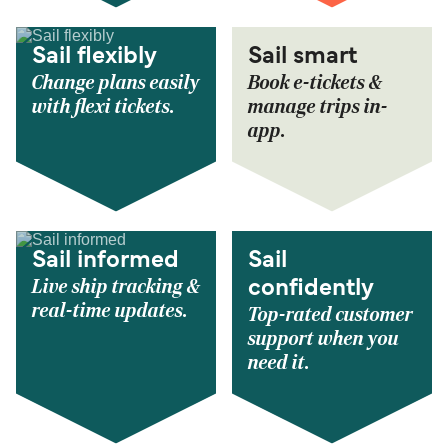
Sail flexibly
Sail smart
Change plans easily
Book e-tickets &
with flexi tickets.
manage trips in-
app.
Sail informed
Sail
Live ship tracking &
confidently
real-time updates.
Top-rated customer
support when you
need it.