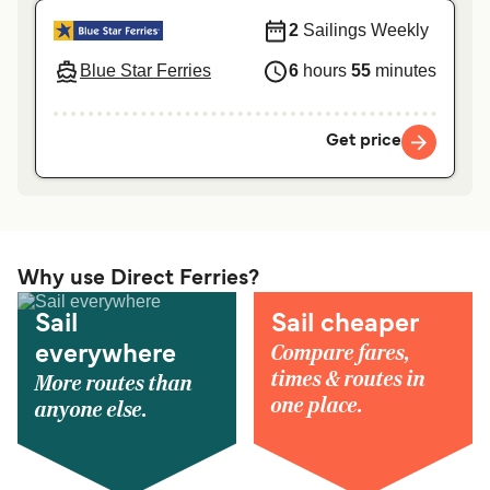
2
Sailings Weekly
Blue Star Ferries
6
hours
55
minutes
Get price
Why use Direct Ferries?
Sail
Sail cheaper
Compare fares,
everywhere
times & routes in
More routes than
one place.
anyone else.