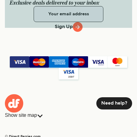
Exclusive deals delivered to your inbox
Sign Up
Need help?
Show site map
Ferries
Bookings
Countries
Accommodation
© Direct Ferries.com