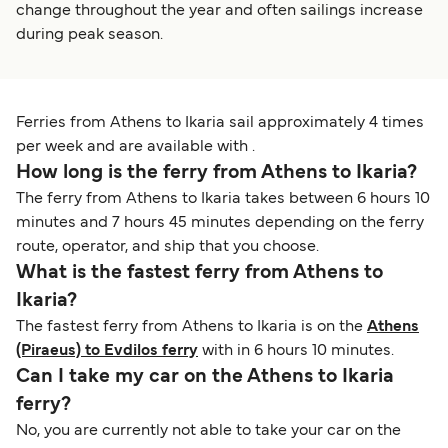
change throughout the year and often sailings increase
during peak season.
Ferries from Athens to Ikaria sail approximately 4 times
per week and are available with .
How long is the ferry from Athens to Ikaria?
The ferry from Athens to Ikaria takes between 6 hours 10
minutes and 7 hours 45 minutes depending on the ferry
route, operator, and ship that you choose.
What is the fastest ferry from Athens to
Ikaria?
The fastest ferry from Athens to Ikaria is on the
Athens
(Piraeus) to Evdilos ferry
with in 6 hours 10 minutes.
Can I take my car on the Athens to Ikaria
ferry?
No, you are currently not able to take your car on the