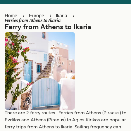
Ελλάδα
Belgique (FR)
Polska
Deutschland
Home
Europe
Ikaria
Ferries from Athens to Ikaria
Schweiz (DE)
Norge
Ferry from Athens to Ikaria
Україна
Indonesia
المغرب
Maroc (FR)
There are 2 ferry routes. Ferries from Athens (Piraeus) to
Evdilos and Athens (Piraeus) to Agios Kirikos are popular
ferry trips from Athens to Ikaria. Sailing frequency can