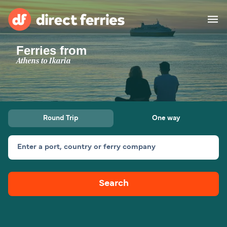
Ferries from
Operators
Athens to Ikaria
Countries
Ferry tickets
Round Trip
One way
Route & Port finder
Accommodation
Ferries
Enter a port, country or ferry company
Canada
Search
My Account
United States
Australia
Customer Service
New Zealand
Ireland