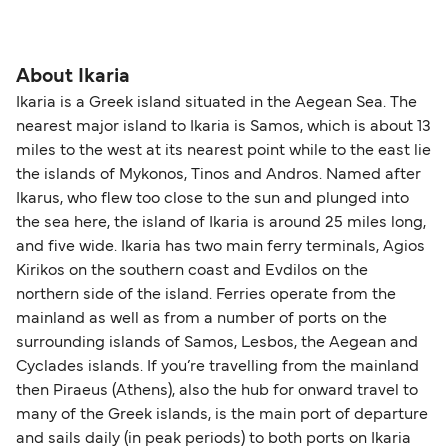
About Ikaria
Ikaria is a Greek island situated in the Aegean Sea. The
nearest major island to Ikaria is Samos, which is about 13
miles to the west at its nearest point while to the east lie
the islands of Mykonos, Tinos and Andros. Named after
Ikarus, who flew too close to the sun and plunged into
the sea here, the island of Ikaria is around 25 miles long,
and five wide. Ikaria has two main ferry terminals, Agios
Kirikos on the southern coast and Evdilos on the
northern side of the island. Ferries operate from the
mainland as well as from a number of ports on the
surrounding islands of Samos, Lesbos, the Aegean and
Cyclades islands. If you’re travelling from the mainland
then Piraeus (Athens), also the hub for onward travel to
many of the Greek islands, is the main port of departure
and sails daily (in peak periods) to both ports on Ikaria