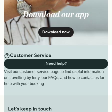
Download our app
Download now
Customer Service
Need help?
Visit our customer service page to find useful information
on travelling by ferry, our FAQs, and how to contact us for
help with your booking
Let's keep in touch