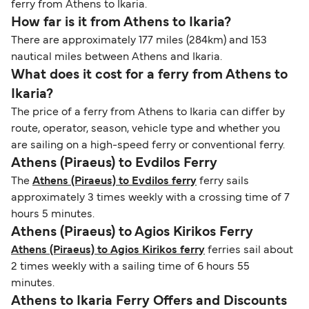
ferry from Athens to Ikaria.
How far is it from Athens to Ikaria?
There are approximately 177 miles (284km) and 153
nautical miles between Athens and Ikaria.
What does it cost for a ferry from Athens to
Ikaria?
The price of a ferry from Athens to Ikaria can differ by
route, operator, season, vehicle type and whether you
are sailing on a high-speed ferry or conventional ferry.
Athens (Piraeus) to Evdilos Ferry
The
Athens (Piraeus) to Evdilos ferry
ferry sails
approximately 3 times weekly with a crossing time of 7
hours 5 minutes.
Athens (Piraeus) to Agios Kirikos Ferry
Athens (Piraeus) to Agios Kirikos ferry
ferries sail about
2 times weekly with a sailing time of 6 hours 55
minutes.
Athens to Ikaria Ferry Offers and Discounts