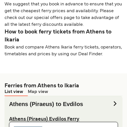
We suggest that you book in advance to ensure that you
get the cheapest ferry prices and availability. Please
check out our special offers page to take advantage of
all the latest ferry discounts available.
How to book ferry tickets from Athens to
Ikaria
Book and compare Athens Ikaria ferry tickets, operators,
timetables and prices by using our Deal Finder.
Ferries from Athens to Ikaria
List view
Map view
Athens (Piraeus) to Evdilos
Athens (Piraeus) Evdilos Ferry