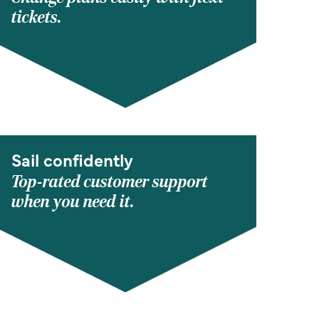
tickets.
Sail confidently
Top-rated customer support
when you need it.