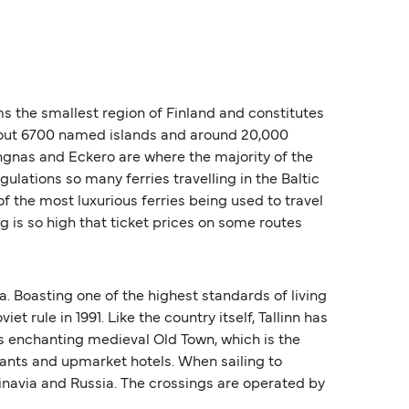
s the smallest region of Finland and constitutes
 about 6700 named islands and around 20,000
angnas and Eckero are where the majority of the
lations so many ferries travelling in the Baltic
of the most luxurious ferries being used to travel
g is so high that ticket prices on some routes
a. Boasting one of the highest standards of living
 rule in 1991. Like the country itself, Tallinn has
its enchanting medieval Old Town, which is the
rants and upmarket hotels. When sailing to
dinavia and Russia. The crossings are operated by