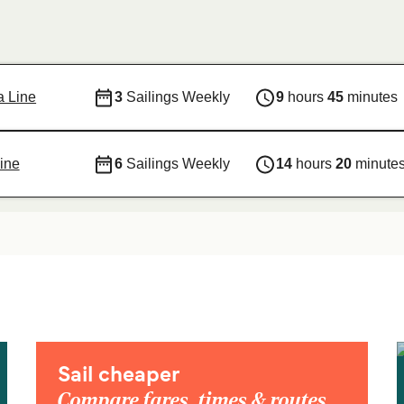
ja Line
3
Sailings Weekly
9
hours
45
minutes
ine
6
Sailings Weekly
14
hours
20
minute
Sail cheaper
Compare fares, times & routes