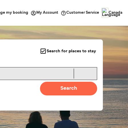
ge my booking
Customer Service
My Account
Canada
Search for places to stay
Search