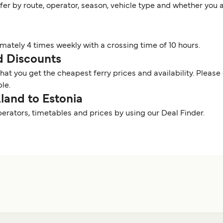
ffer by route, operator, season, vehicle type and whether you 
imately 4 times weekly with a crossing time of 10 hours.
nd Discounts
t you get the cheapest ferry prices and availability. Please 
ble.
Aland to Estonia
perators, timetables and prices by using our Deal Finder.