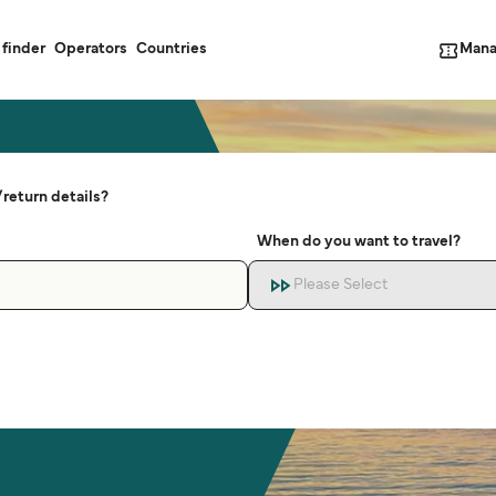
Mana
 finder
Operators
Countries
return details?
When do you want to travel?
Please Select