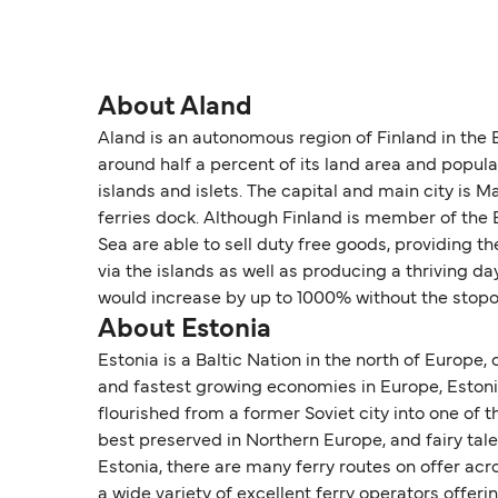
About Aland
Aland is an autonomous region of Finland in the
around half a percent of its land area and popul
islands and islets. The capital and main city is
ferries dock. Although Finland is member of the 
Sea are able to sell duty free goods, providing th
via the islands as well as producing a thriving 
would increase by up to 1000% without the stopo
About Estonia
Estonia is a Baltic Nation in the north of Europe,
and fastest growing economies in Europe, Estonia i
flourished from a former Soviet city into one of t
best preserved in Northern Europe, and fairy tal
Estonia, there are many ferry routes on offer acr
a wide variety of excellent ferry operators offeri