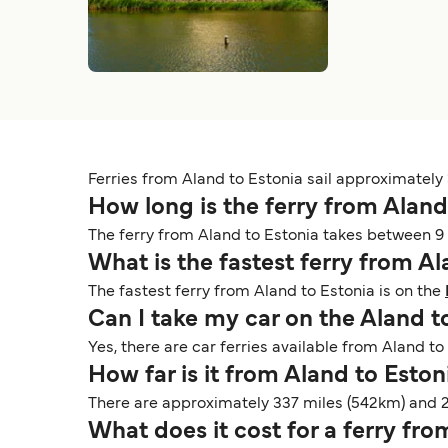
Ferries from Aland to Estonia sail approximately 3
How long is the ferry from Aland
The ferry from Aland to Estonia takes between 9 
What is the fastest ferry from A
The fastest ferry from Aland to Estonia is on the
Can I take my car on the Aland t
Yes, there are car ferries available from Aland to 
How far is it from Aland to Esto
There are approximately 337 miles (542km) and 
What does it cost for a ferry fr