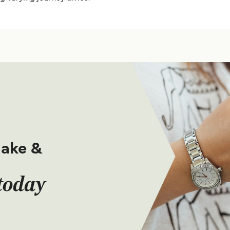
make &
today