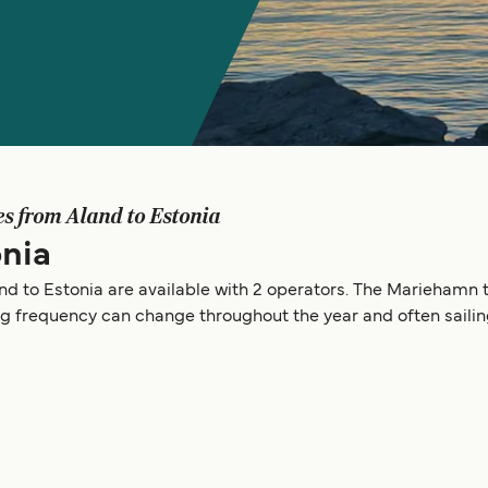
es from Aland to Estonia
onia
nd to Estonia are available with 2 operators. The Mariehamn to
ing frequency can change throughout the year and often saili