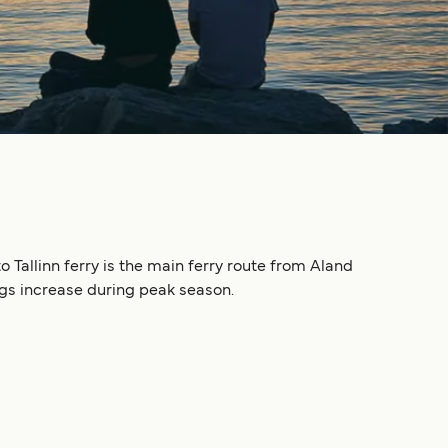
 Tallinn ferry is the main ferry route from Aland
ngs increase during peak season.