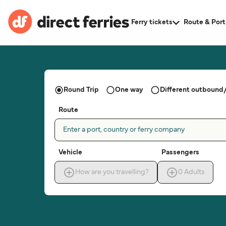
Ferry tickets
Route & Port
Round Trip
One way
Different outbound/
Route
Enter a port, country or ferry company
Vehicle
Passengers
How are you travelling?
0
Adults