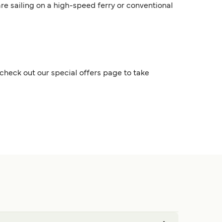
are sailing on a high-speed ferry or conventional
check out our special offers page to take