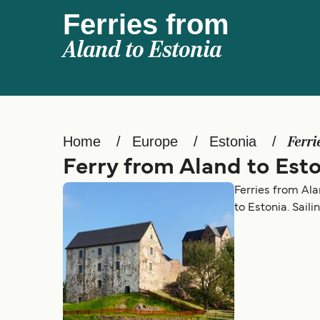
Ferries from
Aland to Estonia
Home
Europe
Estonia
Ferri
Ferry from Aland to Est
Ferries from Ala
to Estonia. Sail