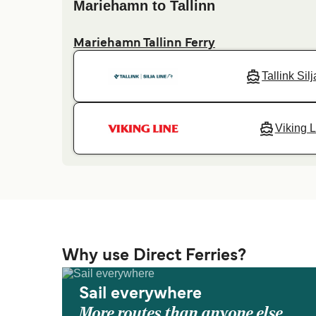
Mariehamn to Tallinn
Mariehamn Tallinn Ferry
Tallink Sil
Viking L
Why use Direct Ferries?
Sail everywhere
More routes than anyone else.