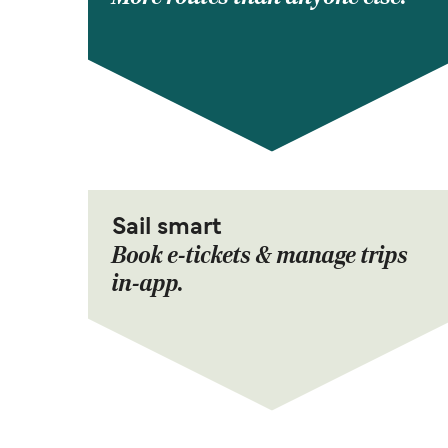
Sail smart
Book e-tickets & manage trips
in-app.