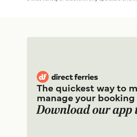
The quickest way to 
manage your booking
Download our app 