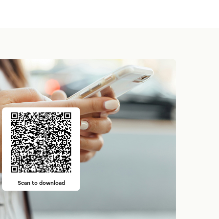
Scan to download