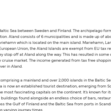
 Baltic Sea between Sweden and Finland. The archipelago form
ation. Aland consists of 6 municipalities and is made up of
 Mariehamn which is located on the main island. Mariehamn, L
European Union, the Aland Islands are exempt from EU tax regu
ey stop off at Aland along the way. This has resulted in some 
day cruise market. The income generated from tax free shoppin
ver in Aland.
 comprising a mainland and over 2,000 islands in the Baltic Se
s now an established tourist destination, emerging from Soviet
he most fascinating capitals on the continent. It’s known for 
e buildings found alongside an endless choice of bars, restau
oss the Gulf of Finland and the Baltic Sea from ports in Scan
ng varying journey times.