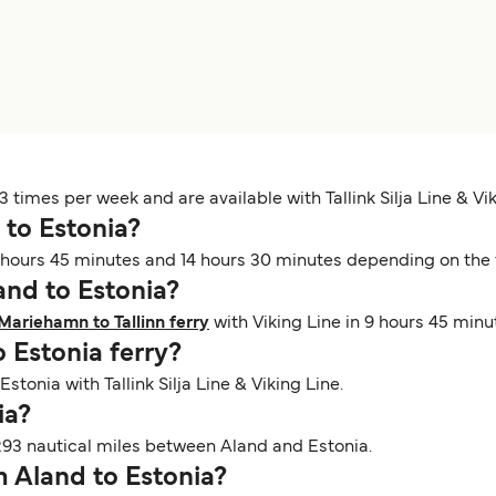
 times per week and are available with Tallink Silja Line & Vik
 to Estonia?
hours 45 minutes and 14 hours 30 minutes depending on the fe
land to Estonia?
Mariehamn to Tallinn ferry
with Viking Line in 9 hours 45 minu
o Estonia ferry?
Estonia with Tallink Silja Line & Viking Line.
nia?
293 nautical miles between Aland and Estonia.
om Aland to Estonia?