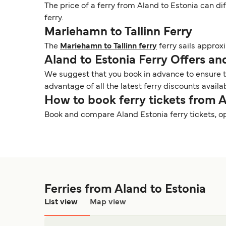
The price of a ferry from Aland to Estonia can di
ferry.
Mariehamn to Tallinn Ferry
The
Mariehamn to Tallinn ferry
ferry sails approx
Aland to Estonia Ferry Offers a
We suggest that you book in advance to ensure tha
advantage of all the latest ferry discounts availa
How to book ferry tickets from 
Book and compare Aland Estonia ferry tickets, o
Ferries from Aland to Estonia
List view
Map view