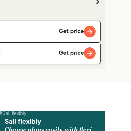
Get price
Get price
s
Sail flexibly
Change plans easily with flexi