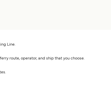
ing Line.
rry route, operator, and ship that you choose.
tes.