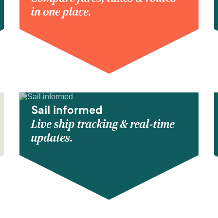
in one place.
Sail informed
Live ship tracking & real-time
updates.