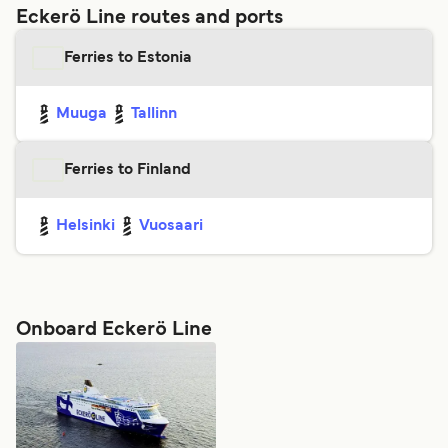
Eckerö Line routes and ports
Ferries to Estonia
Muuga
Tallinn
Ferries to Finland
Helsinki
Vuosaari
Onboard Eckerö Line