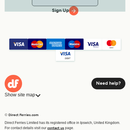
Sign Up
Need help?
Show site map
Ferries
Bookings
Countries
Accommodation
© Direct Ferries.com
Operators
Ferries
Direct Ferries Limited has its registered office in Ipswich, United Kingdom.
Route & Port finder
For contact details visit our
page.
contact us