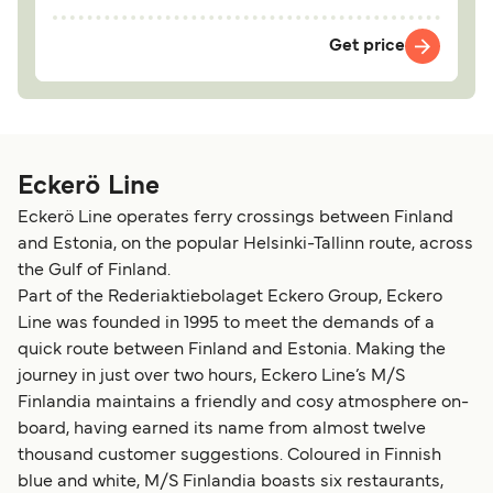
Get price
Eckerö Line
Eckerö Line operates ferry crossings between Finland
and Estonia, on the popular Helsinki-Tallinn route, across
the Gulf of Finland.
Part of the Rederiaktiebolaget Eckero Group, Eckero
Line was founded in 1995 to meet the demands of a
quick route between Finland and Estonia. Making the
journey in just over two hours, Eckero Line’s M/S
Finlandia maintains a friendly and cosy atmosphere on-
board, having earned its name from almost twelve
thousand customer suggestions. Coloured in Finnish
blue and white, M/S Finlandia boasts six restaurants,