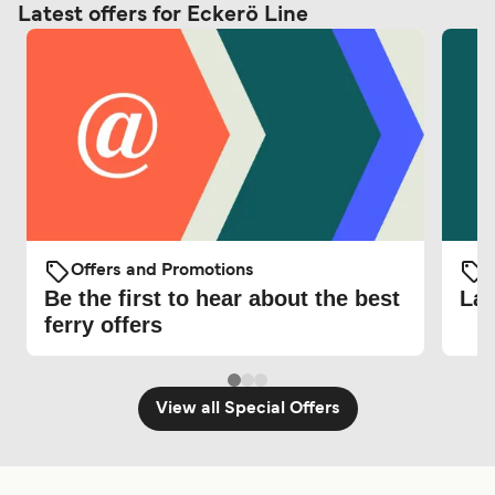
Latest offers for Eckerö Line
Offers and Promotions
O
Be the first to hear about the best
Lat
ferry offers
View all Special Offers