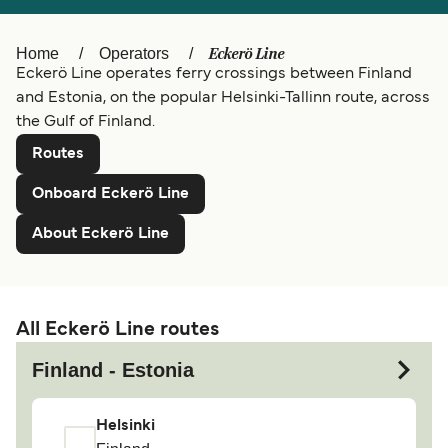
Ελλάδα
Belgique (FR)
Eckerö Line
Home
Operators
Polska
Deutschland
Eckerö Line operates ferry crossings between Finland
Schweiz (DE)
Norge
and Estonia, on the popular Helsinki-Tallinn route, across
the Gulf of Finland.
Україна
Indonesia
Routes
المغرب
Maroc (FR)
Onboard Eckerö Line
About Eckerö Line
All Eckerö Line routes
Finland - Estonia
Helsinki