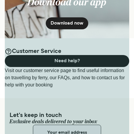
Download our app
Download now
Customer Service
Need help?
Visit our customer service page to find useful information
on travelling by ferry, our FAQs, and how to contact us for
help with your booking
Let's keep in touch
Exclusive deals delivered to your inbox