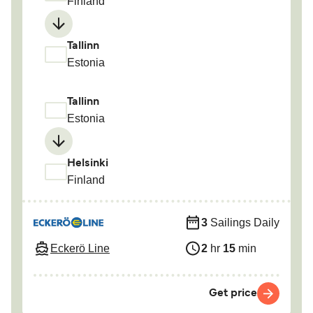
Finland
Tallinn
Estonia
Tallinn
Estonia
Helsinki
Finland
3
Sailings Daily
Eckerö Line
2
hr
15
min
Get price