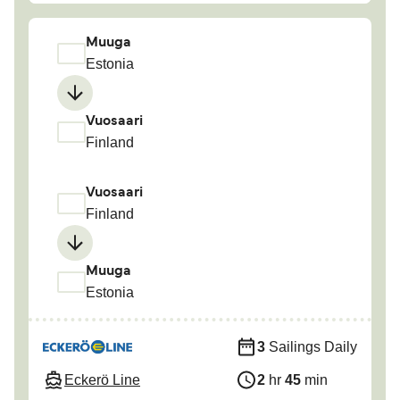
Muuga
Estonia
Vuosaari
Finland
Vuosaari
Finland
Muuga
Estonia
3
Sailings Daily
Eckerö Line
2
hr
45
min