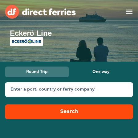
Eckerö Line
Operators
Countries
Ferry tickets
Round Trip
One way
Route & Port finder
Accommodation
Ferries
Enter a port, country or ferry company
Canada
Search
My Account
United States
Australia
Customer Service
New Zealand
Ireland