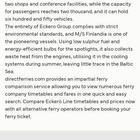
two shops and conference facilities, while the capacity
for passengers reaches two thousand, and it can hold
six hundred and fifty vehicles.
The entirety of Eckero Group complies with strict
environmental standards, and M/S Finlandia is one of
the pioneering vessels. Using low sulphur fuel and
energy-efficient bulbs for the spotlights, it also collects
waste heat from the engines, utilising it in the cooling
systems during summer, leaving little trace in the Baltic
Sea.
directferries.com provides an impartial ferry
comparison service allowing you to view numerous ferry
company timetables and fares in one quick and easy
search. Compare Eckerö Line timetables and prices now
with all alternative ferry operators before booking your
ferry ticket.