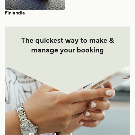
Finlandia
The quickest way to make &
manage your booking