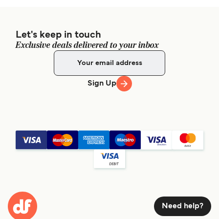
Let's keep in touch
Exclusive deals delivered to your inbox
Sign Up
Need help?