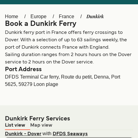
Ελλάδα
Belgique (FR)
Polska
Deutschland
Dunkirk
Home
Europe
France
Book a Dunkirk Ferry
Schweiz (DE)
Norge
Dunkirk ferry port in France offers ferry crossings to
Україна
Indonesia
Dover. With a selection of up to 63 sailings weekly, the
port of Dunkirk connects France with England.
المغرب
Maroc (FR)
Sailing duration ranges from 2 hours hours on the Dover
service to 2 hours on the Dover service.
Port Address
DFDS Terminal Car ferry, Route du petit, Denna, Port
5625, 59279 Loon plage
Dunkirk Ferry Services
List view
Map view
with
Dunkirk - Dover
DFDS Seaways