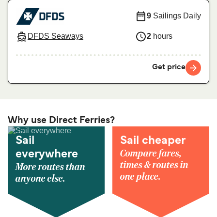
9
Sailings Daily
DFDS Seaways
2
hours
Get price
Why use Direct Ferries?
Sail
Sail cheaper
Compare fares,
everywhere
times & routes in
More routes than
one place.
anyone else.