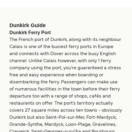
Dunkirk Guide
Dunkirk Ferry Port
The French port of Dunkirk, along with its neighbour
Calais is one of the busiest ferry ports in Europe
and connects with Dover across the busy English
channel. Unlike Calais however, with only 1 ferry
company using the port, you're guaranteed a stress
free and easy experience when boarding or
disembarking the ferry. Passengers can make use
of numerous facilities in the town before their ferry
departure too with a range of shops, cafés and
restaurants on offer. The port’s territory actually
covers 27 square miles across ten towns - obviously
Dunkirk but also Saint-Pol-sur-Mer, Fort-Mardyck,
Grande-Synthe, Mardyck, Loon-Plage, Gravelines,
Craywick, Saint-Georges-sur-l’Aa and Bourbourg.