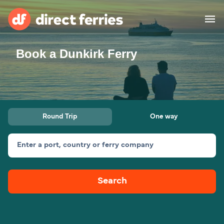
Book a Dunkirk Ferry
Operators
Countries
Ferry tickets
Round Trip
One way
Route & Port finder
Accommodation
Ferries
Enter a port, country or ferry company
Canada
Search
My Account
United States
Australia
Customer Service
New Zealand
Ireland