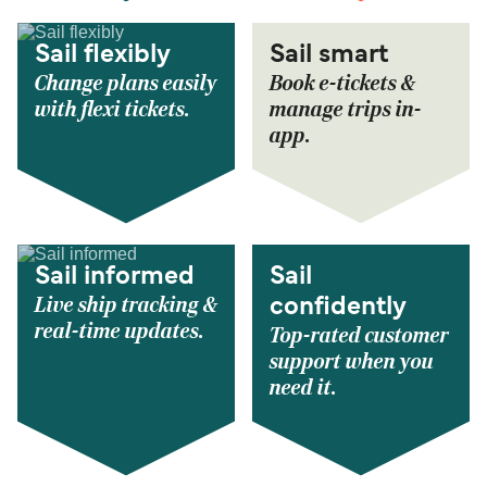
Sail flexibly
Sail smart
Change plans easily
Book e-tickets &
with flexi tickets.
manage trips in-
app.
Sail informed
Sail
Live ship tracking &
confidently
real-time updates.
Top-rated customer
support when you
need it.