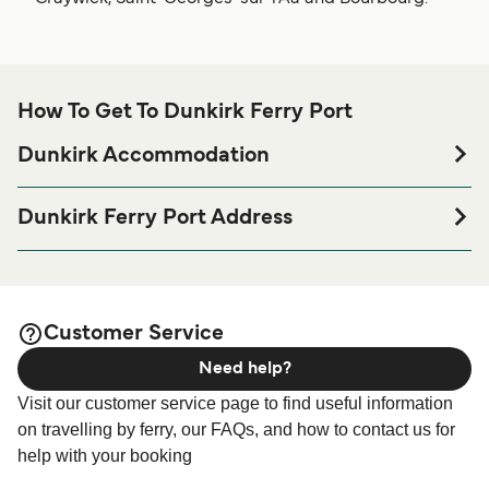
How To Get To Dunkirk Ferry Port
Dunkirk Accommodation
If you’re looking to spend a night at or near Dunkirk Ferry
port before or after your trip or if you are looking for
Dunkirk Ferry Port Address
accommodation for your entire stay, please visit our
DFDS Terminal Car ferry, Route du petit, Denna, Port
page for the best
Dunkirk Accommodation
5625, 59279 Loon plage
accommodation prices and one of the largest selections
available online!
Customer Service
Need help?
Visit our customer service page to find useful information
on travelling by ferry, our FAQs, and how to contact us for
help with your booking