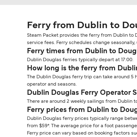
Ferry from Dublin to Do
Steam Packet provides the ferry from Dublin to D
service fees. Ferry schedules change seasonally, u
Ferry times from Dublin to Doug
Dublin Douglas ferries typically depart at 17:00.
How long is the ferry from Dubl
The Dublin Douglas ferry trip can take around 5 
operator and seasons.
Dublin Douglas Ferry Operator 
There are around 2 weekly sailings from Dublin 
Ferry prices from Dublin to Dou
Dublin Douglas ferry prices typically range betwe
from $59*. The average price for a foot passenger 
Ferry price can vary based on booking factors su