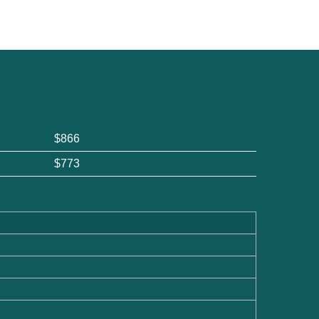
$866
$773