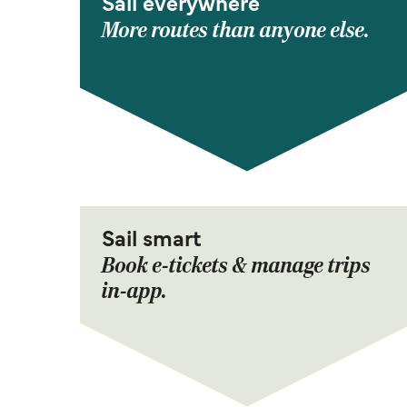
Sail everywhere
More routes than anyone else.
Sail smart
Book e-tickets & manage trips
in-app.