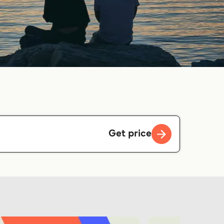
Get price