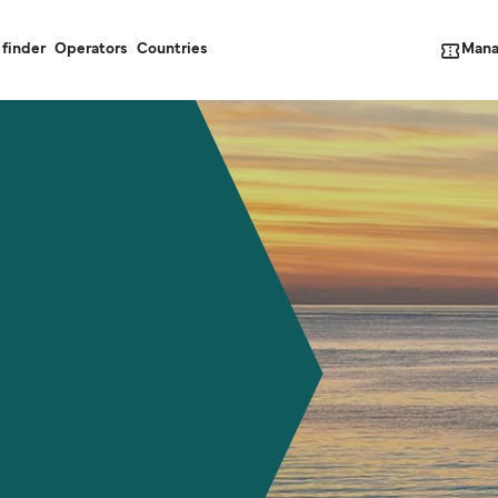
Mana
 finder
Operators
Countries