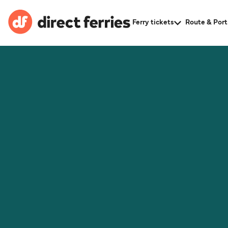
Ferry tickets
Route & Port