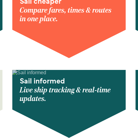
Sail cheaper
Compare fares, times & routes
in one place.
Sail informed
Live ship tracking & real-time
updates.