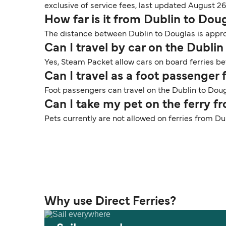
exclusive of service fees, last updated August 26
How far is it from Dublin to Dou
The distance between Dublin to Douglas is approx
Can I travel by car on the Dublin
Yes, Steam Packet allow cars on board ferries be
Can I travel as a foot passenger
Foot passengers can travel on the Dublin to Doug
Can I take my pet on the ferry f
Pets currently are not allowed on ferries from Du
Why use Direct Ferries?