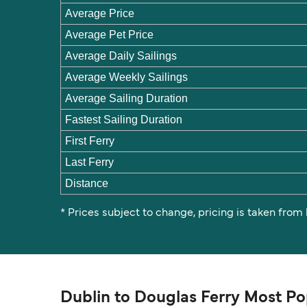
Average Price
Average Pet Price
Average Daily Sailings
Average Weekly Sailings
Average Sailing Duration
Fastest Sailing Duration
First Ferry
Last Ferry
Distance
* Prices subject to change, pricing is taken from
Dublin to Douglas Ferry Most Po