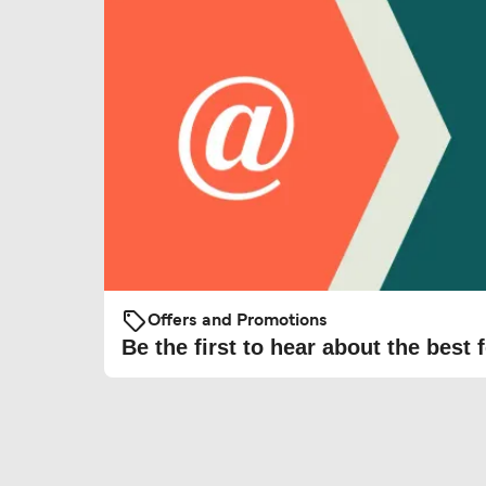
Offers and Promotions
Be the first to hear about the best f