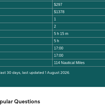
$297
$1378
1
2
5 h 15 m
5 h
17:00
17:00
114 Nautical Miles
 last 30 days, last updated 1 August 2026.
pular Questions