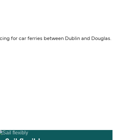
icing for car ferries between Dublin and Douglas.