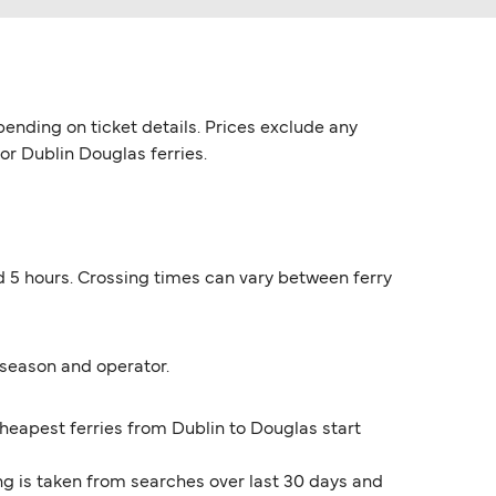
ending on ticket details. Prices exclude any
for Dublin Douglas ferries.
nd 5 hours. Crossing times can vary between ferry
 season and operator.
cheapest ferries from Dublin to Douglas start
ng is taken from searches over last 30 days and