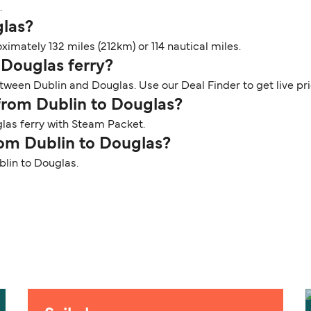
.
glas?
imately 132 miles (212km) or 114 nautical miles.
 Douglas ferry?
tween Dublin and Douglas. Use our Deal Finder to get live pr
 from Dublin to Douglas?
las ferry with Steam Packet.
rom Dublin to Douglas?
blin to Douglas.