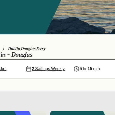
Dublin Douglas Ferry
Douglas
in -
cket
2
Sailings Weekly
5
hr
15
min