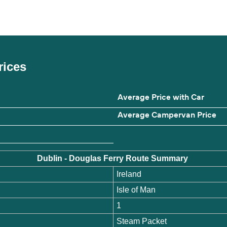
rices
Average Price with Car
Average Campervan Price
Dublin - Douglas Ferry Route Summary
Ireland
Isle of Man
1
Steam Packet