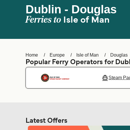
Dublin - Douglas
Ferries to
Isle of Man
Home
Europe
Isle of Man
Douglas
Popular Ferry Operators for Dubl
Steam Pa
Latest Offers