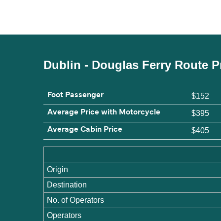
Dublin - Douglas Ferry Route P
Foot Passenger
$152
Average Price with Motorcycle
$395
Average Cabin Price
$405
Origin
Destination
No. of Operators
Operators