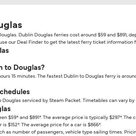
uglas
ouglas. Dublin Douglas ferries cost around $59 and $891, dep
se our Deal Finder to get the latest ferry ticket information 
las
in to Douglas?
hours 15 minutes. The fastest Dublin to Douglas ferry is arou
Schedules
to Douglas serviced by Steam Packet. Timetables can vary by
glas
en $59* and $891*. The average price is typically $297*. The 
is $152*. The average price for a car is $866*.
ch as number of passengers, vehicle type sailing times. Prici