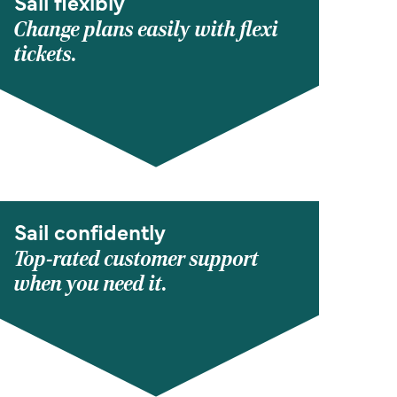
Sail flexibly
Change plans easily with flexi
tickets.
Sail confidently
Top-rated customer support
when you need it.