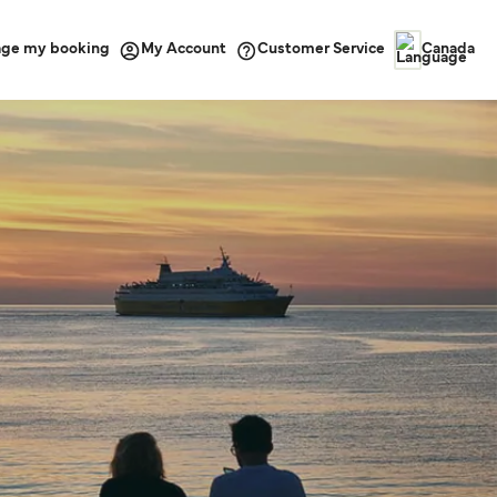
ge my booking
Customer Service
My Account
Canada