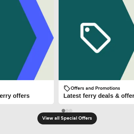
Offers and Promotions
erry offers
Latest ferry deals & offe
View all Special Offers