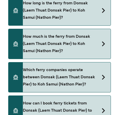
How long is the ferry from Donsak
(Laem Thuat Donsak Pier) to Koh
Samui (Nathon Pier)?
The ferry crossing time from Donsak (Laem Thuat
How much is the ferry from Donsak
Donsak Pier) to Koh Samui (Nathon Pier) is
(Laem Thuat Donsak Pier) to Koh
approximately 45 minutes. Sailing duration may
Samui (Nathon Pier)?
vary from season to season and by operator, so
we would advise doing a live check using our
Deal Finder.
Donsak (Laem Thuat Donsak Pier) to Koh Samui
Which ferry companies operate
(Nathon Pier) ferry price can differ depending on
between Donsak (Laem Thuat Donsak
the season. The average price of a ferry from
Pier) to Koh Samui (Nathon Pier)?
Donsak (Laem Thuat Donsak Pier) to Koh Samui
(Nathon Pier) is $76. Price exclusive of booking
fees.
There are 2 popular ferry operators for Donsak
How can I book ferry tickets from
(Laem Thuat Donsak Pier) to Koh Samui (Nathon
Donsak (Laem Thuat Donsak Pier) to
Pier). These are