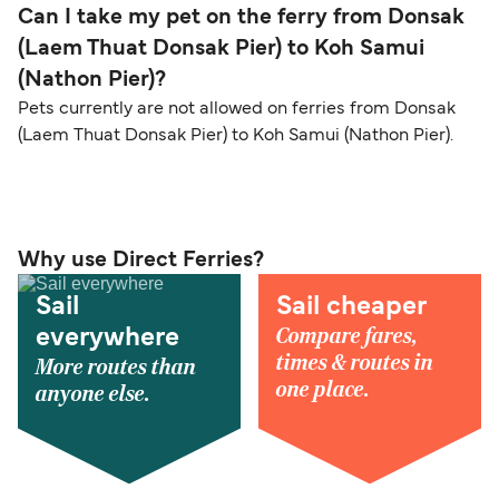
Can I take my pet on the ferry from Donsak
(Laem Thuat Donsak Pier) to Koh Samui
(Nathon Pier)?
Pets currently are not allowed on ferries from Donsak
(Laem Thuat Donsak Pier) to Koh Samui (Nathon Pier).
Why use Direct Ferries?
Sail
Sail cheaper
Compare fares,
everywhere
times & routes in
More routes than
one place.
anyone else.