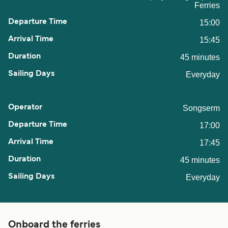
Ferries
15:00
15:45
45 minutes
Everyday
Songserm
17:00
17:45
45 minutes
Everyday
Onboard the ferries