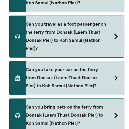
Koh Samui (Nathon Pier)?
Songserm
Lomprayah High Speed Ferries
Book ferries from Donsak (Laem Thuat Donsak
Can you travel as a foot passenger on
Pier) to Koh Samui (Nathon Pier) through our deal
the ferry from Donsak (Laem Thuat
finder and check our offers page to view the
Donsak Pier) to Koh Samui (Nathon
latest ferry offers.
Pier)?
Yes, you can travel as a foot passenger from
Can you take your car on the ferry
Donsak (Laem Thuat Donsak Pier) to Koh Samui
from Donsak (Laem Thuat Donsak
(Nathon Pier) with
Pier) to Koh Samui (Nathon Pier)?
Songserm
Lomprayah High Speed Ferries
Cars are currently not allowed to board ferries
Can you bring pets on the ferry from
from Donsak (Laem Thuat Donsak Pier) to Koh
Donsak (Laem Thuat Donsak Pier) to
Samui (Nathon Pier).
Koh Samui (Nathon Pier)?