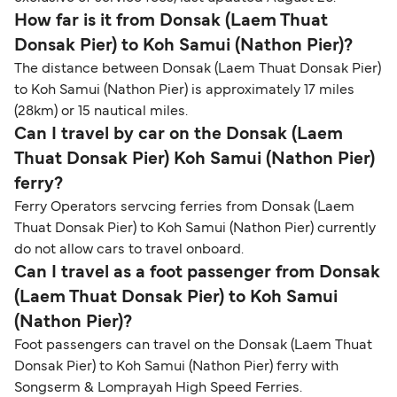
How far is it from Donsak (Laem Thuat
Donsak Pier) to Koh Samui (Nathon Pier)?
The distance between Donsak (Laem Thuat Donsak Pier)
to Koh Samui (Nathon Pier) is approximately 17 miles
(28km) or 15 nautical miles.
Can I travel by car on the Donsak (Laem
Thuat Donsak Pier) Koh Samui (Nathon Pier)
ferry?
Ferry Operators servcing ferries from Donsak (Laem
Thuat Donsak Pier) to Koh Samui (Nathon Pier) currently
do not allow cars to travel onboard.
Can I travel as a foot passenger from Donsak
(Laem Thuat Donsak Pier) to Koh Samui
(Nathon Pier)?
Foot passengers can travel on the Donsak (Laem Thuat
Donsak Pier) to Koh Samui (Nathon Pier) ferry with
Songserm & Lomprayah High Speed Ferries.