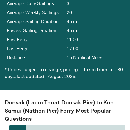
Average Daily Sailings
3
Average Weekly Sailings
20
Average Sailing Duration
45 m
Fastest Sailing Duration
45 m
First Ferry
11:00
Last Ferry
17:00
Distance
15 Nautical Miles
* Prices subject to change, pricing is taken from last 30
days, last updated 1 August 2026.
Donsak (Laem Thuat Donsak Pier) to Koh
Samui (Nathon Pier) Ferry Most Popular
Questions