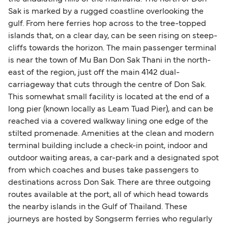
Sak is marked by a rugged coastline overlooking the
gulf. From here ferries hop across to the tree-topped
islands that, on a clear day, can be seen rising on steep-
cliffs towards the horizon. The main passenger terminal
is near the town of Mu Ban Don Sak Thani in the north-
east of the region, just off the main 4142 dual-
carriageway that cuts through the centre of Don Sak.
This somewhat small facility is located at the end of a
long pier (known locally as Leam Tuad Pier), and can be
reached via a covered walkway lining one edge of the
stilted promenade. Amenities at the clean and modern
terminal building include a check-in point, indoor and
outdoor waiting areas, a car-park and a designated spot
from which coaches and buses take passengers to
destinations across Don Sak. There are three outgoing
routes available at the port, all of which head towards
the nearby islands in the Gulf of Thailand. These
journeys are hosted by Songserm ferries who regularly