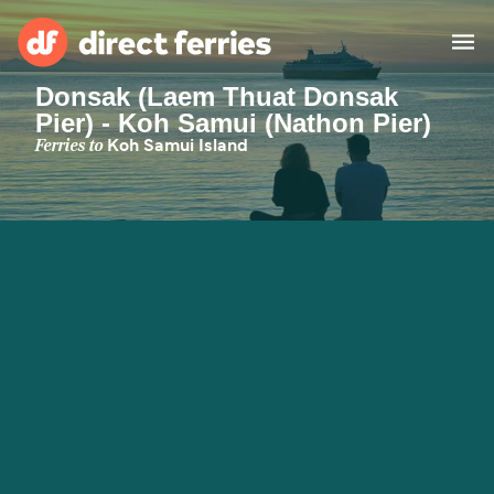
Donsak (Laem Thuat Donsak
Pier) - Koh Samui (Nathon Pier)
Operators
Ferries to
Koh Samui Island
Countries
Ferry tickets
Route & Port finder
Accommodation
Ferries
Canada
My Account
United States
Australia
Customer Service
New Zealand
Ireland