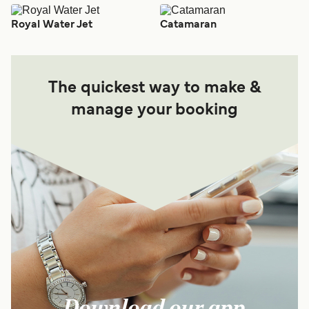
Royal Water Jet
Catamaran
The quickest way to make &
manage your booking
Download our app