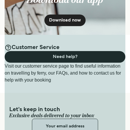
Download now
Customer Service
Need help?
Visit our customer service page to find useful information
on travelling by ferry, our FAQs, and how to contact us for
help with your booking
Let's keep in touch
Exclusive deals delivered to your inbox