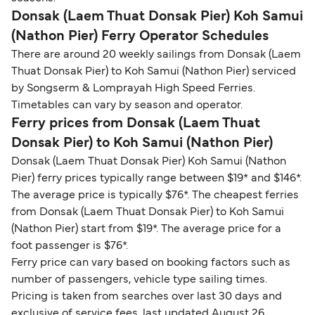
Donsak (Laem Thuat Donsak Pier) Koh Samui
(Nathon Pier) Ferry Operator Schedules
There are around 20 weekly sailings from Donsak (Laem
Thuat Donsak Pier) to Koh Samui (Nathon Pier) serviced
by Songserm & Lomprayah High Speed Ferries.
Timetables can vary by season and operator.
Ferry prices from Donsak (Laem Thuat
Donsak Pier) to Koh Samui (Nathon Pier)
Donsak (Laem Thuat Donsak Pier) Koh Samui (Nathon
Pier) ferry prices typically range between $19* and $146*.
The average price is typically $76*. The cheapest ferries
from Donsak (Laem Thuat Donsak Pier) to Koh Samui
(Nathon Pier) start from $19*. The average price for a
foot passenger is $76*.
Ferry price can vary based on booking factors such as
number of passengers, vehicle type sailing times.
Pricing is taken from searches over last 30 days and
exclusive of service fees, last updated August 26.