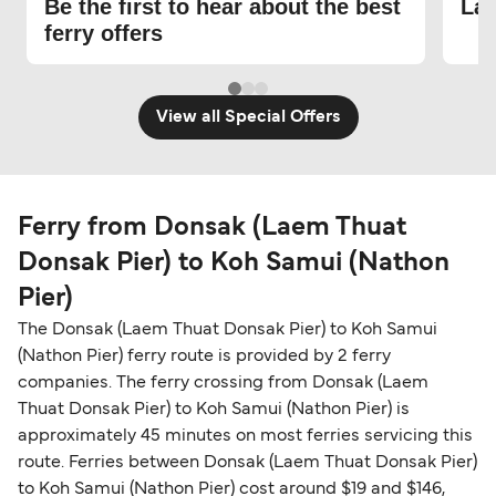
Be the first to hear about the best
Lat
ferry offers
View all Special Offers
Ferry from Donsak (Laem Thuat
Donsak Pier) to Koh Samui (Nathon
Pier)
The Donsak (Laem Thuat Donsak Pier) to Koh Samui
(Nathon Pier) ferry route is provided by 2 ferry
companies. The ferry crossing from Donsak (Laem
Thuat Donsak Pier) to Koh Samui (Nathon Pier) is
approximately 45 minutes on most ferries servicing this
route. Ferries between Donsak (Laem Thuat Donsak Pier)
to Koh Samui (Nathon Pier) cost around $19 and $146,