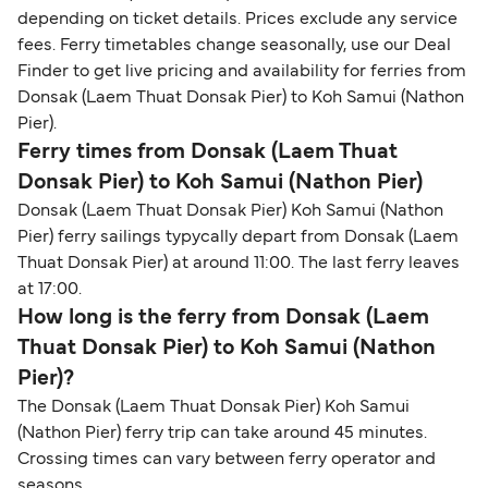
depending on ticket details. Prices exclude any service
fees. Ferry timetables change seasonally, use our Deal
Finder to get live pricing and availability for ferries from
Donsak (Laem Thuat Donsak Pier) to Koh Samui (Nathon
Pier).
Ferry times from Donsak (Laem Thuat
Donsak Pier) to Koh Samui (Nathon Pier)
Donsak (Laem Thuat Donsak Pier) Koh Samui (Nathon
Pier) ferry sailings typycally depart from Donsak (Laem
Thuat Donsak Pier) at around 11:00. The last ferry leaves
at 17:00.
How long is the ferry from Donsak (Laem
Thuat Donsak Pier) to Koh Samui (Nathon
Pier)?
The Donsak (Laem Thuat Donsak Pier) Koh Samui
(Nathon Pier) ferry trip can take around 45 minutes.
Crossing times can vary between ferry operator and
seasons.