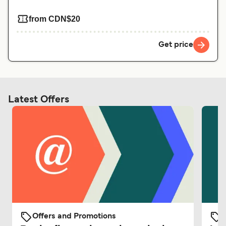
from CDN$20
Get price
Latest Offers
Offers and Promotions
O