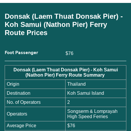
Donsak (Laem Thuat Donsak Pier) -
Koh Samui (Nathon Pier) Ferry
Route Prices
Foot Passenger
$76
Donsak (Laem Thuat Donsak Pier) - Koh Samui
(Nathon Pier) Ferry Route Summary
Origin
Thailand
Destination
Koh Samui Island
No. of Operators
2
Songserm & Lomprayah
Operators
High Speed Ferries
Average Price
$76