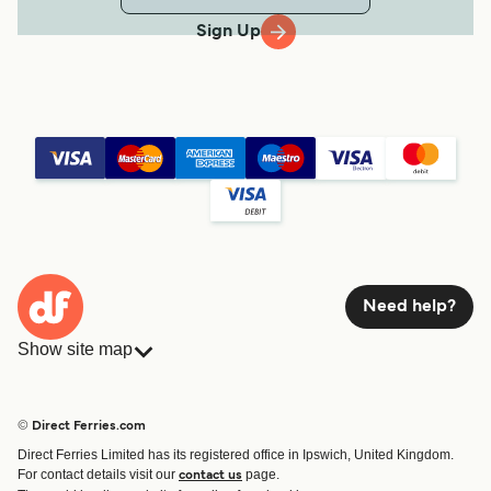
Sign Up
Need help?
Show site map
Ferries
Bookings
Countries
Accommodation
© Direct Ferries.com
Operators
Ferries
Direct Ferries Limited has its registered office in Ipswich, United Kingdom.
Route & Port finder
For contact details visit our
page.
contact us