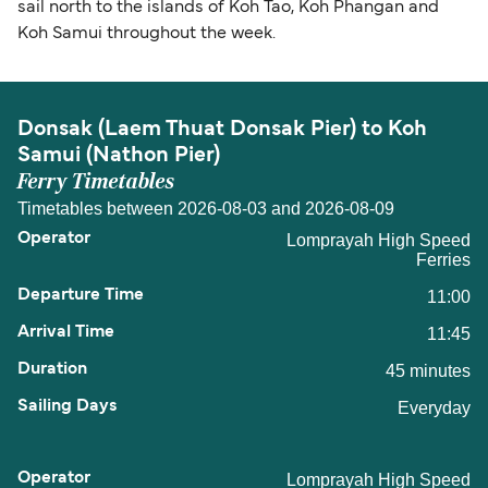
sail north to the islands of Koh Tao, Koh Phangan and
Koh Samui throughout the week.
Donsak (Laem Thuat Donsak Pier) to Koh
Samui (Nathon Pier)
Ferry Timetables
Timetables between 2026-08-03 and 2026-08-09
Lomprayah High Speed
Ferries
11:00
11:45
45 minutes
Everyday
Lomprayah High Speed