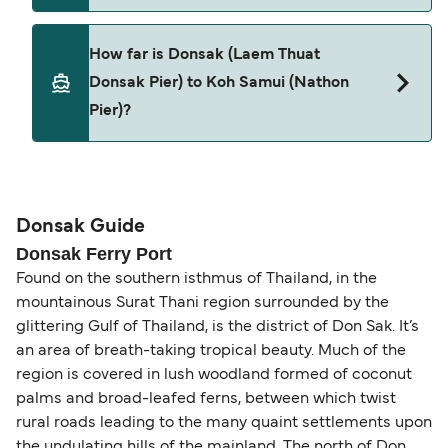
Pets are not currently allowed on ferries between
How far is Donsak (Laem Thuat
Donsak (Laem Thuat Donsak Pier) and Koh Samui
Donsak Pier) to Koh Samui (Nathon
(Nathon Pier).
Pier)?
The distance from Donsak (Laem Thuat Donsak
Pier) to Koh Samui (Nathon Pier) is 15 nautical
miles.
Donsak Guide
Donsak Ferry Port
Found on the southern isthmus of Thailand, in the
mountainous Surat Thani region surrounded by the
glittering Gulf of Thailand, is the district of Don Sak. It’s
an area of breath-taking tropical beauty. Much of the
region is covered in lush woodland formed of coconut
palms and broad-leafed ferns, between which twist
rural roads leading to the many quaint settlements upon
the undulating hills of the mainland. The north of Don