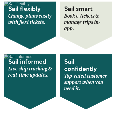
Sail flexibly
Sail smart
Change plans easily
Book e-tickets &
with flexi tickets.
manage trips in-
app.
Sail informed
Sail
Live ship tracking &
confidently
real-time updates.
Top-rated customer
support when you
need it.