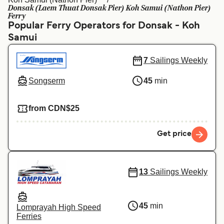
Ελλάδα
Belgique (FR)
Donsak (Laem Thuat Donsak Pier) Koh Samui (Nathon Pier)
Ferry
Polska
Deutschland
Popular Ferry Operators for Donsak - Koh
Samui
Schweiz (DE)
Norge
7
Sailings Weekly
Україна
Indonesia
Songserm
45
min
المغرب
Maroc (FR)
from CDN$25
Get price
13
Sailings Weekly
45
min
Lomprayah High Speed
Ferries