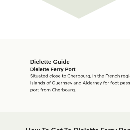
Dielette Guide
Dielette Ferry Port
Situated close to Cherbourg, in the French regi
Islands of Guernsey and Alderney for foot pass
port from Cherbourg.