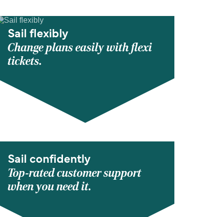
Sail flexibly
Change plans easily with flexi
tickets.
Sail confidently
Top-rated customer support
when you need it.