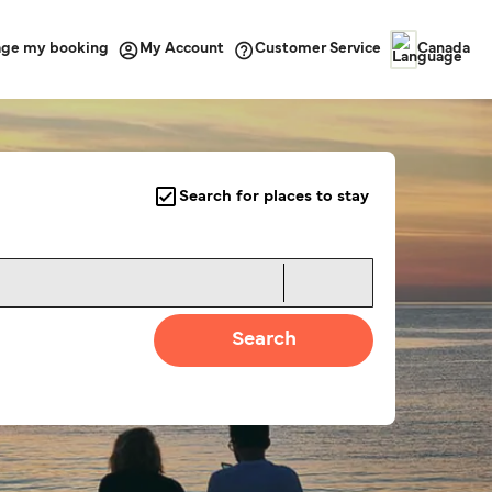
ge my booking
Customer Service
My Account
Canada
Search for places to stay
Search