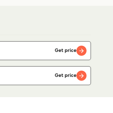
Get price
Get price