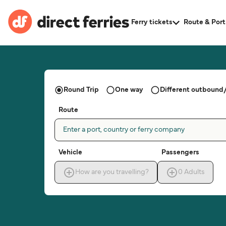
Ferry tickets
Route & Port
Round Trip
One way
Different outbound/
Route
Enter a port, country or ferry company
Vehicle
Passengers
How are you travelling?
0
Adults