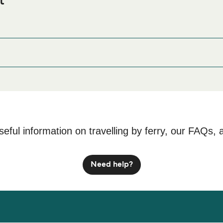
t
 Ferry port before or after your trip or if you are looking for acco
odation prices and one of the largest selections available onli
seful information on travelling by ferry, our FAQs, 
Need help?