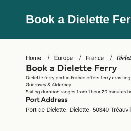
Book a Dielette Fer
Home
Europe
France
Diele
Book a Dielette Ferry
Dielette ferry port in France offers ferry crossin
Guernsey & Alderney.
Sailing duration ranges from 1 hour 20 minutes h
Port Address
Port de Dielette, Dielette, 50340 Tréauvil