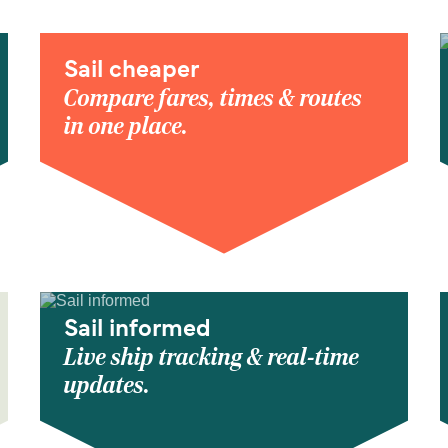
Sail cheaper
Compare fares, times & routes
in one place.
Sail informed
Live ship tracking & real-time
updates.