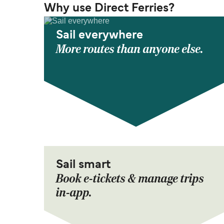
Why use Direct Ferries?
Sail everywhere
More routes than anyone else.
Sail smart
Book e-tickets & manage trips
in-app.