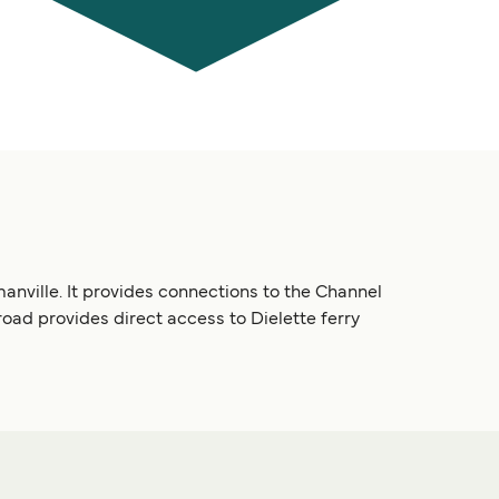
manville. It provides connections to the Channel
oad provides direct access to Dielette ferry