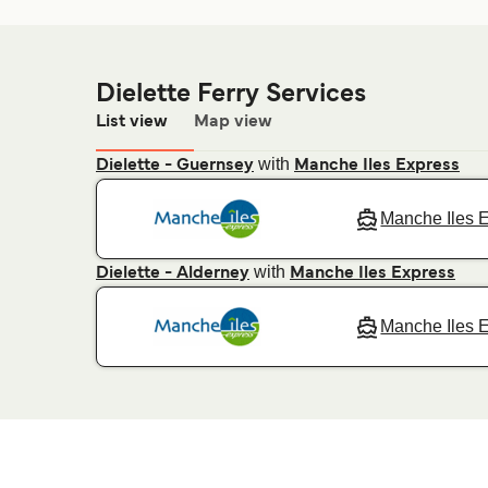
Dielette Ferry Services
List view
Map view
with
Dielette - Guernsey
Manche Iles Express
Manche Iles 
with
Dielette - Alderney
Manche Iles Express
Manche Iles 