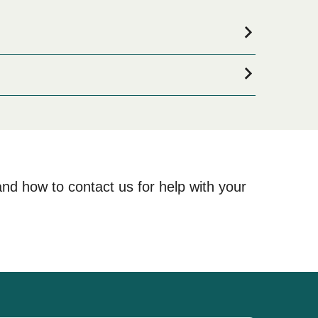
mmodation for your entire stay, please visit our
ne!
and how to contact us for help with your