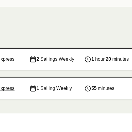
Express
2
Sailings Weekly
1
hour
20
minutes
Express
1
Sailing Weekly
55
minutes