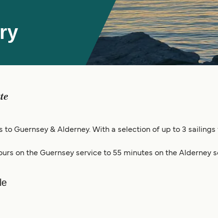
ry
tte
gs to Guernsey & Alderney. With a selection of up to 3 sailings
ours on the Guernsey service to 55 minutes on the Alderney s
le