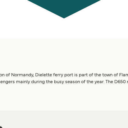
on of Normandy, Dielette ferry port is part of the town of Fla
engers mainly during the busy season of the year. The D650 r