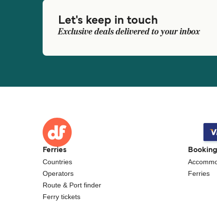
Let's keep in touch
Exclusive deals delivered to your inbox
Ferries
Bookin
Countries
Accommo
Operators
Ferries
Route & Port finder
Ferry tickets