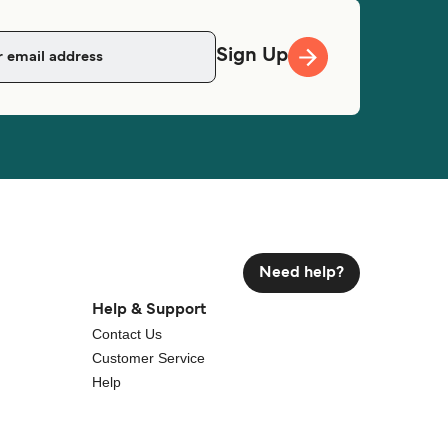
Sign Up
Need help?
Help & Support
Contact Us
Customer Service
Help