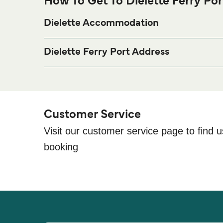
How To Get To Dielette Ferry Por
Dielette Accommodation
If you’re looking to spend a night at or near Dielette
page for the best accomm
Dielette Accommodation
Dielette Ferry Port Address
Port de Dielette, Dielette, 50340 Tréauville
Customer Service
Visit our customer service page to find u
booking