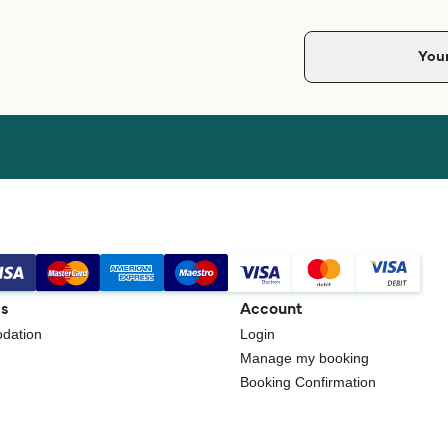
gs
Account
dation
Login
Manage my booking
Booking Confirmation