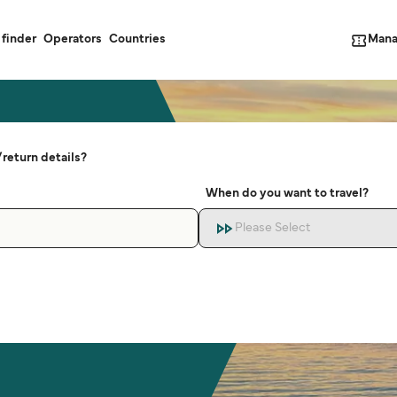
Mana
 finder
Operators
Countries
return details?
When do you want to travel?
Please Select