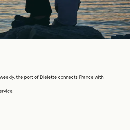
 weekly, the port of Dielette connects France with
ervice.