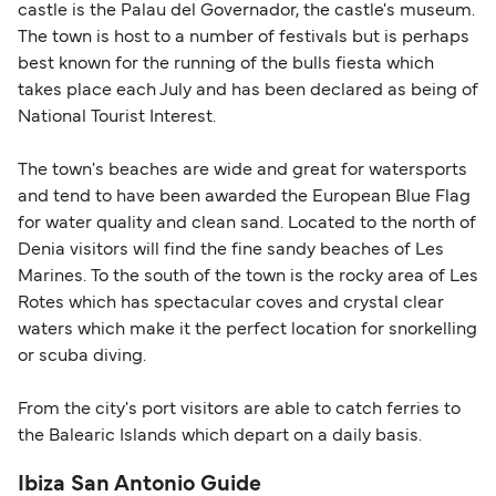
castle is the Palau del Governador, the castle's museum.
The town is host to a number of festivals but is perhaps
best known for the running of the bulls fiesta which
takes place each July and has been declared as being of
National Tourist Interest.
The town's beaches are wide and great for watersports
and tend to have been awarded the European Blue Flag
for water quality and clean sand. Located to the north of
Denia visitors will find the fine sandy beaches of Les
Marines. To the south of the town is the rocky area of Les
Rotes which has spectacular coves and crystal clear
waters which make it the perfect location for snorkelling
or scuba diving.
From the city's port visitors are able to catch ferries to
the Balearic Islands which depart on a daily basis.
Ibiza San Antonio Guide