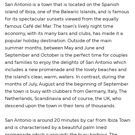
San Antonio is a town that is located on the Spanish
island of Ibiza, one of the Balearic Islands, and is famous
for its spectacular sunsets viewed from the equally
famous Café del Mar. The town's lively night time
economy, with its many bars and clubs, has made it a
popular holiday destination. Outside of the main
summer months, between May and June and
September and October is the perfect time for couples
and families to enjoy the delights of San Antonio which
includes a new promenade and the lovely beaches and
the island's clear, warm, waters. In contrast, during the
months of July, August and the beginning of September
the town is busy with clubbers from Germany, Italy, The
Netherlands, Scandinavia and of course, the UK, who
descend upon the town in their tens of thousands.
San Antonio is around 20 minutes by car from Ibiza Town
and is characterised by a beautiful palm lined
promenade which surrounds the busy harbour. The