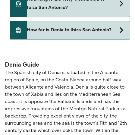
Ibiza San Antonio?
This route is currently not sailing. Please view our
How far is Denia to Ibiza San Antonio?
Deal Finder for alternative routes.
The distance from Denia to Ibiza San Antonio is 0
nautical miles.
Denia Guide
The Spanish city of Denia is situated in the Alicante
region of Spain, on the Costa Blanca around half way
between Alicante and Valencia. Denia is quite close to
the town of Xabia and lies on the Mediterranean Sea
coast. it is opposite the Balearic Islands and has the
impressive mountains of the Montgo Natural Park as a
backdrop. Providing excellent views of the city, the
surrounding area and the sea is the town's 11th and 12th
century castle which overlooks the town. Within the