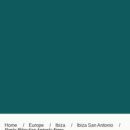
UK
Suisse (FR)
Россия
Portugal
Catalan
대한민국
Suomi
Slovensko
Nederland
Česká republika
España
France
日本
Sverige
Danmark
中国
Türkiye
العربية
Österreich (DE)
Italia
Canada (FR)
België (NL)
Home
Europe
Ibiza
Ibiza San Antonio