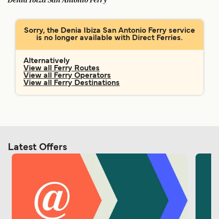
Denia Ibiza San Antonio Ferry
Ελλάδα
Belgique (FR)
Polska
Deutschland
Sorry, the Denia Ibiza San Antonio Ferry service
is no longer available with Direct Ferries.
Schweiz (DE)
Norge
Україна
Indonesia
Alternatively
View all Ferry Routes
View all Ferry Operators
المغرب
Maroc (FR)
View all Ferry Destinations
Latest Offers