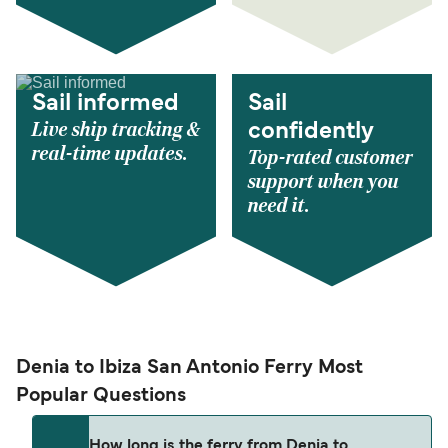
Sail informed
Sail
Live ship tracking &
confidently
real-time updates.
Top-rated customer
support when you
need it.
Denia to Ibiza San Antonio Ferry Most
Popular Questions
How long is the ferry from Denia to