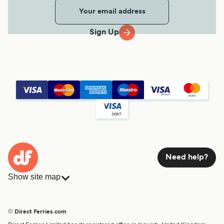
Sign Up
Need help?
Show site map
Ferries
Bookings
Countries
Accommodation
© Direct Ferries.com
Operators
Ferries