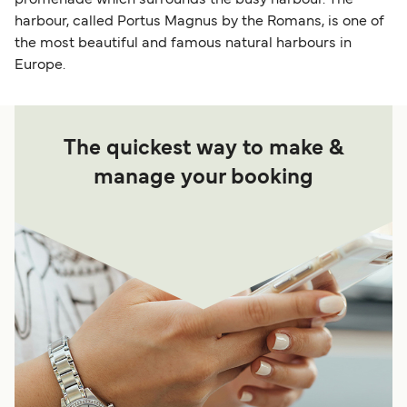
harbour, called Portus Magnus by the Romans, is one of
the most beautiful and famous natural harbours in
Europe.
The quickest way to make &
manage your booking