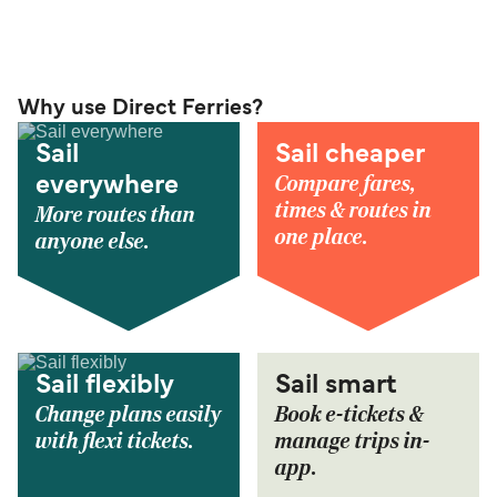
Why use Direct Ferries?
Sail
Sail cheaper
Compare fares,
everywhere
times & routes in
More routes than
one place.
anyone else.
Sail flexibly
Sail smart
Change plans easily
Book e-tickets &
with flexi tickets.
manage trips in-
app.