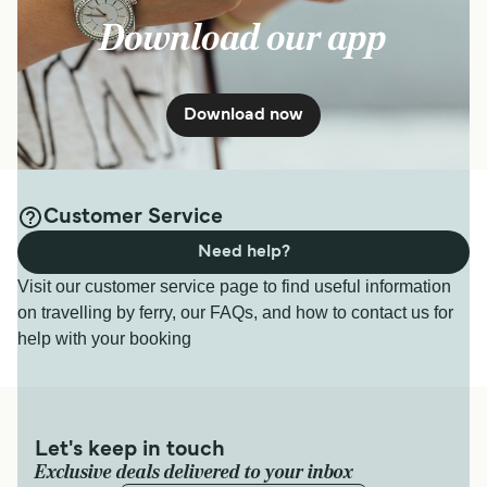
Download our app
Download now
Customer Service
Need help?
Visit our customer service page to find useful information
on travelling by ferry, our FAQs, and how to contact us for
help with your booking
Let's keep in touch
Exclusive deals delivered to your inbox