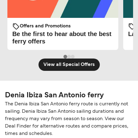
Offers and Promotions
O
Be the first to hear about the best
Lat
ferry offers
View all Special Offers
Denia Ibiza San Antonio ferry
The Denia Ibiza San Antonio ferry route is currently not
sailing. Denia Ibiza San Antonio sailing durations and
frequency may vary from season to season. View our
Deal Finder for alternative routes and compare prices,
times and schedules.