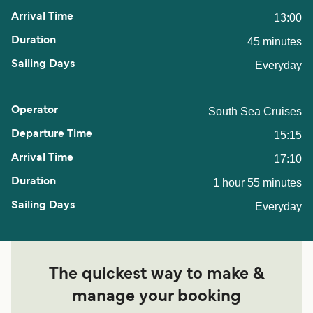
13:00
45 minutes
Everyday
South Sea Cruises
15:15
17:10
1 hour 55 minutes
Everyday
The quickest way to make &
manage your booking