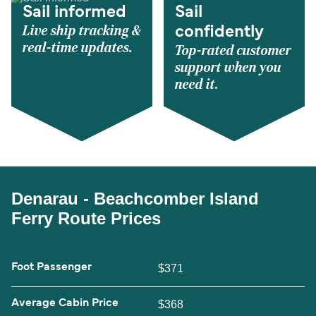
Sail informed
Sail
Live ship tracking &
confidently
real-time updates.
Top-rated customer
support when you
need it.
Denarau - Beachcomber Island
Ferry Route Prices
Foot Passenger
$371
Average Cabin Price
$368