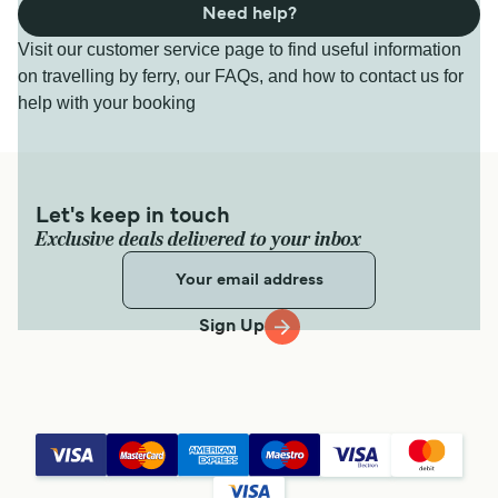
Need help?
Visit our customer service page to find useful information
on travelling by ferry, our FAQs, and how to contact us for
help with your booking
Let's keep in touch
Exclusive deals delivered to your inbox
Sign Up