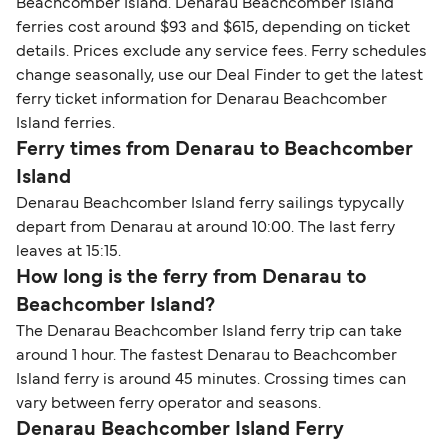
Beachcomber Island. Denarau Beachcomber Island
ferries cost around $93 and $615, depending on ticket
details. Prices exclude any service fees. Ferry schedules
change seasonally, use our Deal Finder to get the latest
ferry ticket information for Denarau Beachcomber
Island ferries.
Ferry times from Denarau to Beachcomber
Island
Denarau Beachcomber Island ferry sailings typycally
depart from Denarau at around 10:00. The last ferry
leaves at 15:15.
How long is the ferry from Denarau to
Beachcomber Island?
The Denarau Beachcomber Island ferry trip can take
around 1 hour. The fastest Denarau to Beachcomber
Island ferry is around 45 minutes. Crossing times can
vary between ferry operator and seasons.
Denarau Beachcomber Island Ferry