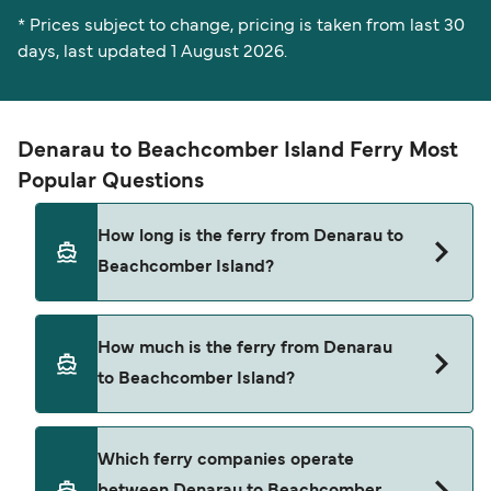
* Prices subject to change, pricing is taken from last 30
days, last updated 1 August 2026.
Denarau to Beachcomber Island Ferry Most
Popular Questions
How long is the ferry from Denarau to
Beachcomber Island?
The ferry crossing time from Denarau to
How much is the ferry from Denarau
Beachcomber Island is approximately 1 hour.
to Beachcomber Island?
Sailing duration may vary from season to season
and by operator, so we would advise doing a live
check using our Deal Finder.
Denarau to Beachcomber Island ferry price can
Which ferry companies operate
differ depending on the season. The average