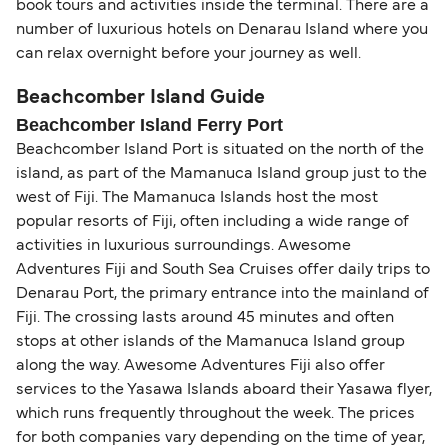
book tours and activities inside the terminal. There are a
number of luxurious hotels on Denarau Island where you
can relax overnight before your journey as well.
Beachcomber Island Guide
Beachcomber Island Ferry Port
Beachcomber Island Port is situated on the north of the
island, as part of the Mamanuca Island group just to the
west of Fiji. The Mamanuca Islands host the most
popular resorts of Fiji, often including a wide range of
activities in luxurious surroundings. Awesome
Adventures Fiji and South Sea Cruises offer daily trips to
Denarau Port, the primary entrance into the mainland of
Fiji. The crossing lasts around 45 minutes and often
stops at other islands of the Mamanuca Island group
along the way. Awesome Adventures Fiji also offer
services to the Yasawa Islands aboard their Yasawa flyer,
which runs frequently throughout the week. The prices
for both companies vary depending on the time of year,