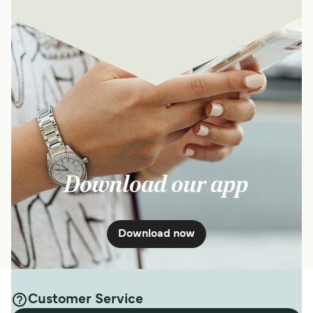
Download our app
Download now
Customer Service