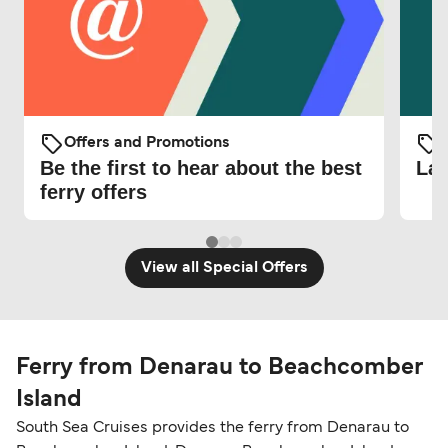
Offers and Promotions
O
Be the first to hear about the best
Lat
ferry offers
View all Special Offers
Ferry from Denarau to Beachcomber
Island
South Sea Cruises provides the ferry from Denarau to