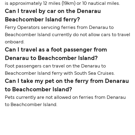
is approximately 12 miles (19km) or 10 nautical miles.
Can I travel by car on the Denarau
Beachcomber Island ferry?
Ferry Operators servcing ferries from Denarau to
Beachcomber Island currently do not allow cars to travel
onboard.
Can I travel as a foot passenger from
Denarau to Beachcomber Island?
Foot passengers can travel on the Denarau to
Beachcomber Island ferry with South Sea Cruises.
Can I take my pet on the ferry from Denarau
to Beachcomber Island?
Pets currently are not allowed on ferries from Denarau
to Beachcomber Island.