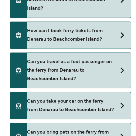
between Denarau to Beachcomber
price of a ferry from Denarau to Beachcomber
Island?
Island is $371. Price exclusive of booking fees.
South Sea Cruises provide the ferries from
How can I book ferry tickets from
Denarau to Beachcomber Island.
Denarau to Beachcomber Island?
Book ferries from Denarau to Beachcomber
Can you travel as a foot passenger on
Island through our deal finder and check our
the ferry from Denarau to
offers page to view the latest ferry offers.
Beachcomber Island?
Yes, you can travel as a foot passenger from
Can you take your car on the ferry
Denarau to Beachcomber Island with
from Denarau to Beachcomber Island?
South Sea Cruises
Cars are currently not allowed to board ferries
Can you bring pets on the ferry from