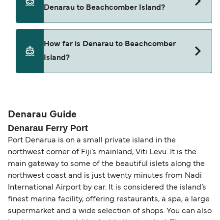
from Denarau to Beachcomber Island.
Denarau to Beachcomber Island?
Pets are not currently allowed on ferries between
How far is Denarau to Beachcomber
Denarau and Beachcomber Island.
Island?
The distance from Denarau to Beachcomber
Island is 10 nautical miles.
Denarau Guide
Denarau Ferry Port
Port Denarua is on a small private island in the
northwest corner of Fiji’s mainland, Viti Levu. It is the
main gateway to some of the beautiful islets along the
northwest coast and is just twenty minutes from Nadi
International Airport by car. It is considered the island’s
finest marina facility, offering restaurants, a spa, a large
supermarket and a wide selection of shops. You can also