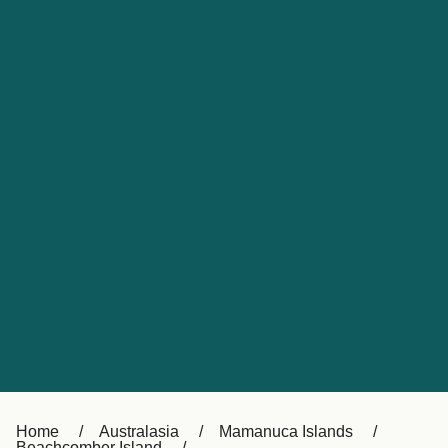
UK
Suisse (FR)
Россия
Portugal
Catalan
대한민국
Suomi
Slovensko
Nederland
Česká republika
España
France
日本
Sverige
Danmark
中国
Türkiye
العربية
Österreich (DE)
Italia
Canada (FR)
België (NL)
Home
Australasia
Mamanuca Islands
Beachcomber Island