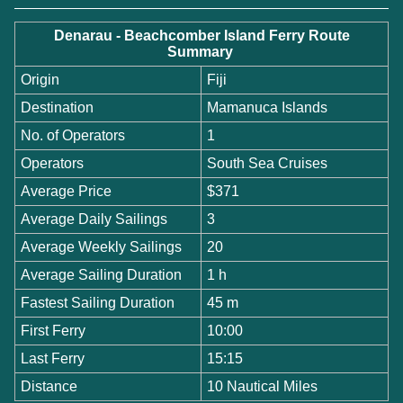
Denarau - Beachcomber Island Ferry Route
Summary
Origin
Fiji
Destination
Mamanuca Islands
No. of Operators
1
Operators
South Sea Cruises
Average Price
$371
Average Daily Sailings
3
Average Weekly Sailings
20
Average Sailing Duration
1 h
Fastest Sailing Duration
45 m
First Ferry
10:00
Last Ferry
15:15
Distance
10 Nautical Miles