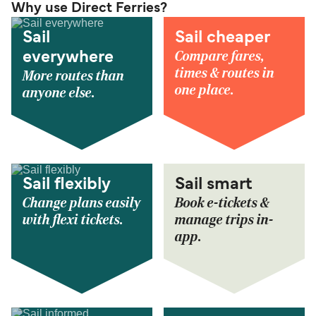
Why use Direct Ferries?
Sail
Sail cheaper
Compare fares,
everywhere
times & routes in
More routes than
one place.
anyone else.
Sail flexibly
Sail smart
Change plans easily
Book e-tickets &
with flexi tickets.
manage trips in-
app.