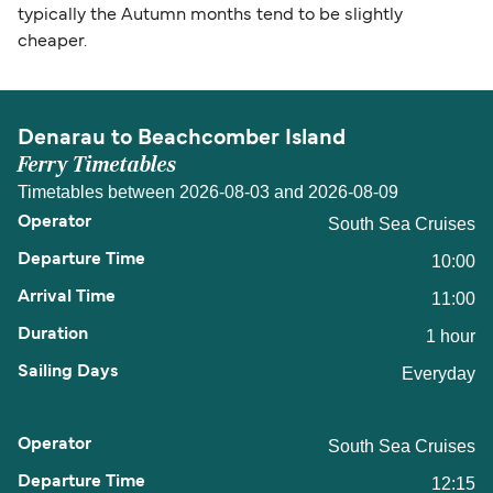
typically the Autumn months tend to be slightly
cheaper.
Denarau to Beachcomber Island
Ferry Timetables
Timetables between 2026-08-03 and 2026-08-09
South Sea Cruises
10:00
11:00
1 hour
Everyday
South Sea Cruises
12:15