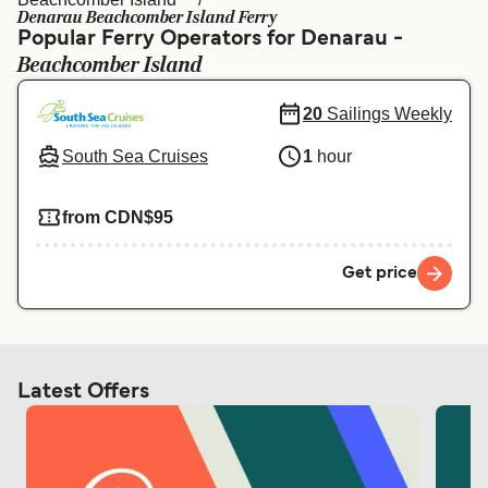
Ελλάδα
Belgique (FR)
Denarau Beachcomber Island Ferry
Popular Ferry Operators for Denarau -
Polska
Deutschland
Beachcomber Island
Schweiz (DE)
Norge
20
Sailings Weekly
Україна
Indonesia
South Sea Cruises
1
hour
المغرب
Maroc (FR)
from CDN$95
Get price
Latest Offers