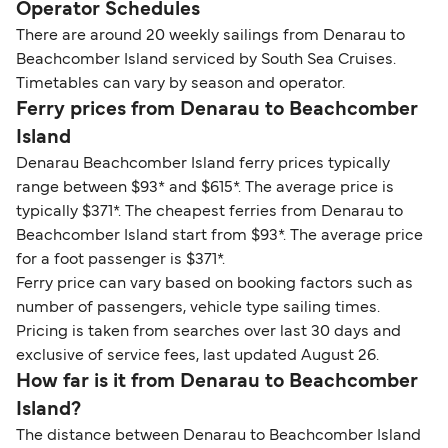
Operator Schedules
There are around 20 weekly sailings from Denarau to
Beachcomber Island serviced by South Sea Cruises.
Timetables can vary by season and operator.
Ferry prices from Denarau to Beachcomber
Island
Denarau Beachcomber Island ferry prices typically
range between $93* and $615*. The average price is
typically $371*. The cheapest ferries from Denarau to
Beachcomber Island start from $93*. The average price
for a foot passenger is $371*.
Ferry price can vary based on booking factors such as
number of passengers, vehicle type sailing times.
Pricing is taken from searches over last 30 days and
exclusive of service fees, last updated August 26.
How far is it from Denarau to Beachcomber
Island?
The distance between Denarau to Beachcomber Island