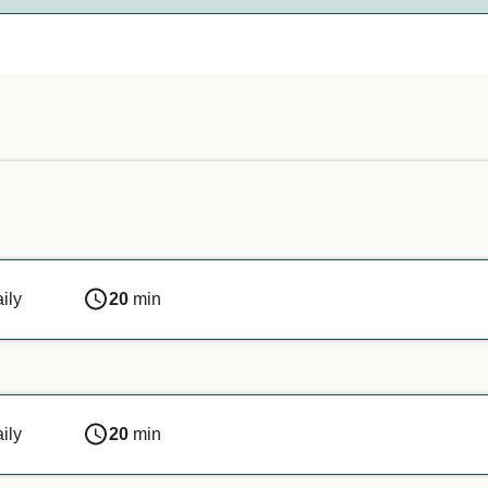
nds on the ferry company. Simply enter your details above, and
n or if you are travelling with a service animal, we recommen
ily
20
min
ily
20
min