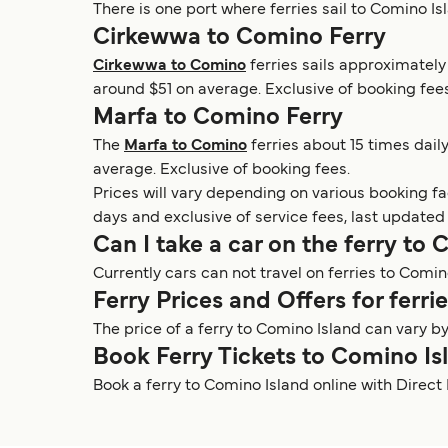
There is one port where ferries sail to Comino Is
Cirkewwa to Comino Ferry
Cirkewwa to Comino
ferries sails approximately
around $51 on average. Exclusive of booking fees
Marfa to Comino Ferry
The
Marfa to Comino
ferries about 15 times dail
average. Exclusive of booking fees.
Prices will vary depending on various booking f
days and exclusive of service fees, last updated
Can I take a car on the ferry to
Currently cars can not travel on ferries to Comin
Ferry Prices and Offers for ferr
The price of a ferry to Comino Island can vary b
Book Ferry Tickets to Comino Is
Book a ferry to Comino Island online with Direct