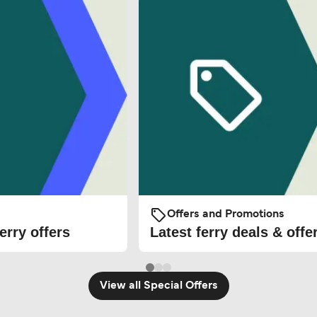
Offers and Promotions
erry offers
Latest ferry deals & offe
View all Special Offers