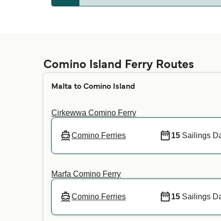
Comino
Whether pets are allowed on the ferries depe
your preferred crossing. For more informatio
Comino Island Ferry Routes
Malta to Comino Island
Cirkewwa Comino Ferry
Comino Ferries
15
Sailings Da
Marfa Comino Ferry
Comino Ferries
15
Sailings Da