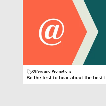
Offers and Promotions
Be the first to hear about the best f