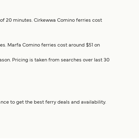
me of 20 minutes. Cirkewwa Comino ferries cost
tes. Marfa Comino ferries cost around $51 on
son. Pricing is taken from searches over last 30
e to get the best ferry deals and availability.