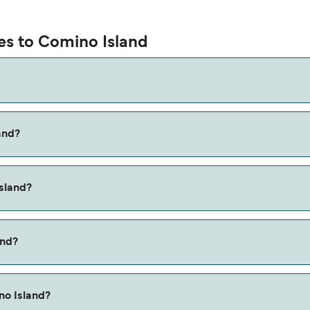
ies to Comino Island
and?
is via the Cirkewwa to Comino route, with a crossing time of
Island?
n the Marfa to Comino ferry. Price exclusive of booking fees.
and?
no Island?