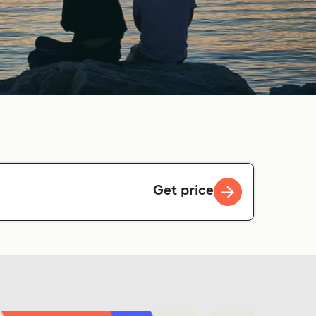
Get price