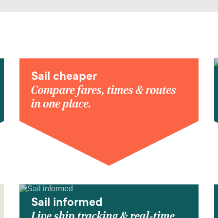
Sail cheaper
Compare fares, times & routes
in one place.
Sail informed
Live ship tracking & real-time