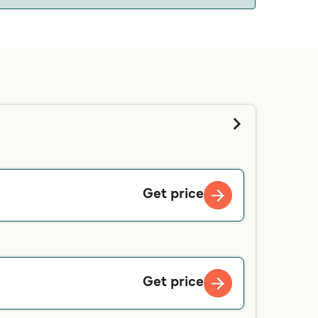
 we will tell you if you can bring your pet on
d contacting our customer service directly.
Get price
Get price