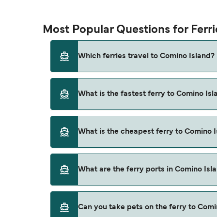
Most Popular Questions for Ferr
Which ferries travel to Comino Island?
Ferries to Comino Island travel from:
What is the fastest ferry to Comino Isl
Cirkewwa
Marfa
The fastest ferry crossing to Comino Island 
What is the cheapest ferry to Comino 
The cheapest ferry to Comino Island is $51 o
What are the ferry ports in Comino Isl
Ferry Ports in Comino Island:
Can you take pets on the ferry to Comi