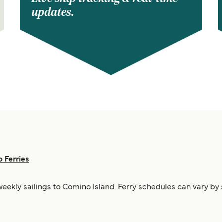
updates.
 Ferries
weekly sailings to Comino Island. Ferry schedules can vary by