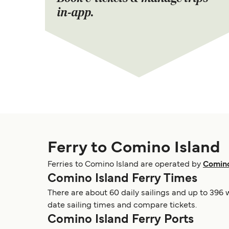
in-app.
Ferry to Comino Island
Ferries to Comino Island are operated by
Comino
Comino Island Ferry Times
There are about 60 daily sailings and up to 396 
date sailing times and compare tickets.
Comino Island Ferry Ports