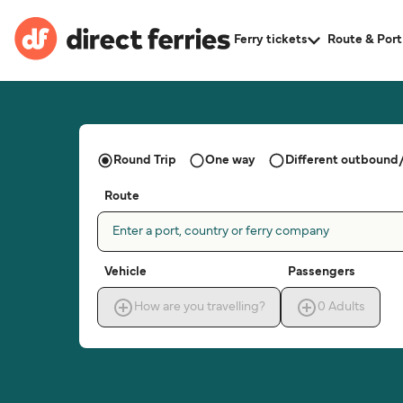
Ferry tickets
Route & Port
Round Trip
One way
Different outbound/
Route
Enter a port, country or ferry company
Vehicle
Passengers
How are you travelling?
0
Adults