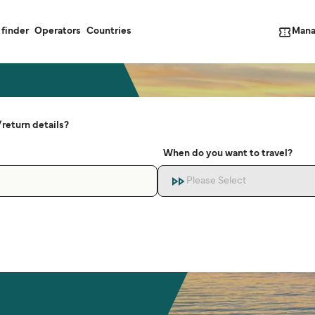
Mana
 finder
Operators
Countries
return details?
When do you want to travel?
Please Select