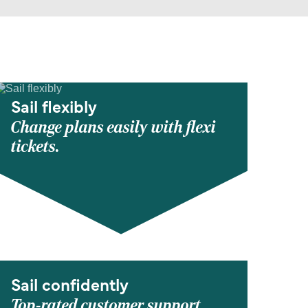
Sail flexibly
Change plans easily with flexi
tickets.
Sail confidently
Top-rated customer support