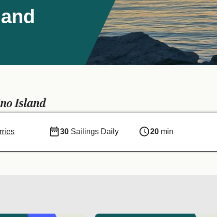
land
no Island
ries
30
Sailings Daily
20
min