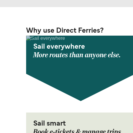
Why use Direct Ferries?
Sail everywhere
More routes than anyone else.
Sail smart
Book e-tickets & manage trips