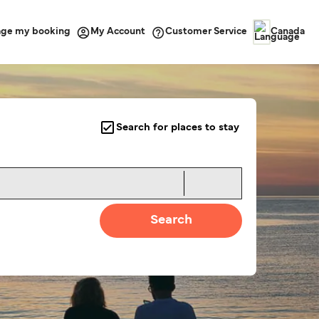
ge my booking
Customer Service
My Account
Canada
Search for places to stay
Search