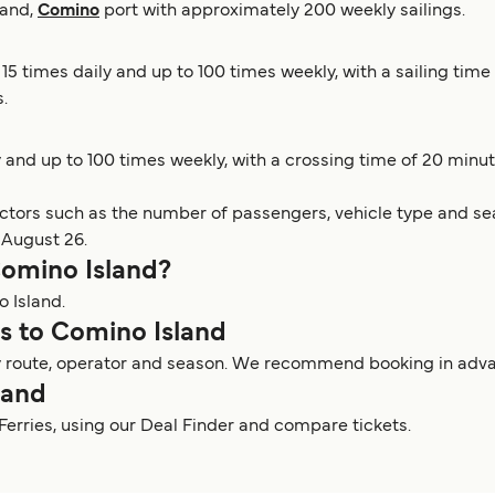
land,
Comino
port with approximately 200 weekly sailings.
 15 times daily and up to 100 times weekly, with a sailing ti
.
y and up to 100 times weekly, with a crossing time of 20 minu
actors such as the number of passengers, vehicle type and sea
 August 26.
 Comino Island?
o Island.
ies to Comino Island
y route, operator and season. We recommend booking in advanc
land
 Ferries, using our Deal Finder and compare tickets.