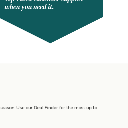
when you need it.
 season. Use our Deal Finder for the most up to