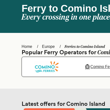
Ferry to Comino Is
Every crossing in one place
Ferries to Comino Island
Home
Europe
Comi
Popular Ferry Operators for
Comino Fer
Latest offers for Comino Island