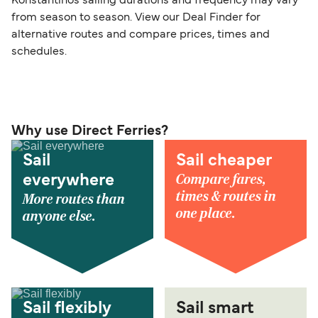
Konstantinos sailing durations and frequency may vary
from season to season. View our Deal Finder for
alternative routes and compare prices, times and
schedules.
Why use Direct Ferries?
Sail
Sail cheaper
Compare fares,
everywhere
times & routes in
More routes than
one place.
anyone else.
Sail flexibly
Sail smart