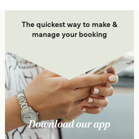
The quickest way to make &
manage your booking
Download our app