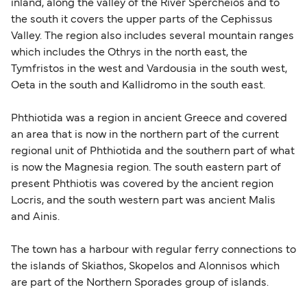
inland, along the valley of the River Spercheios and to
the south it covers the upper parts of the Cephissus
Valley. The region also includes several mountain ranges
which includes the Othrys in the north east, the
Tymfristos in the west and Vardousia in the south west,
Oeta in the south and Kallidromo in the south east.
Phthiotida was a region in ancient Greece and covered
an area that is now in the northern part of the current
regional unit of Phthiotida and the southern part of what
is now the Magnesia region. The south eastern part of
present Phthiotis was covered by the ancient region
Locris, and the south western part was ancient Malis
and Ainis.
The town has a harbour with regular ferry connections to
the islands of Skiathos, Skopelos and Alonnisos which
are part of the Northern Sporades group of islands.