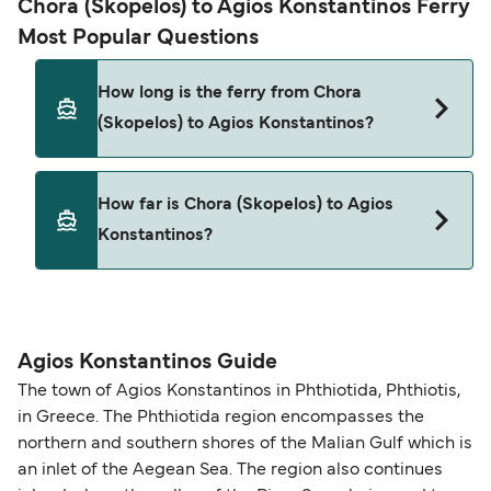
Chora (Skopelos) to Agios Konstantinos Ferry
Most Popular Questions
How long is the ferry from Chora
(Skopelos) to Agios Konstantinos?
This route is currently not sailing. Please view our
How far is Chora (Skopelos) to Agios
Deal Finder for alternative routes.
Konstantinos?
The distance from Chora (Skopelos) to Agios
Konstantinos is 0 nautical miles.
Agios Konstantinos Guide
The town of Agios Konstantinos in Phthiotida, Phthiotis,
in Greece. The Phthiotida region encompasses the
northern and southern shores of the Malian Gulf which is
an inlet of the Aegean Sea. The region also continues