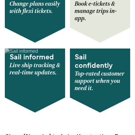
Change plans easily
Book e-tickets &
with flexi tickets.
manage trips in-
app.
Sail informed
Sail
Live ship tracking &
confidently
real-time updates.
Top-rated customer
support when you
need it.