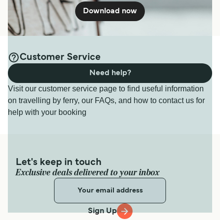
Download now
Customer Service
Need help?
Visit our customer service page to find useful information
on travelling by ferry, our FAQs, and how to contact us for
help with your booking
Let's keep in touch
Exclusive deals delivered to your inbox
Sign Up