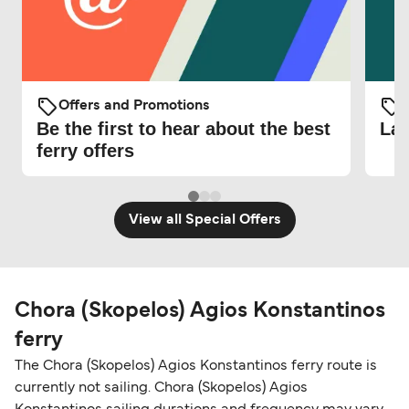
Offers and Promotions
O
Be the first to hear about the best
Lat
ferry offers
View all Special Offers
Chora (Skopelos) Agios Konstantinos
ferry
The Chora (Skopelos) Agios Konstantinos ferry route is
currently not sailing. Chora (Skopelos) Agios