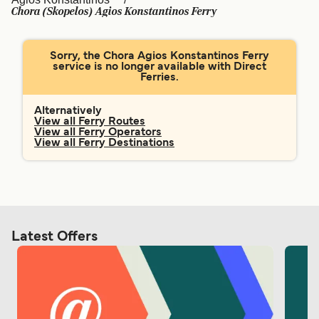
Ελλάδα
Belgique (FR)
Chora (Skopelos) Agios Konstantinos Ferry
Polska
Deutschland
Sorry, the Chora Agios Konstantinos Ferry
Schweiz (DE)
Norge
service is no longer available with Direct
Ferries.
Україна
Indonesia
Alternatively
المغرب
Maroc (FR)
View all Ferry Routes
View all Ferry Operators
View all Ferry Destinations
Latest Offers