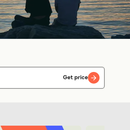
Get price