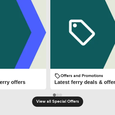
Offers and Promotions
erry offers
Latest ferry deals & offe
View all Special Offers