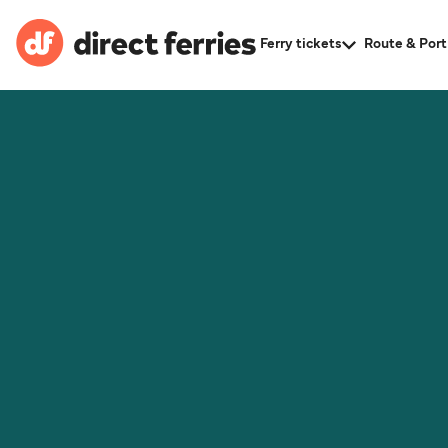
Ferry tickets
Route & Port