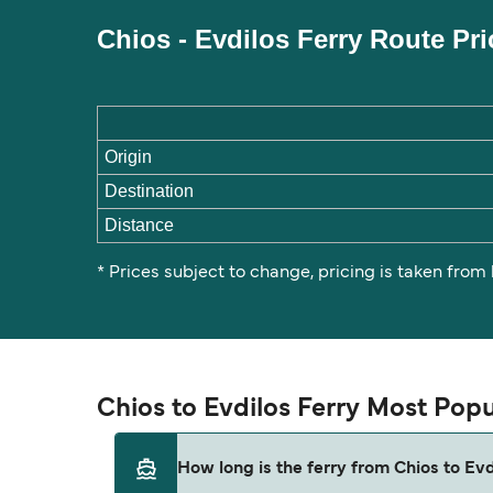
Chios - Evdilos Ferry Route Pr
Origin
Destination
Distance
* Prices subject to change, pricing is taken from
Chios to Evdilos Ferry Most Pop
How long is the ferry from Chios to Evd