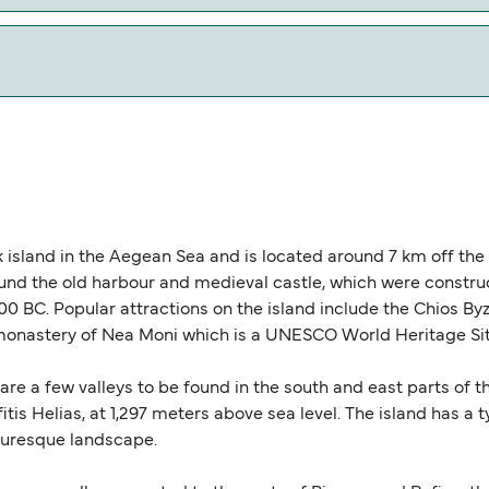
w our Deal Finder for alternative routes.
cal miles.
ek island in the Aegean Sea and is located around 7 km off th
ound the old harbour and medieval castle, which were const
0 BC. Popular attractions on the island include the Chios 
y monastery of Nea Moni which is a UNESCO World Heritage Sit
re a few valleys to be found in the south and east parts of th
fitis Helias, at 1,297 meters above sea level. The island has a
turesque landscape.