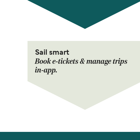
Sail smart
Book e-tickets & manage trips
in-app.