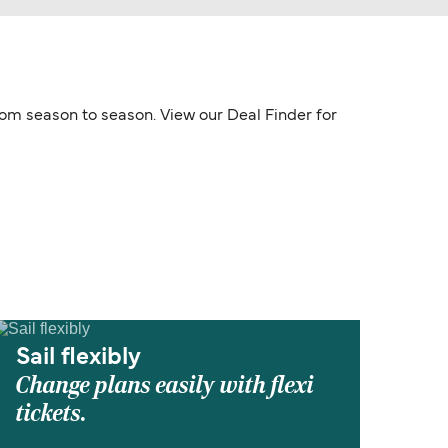
from season to season. View our Deal Finder for
Sail flexibly
Change plans easily with flexi
tickets.