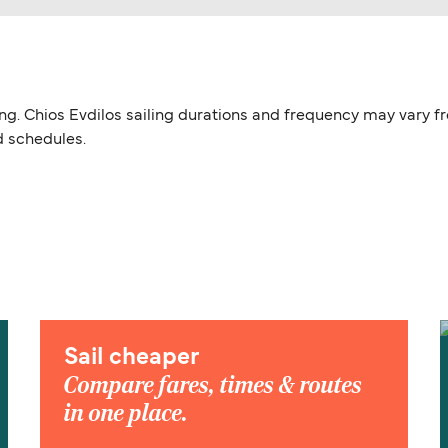
iling. Chios Evdilos sailing durations and frequency may vary 
d schedules.
Sail cheaper
Compare fares, times & routes
in one place.