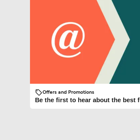
Offers and Promotions
Be the first to hear about the best f