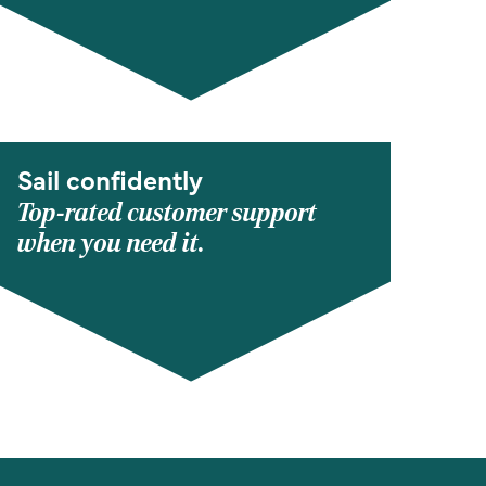
Sail confidently
Top-rated customer support
when you need it.