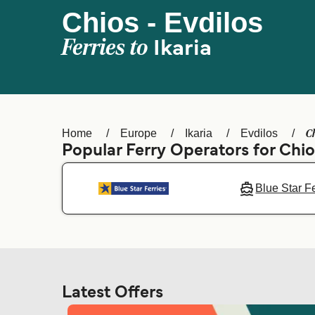
Chios - Evdilos
Ferries to
Ikaria
C
Home
Europe
Ikaria
Evdilos
Popular Ferry Operators for Chi
Blue Star F
Latest Offers