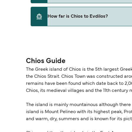
This route is currently not sailing. Please vie
How far is Chios to Evdilos?
The distance from Chios to Evdilos is 0 nauti
Chios Guide
The Greek island of Chios is the 5th largest Gre
the Chios Strait. Chios Town was constructed ar
remains have been found which date back to 2,00
Chios, its medieval villages and the 11th centur
The island is mainly mountainous although there a
island is Mount Pelineo with its highest peak, Pro
and warm, dry, summers and is known for its pic