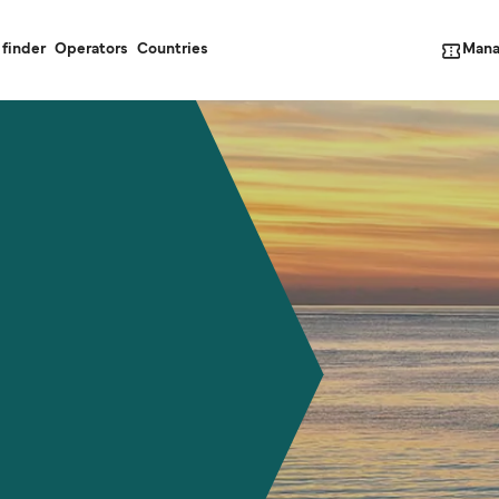
Mana
 finder
Operators
Countries