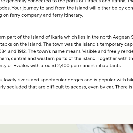
are generally connected to the ports of Piraeus and Rafina, the
des. Your journey to and from the island will either be by co
 on ferry company and ferry itinerary.
ern part of the island of Ikaria which lies in the north Aegean
 attacks on the island. The town was the island's temporary cap
4 and 1912. The town's name means 'visible and freely render
thern, central and western parts of the island. Together with 
ty of Evdilos with around 2,400 permanent inhabitants.
s, lovely rivers and spectacular gorges and is popular with hi
 secluded that are difficult to access, even by car. There is