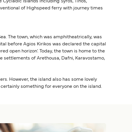
 Cycladic islands including Syros, Tinos,
nventional of Highspeed ferry with journey times
 Sea. The town, which was amphitheatrically, was
ital before Agios Kirikos was declared the capital
ed open horizon'. Today, the town is home to the
the settlements of Arethousa, Dafni, Karavostamo,
kers. However, the island also has some lovely
 certainly something for everyone on the island.