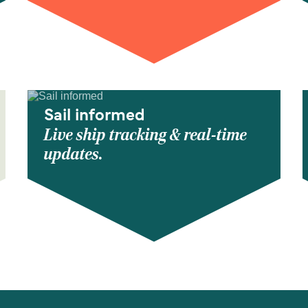
Sail informed
Live ship tracking & real-time
updates.