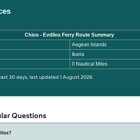
ices
Chios - Evdilos Ferry Route Summary
Aegean Islands
Ikaria
0 Nautical Miles
 last 30 days, last updated 1 August 2026.
ular Questions
ilos?