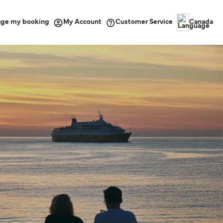
ge my booking
Customer Service
My Account
Canada