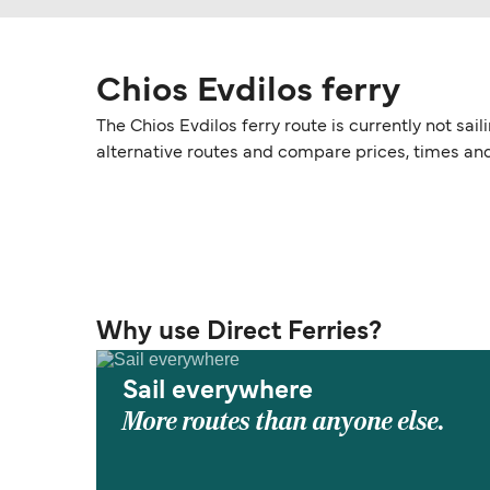
Chios Evdilos ferry
The Chios Evdilos ferry route is currently not sa
alternative routes and compare prices, times an
Why use Direct Ferries?
Sail everywhere
More routes than anyone else.