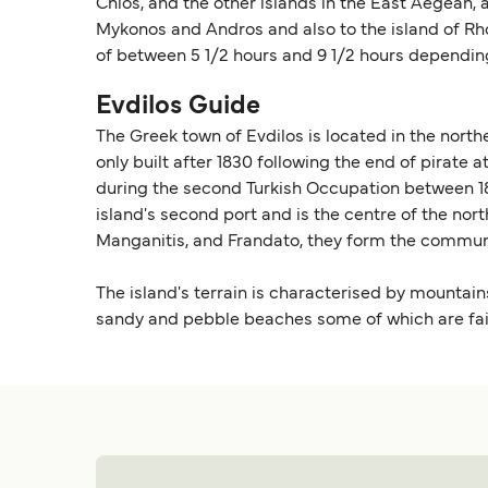
Chios, and the other islands in the East Aegean, 
Mykonos and Andros and also to the island of Rho
of between 5 1/2 hours and 9 1/2 hours depending
Evdilos Guide
The Greek town of Evdilos is located in the north
only built after 1830 following the end of pirate
during the second Turkish Occupation between 183
island's second port and is the centre of the nor
Manganitis, and Frandato, they form the communi
The island's terrain is characterised by mountain
sandy and pebble beaches some of which are fairly