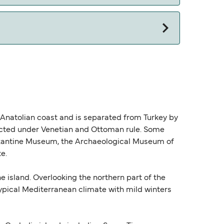
e Anatolian coast and is separated from Turkey by
ructed under Venetian and Ottoman rule. Some
Byzantine Museum, the Archaeological Museum of
e.
e island. Overlooking the northern part of the
 typical Mediterranean climate with mild winters