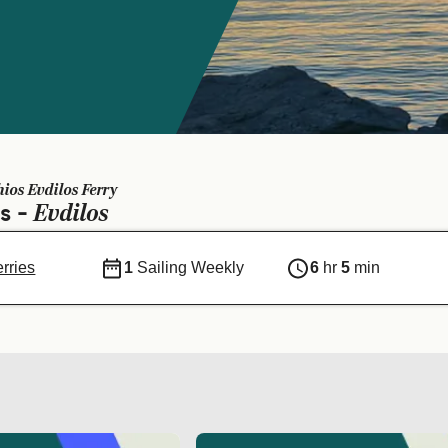
hios Evdilos Ferry
Evdilos
os -
erries
1
Sailing Weekly
6
hr
5
min