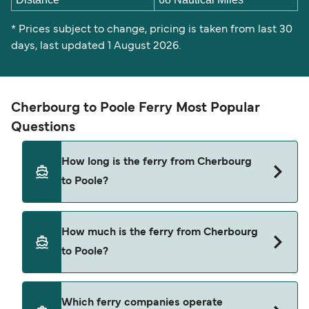
* Prices subject to change, pricing is taken from last 30
days, last updated 1 August 2026.
Cherbourg to Poole Ferry Most Popular
Questions
How long is the ferry from Cherbourg
to Poole?
The ferry crossing time from Cherbourg to Poole
How much is the ferry from Cherbourg
is approximately 4 hours 30 minutes. Sailing
to Poole?
duration may vary from season to season and by
operator, so we would advise doing a live check
using our Deal Finder.
Cherbourg to Poole ferry price can differ
Which ferry companies operate