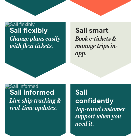
Sail flexibly
Sail smart
Change plans easily
Book e-tickets &
with flexi tickets.
manage trips in-
app.
Sail informed
Sail
Live ship tracking &
confidently
real-time updates.
Top-rated customer
support when you
need it.