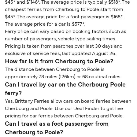
$45* and $1146*. The average price is typically $518*. The
cheapest ferries from Cherbourg to Poole start from
$45*. The average price for a foot passenger is $168*.
The average price for a car is $577*.
Ferry price can vary based on booking factors such as
number of passengers, vehicle type sailing times.
Pricing is taken from searches over last 30 days and
exclusive of service fees, last updated August 26.
How far is it from Cherbourg to Poole?
The distance between Cherbourg to Poole is
approximately 78 miles (126km) or 68 nautical miles.
Can I travel by car on the Cherbourg Poole
ferry?
Yes, Brittany Ferries allow cars on board ferries between
Cherbourg and Poole. Use our Deal Finder to get live
pricing for car ferries between Cherbourg and Poole.
Can I travel as a foot passenger from
Cherbourg to Poole?