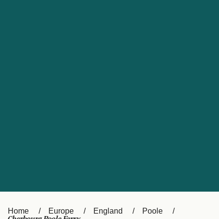
UK
Suisse (FR)
Россия
Portugal
Catalan
대한민국
Suomi
Slovensko
Nederland
Česká republika
España
France
日本
Sverige
Danmark
中国
Türkiye
العربية
Österreich (DE)
Italia
Canada (FR)
België (NL)
Home
Europe
England
Poole