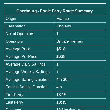
Cherbourg - Poole Ferry Route Summary
Origin
France
Destination
England
No. of Operators
1
Operators
Brittany Ferries
Average Price
$518
Average Pet Price
$638
Average Daily Sailings
1
Average Weekly Sailings
7
Average Sailing Duration
4 h 30 m
Fastest Sailing Duration
4 h
First Ferry
18:15
Last Ferry
18:45
Distance
68 Nautical Miles