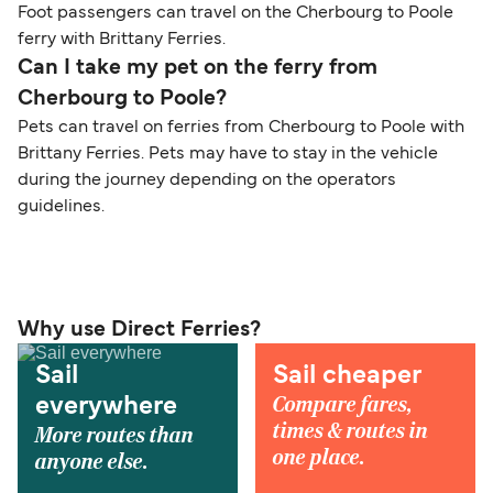
Foot passengers can travel on the Cherbourg to Poole
ferry with Brittany Ferries.
Can I take my pet on the ferry from
Cherbourg to Poole?
Pets can travel on ferries from Cherbourg to Poole with
Brittany Ferries. Pets may have to stay in the vehicle
during the journey depending on the operators
guidelines.
Why use Direct Ferries?
Sail
Sail cheaper
Compare fares,
everywhere
times & routes in
More routes than
one place.
anyone else.