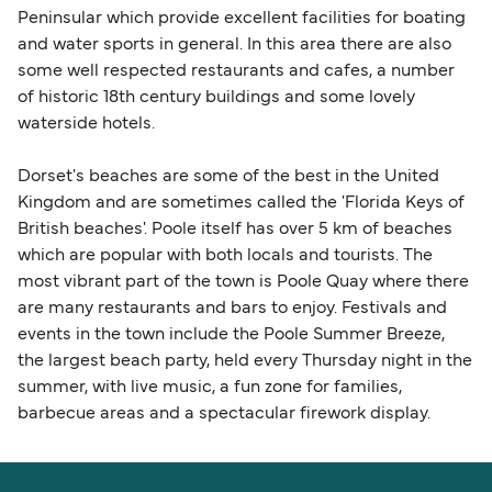
Peninsular which provide excellent facilities for boating
and water sports in general. In this area there are also
some well respected restaurants and cafes, a number
of historic 18th century buildings and some lovely
waterside hotels.
Dorset's beaches are some of the best in the United
Kingdom and are sometimes called the 'Florida Keys of
British beaches'. Poole itself has over 5 km of beaches
which are popular with both locals and tourists. The
most vibrant part of the town is Poole Quay where there
are many restaurants and bars to enjoy. Festivals and
events in the town include the Poole Summer Breeze,
the largest beach party, held every Thursday night in the
summer, with live music, a fun zone for families,
barbecue areas and a spectacular firework display.