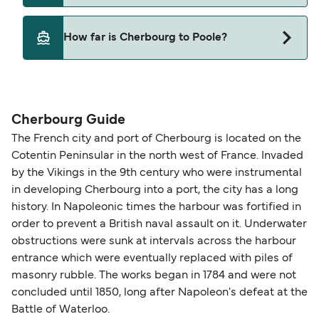
Brittany Ferries
Yes, pets are permitted onboard the ferry. You
How far is Cherbourg to Poole?
may need a pet passport. Please read the ferry
operators pet guidelines. Currently you can bring
The distance from Cherbourg to Poole is 68
pets on ferries with:
nautical miles.
Brittany Ferries
Cherbourg Guide
The French city and port of Cherbourg is located on the
Cotentin Peninsular in the north west of France. Invaded
by the Vikings in the 9th century who were instrumental
in developing Cherbourg into a port, the city has a long
history. In Napoleonic times the harbour was fortified in
order to prevent a British naval assault on it. Underwater
obstructions were sunk at intervals across the harbour
entrance which were eventually replaced with piles of
masonry rubble. The works began in 1784 and were not
concluded until 1850, long after Napoleon's defeat at the
Battle of Waterloo.