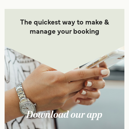
The quickest way to make &
manage your booking
Download our app