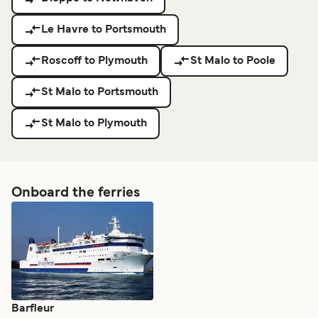
Le Havre to Portsmouth
Roscoff to Plymouth
St Malo to Poole
St Malo to Portsmouth
St Malo to Plymouth
Onboard the ferries
Barfleur