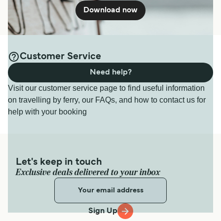
Download now
Customer Service
Need help?
Visit our customer service page to find useful information
on travelling by ferry, our FAQs, and how to contact us for
help with your booking
Let's keep in touch
Exclusive deals delivered to your inbox
Sign Up