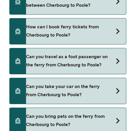
depending on the season. The average price of a
between Cherbourg to Poole?
ferry from Cherbourg to Poole is $518. Price
exclusive of booking fees.
Brittany Ferries provide the ferries from
How can I book ferry tickets from
Cherbourg to Poole.
Cherbourg to Poole?
Book ferries from Cherbourg to Poole through our
Can you travel as a foot passenger on
deal finder and check our offers page to view the
the ferry from Cherbourg to Poole?
latest ferry offers.
Yes, you can travel as a foot passenger from
Can you take your car on the ferry
Cherbourg to Poole with
from Cherbourg to Poole?
Brittany Ferries
Yes, you can travel on the ferry with a car from
Can you bring pets on the ferry from
Cherbourg to Poole with
Cherbourg to Poole?