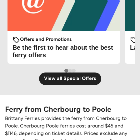
Offers and Promotions
O
Be the first to hear about the best
Lat
ferry offers
View all Special Offers
Ferry from Cherbourg to Poole
Brittany Ferries provides the ferry from Cherbourg to
Poole. Cherbourg Poole ferries cost around $45 and
$1146, depending on ticket details. Prices exclude any