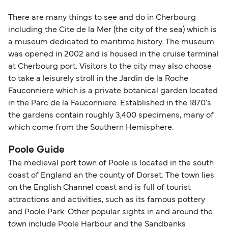
There are many things to see and do in Cherbourg
including the Cite de la Mer (the city of the sea) which is
a museum dedicated to maritime history. The museum
was opened in 2002 and is housed in the cruise terminal
at Cherbourg port. Visitors to the city may also choose
to take a leisurely stroll in the Jardin de la Roche
Fauconniere which is a private botanical garden located
in the Parc de la Fauconniere. Established in the 1870's
the gardens contain roughly 3,400 specimens, many of
which come from the Southern Hemisphere.
Poole Guide
The medieval port town of Poole is located in the south
coast of England an the county of Dorset. The town lies
on the English Channel coast and is full of tourist
attractions and activities, such as its famous pottery
and Poole Park. Other popular sights in and around the
town include Poole Harbour and the Sandbanks