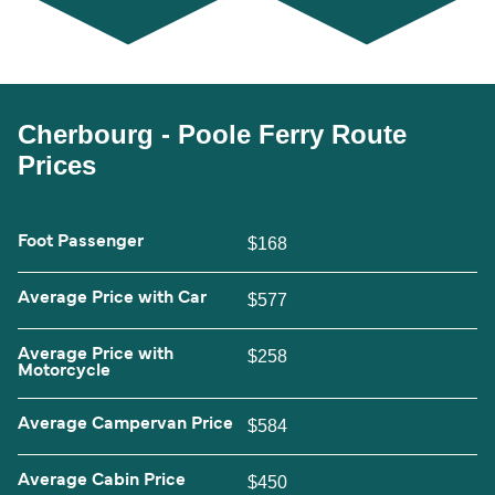
Cherbourg - Poole Ferry Route
Prices
Foot Passenger
$168
Average Price with Car
$577
Average Price with
$258
Motorcycle
Average Campervan Price
$584
Average Cabin Price
$450