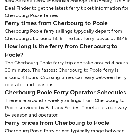
service fees. Ferry schedules change seasonally, use our
Deal Finder to get the latest ferry ticket information for
Cherbourg Poole ferries.
Ferry times from Cherbourg to Poole
Cherbourg Poole ferry sailings typycally depart from
Cherbourg at around 18:15. The last ferry leaves at 18:45.
How long is the ferry from Cherbourg to
Poole?
The Cherbourg Poole ferry trip can take around 4 hours
30 minutes. The fastest Cherbourg to Poole ferry is
around 4 hours. Crossing times can vary between ferry
operator and seasons.
Cherbourg Poole Ferry Operator Schedules
There are around 7 weekly sailings from Cherbourg to
Poole serviced by Brittany Ferries. Timetables can vary
by season and operator.
Ferry prices from Cherbourg to Poole
Cherbourg Poole ferry prices typically range between