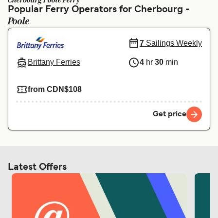
Cherbourg Poole Ferry
Ελλάδα
Belgique (FR)
Popular Ferry Operators for Cherbourg -
Poole
Polska
Deutschland
Schweiz (DE)
Norge
7
Sailings Weekly
Україна
Indonesia
Brittany Ferries
4
hr
30
min
المغرب
Maroc (FR)
from CDN$108
Get price
Latest Offers