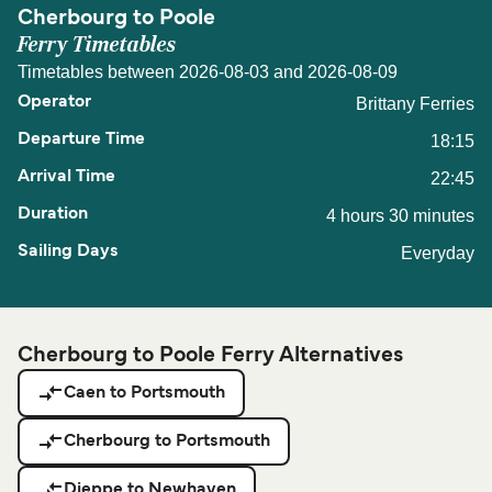
Cherbourg to Poole
Ferry Timetables
Timetables between 2026-08-03 and 2026-08-09
Brittany Ferries
18:15
22:45
4 hours 30 minutes
Everyday
Cherbourg to Poole Ferry Alternatives
Caen to Portsmouth
Cherbourg to Portsmouth
Dieppe to Newhaven