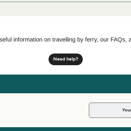
0 Castillo Caleta de Fuste, Las Palmas
seful information on travelling by ferry, our FAQs, 
Need help?