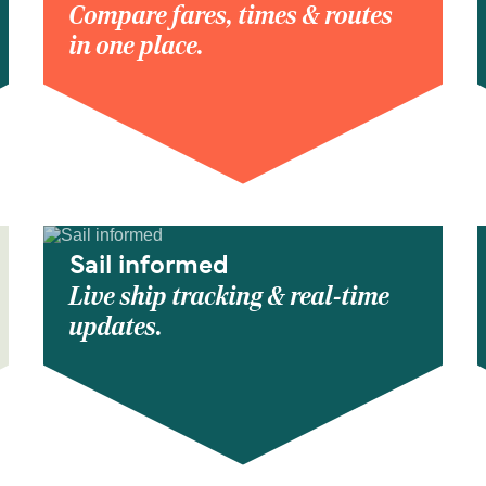
Compare fares, times & routes
in one place.
Sail informed
Live ship tracking & real-time
updates.