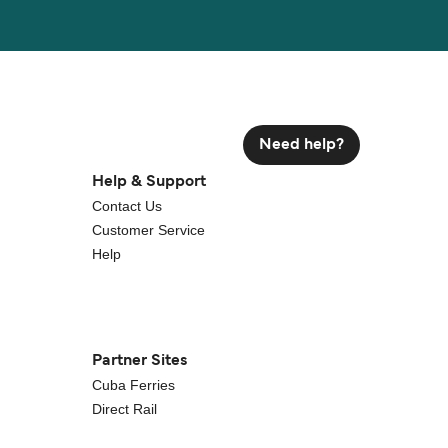
Need help?
Help & Support
Contact Us
Customer Service
Help
Partner Sites
Cuba Ferries
Direct Rail