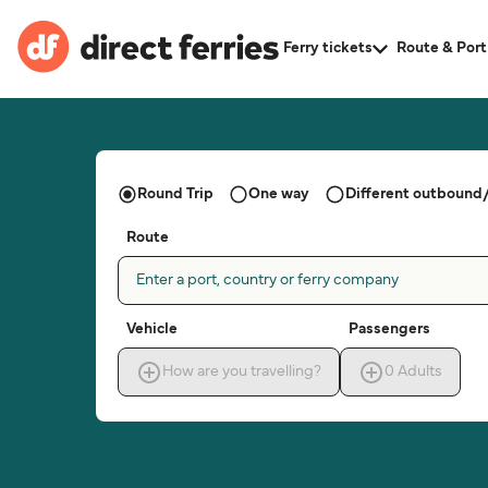
Ferry tickets
Route & Port
Round Trip
One way
Different outbound/
Route
Enter a port, country or ferry company
Vehicle
Passengers
How are you travelling?
0
Adults