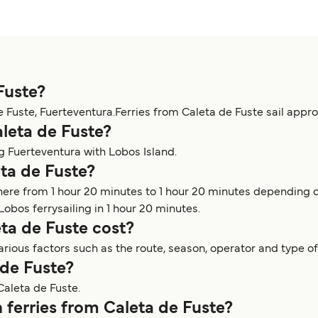
Fuste?
e Fuste, Fuerteventura.Ferries from Caleta de Fuste sail appr
aleta de Fuste?
ng Fuerteventura with Lobos Island.
eta de Fuste?
here from 1 hour 20 minutes to 1 hour 20 minutes depending o
Lobos ferrysailing in 1 hour 20 minutes.
ta de Fuste cost?
rious factors such as the route, season, operator and type of
 de Fuste?
Caleta de Fuste.
 ferries from Caleta de Fuste?