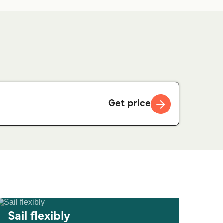
Get price
Sail flexibly