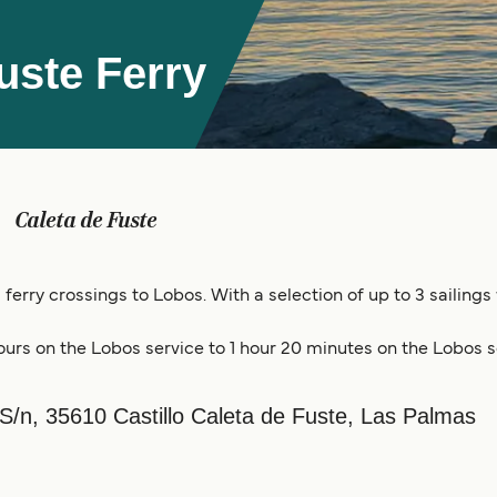
uste Ferry
Caleta de Fuste
 ferry crossings to Lobos. With a selection of up to 3 sailing
ours on the Lobos service to 1 hour 20 minutes on the Lobos s
 S/n, 35610 Castillo Caleta de Fuste, Las Palmas