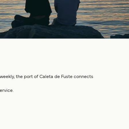
s weekly, the port of Caleta de Fuste connects
ervice.