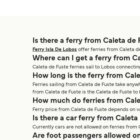
Is there a ferry from Caleta de 
Ferry Isla De Lobos
offer ferries from Caleta d
Where can I get a ferry from C
Caleta de Fuste ferries sail to Lobos connecti
How long is the ferry from Cal
Ferries sailing from Caleta de Fuste take anyw
from Caleta de Fuste is the Caleta de Fuste to 
How much do ferries from Cale
Ferry price from Caleta de Fuste depends on va
Is there a car ferry from Caleta
Currently cars are not allowed on ferries from 
Are foot passengers allowed on