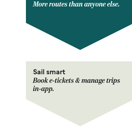
More routes than anyone else.
Sail smart
Book e-tickets & manage trips
in-app.