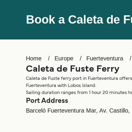
Book a Caleta de F
Home
Europe
Fuerteventura
Caleta de Fuste Ferry
Caleta de Fuste ferry port in Fuerteventura offers
Fuerteventura with Lobos Island.
Sailing duration ranges from 1 hour 20 minutes h
Port Address
Barceló Fuerteventura Mar, Av. Castillo,