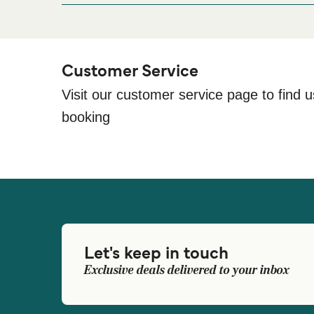
Barceló Fuerteventura Mar, Av. Castillo, S/n, 3561
Customer Service
Visit our customer service page to find u
booking
Let's keep in touch
Exclusive deals delivered to your inbox