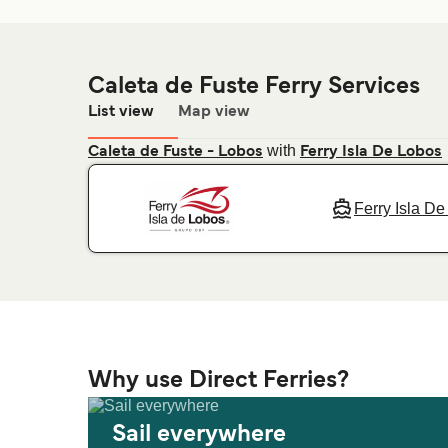
Caleta de Fuste Ferry Services
List view
Map view
with
Caleta de Fuste - Lobos
Ferry Isla De Lobos
Ferry Isla D
Why use Direct Ferries?
Sail everywhere