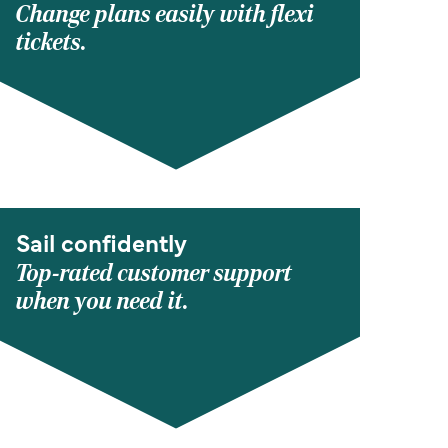
Change plans easily with flexi
tickets.
Sail confidently
Top-rated customer support
when you need it.