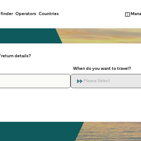
Mana
 finder
Operators
Countries
return details?
When do you want to travel?
Please Select