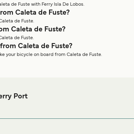
leta de Fuste with Ferry Isla De Lobos.
from Caleta de Fuste?
Caleta de Fuste.
rom Caleta de Fuste?
Caleta de Fuste.
y from Caleta de Fuste?
ake your bicycle on board from Caleta de Fuste.
erry Port
de Fuste Ferry port before or after your trip or if you are looking 
 best accommodation prices and one of the largest selections av