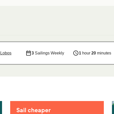
e Lobos
3
Sailings Weekly
1
hour
20
minutes
Sail cheaper