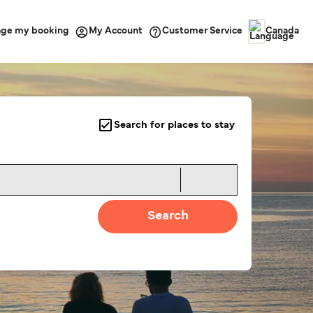
ge my booking
Customer Service
My Account
Canada
Search for places to stay
Search