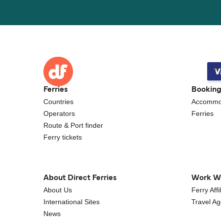
Ferries
Bookin
Countries
Accommo
Operators
Ferries
Route & Port finder
Ferry tickets
About Direct Ferries
Work W
About Us
Ferry Aff
International Sites
Travel A
News