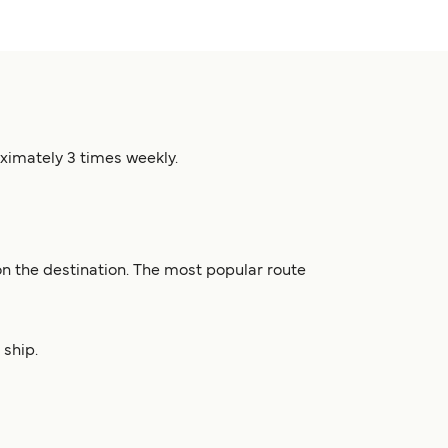
oximately 3 times weekly.
n the destination. The most popular route
 ship.