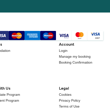
gs
Account
dation
Login
Manage my booking
Booking Confirmation
ith Us
Legal
iliate Program
Cookies
gent Program
Privacy Policy
Terms of Use