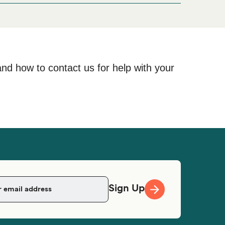
and how to contact us for help with your
Sign Up