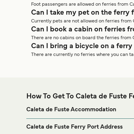
Foot passengers are allowed on ferries from Ca
Can I take my pet on the ferry 
Currently pets are not allowed on ferries from 
Can I book a cabin on ferries f
There are no cabins on board the ferries from 
Can I bring a bicycle on a ferr
There are currently no ferries where you can t
How To Get To Caleta de Fuste F
Caleta de Fuste Accommodation
If you’re looking to spend a night at or near Caleta 
our
page for the
Caleta de Fuste Accommodation
Caleta de Fuste Ferry Port Address