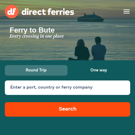
Ferry to Bute
Operators
Every crossing in one place
Countries
Ferry tickets
Round Trip
One way
Route & Port finder
Accommodation
Ferries
Enter a port, country or ferry company
Canada
Search
My Account
United States
Australia
Customer Service
New Zealand
Ireland