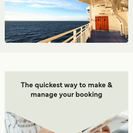
The quickest way to make &
manage your booking