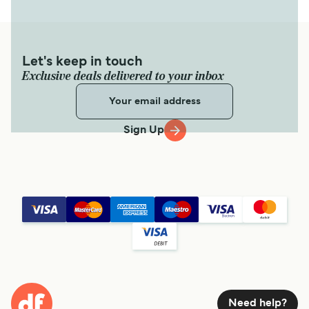
Let's keep in touch
Exclusive deals delivered to your inbox
Sign Up
Need help?