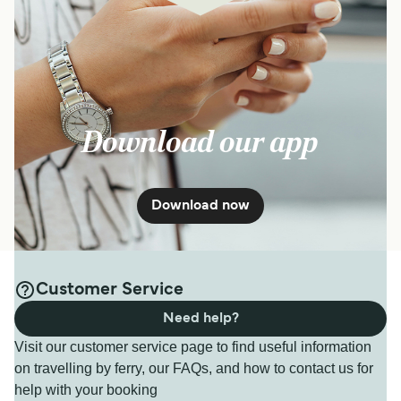
Download our app
Download now
Customer Service
Need help?
Visit our customer service page to find useful information
on travelling by ferry, our FAQs, and how to contact us for
help with your booking