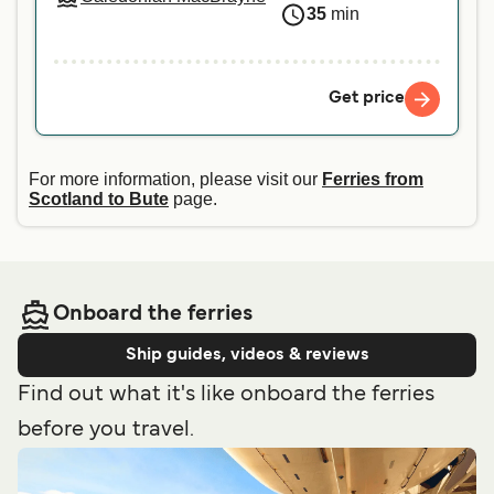
35
min
Get price
For more information, please visit our
Ferries from
Scotland to Bute
page.
Onboard the ferries
Ship guides, videos & reviews
Find out what it's like onboard the ferries
before you travel.