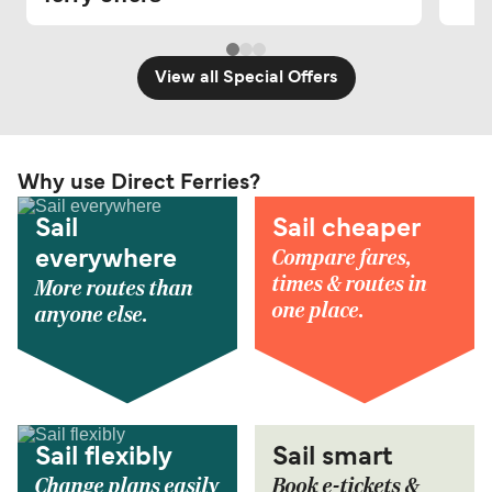
View all Special Offers
Why use Direct Ferries?
Sail
Sail cheaper
Compare fares,
everywhere
times & routes in
More routes than
one place.
anyone else.
Sail flexibly
Sail smart
Change plans easily
Book e-tickets &