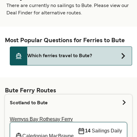
There are currently no sailings to Bute. Please view our
Deal Finder for alternative routes.
Most Popular Questions for Ferries to Bute
Which ferries travel to Bute?
Currently no ferries are sailing to Bute.
Bute Ferry Routes
Scotland to Bute
Wemyss Bay Rothesay Ferry
14
Sailings Daily
Caledonian MacBrayne