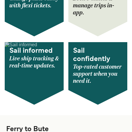
with flexi tickets.
manage trips in-
app.
Sail informed
Sail
Live ship tracking &
confidently
real-time updates.
Top-rated customer
support when you
need it.
Ferry to Bute