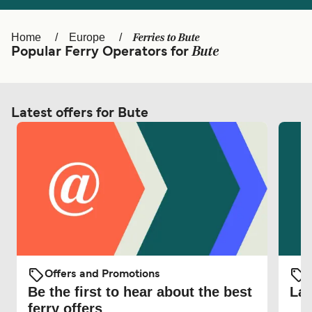
Ελλάδα
Belgique (FR)
Polska
Deutschland
Ferries to Bute
Home
Europe
Bute
Popular Ferry Operators for
Schweiz (DE)
Norge
Україна
Indonesia
Latest offers for Bute
المغرب
Maroc (FR)
Offers and Promotions
O
Be the first to hear about the best
Lat
ferry offers