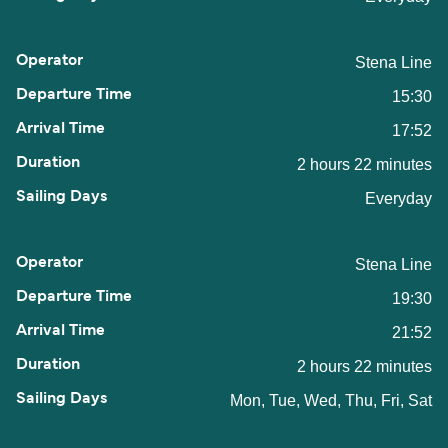
Stena Line
15:30
17:52
2 hours 22 minutes
Everyday
Stena Line
19:30
21:52
2 hours 22 minutes
Mon, Tue, Wed, Thu, Fri, Sat