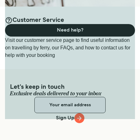
Customer Service
Need help?
Visit our customer service page to find useful information
on travelling by ferry, our FAQs, and how to contact us for
help with your booking
Let's keep in touch
Exclusive deals delivered to your inbox
Sign Up