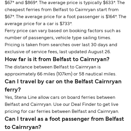
$67* and $869*. The average price is typically $633*. The
cheapest ferries from Belfast to Cairnryan start from
$67*. The average price for a foot passenger is $164*. The
average price for a car is $733*.
Ferry price can vary based on booking factors such as
number of passengers, vehicle type sailing times.
Pricing is taken from searches over last 30 days and
exclusive of service fees, last updated August 26.
How far is it from Belfast to Cairnryan?
The distance between Belfast to Cairnryan is
approximately 66 miles (107km) or 58 nautical miles.
Can I travel by car on the Belfast Cairnryan
ferry?
Yes, Stena Line allow cars on board ferries between
Belfast and Cairnryan. Use our Deal Finder to get live
pricing for car ferries between Belfast and Cairnryan.
Can I travel as a foot passenger from Belfast
to Cairnryan?