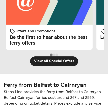
Offers and Promotions
O
Be the first to hear about the best
Lat
ferry offers
View all Special Offers
Ferry from Belfast to Cairnryan
Stena Line provides the ferry from Belfast to Cairnryan.
Belfast Cairnryan ferries cost around $67 and $869,
depending on ticket details. Prices exclude any service