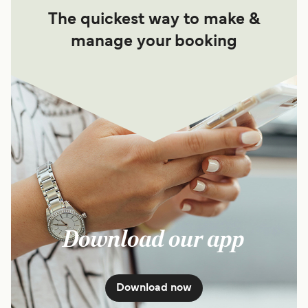
The quickest way to make &
manage your booking
Download our app
Download now