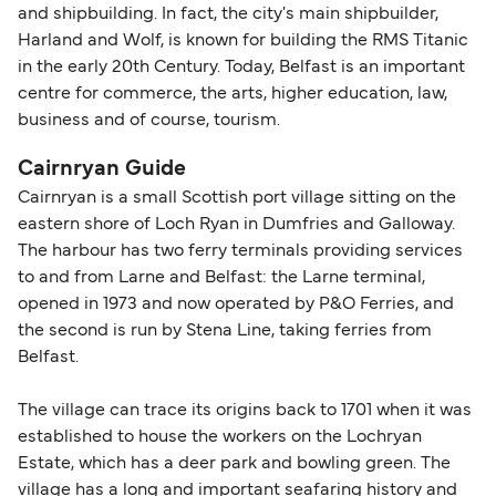
and shipbuilding. In fact, the city's main shipbuilder,
Harland and Wolf, is known for building the RMS Titanic
in the early 20th Century. Today, Belfast is an important
centre for commerce, the arts, higher education, law,
business and of course, tourism.
Cairnryan Guide
Cairnryan is a small Scottish port village sitting on the
eastern shore of Loch Ryan in Dumfries and Galloway.
The harbour has two ferry terminals providing services
to and from Larne and Belfast: the Larne terminal,
opened in 1973 and now operated by P&O Ferries, and
the second is run by Stena Line, taking ferries from
Belfast.
The village can trace its origins back to 1701 when it was
established to house the workers on the Lochryan
Estate, which has a deer park and bowling green. The
village has a long and important seafaring history and