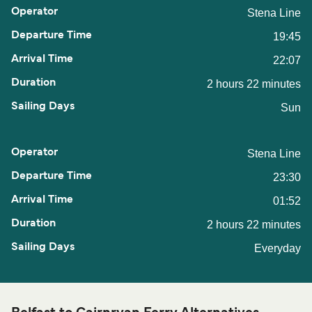
Stena Line
19:45
22:07
2 hours 22 minutes
Sun
Stena Line
23:30
01:52
2 hours 22 minutes
Everyday