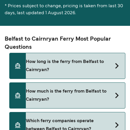
* Prices subject to change, pricing is taken from last 30
days, last updated 1 August 2026.
Belfast to Cairnryan Ferry Most Popular
Questions
How long is the ferry from Belfast to
Cairnryan?
The ferry crossing time from Belfast to Cairnryan
How much is the ferry from Belfast to
is approximately 2 hours 22 minutes. Sailing
Cairnryan?
duration may vary from season to season and by
operator, so we would advise doing a live check
using our Deal Finder.
Belfast to Cairnryan ferry price can differ
Which ferry companies operate
depending on the season. The average price of a
between Belfast to Cairnryan?