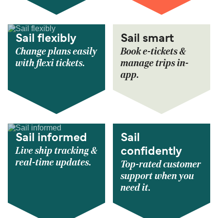
Sail flexibly
Sail smart
Change plans easily
Book e-tickets &
with flexi tickets.
manage trips in-
app.
Sail informed
Sail
Live ship tracking &
confidently
real-time updates.
Top-rated customer
support when you
need it.