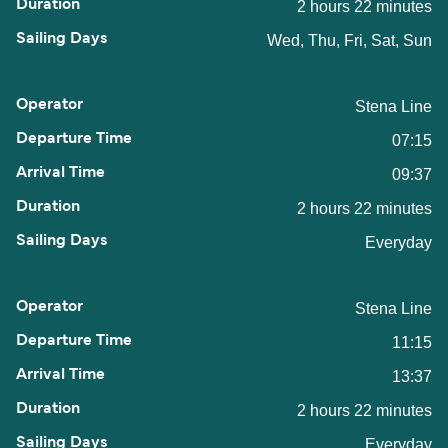
2 hours 22 minutes
Wed, Thu, Fri, Sat, Sun
Stena Line
07:15
09:37
2 hours 22 minutes
Everyday
Stena Line
11:15
13:37
2 hours 22 minutes
Everyday