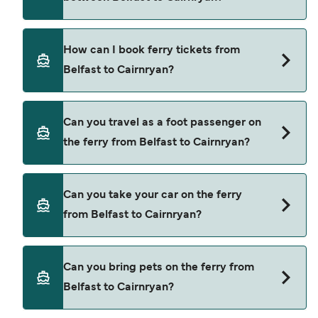
ferry from Belfast to Cairnryan is $633. Price
exclusive of booking fees.
Stena Line provide the ferries from Belfast to
How can I book ferry tickets from
Cairnryan.
Belfast to Cairnryan?
Book ferries from Belfast to Cairnryan through
Can you travel as a foot passenger on
our deal finder and check our offers page to view
the ferry from Belfast to Cairnryan?
the latest ferry offers.
Yes, you can travel as a foot passenger from
Can you take your car on the ferry
Belfast to Cairnryan with
from Belfast to Cairnryan?
Stena Line
Yes, you can travel on the ferry with a car from
Can you bring pets on the ferry from
Belfast to Cairnryan with
Belfast to Cairnryan?
Stena Line