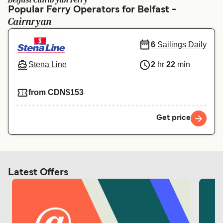
Belfast Cairnryan Ferry
Ελλάδα
Belgique (FR)
Popular Ferry Operators for Belfast -
Cairnryan
Polska
Deutschland
Schweiz (DE)
Norge
6
Sailings Daily
Україна
Indonesia
Stena Line
2
hr
22
min
المغرب
Maroc (FR)
from CDN$153
Get price
Latest Offers