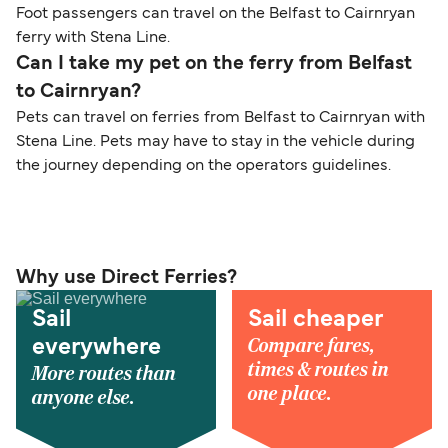
Foot passengers can travel on the Belfast to Cairnryan
ferry with Stena Line.
Can I take my pet on the ferry from Belfast
to Cairnryan?
Pets can travel on ferries from Belfast to Cairnryan with
Stena Line. Pets may have to stay in the vehicle during
the journey depending on the operators guidelines.
Why use Direct Ferries?
Sail
Sail cheaper
Compare fares,
everywhere
times & routes in
More routes than
one place.
anyone else.