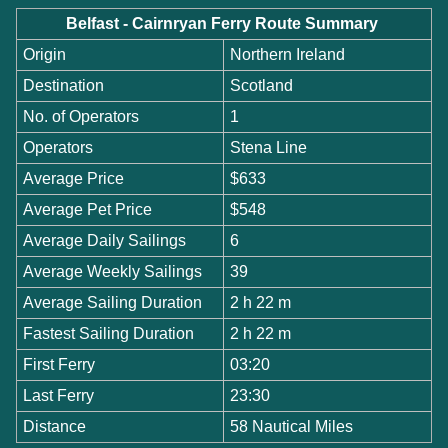
Belfast - Cairnryan Ferry Route Summary
Origin
Northern Ireland
Destination
Scotland
No. of Operators
1
Operators
Stena Line
Average Price
$633
Average Pet Price
$548
Average Daily Sailings
6
Average Weekly Sailings
39
Average Sailing Duration
2 h 22 m
Fastest Sailing Duration
2 h 22 m
First Ferry
03:20
Last Ferry
23:30
Distance
58 Nautical Miles