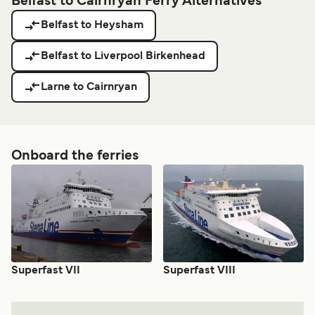
Belfast to Cairnryan Ferry Alternatives
Belfast to Heysham
Belfast to Liverpool Birkenhead
Larne to Cairnryan
Onboard the ferries
Superfast VII
Superfast VIII