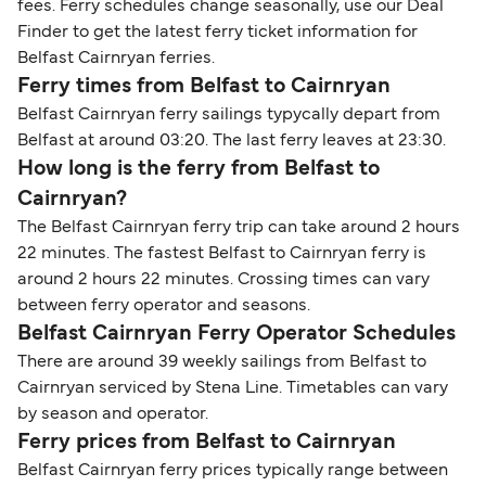
fees. Ferry schedules change seasonally, use our Deal
Finder to get the latest ferry ticket information for
Belfast Cairnryan ferries.
Ferry times from Belfast to Cairnryan
Belfast Cairnryan ferry sailings typycally depart from
Belfast at around 03:20. The last ferry leaves at 23:30.
How long is the ferry from Belfast to
Cairnryan?
The Belfast Cairnryan ferry trip can take around 2 hours
22 minutes. The fastest Belfast to Cairnryan ferry is
around 2 hours 22 minutes. Crossing times can vary
between ferry operator and seasons.
Belfast Cairnryan Ferry Operator Schedules
There are around 39 weekly sailings from Belfast to
Cairnryan serviced by Stena Line. Timetables can vary
by season and operator.
Ferry prices from Belfast to Cairnryan
Belfast Cairnryan ferry prices typically range between