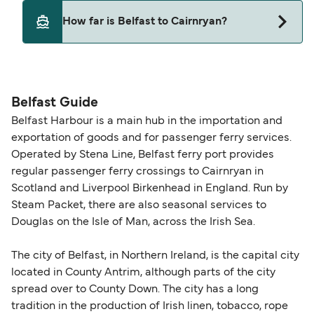
Yes, pets are permitted onboard the ferry. You
How far is Belfast to Cairnryan?
may need a pet passport. Please read the ferry
operators pet guidelines. Currently you can bring
The distance from Belfast to Cairnryan is 58
pets on ferries with:
nautical miles.
Stena Line
Belfast Guide
Belfast Harbour is a main hub in the importation and
exportation of goods and for passenger ferry services.
Operated by Stena Line, Belfast ferry port provides
regular passenger ferry crossings to Cairnryan in
Scotland and Liverpool Birkenhead in England. Run by
Steam Packet, there are also seasonal services to
Douglas on the Isle of Man, across the Irish Sea.
The city of Belfast, in Northern Ireland, is the capital city
located in County Antrim, although parts of the city
spread over to County Down. The city has a long
tradition in the production of Irish linen, tobacco, rope