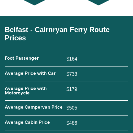
Belfast - Cairnryan Ferry Route
Prices
Foot Passenger
$164
Average Price with Car
$733
Average Price with
$179
Motorcycle
Average Campervan Price
$505
Average Cabin Price
$486