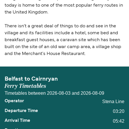
today is home to one of the most popular ferry routes in
the United Kingdom.
There isn't a great deal of things to do and see in the
village and its facilities include a hotel, some bed and
breakfast guest houses, a caravan site which has been
built on the site of an old war camp area, a village shop
and the Merchant's House Restaurant.
Belfast to Cairnryan
Ferry Timetables
Timetables between 2026-08-03 and 2026-08-09
Stena Line
03:20
05:42