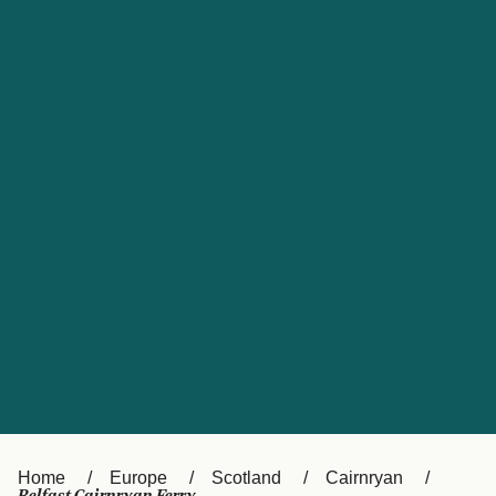
UK
Suisse (FR)
Россия
Portugal
Catalan
대한민국
Suomi
Slovensko
Nederland
Česká republika
España
France
日本
Sverige
Danmark
中国
Türkiye
العربية
Österreich (DE)
Italia
Canada (FR)
België (NL)
Home
Europe
Scotland
Cairnryan