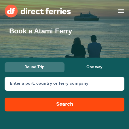
Book a Atami Ferry
Operators
Countries
Ferry tickets
Round Trip
One way
Route & Port finder
Accommodation
Ferries
Enter a port, country or ferry company
Canada
Search
My Account
United States
Australia
Customer Service
New Zealand
Ireland