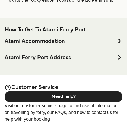
skirts the rocky eastern coast of the Izu Peninsula.
How To Get To Atami Ferry Port
Atami Accommodation
If you’re looking to spend a night at or near Atami Ferry port
before or after your trip or if you are looking for
Atami Ferry Port Address
accommodation for your entire stay, please visit our
Atami
6-11 Wadahamaminamicho, Atami, Shizuoka Prefecture
page for the best accommodation prices
Accommodation
413-0023
and one of the largest selections available online!
Customer Service
Need help?
Visit our customer service page to find useful information
on travelling by ferry, our FAQs, and how to contact us for
help with your booking