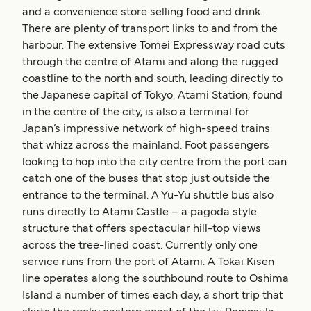
and a convenience store selling food and drink.
There are plenty of transport links to and from the
harbour. The extensive Tomei Expressway road cuts
through the centre of Atami and along the rugged
coastline to the north and south, leading directly to
the Japanese capital of Tokyo. Atami Station, found
in the centre of the city, is also a terminal for
Japan’s impressive network of high-speed trains
that whizz across the mainland. Foot passengers
looking to hop into the city centre from the port can
catch one of the buses that stop just outside the
entrance to the terminal. A Yu-Yu shuttle bus also
runs directly to Atami Castle – a pagoda style
structure that offers spectacular hill-top views
across the tree-lined coast. Currently only one
service runs from the port of Atami. A Tokai Kisen
line operates along the southbound route to Oshima
Island a number of times each day, a short trip that