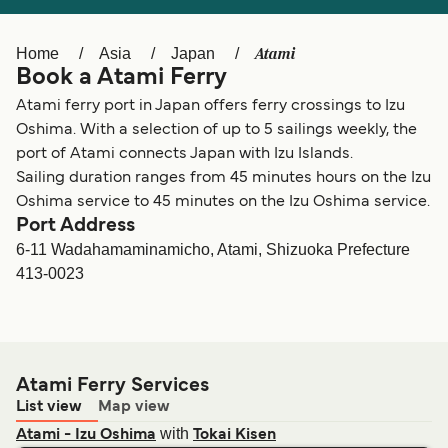
Ελλάδα
Belgique (FR)
Polska
Deutschland
Atami
Home
Asia
Japan
Book a Atami Ferry
Schweiz (DE)
Norge
Atami ferry port in Japan offers ferry crossings to Izu
Україна
Indonesia
Oshima. With a selection of up to 5 sailings weekly, the
port of Atami connects Japan with Izu Islands.
المغرب
Maroc (FR)
Sailing duration ranges from 45 minutes hours on the Izu
Oshima service to 45 minutes on the Izu Oshima service.
Port Address
6-11 Wadahamaminamicho, Atami, Shizuoka Prefecture
413-0023
Atami Ferry Services
List view
Map view
with
Atami - Izu Oshima
Tokai Kisen