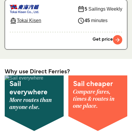
5
Sailings Weekly
Tokai Kisen
45
minutes
Get price
Why use Direct Ferries?
Sail
Sail cheaper
Compare fares,
everywhere
times & routes in
More routes than
one place.
anyone else.