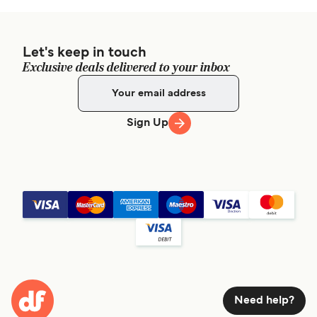
Let's keep in touch
Exclusive deals delivered to your inbox
Sign Up
Need help?