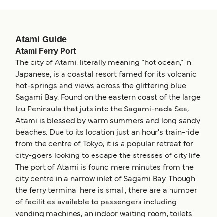
Atami Guide
Atami Ferry Port
The city of Atami, literally meaning “hot ocean,” in
Japanese, is a coastal resort famed for its volcanic
hot-springs and views across the glittering blue
Sagami Bay. Found on the eastern coast of the large
Izu Peninsula that juts into the Sagami-nada Sea,
Atami is blessed by warm summers and long sandy
beaches. Due to its location just an hour's train-ride
from the centre of Tokyo, it is a popular retreat for
city-goers looking to escape the stresses of city life.
The port of Atami is found mere minutes from the
city centre in a narrow inlet of Sagami Bay. Though
the ferry terminal here is small, there are a number
of facilities available to passengers including
vending machines, an indoor waiting room, toilets