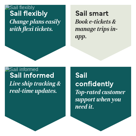
Sail flexibly
Sail smart
Change plans easily
Book e-tickets &
with flexi tickets.
manage trips in-
app.
Sail informed
Sail
Live ship tracking &
confidently
real-time updates.
Top-rated customer
support when you
need it.