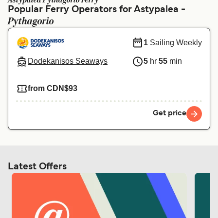
Astypalea Pythagorio Ferry
Ελλάδα
Belgique (FR)
Popular Ferry Operators for Astypalea -
Pythagorio
Polska
Deutschland
Schweiz (DE)
Norge
1
Sailing Weekly
Україна
Indonesia
Dodekanisos Seaways
5
hr
55
min
المغرب
Maroc (FR)
from CDN$93
Get price
Latest Offers