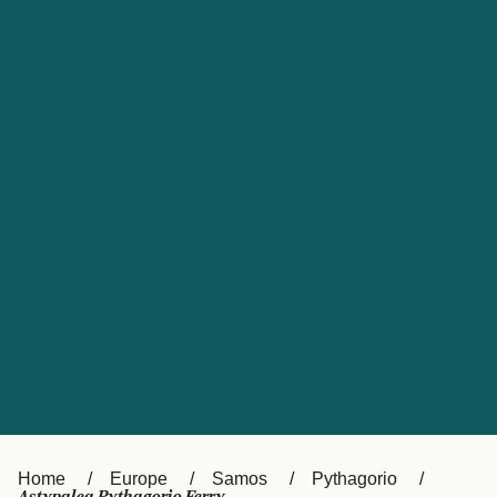
UK
Suisse (FR)
Россия
Portugal
Catalan
대한민국
Suomi
Slovensko
Nederland
Česká republika
España
France
日本
Sverige
Danmark
中国
Türkiye
العربية
Österreich (DE)
Italia
Canada (FR)
België (NL)
Home
Europe
Samos
Pythagorio