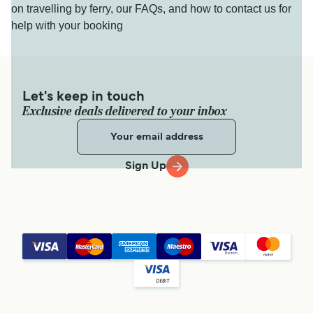
on travelling by ferry, our FAQs, and how to contact us for
help with your booking
Let's keep in touch
Exclusive deals delivered to your inbox
Sign Up