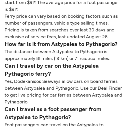
start from $91*. The average price for a foot passenger
is $91*.
Ferry price can vary based on booking factors such as
number of passengers, vehicle type sailing times.
Pricing is taken from searches over last 30 days and
exclusive of service fees, last updated August 26.
How far is it from Astypalea to Pythagorio?
The distance between Astypalea to Pythagorio is
approximately 81 miles (131km) or 71 nautical miles.
Can I travel by car on the Astypalea
Pythagorio ferry?
Yes, Dodekanisos Seaways allow cars on board ferries
between Astypalea and Pythagorio. Use our Deal Finder
to get live pricing for car ferries between Astypalea and
Pythagorio.
Can I travel as a foot passenger from
Astypalea to Pythagorio?
Foot passengers can travel on the Astypalea to