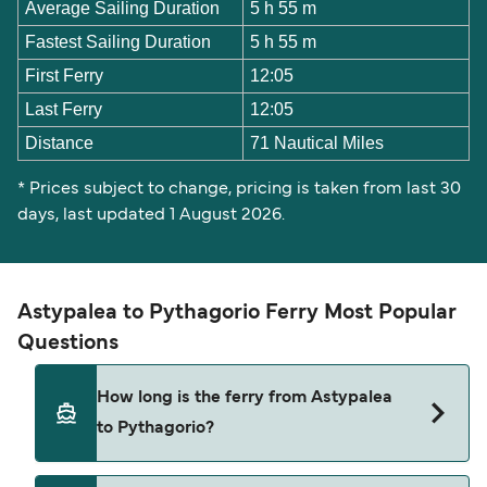
Average Sailing Duration
5 h 55 m
Fastest Sailing Duration
5 h 55 m
First Ferry
12:05
Last Ferry
12:05
Distance
71 Nautical Miles
* Prices subject to change, pricing is taken from last 30
days, last updated 1 August 2026.
Astypalea to Pythagorio Ferry Most Popular
Questions
How long is the ferry from Astypalea
to Pythagorio?