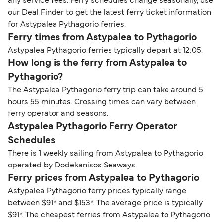
any service fees. Ferry schedules change seasonally, use
our Deal Finder to get the latest ferry ticket information
for Astypalea Pythagorio ferries.
Ferry times from Astypalea to Pythagorio
Astypalea Pythagorio ferries typically depart at 12:05.
How long is the ferry from Astypalea to
Pythagorio?
The Astypalea Pythagorio ferry trip can take around 5
hours 55 minutes. Crossing times can vary between
ferry operator and seasons.
Astypalea Pythagorio Ferry Operator
Schedules
There is 1 weekly sailing from Astypalea to Pythagorio
operated by Dodekanisos Seaways.
Ferry prices from Astypalea to Pythagorio
Astypalea Pythagorio ferry prices typically range
between $91* and $153*. The average price is typically
$91*. The cheapest ferries from Astypalea to Pythagorio