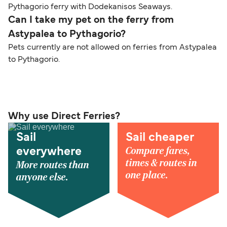
Pythagorio ferry with Dodekanisos Seaways.
Can I take my pet on the ferry from
Astypalea to Pythagorio?
Pets currently are not allowed on ferries from Astypalea
to Pythagorio.
Why use Direct Ferries?
Sail
Sail cheaper
Compare fares,
everywhere
times & routes in
More routes than
one place.
anyone else.