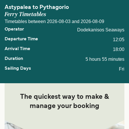
Astypalea to Pythagorio
Ferry Timetables
Timetables between 2026-08-03 and 2026-08-09
Dodekanisos Seaways
12:05
18:00
5 hours 55 minutes
Fri
The quickest way to make &
manage your booking