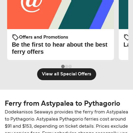
Offers and Promotions
O
Be the first to hear about the best
Lat
ferry offers
View all Special Offers
Ferry from Astypalea to Pythagorio
Dodekanisos Seaways provides the ferry from Astypalea
to Pythagorio. Astypalea Pythagorio ferries cost around
$91 and $153, depending on ticket details. Prices exclude