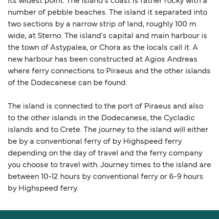
its widest point. The island's coast is rather rocky with a
number of pebble beaches. The island it separated into
two sections by a narrow strip of land, roughly 100 m
wide, at Sterno. The island's capital and main harbour is
the town of Astypalea, or Chora as the locals call it. A
new harbour has been constructed at Agios Andreas
where ferry connections to Piraeus and the other islands
of the Dodecanese can be found.
The island is connected to the port of Piraeus and also
to the other islands in the Dodecanese, the Cycladic
islands and to Crete. The journey to the island will either
be by a conventional ferry of by Highspeed ferry
depending on the day of travel and the ferry company
you choose to travel with. Journey times to the island are
between 10-12 hours by conventional ferry or 6-9 hours
by Highspeed ferry.