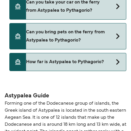
Can you take your car on the ferry
Astypalea to Pythagorio with
from Astypalea to Pythagorio?
Dodekanisos Seaways
Yes, you can travel on the ferry with a car from
Can you bring pets on the ferry from
Astypalea to Pythagorio with
Astypalea to Pythagorio?
Dodekanisos Seaways
Pets are not currently allowed on ferries between
How far is Astypalea to Pythagorio?
Astypalea and Pythagorio.
The distance from Astypalea to Pythagorio is 71
nautical miles.
Astypalea Guide
Forming one of the Dodecanese group of islands, the
Greek island of Astypalea is located in the south eastern
Aegean Sea. It is one of 12 islands that make up the
Dodecanese and is around 18 km long and 13 km wide, at