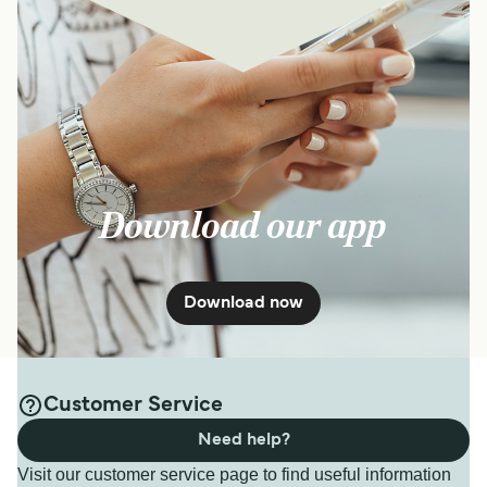
Download our app
Download now
Customer Service
Need help?
Visit our customer service page to find useful information