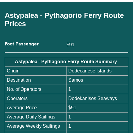
Astypalea - Pythagorio Ferry Route
Prices
Foot Passenger
$91
Astypalea - Pythagorio Ferry Route Summary
Origin
Dodecanese Islands
Destination
Samos
No. of Operators
1
Operators
Dodekanisos Seaways
Average Price
$91
Average Daily Sailings
1
Average Weekly Sailings
1