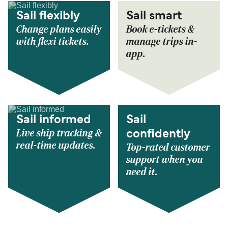
Sail flexibly
Sail smart
Change plans easily
Book e-tickets &
with flexi tickets.
manage trips in-
app.
Sail informed
Sail
Live ship tracking &
confidently
real-time updates.
Top-rated customer
support when you
need it.