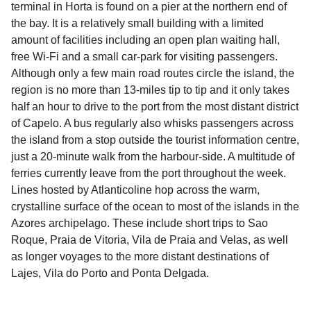
terminal in Horta is found on a pier at the northern end of
the bay. It is a relatively small building with a limited
amount of facilities including an open plan waiting hall,
free Wi-Fi and a small car-park for visiting passengers.
Although only a few main road routes circle the island, the
region is no more than 13-miles tip to tip and it only takes
half an hour to drive to the port from the most distant district
of Capelo. A bus regularly also whisks passengers across
the island from a stop outside the tourist information centre,
just a 20-minute walk from the harbour-side. A multitude of
ferries currently leave from the port throughout the week.
Lines hosted by Atlanticoline hop across the warm,
crystalline surface of the ocean to most of the islands in the
Azores archipelago. These include short trips to Sao
Roque, Praia de Vitoria, Vila de Praia and Velas, as well
as longer voyages to the more distant destinations of
Lajes, Vila do Porto and Ponta Delgada.