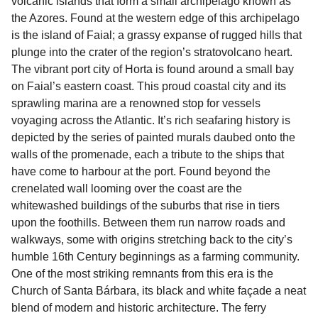
volcanic islands that form a small archipelago known as
the Azores. Found at the western edge of this archipelago
is the island of Faial; a grassy expanse of rugged hills that
plunge into the crater of the region’s stratovolcano heart.
The vibrant port city of Horta is found around a small bay
on Faial’s eastern coast. This proud coastal city and its
sprawling marina are a renowned stop for vessels
voyaging across the Atlantic. It’s rich seafaring history is
depicted by the series of painted murals daubed onto the
walls of the promenade, each a tribute to the ships that
have come to harbour at the port. Found beyond the
crenelated wall looming over the coast are the
whitewashed buildings of the suburbs that rise in tiers
upon the foothills. Between them run narrow roads and
walkways, some with origins stretching back to the city’s
humble 16th Century beginnings as a farming community.
One of the most striking remnants from this era is the
Church of Santa Bárbara, its black and white façade a neat
blend of modern and historic architecture. The ferry