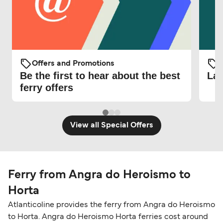
Offers and Promotions
O
Be the first to hear about the best
Lat
ferry offers
View all Special Offers
Ferry from Angra do Heroismo to
Horta
Atlanticoline provides the ferry from Angra do Heroismo
to Horta. Angra do Heroismo Horta ferries cost around