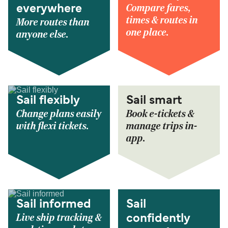
Compare fares,
everywhere
times & routes in
More routes than
one place.
anyone else.
Sail flexibly
Sail smart
Change plans easily
Book e-tickets &
with flexi tickets.
manage trips in-
app.
Sail informed
Sail
Live ship tracking &
confidently