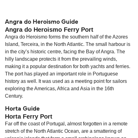
The distance from Angra do Heroismo to Horta is
85 nautical miles.
Angra do Heroismo Guide
Angra do Heroismo Ferry Port
Angra do Heroismo forms the southern half of the Azores
Island, Terceira, in the North Atlantic. The small harbour is
in the city’s historic centre, facing the Bay of Angra. The
hilly landscape protects it from the prevailing winds,
making it a popular destination for both yachts and ferries.
The port has played an important role in Portuguese
history as well. It was used as a meeting point for sailors
exploring the Americas, Africa and Asia in the 16th
Century.
Horta Guide
Horta Ferry Port
Far off the coast of Portugal, almost forgotten in a remote
stretch of the North Atlantic Ocean, are a smattering of