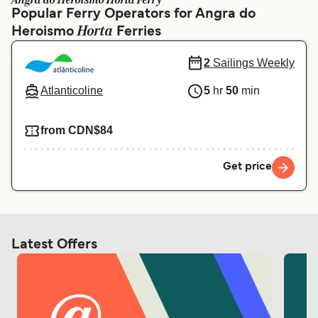
Angra do Heroismo Horta Ferry
Ελλάδα
Belgique (FR)
Popular Ferry Operators for Angra do
Horta
Heroismo
Polska
Ferries
Deutschland
Schweiz (DE)
Norge
2
Sailings Weekly
Україна
Indonesia
Atlanticoline
5
hr
50
min
المغرب
Maroc (FR)
from CDN$84
Get price
Latest Offers