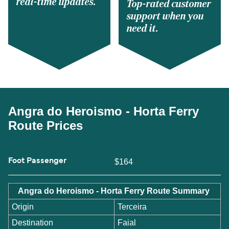
real-time updates.
Top-rated customer
support when you
need it.
Angra do Heroismo - Horta Ferry
Route Prices
Foot Passenger
$164
Angra do Heroismo - Horta Ferry Route Summary
Origin
Terceira
Destination
Faial