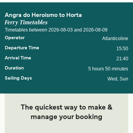
Angra do Heroismo to Horta
Ferry Timetables
Timetables between 2026-08-03 and 2026-08-09
Atlanticoline
15:50
21:40
5 hours 50 minutes
Wed, Sun
The quickest way to make &
manage your booking