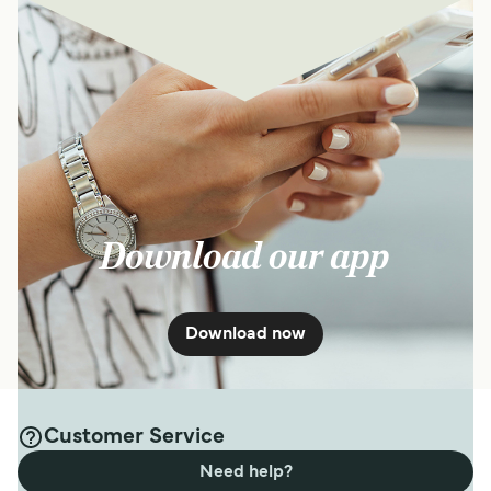
Download our app
Download now
Customer Service
Need help?