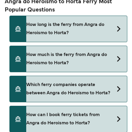
Angra do Heroismo to Horta Ferry Most
Popular Questions
How long is the ferry from Angra do
Heroismo to Horta?
The ferry crossing time from Angra do Heroismo
How much is the ferry from Angra do
to Horta is approximately 5 hours 50 minutes.
Heroismo to Horta?
Sailing duration may vary from season to season
and by operator, so we would advise doing a live
check using our Deal Finder.
Angra do Heroismo to Horta ferry price can differ
Which ferry companies operate
depending on the season. The average price of a
between Angra do Heroismo to Horta?
ferry from Angra do Heroismo to Horta is $164.
Price exclusive of booking fees.
Atlanticoline provide the ferries from Angra do
How can I book ferry tickets from
Heroismo to Horta.
Angra do Heroismo to Horta?