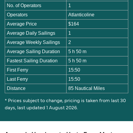
No. of Operators
1
Operators
Atlanticoline
Average Price
$164
Average Daily Sailings
1
Average Weekly Sailings
2
Average Sailing Duration
5 h 50 m
Fastest Sailing Duration
5 h 50 m
First Ferry
15:50
Last Ferry
15:50
Distance
85 Nautical Miles
* Prices subject to change, pricing is taken from last 30
days, last updated 1 August 2026.