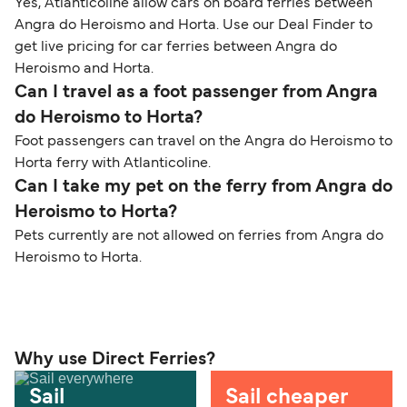
Yes, Atlanticoline allow cars on board ferries between
Angra do Heroismo and Horta. Use our Deal Finder to
get live pricing for car ferries between Angra do
Heroismo and Horta.
Can I travel as a foot passenger from Angra
do Heroismo to Horta?
Foot passengers can travel on the Angra do Heroismo to
Horta ferry with Atlanticoline.
Can I take my pet on the ferry from Angra do
Heroismo to Horta?
Pets currently are not allowed on ferries from Angra do
Heroismo to Horta.
Why use Direct Ferries?
Sail
Sail cheaper