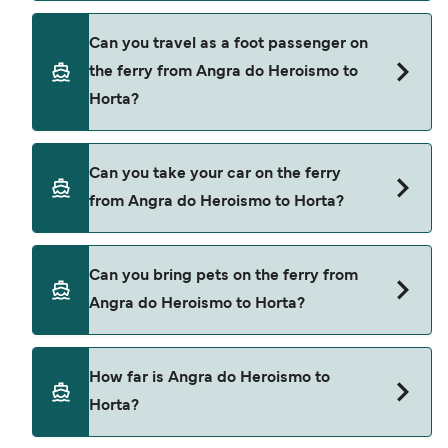
Book ferries from Angra do Heroismo to Horta
Can you travel as a foot passenger on
through our deal finder and check our offers
the ferry from Angra do Heroismo to
page to view the latest ferry offers.
Horta?
Yes, you can travel as a foot passenger from
Can you take your car on the ferry
Angra do Heroismo to Horta with
from Angra do Heroismo to Horta?
Atlanticoline
Yes, you can travel on the ferry with a car from
Can you bring pets on the ferry from
Angra do Heroismo to Horta with
Angra do Heroismo to Horta?
Atlanticoline
Pets are not currently allowed on ferries between
How far is Angra do Heroismo to
Angra do Heroismo and Horta.
Horta?