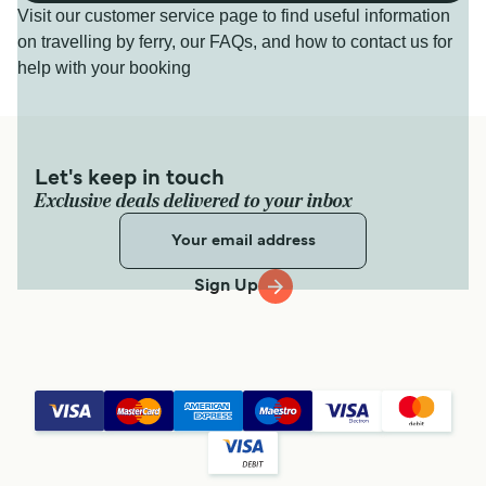
Visit our customer service page to find useful information
on travelling by ferry, our FAQs, and how to contact us for
help with your booking
Let's keep in touch
Exclusive deals delivered to your inbox
Sign Up