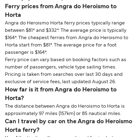
Ferry prices from Angra do Heroismo to
Horta
Angra do Heroismo Horta ferry prices typically range
between $81* and $332*. The average price is typically
$164*. The cheapest ferries from Angra do Heroismo to
Horta start from $81*. The average price for a foot
passenger is $164*.
Ferry price can vary based on booking factors such as
number of passengers, vehicle type sailing times.
Pricing is taken from searches over last 30 days and
exclusive of service fees, last updated August 26.
How far is it from Angra do Heroismo to
Horta?
The distance between Angra do Heroismo to Horta is
approximately 97 miles (157km) or 85 nautical miles.
Can I travel by car on the Angra do Heroismo
Horta ferry?