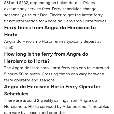
$81 and $332, depending on ticket details. Prices
exclude any service fees. Ferry schedules change
seasonally, use our Deal Finder to get the latest ferry
ticket information for Angra do Heroismo Horta ferries.
Ferry times from Angra do Heroismo to
Horta
Angra do Heroismo Horta ferries typically depart at
15:50.
How long is the ferry from Angra do
Heroismo to Horta?
The Angra do Heroismo Horta ferry trip can take around
5 hours 50 minutes. Crossing times can vary between
ferry operator and seasons.
Angra do Heroismo Horta Ferry Operator
Schedules
There are around 2 weekly sailings from Angra do
Heroismo to Horta serviced by Atlanticoline. Timetables
can vary by season and operator.