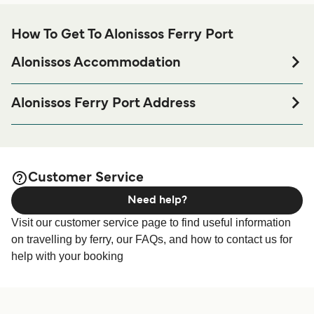
How To Get To Alonissos Ferry Port
Alonissos Accommodation
If you’re looking to spend a night at or near Alonissos Ferry
port before or after your trip or if you are looking for
Alonissos Ferry Port Address
accommodation for your entire stay, please visit our
National Marine Park of Alonnisos, Patitiri, 370 05
page for the best
Alonissos Accommodation
accommodation prices and one of the largest selections
available online!
Customer Service
Need help?
Visit our customer service page to find useful information
on travelling by ferry, our FAQs, and how to contact us for
help with your booking