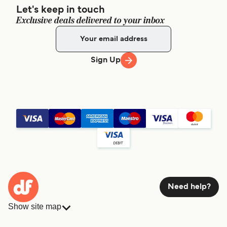
Let's keep in touch
Exclusive deals delivered to your inbox
Sign Up
Need help?
Show site map
Ferries
Bookings