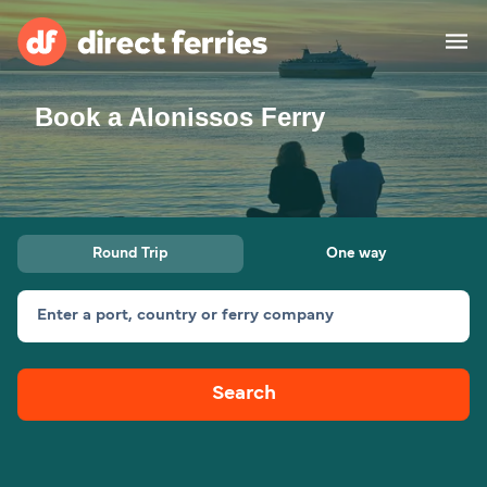
Book a Alonissos Ferry
Operators
Countries
Ferry tickets
Round Trip
One way
Route & Port finder
Accommodation
Ferries
Enter a port, country or ferry company
Canada
Search
My Account
United States
Australia
Customer Service
New Zealand
Ireland