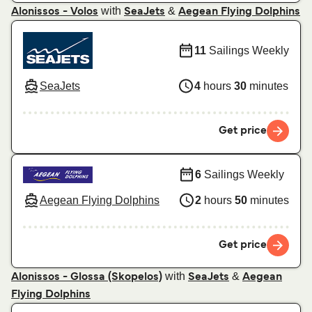
with
&
Alonissos - Volos
SeaJets
Aegean Flying Dolphins
11
Sailings Weekly
SeaJets
4
hours
30
minutes
Get price
6
Sailings Weekly
Aegean Flying Dolphins
2
hours
50
minutes
Get price
with
&
Alonissos - Glossa (Skopelos)
SeaJets
Aegean
Flying Dolphins