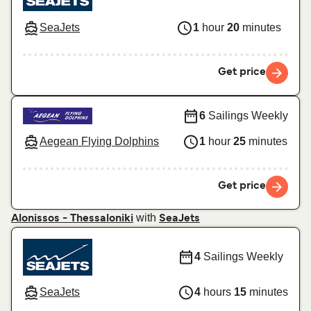
SeaJets
1
hour
20
minutes
Get price
6
Sailings Weekly
Aegean Flying Dolphins
1
hour
25
minutes
Get price
with
Alonissos - Thessaloniki
SeaJets
4
Sailings Weekly
SeaJets
4
hours
15
minutes