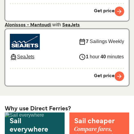
Get price
with
Alonissos - Mantoudi
SeaJets
7
Sailings Weekly
SeaJets
1
hour
40
minutes
Get price
Why use Direct Ferries?
Sail
Sail cheaper
Compare fares,
everywhere