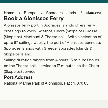
Ελλάδα
Belgique (FR)
Polska
Deutschland
Alonissos
Home
Europe
Sporades Islands
Book a Alonissos Ferry
Schweiz (DE)
Norge
Alonissos ferry port in Sporades Islands offers ferry
Україна
Indonesia
crossings to Volos, Skiathos, Chora (Skopelos), Glossa
(Skopelos), Mantoudi & Thessaloniki. With a selection of
المغرب
Maroc (FR)
up to 87 sailings weekly, the port of Alonissos connects
Sporades Islands with Greece, Sporades Islands &
Skopelos Island.
Sailing duration ranges from 4 hours 15 minutes hours
on the Thessaloniki service to 17 minutes on the Chora
(Skopelos) service.
Port Address
National Marine Park of Alonnisos, Patitiri, 370 05