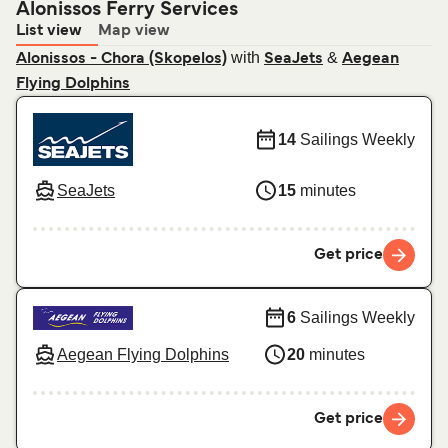
Alonissos Ferry Services
List view
Map view
with
&
Alonissos - Chora (Skopelos)
SeaJets
Aegean
Flying Dolphins
14
Sailings Weekly
SeaJets
15
minutes
Get price
6
Sailings Weekly
Aegean Flying Dolphins
20
minutes
Get price