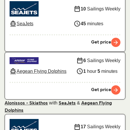
10
Sailings Weekly
SeaJets
45
minutes
Get price
6
Sailings Weekly
Aegean Flying Dolphins
1
hour
5
minutes
Get price
with
&
Alonissos - Skiathos
SeaJets
Aegean Flying
Dolphins
17
Sailings Weekly