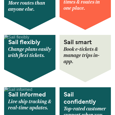
times & routes in
More routes than
one place.
anyone else.
Sail flexibly
Sail smart
Change plans easily
Book e-tickets &
with flexi tickets.
manage trips in-
app.
Sail informed
Sail
Live ship tracking &
confidently
real-time updates.
Top-rated customer
support when you