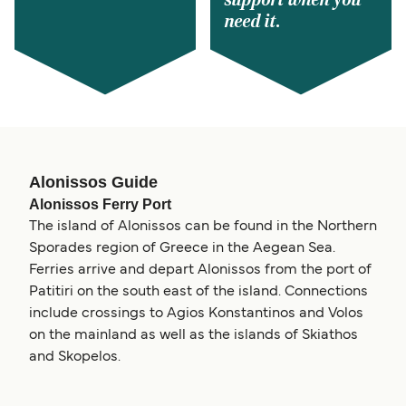
need it.
Alonissos Guide
Alonissos Ferry Port
The island of Alonissos can be found in the Northern
Sporades region of Greece in the Aegean Sea.
Ferries arrive and depart Alonissos from the port of
Patitiri on the south east of the island. Connections
include crossings to Agios Konstantinos and Volos
on the mainland as well as the islands of Skiathos
and Skopelos.