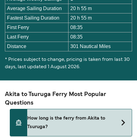
Average Sailing Duration
20 h 55 m
Fastest Sailing Duration
20 h 55 m
First Ferry
08:35
Last Ferry
08:35
Distance
301 Nautical Miles
* Prices subject to change, pricing is taken from last 30
days, last updated 1 August 2026.
Akita to Tsuruga Ferry Most Popular
Questions
How long is the ferry from Akita to
Tsuruga?