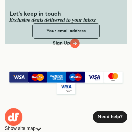
Let's keep in touch
Exclusive deals delivered to your inbox
Sign Up
Need help?
Show site map