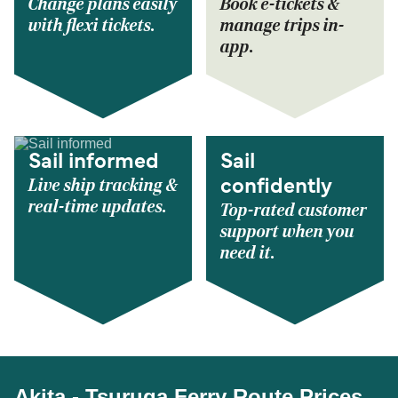
Change plans easily
Book e-tickets &
with flexi tickets.
manage trips in-
app.
Sail informed
Sail
Live ship tracking &
confidently
real-time updates.
Top-rated customer
support when you
need it.
Akita - Tsuruga Ferry Route Prices