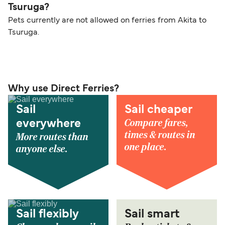
Tsuruga?
Pets currently are not allowed on ferries from Akita to
Tsuruga.
Why use Direct Ferries?
Sail
Sail cheaper
Compare fares,
everywhere
times & routes in
More routes than
one place.
anyone else.
Sail flexibly
Sail smart