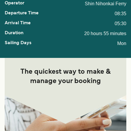
Shin Nihonkai Ferry
08:35
05:30
20 hours 55 minutes
Mon
The quickest way to make &
manage your booking