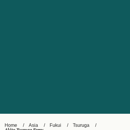
UK
Suisse (FR)
Россия
Portugal
Catalan
대한민국
Suomi
Slovensko
Nederland
Česká republika
España
France
日本
Sverige
Danmark
中国
Türkiye
العربية
Österreich (DE)
Italia
Canada (FR)
België (NL)
Home
Asia
Fukui
Tsuruga