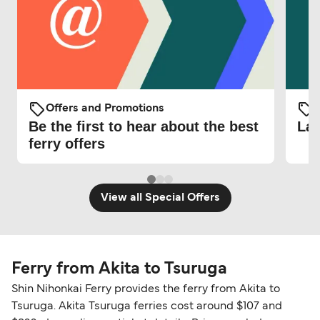
Offers and Promotions
O
Be the first to hear about the best
Lat
ferry offers
View all Special Offers
Ferry from Akita to Tsuruga
Shin Nihonkai Ferry provides the ferry from Akita to
Tsuruga. Akita Tsuruga ferries cost around $107 and