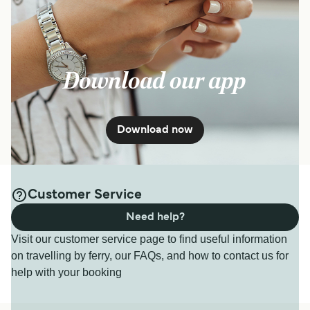
Download our app
Download now
Customer Service
Need help?
Visit our customer service page to find useful information
on travelling by ferry, our FAQs, and how to contact us for
help with your booking