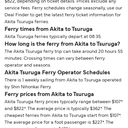
$822, depending on ticket details. Prices exclude any
service fees. Ferry schedules change seasonally, use our
Deal Finder to get the latest ferry ticket information for
Akita Tsuruga ferries.
Ferry times from Akita to Tsuruga
Akita Tsuruga ferries typically depart at 08:35.
How long is the ferry from Akita to Tsuruga?
The Akita Tsuruga ferry trip can take around 20 hours 55
minutes. Crossing times can vary between ferry
operator and seasons.
Akita Tsuruga Ferry Operator Schedules
There is 1 weekly sailing from Akita to Tsuruga operated
by Shin Nihonkai Ferry.
Ferry prices from Akita to Tsuruga
Akita Tsuruga ferry prices typically range between $107*
and $822*. The average price is typically $362*. The
cheapest ferries from Akita to Tsuruga start from $107*.
The average price for a foot passenger is $227*. The