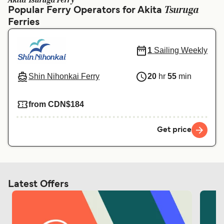
Akita Tsuruga Ferry
Ελλάδα
Belgique (FR)
Tsuruga
Popular Ferry Operators for Akita
Ferries
Polska
Deutschland
Schweiz (DE)
Norge
1
Sailing Weekly
Україна
Indonesia
Shin Nihonkai Ferry
20
hr
55
min
المغرب
Maroc (FR)
from CDN$184
Get price
Latest Offers