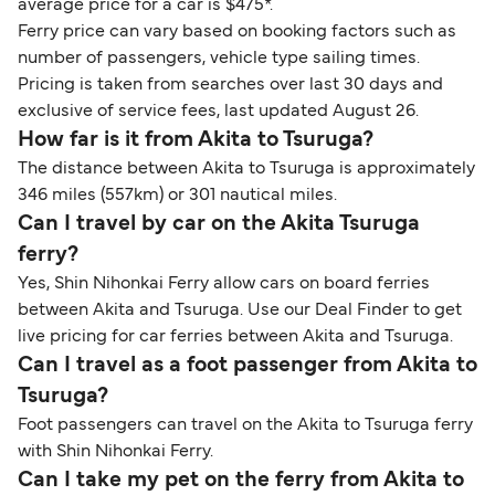
average price for a car is $475*.
Ferry price can vary based on booking factors such as
number of passengers, vehicle type sailing times.
Pricing is taken from searches over last 30 days and
exclusive of service fees, last updated August 26.
How far is it from Akita to Tsuruga?
The distance between Akita to Tsuruga is approximately
346 miles (557km) or 301 nautical miles.
Can I travel by car on the Akita Tsuruga
ferry?
Yes, Shin Nihonkai Ferry allow cars on board ferries
between Akita and Tsuruga. Use our Deal Finder to get
live pricing for car ferries between Akita and Tsuruga.
Can I travel as a foot passenger from Akita to
Tsuruga?
Foot passengers can travel on the Akita to Tsuruga ferry
with Shin Nihonkai Ferry.
Can I take my pet on the ferry from Akita to