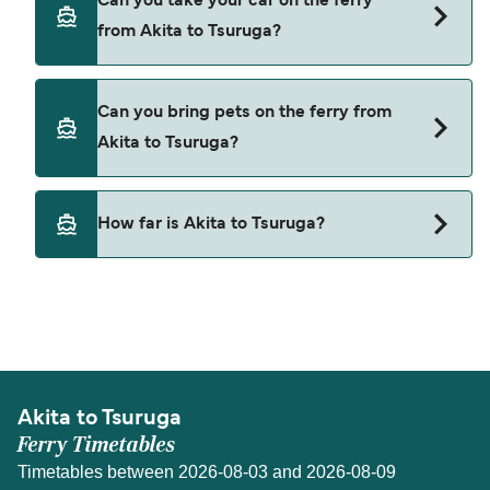
Can you take your car on the ferry
Akita to Tsuruga with
from Akita to Tsuruga?
Shin Nihonkai Ferry
Yes, you can travel on the ferry with a car from
Can you bring pets on the ferry from
Akita to Tsuruga with
Akita to Tsuruga?
Shin Nihonkai Ferry
Pets are not currently allowed on ferries between
How far is Akita to Tsuruga?
Akita and Tsuruga.
The distance from Akita to Tsuruga is 301 nautical
miles.
Akita to Tsuruga
Ferry Timetables
Timetables between 2026-08-03 and 2026-08-09