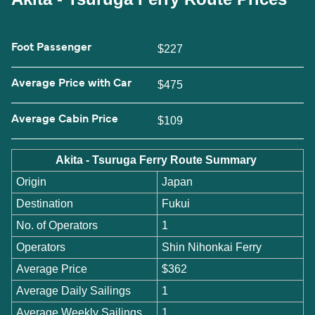
Foot Passenger
$227
Average Price with Car
$475
Average Cabin Price
$109
Akita - Tsuruga Ferry Route Summary
Origin
Japan
Destination
Fukui
No. of Operators
1
Operators
Shin Nihonkai Ferry
Average Price
$362
Average Daily Sailings
1
Average Weekly Sailings
1