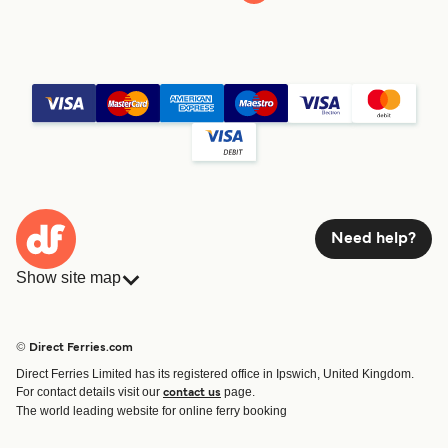
Need help?
Show site map
Ferries
Bookings
Countries
Accommodation
© Direct Ferries.com
Operators
Ferries
Direct Ferries Limited has its registered office in Ipswich, United Kingdom.
Route & Port finder
For contact details visit our
page.
contact us
Ferry tickets
The world leading website for online ferry booking