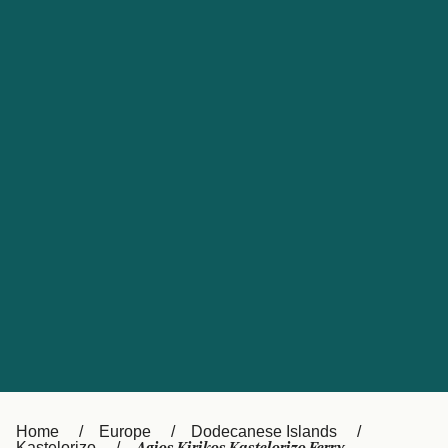
UK
Suisse (FR)
Россия
Portugal
Catalan
대한민국
Suomi
Slovensko
Nederland
Česká republika
España
France
日本
Sverige
Danmark
中国
Türkiye
العربية
Österreich (DE)
Italia
Canada (FR)
België (NL)
Home
Europe
Dodecanese Islands
Kastelorizo