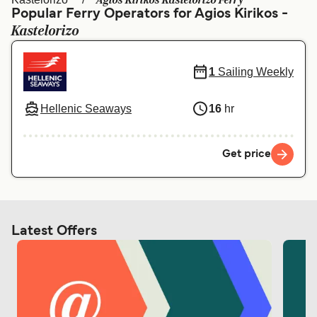
Agios Kirikos Kastelorizo Ferry
Ελλάδα
Belgique (FR)
Popular Ferry Operators for Agios Kirikos -
Kastelorizo
Polska
Deutschland
Schweiz (DE)
Norge
1
Sailing Weekly
Україна
Indonesia
Hellenic Seaways
16
hr
المغرب
Maroc (FR)
Get price
Latest Offers