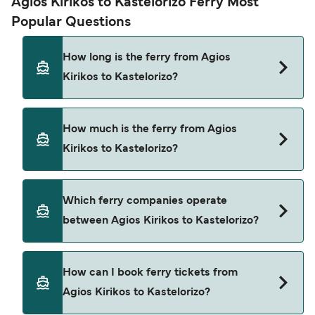
Agios Kirikos to Kastelorizo Ferry Most
Popular Questions
How long is the ferry from Agios
Kirikos to Kastelorizo?
The ferry crossing time from Agios Kirikos to
How much is the ferry from Agios
Kastelorizo is approximately 16 hours. Sailing
Kirikos to Kastelorizo?
duration may vary from season to season and by
operator, so we would advise doing a live check
using our Deal Finder.
Agios Kirikos to Kastelorizo ferry price can differ
Which ferry companies operate
depending on the season. The average price of a
between Agios Kirikos to Kastelorizo?
ferry from Agios Kirikos to Kastelorizo is $129.
Price exclusive of booking fees.
Hellenic Seaways provide the ferries from Agios
How can I book ferry tickets from
Kirikos to Kastelorizo.
Agios Kirikos to Kastelorizo?