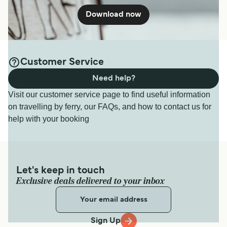
Download now
Customer Service
Need help?
Visit our customer service page to find useful information
on travelling by ferry, our FAQs, and how to contact us for
help with your booking
Let's keep in touch
Exclusive deals delivered to your inbox
Sign Up