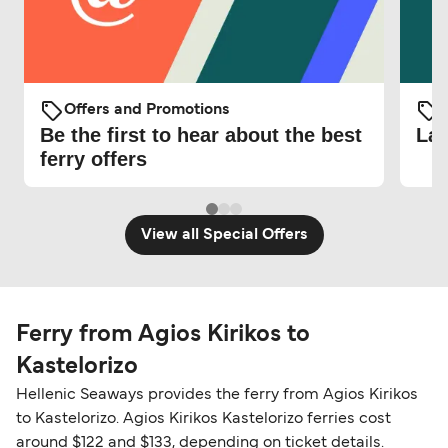
Offers and Promotions
O
Be the first to hear about the best
Lat
ferry offers
View all Special Offers
Ferry from Agios Kirikos to
Kastelorizo
Hellenic Seaways provides the ferry from Agios Kirikos
to Kastelorizo. Agios Kirikos Kastelorizo ferries cost
around $122 and $133, depending on ticket details.