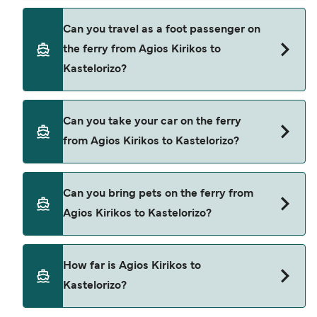
Book ferries from Agios Kirikos to Kastelorizo
Can you travel as a foot passenger on
through our deal finder and check our offers
the ferry from Agios Kirikos to
page to view the latest ferry offers.
Kastelorizo?
Yes, you can travel as a foot passenger from
Can you take your car on the ferry
Agios Kirikos to Kastelorizo with
from Agios Kirikos to Kastelorizo?
Hellenic Seaways
Yes, you can travel on the ferry with a car from
Can you bring pets on the ferry from
Agios Kirikos to Kastelorizo with
Agios Kirikos to Kastelorizo?
Hellenic Seaways
Yes, pets are permitted onboard the ferry. You
How far is Agios Kirikos to
may need a pet passport. Please read the ferry
Kastelorizo?
operators pet guidelines. Currently you can bring
pets on ferries with: